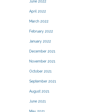
June 2022
April 2022
March 2022
February 2022
January 2022
December 2021
November 2021
October 2021
September 2021
August 2021
June 2021
May 2021