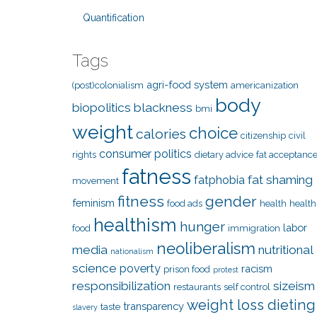
Quantification
Tags
agri-food system
(post)colonialism
americanization
body
biopolitics
blackness
bmi
weight
choice
calories
citizenship
civil
consumer politics
rights
dietary advice
fat acceptanc
fatness
fat shaming
fatphobia
movement
fitness
gender
feminism
food ads
health
health
healthism
hunger
labor
food
immigration
neoliberalism
media
nutritional
nationalism
science
poverty
racism
prison food
protest
responsibilization
sizeism
restaurants
self control
weight loss dieting
transparency
taste
slavery