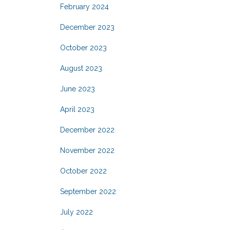
February 2024
December 2023
October 2023
August 2023
June 2023
April 2023
December 2022
November 2022
October 2022
September 2022
July 2022