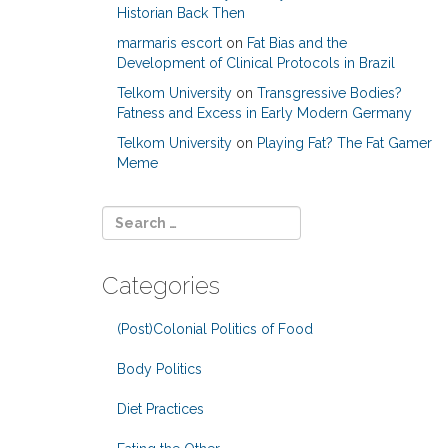
Historian Back Then
marmaris escort
on
Fat Bias and the
Development of Clinical Protocols in Brazil
Telkom University
on
Transgressive Bodies?
Fatness and Excess in Early Modern Germany
Telkom University
on
Playing Fat? The Fat Gamer
Meme
Categories
(Post)Colonial Politics of Food
Body Politics
Diet Practices