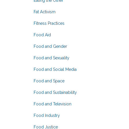
Eating the Other
Fat Activism
Fitness Practices
Food Aid
Food and Gender
Food and Sexuality
Food and Social Media
Food and Space
Food and Sustainability
Food and Television
Food Industry
Food Justice