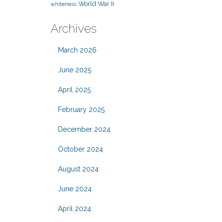
World War II
whiteness
Archives
March 2026
June 2025
April 2025
February 2025
December 2024
October 2024
August 2024
June 2024
April 2024