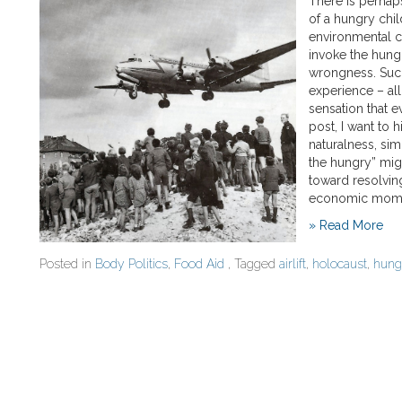
There is perhap
of a hungry chil
environmental c
invoke the hungr
wrongness. Such
experience – all
sensation that e
post, I want to h
naturalness, sim
the hungry” mig
toward resolving
economic moment
» Read More
Posted in
Body Politics
,
Food Aid
, Tagged
airlift
,
holocaust
,
hung