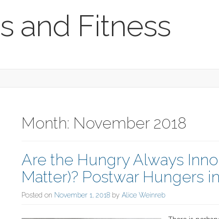
s and Fitness
Month:
November 2018
Are the Hungry Always Inno
Matter)? Postwar Hungers i
Posted on
November 1, 2018
by
Alice Weinreb