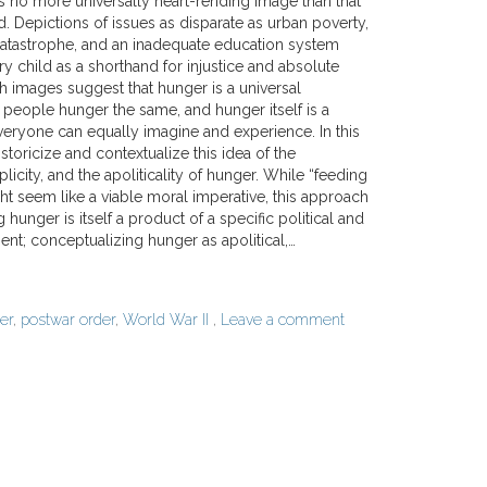
s no more universally heart-rending image than that
d. Depictions of issues as disparate as urban poverty,
atastrophe, and an inadequate education system
y child as a shorthand for injustice and absolute
 images suggest that hunger is a universal
 people hunger the same, and hunger itself is a
veryone can equally imagine and experience. In this
istoricize and contextualize this idea of the
plicity, and the apoliticality of hunger. While “feeding
ht seem like a viable moral imperative, this approach
 hunger is itself a product of a specific political and
; conceptualizing hunger as apolitical,…
er
,
postwar order
,
World War II
,
Leave a comment