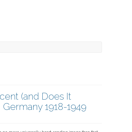
cent (and Does It
n Germany 1918-1949