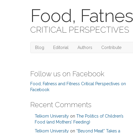
Food, Fatnes
CRITICAL PERSPECTIVES
Blog
Editorial
Authors
Contribute
Follow us on Facebook
Food, Fatness and Fitness Critical Perspectives on
Facebook
Recent Comments
Telkom University
on
The Politics of Children’s
Food (and Mothers’ Feeding)
Telkom University
on
“Beyond Meat” Takes a