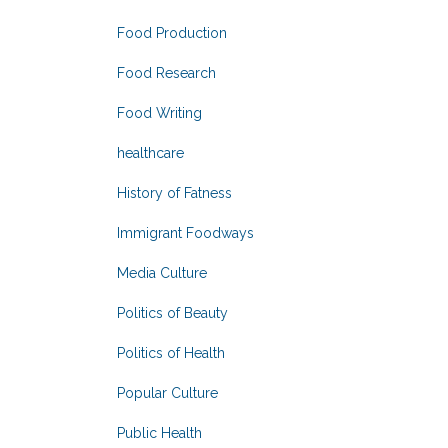
Food Production
Food Research
Food Writing
healthcare
History of Fatness
Immigrant Foodways
Media Culture
Politics of Beauty
Politics of Health
Popular Culture
Public Health