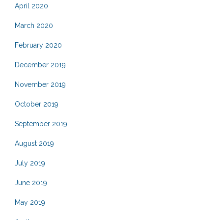
April 2020
March 2020
February 2020
December 2019
November 2019
October 2019
September 2019
August 2019
July 2019
June 2019
May 2019