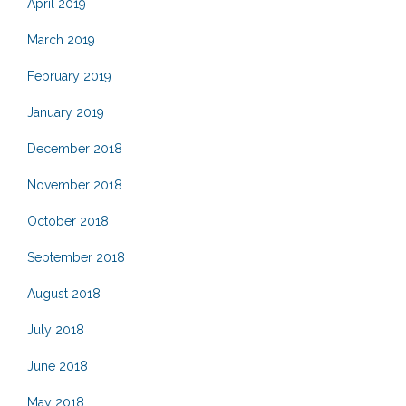
April 2019
March 2019
February 2019
January 2019
December 2018
November 2018
October 2018
September 2018
August 2018
July 2018
June 2018
May 2018