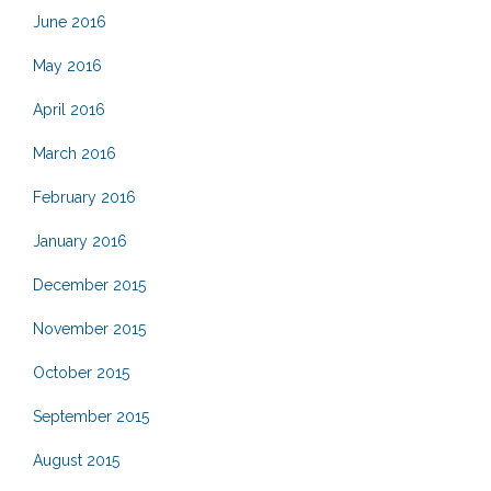
June 2016
May 2016
April 2016
March 2016
February 2016
January 2016
December 2015
November 2015
October 2015
September 2015
August 2015