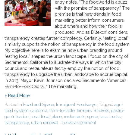
entry notes, “The foodworld is abuzz
with the promise of transparency.” The
premise is that new trends in food
marketing better inform consumers
about where and how their food is
produced. And as Biltekoff considers,
transparency creates further complexity. Certainly, “eating local”
similarly supports the notion of transparency in the food system.
My objective here is to examine how urban branding around
“eating local” shapes the urban landscape. I focus on the city of
Sacramento, California to illustrate the ways in which the city
council and restaurateurs tacitly employ the notion of food
transparency to upgrade the urban landscape to accrue capital.
In 2013, Mayor Kevin Johnson declared Sacramento “America’s
Farm-to-Fork Capital.” The marketing…
» Read More
Posted in
Food and Space
,
Immigrant Foodways
, Tagged
agri-
food system
,
california
,
farm-to-table
,
farmers' markets
,
gastro-
gentrification
,
local food
,
place
,
restaurants
,
space
,
taco trucks
,
transparency
,
urban renewal
,
Leave a comment