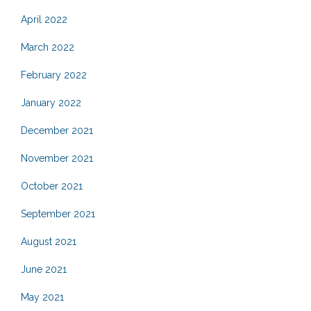
April 2022
March 2022
February 2022
January 2022
December 2021
November 2021
October 2021
September 2021
August 2021
June 2021
May 2021