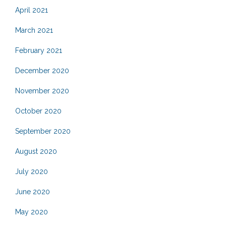
April 2021
March 2021
February 2021
December 2020
November 2020
October 2020
September 2020
August 2020
July 2020
June 2020
May 2020