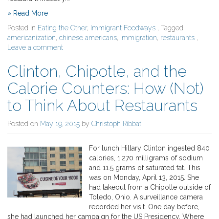
» Read More
Posted in
Eating the Other
,
Immigrant Foodways
, Tagged
americanization
,
chinese americans
,
immigration
,
restaurants
,
Leave a comment
Clinton, Chipotle, and the
Calorie Counters: How (Not)
to Think About Restaurants
Posted on
May 19, 2015
by
Christoph Ribbat
For lunch Hillary Clinton ingested 840
calories, 1.270 milligrams of sodium
and 11.5 grams of saturated fat. This
was on Monday, April 13, 2015. She
had takeout from a Chipotle outside of
Toledo, Ohio. A surveillance camera
recorded her visit. One day before,
she had launched her campaign for the US Presidency. Where