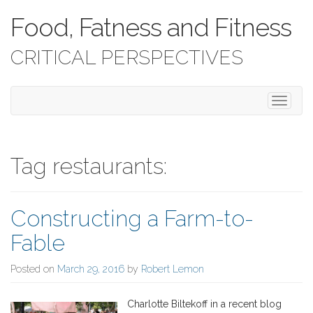
Food, Fatness and Fitness
CRITICAL PERSPECTIVES
T
o
g
g
l
Tag restaurants:
e
n
a
Constructing a Farm-to-
v
i
Fable
g
a
Posted on
March 29, 2016
by
Robert Lemon
t
i
o
Charlotte Biltekoff in a recent blog
n