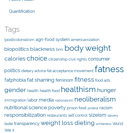
Quantification
Tags
agri-food system
(post)colonialism
americanization
body weight
biopolitics
blackness
bmi
choice
calories
consumer
citizenship
civil rights
fatness
politics
dietary advice
fat acceptance movement
fitness
fat shaming
fatphobia
feminism
food ads
healthism
gender
hunger
health
health food
neoliberalism
media
labor
immigration
nationalism
nutritional science
poverty
racism
prison food
protest
responsibilization
sizeism
restaurants
self control
slavery
weight loss dieting
transparency
taste
World
whiteness
War II