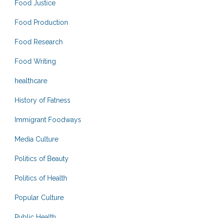
Food Justice
Food Production
Food Research
Food Writing
healthcare
History of Fatness
Immigrant Foodways
Media Culture
Politics of Beauty
Politics of Health
Popular Culture
Public Health