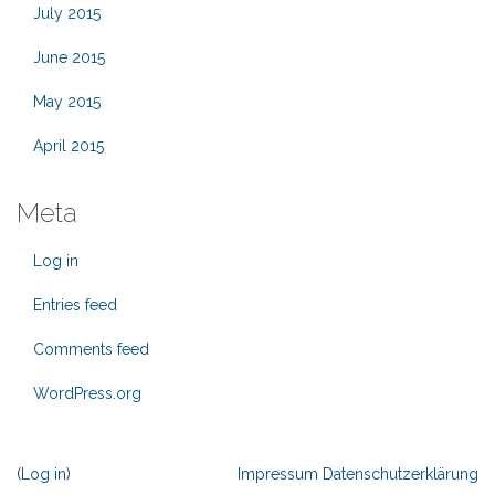
July 2015
June 2015
May 2015
April 2015
Meta
Log in
Entries feed
Comments feed
WordPress.org
(
Log in
)
Impressum
Datenschutzerklärung