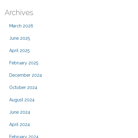
Archives
March 2026
June 2025
April 2025
February 2025
December 2024
October 2024
August 2024
June 2024
April 2024
February 2024