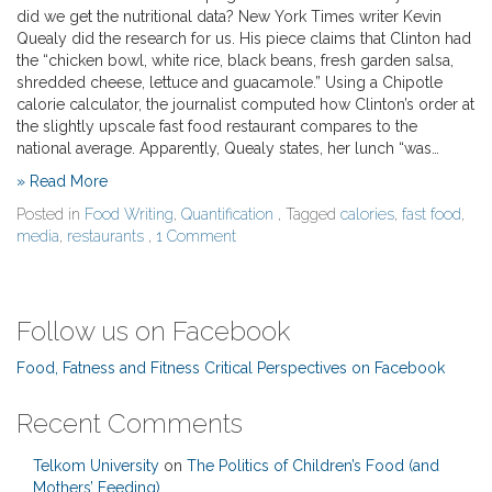
did we get the nutritional data? New York Times writer Kevin
Quealy did the research for us. His piece claims that Clinton had
the “chicken bowl, white rice, black beans, fresh garden salsa,
shredded cheese, lettuce and guacamole.” Using a Chipotle
calorie calculator, the journalist computed how Clinton’s order at
the slightly upscale fast food restaurant compares to the
national average. Apparently, Quealy states, her lunch “was…
» Read More
Posted in
Food Writing
,
Quantification
, Tagged
calories
,
fast food
,
media
,
restaurants
,
1 Comment
Follow us on Facebook
Food, Fatness and Fitness Critical Perspectives on Facebook
Recent Comments
Telkom University
on
The Politics of Children’s Food (and
Mothers’ Feeding)