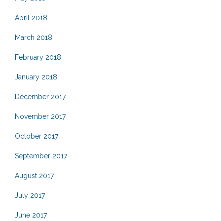
April 2018
March 2018
February 2018
January 2018
December 2017
November 2017
October 2017
September 2017
August 2017
July 2017
June 2017