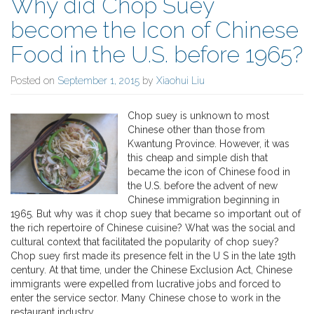
Why did Chop Suey
become the Icon of Chinese
Food in the U.S. before 1965?
Posted on
September 1, 2015
by
Xiaohui Liu
Chop suey is unknown to most
Chinese other than those from
Kwantung Province. However, it was
this cheap and simple dish that
became the icon of Chinese food in
the U.S. before the advent of new
Chinese immigration beginning in
1965. But why was it chop suey that became so important out of
the rich repertoire of Chinese cuisine? What was the social and
cultural context that facilitated the popularity of chop suey?
Chop suey first made its presence felt in the U S in the late 19th
century. At that time, under the Chinese Exclusion Act, Chinese
immigrants were expelled from lucrative jobs and forced to
enter the service sector. Many Chinese chose to work in the
restaurant industry.…