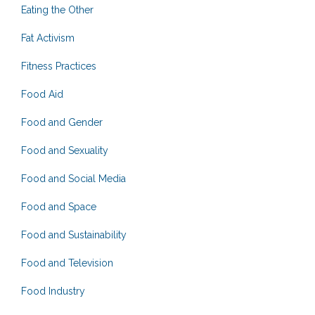
Eating the Other
Fat Activism
Fitness Practices
Food Aid
Food and Gender
Food and Sexuality
Food and Social Media
Food and Space
Food and Sustainability
Food and Television
Food Industry