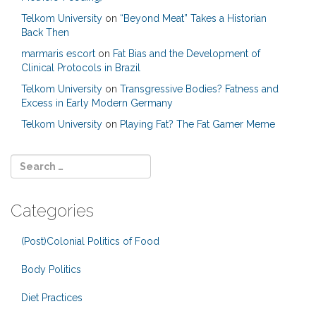
Telkom University
on
“Beyond Meat” Takes a Historian
Back Then
marmaris escort
on
Fat Bias and the Development of
Clinical Protocols in Brazil
Telkom University
on
Transgressive Bodies? Fatness and
Excess in Early Modern Germany
Telkom University
on
Playing Fat? The Fat Gamer Meme
Categories
(Post)Colonial Politics of Food
Body Politics
Diet Practices