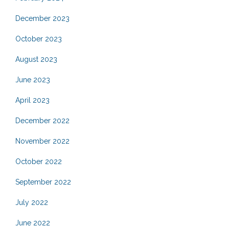
December 2023
October 2023
August 2023
June 2023
April 2023
December 2022
November 2022
October 2022
September 2022
July 2022
June 2022