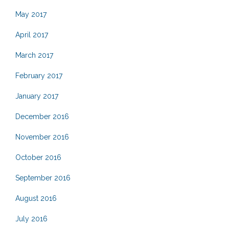
May 2017
April 2017
March 2017
February 2017
January 2017
December 2016
November 2016
October 2016
September 2016
August 2016
July 2016