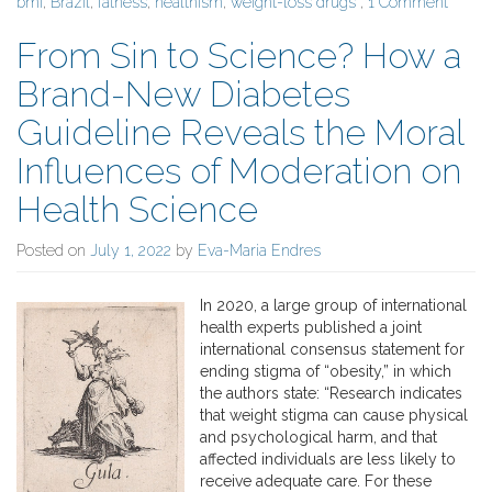
bmi
,
Brazil
,
fatness
,
healthism
,
weight-loss drugs
,
1 Comment
From Sin to Science? How a
Brand-New Diabetes
Guideline Reveals the Moral
Influences of Moderation on
Health Science
Posted on
July 1, 2022
by
Eva-Maria Endres
In 2020, a large group of international
health experts published a joint
international consensus statement for
ending stigma of “obesity,” in which
the authors state: “Research indicates
that weight stigma can cause physical
and psychological harm, and that
affected individuals are less likely to
receive adequate care. For these