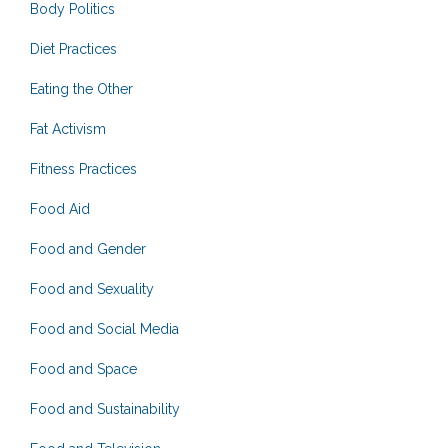
Body Politics
Diet Practices
Eating the Other
Fat Activism
Fitness Practices
Food Aid
Food and Gender
Food and Sexuality
Food and Social Media
Food and Space
Food and Sustainability