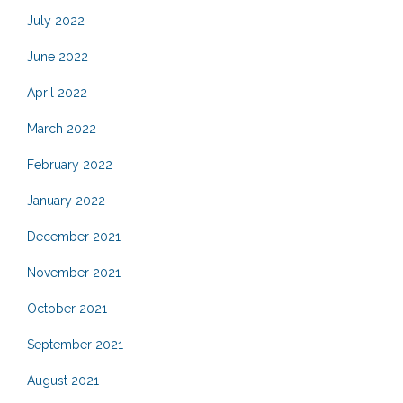
July 2022
June 2022
April 2022
March 2022
February 2022
January 2022
December 2021
November 2021
October 2021
September 2021
August 2021