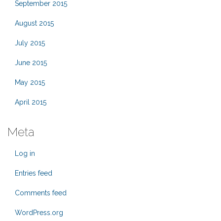
September 2015
August 2015
July 2015
June 2015
May 2015
April 2015
Meta
Log in
Entries feed
Comments feed
WordPress.org