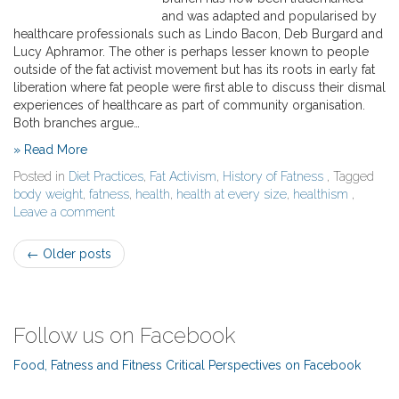
and was adapted and popularised by
healthcare professionals such as Lindo Bacon, Deb Burgard and
Lucy Aphramor. The other is perhaps lesser known to people
outside of the fat activist movement but has its roots in early fat
liberation where fat people were first able to discuss their dismal
experiences of healthcare as part of community organisation.
Both branches argue…
» Read More
Posted in
Diet Practices
,
Fat Activism
,
History of Fatness
, Tagged
body weight
,
fatness
,
health
,
health at every size
,
healthism
,
Leave a comment
Post
←
Older posts
navigation
Follow us on Facebook
Food, Fatness and Fitness Critical Perspectives on Facebook