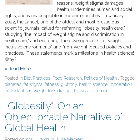
reasons, weight stigma damages
health, undermines human and social
rights, and is unacceptable in modern societies.” In January
2022, the Lancet, one of the oldest and most prestigious
scientific journals, called for reframing “obesity health care,”
studying “the impact of weight stigma and discrimination in
health care,“ and exploring “the development (…] of weight
inclusive environments“ and “non-weight focused policies and
practices.” These statements mark a milestone in health science!
Why?…
» Read More
Posted in
Diet Practices
,
Food Research
,
Politics of Health
, Tagged
diabetes
,
fat stigma
,
fatness
,
gluttony
,
health science
,
moderation
,
Protestantism
,
weight loss dieting
,
Leave a comment
„Globesity“: On an
Objectionable Narrative of
Global Health
Posted on
April 1, 2022
by
Nina Mackert