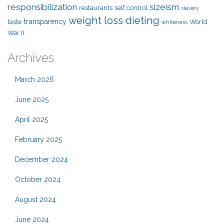
responsibilization
sizeism
restaurants
self control
slavery
weight loss dieting
transparency
taste
World
whiteness
War II
Archives
March 2026
June 2025
April 2025
February 2025
December 2024
October 2024
August 2024
June 2024