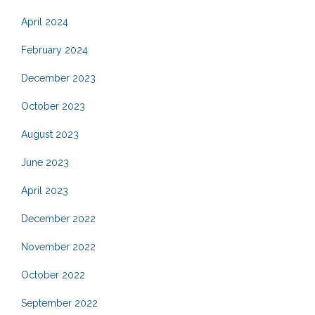
April 2024
February 2024
December 2023
October 2023
August 2023
June 2023
April 2023
December 2022
November 2022
October 2022
September 2022