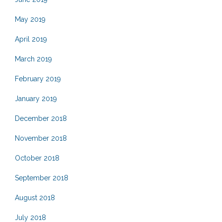
May 2019
April 2019
March 2019
February 2019
January 2019
December 2018
November 2018
October 2018
September 2018
August 2018
July 2018