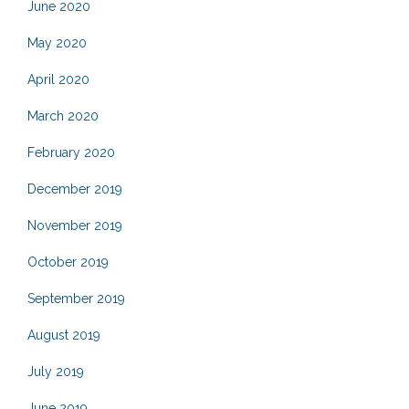
June 2020
May 2020
April 2020
March 2020
February 2020
December 2019
November 2019
October 2019
September 2019
August 2019
July 2019
June 2019