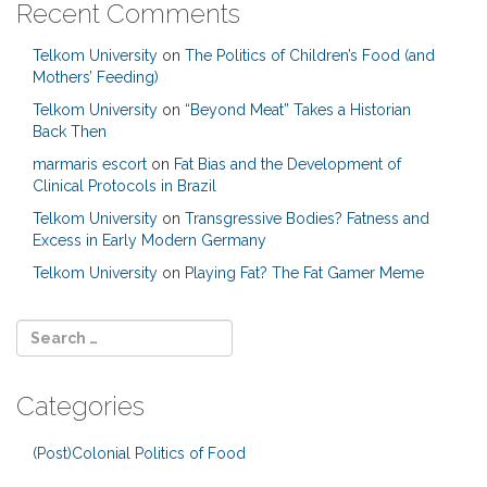
Recent Comments
Telkom University
on
The Politics of Children’s Food (and
Mothers’ Feeding)
Telkom University
on
“Beyond Meat” Takes a Historian
Back Then
marmaris escort
on
Fat Bias and the Development of
Clinical Protocols in Brazil
Telkom University
on
Transgressive Bodies? Fatness and
Excess in Early Modern Germany
Telkom University
on
Playing Fat? The Fat Gamer Meme
Categories
(Post)Colonial Politics of Food