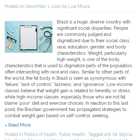
Posted on
December 1, 2022
by
Lisa Moura
Brazil is a huge, diverse country with
significant social disparities. People
are commonly judged and
stigmatized due to their social class,
race, education, gender, and body
characteristics. Weight, particularly
high weight, is one of the body
characteristics that is used to stigmatize parts of the population,
often intersecting with race and class. Similar to other parts of
the world, the fat body in Brazil is seen as synonymous with
‘failure,’ ‘lack of control,’ ‘laziness,’ and ‘ignorance.’ Low-income
classes believe that weight gain is related to heredity or stress,
while high-income classes, especially those who are not fat,
blame ‘poor’ diet and exercise choices. In reaction to this last
point, the Brazilian government has propagated strategies to
combat weight gain based on self-control, seeking…
» Read More
Posted in
Politics of Health
,
Public Health
, Tagged
anti-fat stigma
,