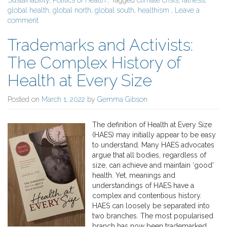
Sustainability
,
Politics of Health
, Tagged
climate crisis
,
fatness
,
global health
,
global north
,
global south
,
healthism
,
Leave a
comment
Trademarks and Activists:
The Complex History of
Health at Every Size
Posted on
March 1, 2022
by
Gemma Gibson
The definition of Health at Every Size
(HAES) may initially appear to be easy
to understand. Many HAES advocates
argue that all bodies, regardless of
size, can achieve and maintain ‘good’
health. Yet, meanings and
understandings of HAES have a
complex and contentious history.
HAES can loosely be separated into
two branches. The most popularised
branch has now been trademarked