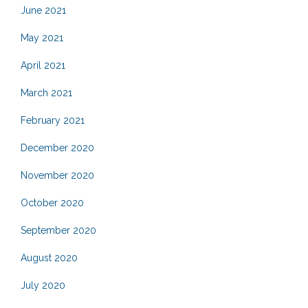
June 2021
May 2021
April 2021
March 2021
February 2021
December 2020
November 2020
October 2020
September 2020
August 2020
July 2020