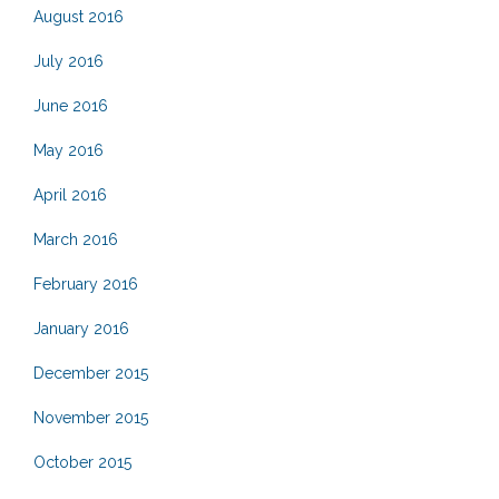
August 2016
July 2016
June 2016
May 2016
April 2016
March 2016
February 2016
January 2016
December 2015
November 2015
October 2015