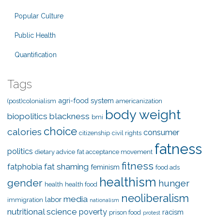
Popular Culture
Public Health
Quantification
Tags
agri-food system
(post)colonialism
americanization
body weight
biopolitics
blackness
bmi
choice
calories
consumer
citizenship
civil rights
fatness
politics
dietary advice
fat acceptance movement
fitness
fat shaming
fatphobia
feminism
food ads
healthism
gender
hunger
health
health food
neoliberalism
media
labor
immigration
nationalism
nutritional science
poverty
racism
prison food
protest