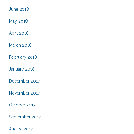
June 2018
May 2018
April 2018
March 2018
February 2018
January 2018
December 2017
November 2017
October 2017
September 2017
August 2017