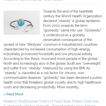
Towards the end of the twentieth
century the World Health Organization
declared “obesity” a global epidemic.
From 2001 onwards the term
“globesity” came into use. “Globesity”
is understood as a globally
observable consequence of the
spread of new “lifestyles” common in industrialized countries
characterized by increased consumption of high-energy,
industrially processed foodstuffs and low physical activity.
According to this thesis, more and more people in the global
North and increasingly also in the global South are “overweight”
and suffer from “obesity,” measured by using the BMI. As
“obesity” is classified as a risk factor for chronic, non-
communicable diseases, “globesity” has been declared a public
health crisis that threatens global society due to high healthcare
costs and decreasing productivity. More recently,…
» Read More
Posted in
(Post)Colonial Politics of Food
,
Body Politics
,
Food and