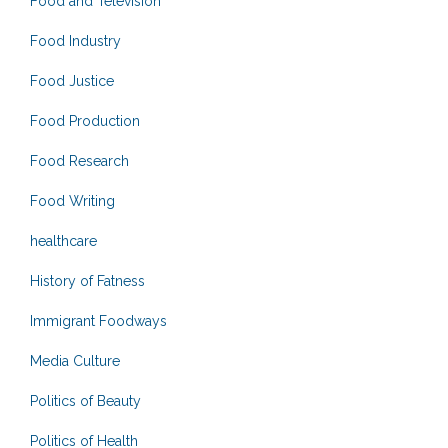
Food and Television
Food Industry
Food Justice
Food Production
Food Research
Food Writing
healthcare
History of Fatness
Immigrant Foodways
Media Culture
Politics of Beauty
Politics of Health