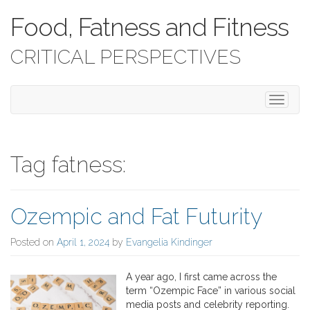
Food, Fatness and Fitness
CRITICAL PERSPECTIVES
T
o
g
g
l
Tag fatness:
e
n
a
Ozempic and Fat Futurity
v
i
g
Posted on
April 1, 2024
by
Evangelia Kindinger
a
t
A year ago, I first came across the
i
term “Ozempic Face” in various social
o
media posts and celebrity reporting.
n