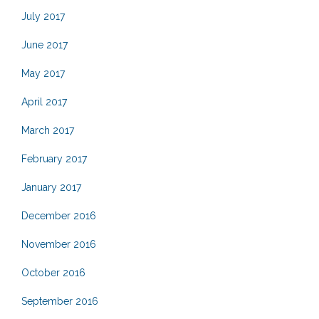
July 2017
June 2017
May 2017
April 2017
March 2017
February 2017
January 2017
December 2016
November 2016
October 2016
September 2016