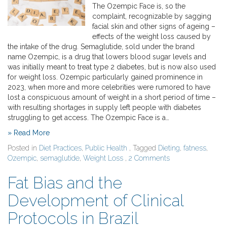
The Ozempic Face is, so the
complaint, recognizable by sagging
facial skin and other signs of ageing –
effects of the weight loss caused by
the intake of the drug. Semaglutide, sold under the brand
name Ozempic, is a drug that lowers blood sugar levels and
was initially meant to treat type 2 diabetes, but is now also used
for weight loss. Ozempic particularly gained prominence in
2023, when more and more celebrities were rumored to have
lost a conspicuous amount of weight in a short period of time –
with resulting shortages in supply left people with diabetes
struggling to get access. The Ozempic Face is a…
» Read More
Posted in
Diet Practices
,
Public Health
, Tagged
Dieting
,
fatness
,
Ozempic
,
semaglutide
,
Weight Loss
,
2 Comments
Fat Bias and the
Development of Clinical
Protocols in Brazil