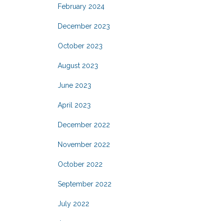
February 2024
December 2023
October 2023
August 2023
June 2023
April 2023
December 2022
November 2022
October 2022
September 2022
July 2022