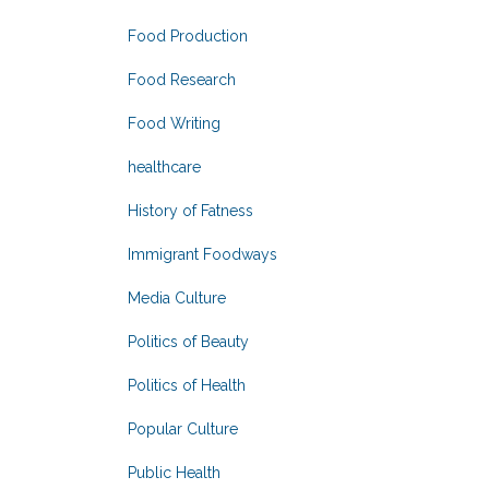
Food Production
Food Research
Food Writing
healthcare
History of Fatness
Immigrant Foodways
Media Culture
Politics of Beauty
Politics of Health
Popular Culture
Public Health