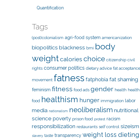
Quantification
Tags
agri-food system
(post)colonialism
americanization
body
biopolitics
blackness
bmi
weight
choice
calories
citizenship
civil
consumer politics
rights
dietary advice
fat acceptanc
fatness
fat shaming
fatphobia
movement
fitness
gender
feminism
food ads
health
health
healthism
hunger
labor
food
immigration
neoliberalism
media
nutritional
nationalism
science
poverty
racism
prison food
protest
responsibilization
sizeism
restaurants
self control
weight loss dieting
transparency
taste
slavery