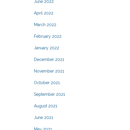
June 2022
April 2022
March 2022
February 2022
January 2022
December 2021
November 2021
October 2021
September 2021
August 2021
June 2021
May 2021