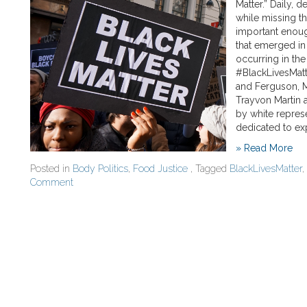
Matter.” Daily, 
while missing th
important enough
that emerged in 
occurring in the
#BlackLivesMatte
and Ferguson, M
Trayvon Martin 
by white repres
dedicated to e
» Read More
Posted in
Body Politics
,
Food Justice
, Tagged
BlackLivesMatter
,
Comment