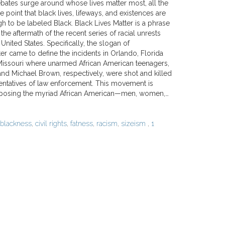
debates surge around whose lives matter most, all the
e point that black lives, lifeways, and existences are
 to be labeled Black. Black Lives Matter is a phrase
the aftermath of the recent series of racial unrests
 United States. Specifically, the slogan of
r came to define the incidents in Orlando, Florida
issouri where unarmed African American teenagers,
and Michael Brown, respectively, were shot and killed
entatives of law enforcement. This movement is
xposing the myriad African American—men, women,…
blackness
,
civil rights
,
fatness
,
racism
,
sizeism
,
1