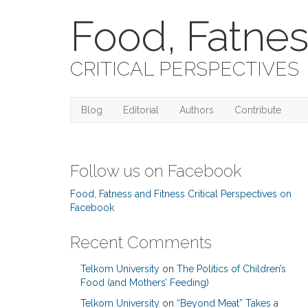
Food, Fatnes
CRITICAL PERSPECTIVES
Blog
Editorial
Authors
Contribute
Follow us on Facebook
Food, Fatness and Fitness Critical Perspectives on
Facebook
Recent Comments
Telkom University
on
The Politics of Children’s
Food (and Mothers’ Feeding)
Telkom University
on
“Beyond Meat” Takes a