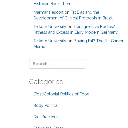
Historian Back Then
marmaris escort
on
Fat Bias and the
Development of Clinical Protocols in Brazil
Telkom University
on
Transgressive Bodies?
Fatness and Excess in Early Modern Germany
Telkom University
on
Playing Fat? The Fat Gamer
Meme
Categories
(Post)Colonial Politics of Food
Body Politics
Diet Practices