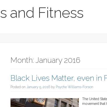
s and Fitness
Month:
January 2016
Black Lives Matter, even in 
Posted on
January 5, 2016
by
Psyche Williams-Forson
The United State
movement that h