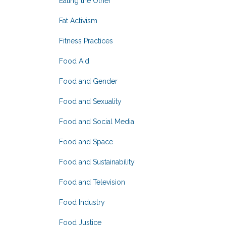
Eating the Other
Fat Activism
Fitness Practices
Food Aid
Food and Gender
Food and Sexuality
Food and Social Media
Food and Space
Food and Sustainability
Food and Television
Food Industry
Food Justice