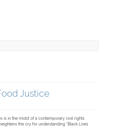
Food Justice
s is in the midst of a contemporary civil rights
eightens the cry for understanding “Black Lives