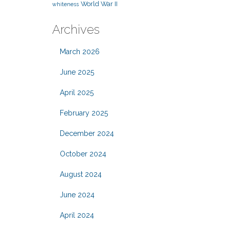
World War II
whiteness
Archives
March 2026
June 2025
April 2025
February 2025
December 2024
October 2024
August 2024
June 2024
April 2024