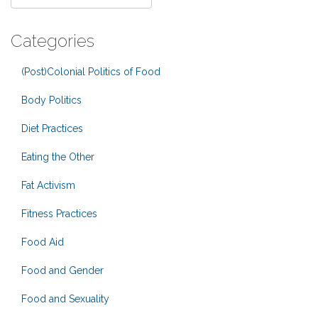
Categories
(Post)Colonial Politics of Food
Body Politics
Diet Practices
Eating the Other
Fat Activism
Fitness Practices
Food Aid
Food and Gender
Food and Sexuality