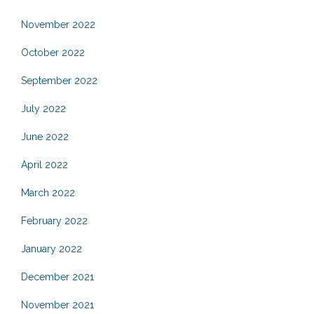
November 2022
October 2022
September 2022
July 2022
June 2022
April 2022
March 2022
February 2022
January 2022
December 2021
November 2021