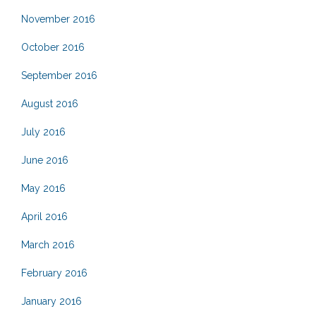
November 2016
October 2016
September 2016
August 2016
July 2016
June 2016
May 2016
April 2016
March 2016
February 2016
January 2016