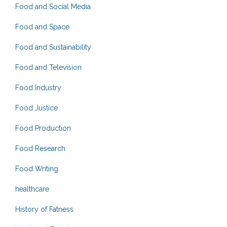
Food and Social Media
Food and Space
Food and Sustainability
Food and Television
Food Industry
Food Justice
Food Production
Food Research
Food Writing
healthcare
History of Fatness