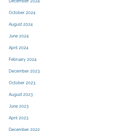
December 2024
October 2024
August 2024
June 2024
April 2024
February 2024
December 2023
October 2023
August 2023
June 2023
April 2023
December 2022