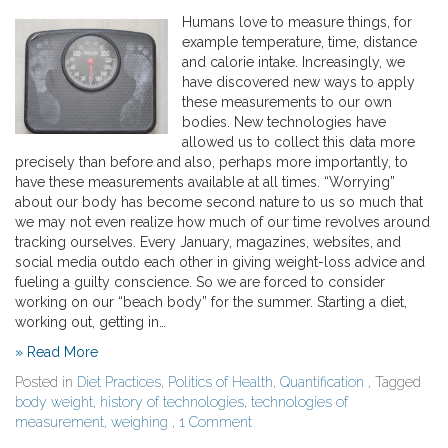
Humans love to measure things, for
example temperature, time, distance
and calorie intake. Increasingly, we
have discovered new ways to apply
these measurements to our own
bodies. New technologies have
allowed us to collect this data more
precisely than before and also, perhaps more importantly, to
have these measurements available at all times. “Worrying”
about our body has become second nature to us so much that
we may not even realize how much of our time revolves around
tracking ourselves. Every January, magazines, websites, and
social media outdo each other in giving weight-loss advice and
fueling a guilty conscience. So we are forced to consider
working on our “beach body” for the summer. Starting a diet,
working out, getting in…
» Read More
Posted in
Diet Practices
,
Politics of Health
,
Quantification
, Tagged
body weight
,
history of technologies
,
technologies of
measurement
,
weighing
,
1 Comment