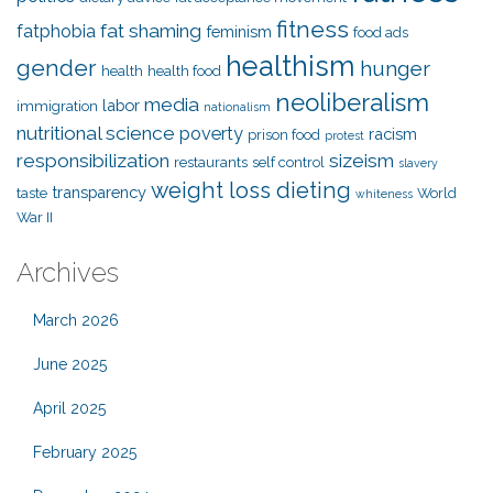
fitness
fat shaming
fatphobia
feminism
food ads
healthism
gender
hunger
health
health food
neoliberalism
media
labor
immigration
nationalism
nutritional science
poverty
racism
prison food
protest
responsibilization
sizeism
restaurants
self control
slavery
weight loss dieting
transparency
taste
World
whiteness
War II
Archives
March 2026
June 2025
April 2025
February 2025