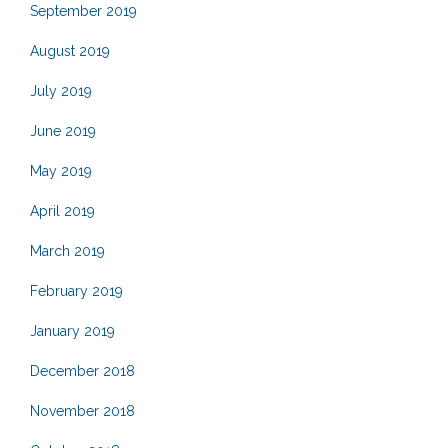
September 2019
August 2019
July 2019
June 2019
May 2019
April 2019
March 2019
February 2019
January 2019
December 2018
November 2018