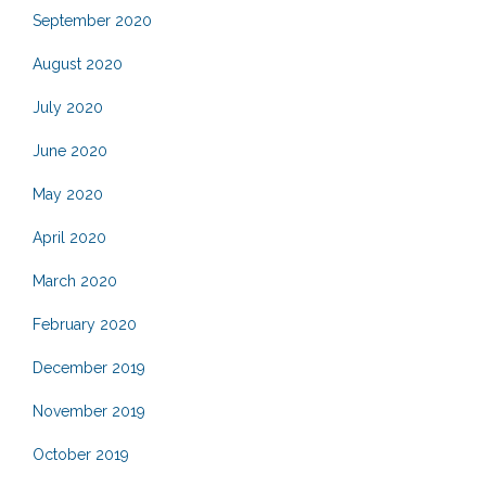
September 2020
August 2020
July 2020
June 2020
May 2020
April 2020
March 2020
February 2020
December 2019
November 2019
October 2019