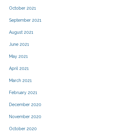
October 2021
September 2021
August 2021
June 2021
May 2021
April 2021
March 2021
February 2021
December 2020
November 2020
October 2020