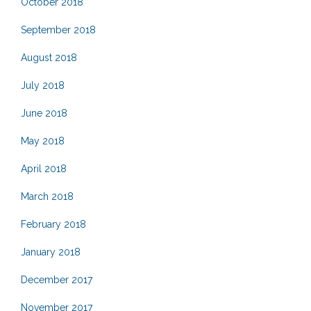
October 2018
September 2018
August 2018
July 2018
June 2018
May 2018
April 2018
March 2018
February 2018
January 2018
December 2017
November 2017