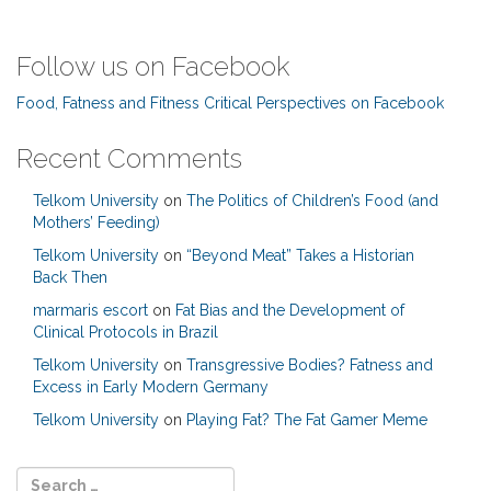
Follow us on Facebook
Food, Fatness and Fitness Critical Perspectives on Facebook
Recent Comments
Telkom University
on
The Politics of Children’s Food (and
Mothers’ Feeding)
Telkom University
on
“Beyond Meat” Takes a Historian
Back Then
marmaris escort
on
Fat Bias and the Development of
Clinical Protocols in Brazil
Telkom University
on
Transgressive Bodies? Fatness and
Excess in Early Modern Germany
Telkom University
on
Playing Fat? The Fat Gamer Meme