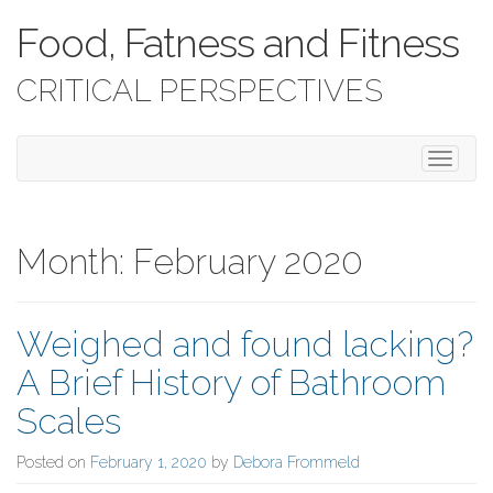
Food, Fatness and Fitness
CRITICAL PERSPECTIVES
T
o
g
g
l
Month:
February 2020
e
n
a
Weighed and found lacking?
v
i
A Brief History of Bathroom
g
a
Scales
t
i
Posted on
February 1, 2020
by
Debora Frommeld
o
n