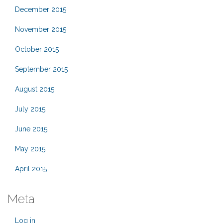
December 2015
November 2015
October 2015
September 2015
August 2015
July 2015
June 2015
May 2015
April 2015
Meta
Log in