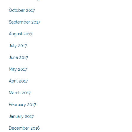
October 2017
September 2017
August 2017
July 2017
June 2017
May 2017
April 2017
March 2017
February 2017
January 2017
December 2016