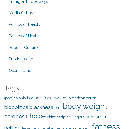
Immigrant Foodways
Media Culture
Politics of Beauty
Politics of Health
Popular Culture
Public Health
Quantification
Tags
agri-food system
(post)colonialism
americanization
body weight
biopolitics
blackness
bmi
choice
calories
consumer
citizenship
civil rights
fatness
politics
dietary advice
fat acceptance movement