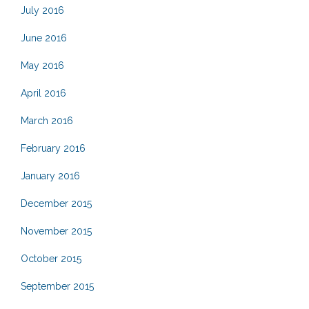
July 2016
June 2016
May 2016
April 2016
March 2016
February 2016
January 2016
December 2015
November 2015
October 2015
September 2015