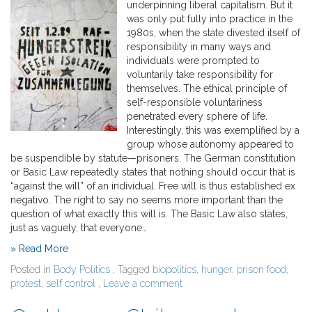
underpinning liberal capitalism. But it
was only put fully into practice in the
1980s, when the state divested itself of
responsibility in many ways and
individuals were prompted to
voluntarily take responsibility for
themselves. The ethical principle of
self-responsible voluntariness
penetrated every sphere of life.
Interestingly, this was exemplified by a
group whose autonomy appeared to
be suspendible by statute—prisoners. The German constitution
or Basic Law repeatedly states that nothing should occur that is
“against the will” of an individual. Free will is thus established ex
negativo. The right to say no seems more important than the
question of what exactly this will is. The Basic Law also states,
just as vaguely, that everyone…
» Read More
Posted in
Body Politics
, Tagged
biopolitics
,
hunger
,
prison food
,
protest
,
self control
,
Leave a comment