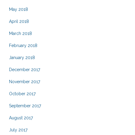
May 2018
April 2018
March 2018
February 2018
January 2018
December 2017
November 2017
October 2017
September 2017
August 2017
July 2017