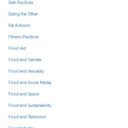
Diet Practices
Eating the Other
Fat Activism
Fitness Practices
Food Aid
Food and Gender
Food and Sexuality
Food and Social Media
Food and Space
Food and Sustainability
Food and Television