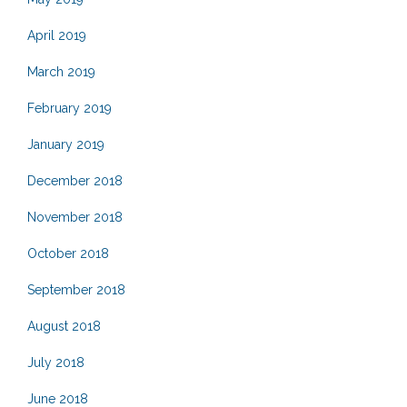
April 2019
March 2019
February 2019
January 2019
December 2018
November 2018
October 2018
September 2018
August 2018
July 2018
June 2018