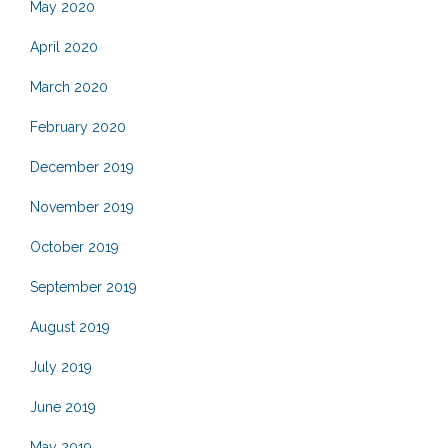
May 2020
April 2020
March 2020
February 2020
December 2019
November 2019
October 2019
September 2019
August 2019
July 2019
June 2019
May 2019