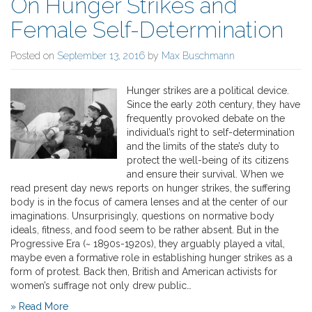
On Hunger Strikes and
Female Self-Determination
Posted on
September 13, 2016
by
Max Buschmann
Hunger strikes are a political device.
Since the early 20th century, they have
frequently provoked debate on the
individual’s right to self-determination
and the limits of the state’s duty to
protect the well-being of its citizens
and ensure their survival. When we
read present day news reports on hunger strikes, the suffering
body is in the focus of camera lenses and at the center of our
imaginations. Unsurprisingly, questions on normative body
ideals, fitness, and food seem to be rather absent. But in the
Progressive Era (~ 1890s-1920s), they arguably played a vital,
maybe even a formative role in establishing hunger strikes as a
form of protest. Back then, British and American activists for
women’s suffrage not only drew public…
» Read More