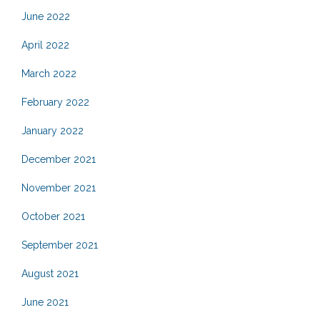
June 2022
April 2022
March 2022
February 2022
January 2022
December 2021
November 2021
October 2021
September 2021
August 2021
June 2021