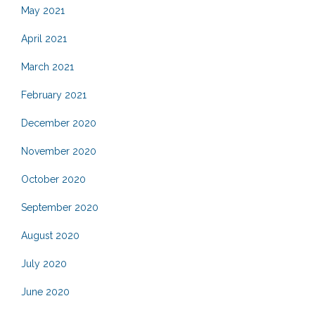
May 2021
April 2021
March 2021
February 2021
December 2020
November 2020
October 2020
September 2020
August 2020
July 2020
June 2020