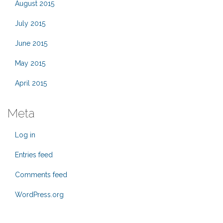
August 2015
July 2015
June 2015
May 2015
April 2015
Meta
Log in
Entries feed
Comments feed
WordPress.org