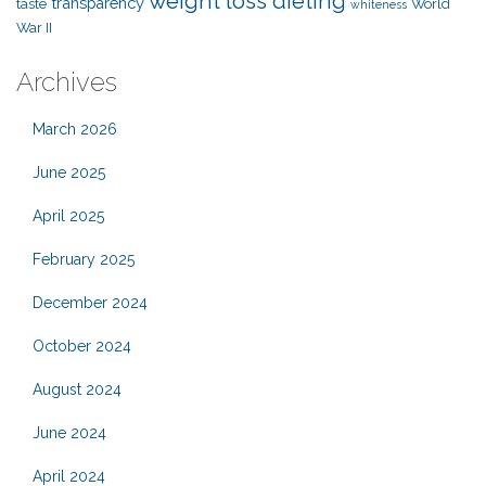
weight loss dieting
transparency
taste
World
whiteness
War II
Archives
March 2026
June 2025
April 2025
February 2025
December 2024
October 2024
August 2024
June 2024
April 2024