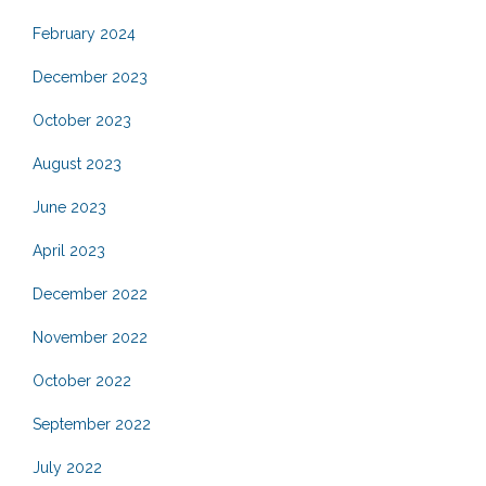
February 2024
December 2023
October 2023
August 2023
June 2023
April 2023
December 2022
November 2022
October 2022
September 2022
July 2022