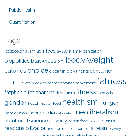
Public Health
Quantification
Tags
agri-food system
(post)colonialism
americanization
body weight
biopolitics
blackness
bmi
choice
calories
consumer
citizenship
civil rights
fatness
politics
dietary advice
fat acceptance movement
fitness
fat shaming
fatphobia
feminism
food ads
healthism
gender
hunger
health
health food
neoliberalism
media
labor
immigration
nationalism
nutritional science
poverty
racism
prison food
protest
responsibilization
sizeism
restaurants
self control
slavery