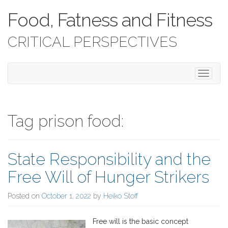
Food, Fatness and Fitness
CRITICAL PERSPECTIVES
T
o
g
g
l
Tag prison food:
e
n
a
State Responsibility and the
v
i
Free Will of Hunger Strikers
g
a
Posted on
October 1, 2022
by
Heiko Stoff
t
i
o
Free will is the basic concept
n