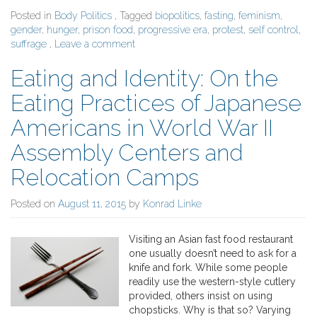
Posted in
Body Politics
, Tagged
biopolitics
,
fasting
,
feminism
,
gender
,
hunger
,
prison food
,
progressive era
,
protest
,
self control
,
suffrage
,
Leave a comment
Eating and Identity: On the
Eating Practices of Japanese
Americans in World War II
Assembly Centers and
Relocation Camps
Posted on
August 11, 2015
by
Konrad Linke
Visiting an Asian fast food restaurant
one usually doesn’t need to ask for a
knife and fork. While some people
readily use the western-style cutlery
provided, others insist on using
chopsticks. Why is that so? Varying