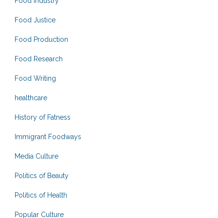
Food Industry
Food Justice
Food Production
Food Research
Food Writing
healthcare
History of Fatness
Immigrant Foodways
Media Culture
Politics of Beauty
Politics of Health
Popular Culture