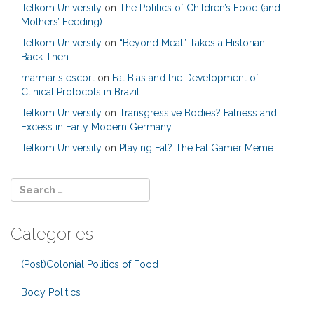
Telkom University
on
The Politics of Children’s Food (and
Mothers’ Feeding)
Telkom University
on
“Beyond Meat” Takes a Historian
Back Then
marmaris escort
on
Fat Bias and the Development of
Clinical Protocols in Brazil
Telkom University
on
Transgressive Bodies? Fatness and
Excess in Early Modern Germany
Telkom University
on
Playing Fat? The Fat Gamer Meme
Categories
(Post)Colonial Politics of Food
Body Politics