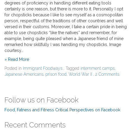
degrees of proficiency in handling different eating tools
certainly is one reason, but there is more to it. Personally I opt
for chopsticks because I like to see myself as a cosmopolitan
person, respectful of the traditions of other countries and well
versed in their customs. Moreover, I take a certain pride in being
able to use chopsticks “like the natives” and remember, for
example, being quite pleased when a Japanese friend of mine
remarked how skillfully I was handling my chopsticks. Image
courtesy…
» Read More
Posted in
Immigrant Foodways
, Tagged
internment camps
,
Japanese Americans
,
prison food
,
World War II
,
2 Comments
Follow us on Facebook
Food, Fatness and Fitness Critical Perspectives on Facebook
Recent Comments