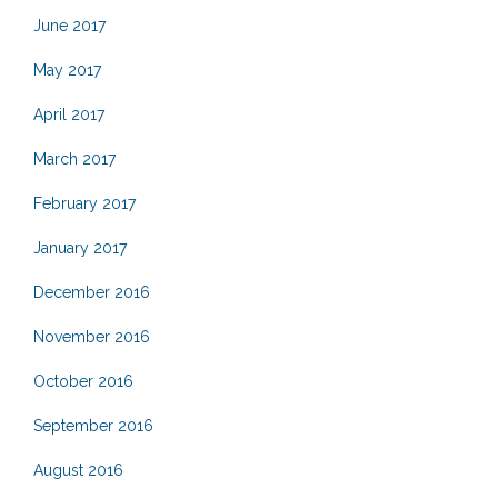
June 2017
May 2017
April 2017
March 2017
February 2017
January 2017
December 2016
November 2016
October 2016
September 2016
August 2016