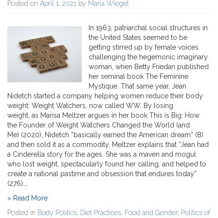
Posted on
April 1, 2021
by
Maria Wiegel
In 1963, patriarchal social structures in
the United States seemed to be
getting stirred up by female voices
challenging the hegemonic imaginary
woman, when Betty Friedan published
her seminal book The Feminine
Mystique. That same year, Jean
Nidetch started a company helping women reduce their body
weight: Weight Watchers, now called WW. By losing
weight, as Marisa Meltzer argues in her book This is Big: How
the Founder of Weight Watchers Changed the World (and
Me) (2020), Nidetch “basically earned the American dream” (8)
and then sold it as a commodity. Meltzer explains that “Jean had
a Cinderella story for the ages. She was a maven and mogul
who lost weight, spectacularly found her calling, and helped to
create a national pastime and obsession that endures today”
(276).…
» Read More
Posted in
Body Politics
,
Diet Practices
,
Food and Gender
,
Politics of