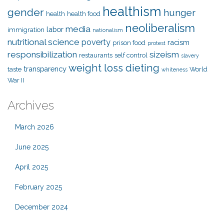
healthism
gender
hunger
health
health food
neoliberalism
media
labor
immigration
nationalism
nutritional science
poverty
racism
prison food
protest
responsibilization
sizeism
restaurants
self control
slavery
weight loss dieting
transparency
taste
World
whiteness
War II
Archives
March 2026
June 2025
April 2025
February 2025
December 2024