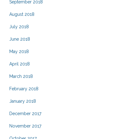
September 2018
August 2018
July 2018
June 2018
May 2018
April 2018
March 2018
February 2018
January 2018
December 2017
November 2017
October 2017