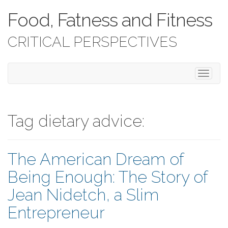
Food, Fatness and Fitness
CRITICAL PERSPECTIVES
T
o
g
g
l
Tag dietary advice:
e
n
a
The American Dream of
v
i
Being Enough: The Story of
g
a
Jean Nidetch, a Slim
t
i
Entrepreneur
o
n