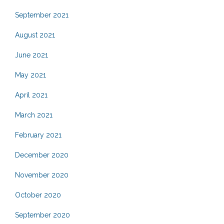
September 2021
August 2021
June 2021
May 2021
April 2021
March 2021
February 2021
December 2020
November 2020
October 2020
September 2020