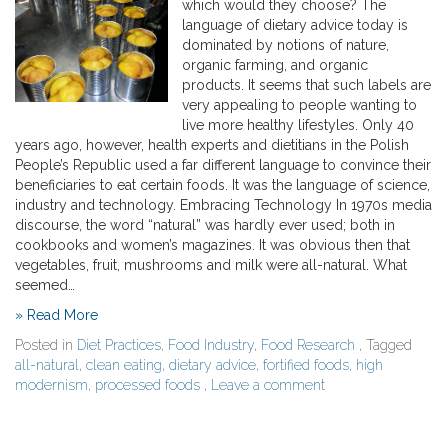
which would they choose? The
language of dietary advice today is
dominated by notions of nature,
organic farming, and organic
products. It seems that such labels are
very appealing to people wanting to
live more healthy lifestyles. Only 40
years ago, however, health experts and dietitians in the Polish
People’s Republic used a far different language to convince their
beneficiaries to eat certain foods. It was the language of science,
industry and technology. Embracing Technology In 1970s media
discourse, the word “natural” was hardly ever used; both in
cookbooks and women’s magazines. It was obvious then that
vegetables, fruit, mushrooms and milk were all-natural. What
seemed…
» Read More
Posted in
Diet Practices
,
Food Industry
,
Food Research
, Tagged
all-natural
,
clean eating
,
dietary advice
,
fortified foods
,
high
modernism
,
processed foods
,
Leave a comment