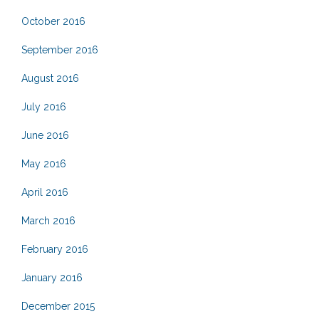
October 2016
September 2016
August 2016
July 2016
June 2016
May 2016
April 2016
March 2016
February 2016
January 2016
December 2015