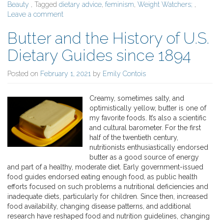
Beauty
, Tagged
dietary advice
,
feminism
,
Weight Watchers;
,
Leave a comment
Butter and the History of U.S.
Dietary Guides since 1894
Posted on
February 1, 2021
by
Emily Contois
Creamy, sometimes salty, and
optimistically yellow, butter is one of
my favorite foods. It’s also a scientific
and cultural barometer. For the first
half of the twentieth century,
nutritionists enthusiastically endorsed
butter as a good source of energy
and part of a healthy, moderate diet. Early government-issued
food guides endorsed eating enough food, as public health
efforts focused on such problems a nutritional deficiencies and
inadequate diets, particularly for children. Since then, increased
food availability, changing disease patterns, and additional
research have reshaped food and nutrition guidelines, changing