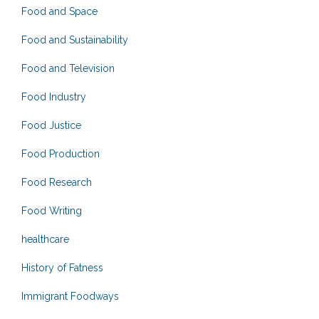
Food and Space
Food and Sustainability
Food and Television
Food Industry
Food Justice
Food Production
Food Research
Food Writing
healthcare
History of Fatness
Immigrant Foodways