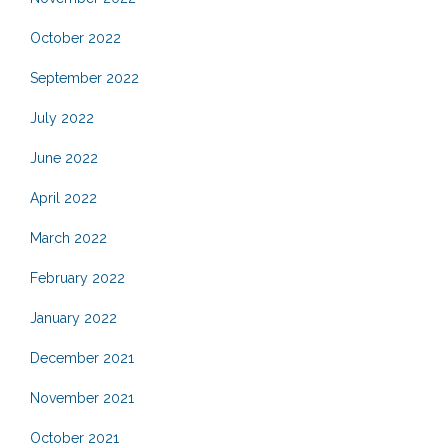
October 2022
September 2022
July 2022
June 2022
April 2022
March 2022
February 2022
January 2022
December 2021
November 2021
October 2021