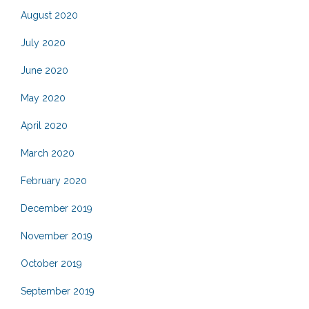
August 2020
July 2020
June 2020
May 2020
April 2020
March 2020
February 2020
December 2019
November 2019
October 2019
September 2019