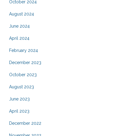
October 2024
August 2024
June 2024
April 2024
February 2024
December 2023
October 2023
August 2023
June 2023
April 2023
December 2022
November 2022