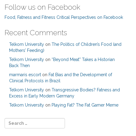
Follow us on Facebook
Food, Fatness and Fitness Critical Perspectives on Facebook
Recent Comments
Telkom University
on
The Politics of Children’s Food (and
Mothers’ Feeding)
Telkom University
on
“Beyond Meat” Takes a Historian
Back Then
marmaris escort
on
Fat Bias and the Development of
Clinical Protocols in Brazil
Telkom University
on
Transgressive Bodies? Fatness and
Excess in Early Modern Germany
Telkom University
on
Playing Fat? The Fat Gamer Meme