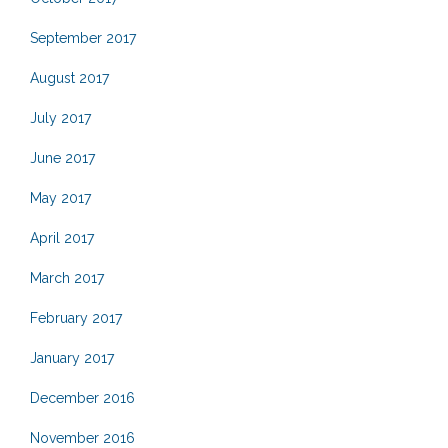
September 2017
August 2017
July 2017
June 2017
May 2017
April 2017
March 2017
February 2017
January 2017
December 2016
November 2016