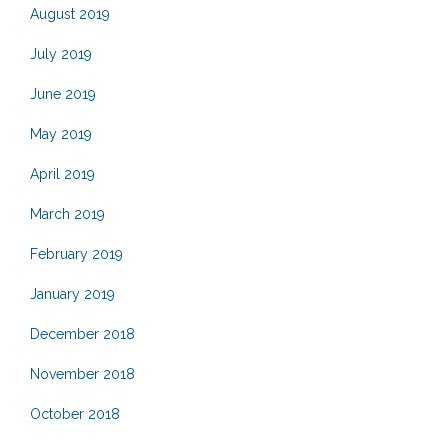
August 2019
July 2019
June 2019
May 2019
April 2019
March 2019
February 2019
January 2019
December 2018
November 2018
October 2018