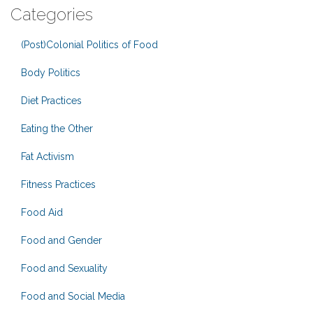
Categories
(Post)Colonial Politics of Food
Body Politics
Diet Practices
Eating the Other
Fat Activism
Fitness Practices
Food Aid
Food and Gender
Food and Sexuality
Food and Social Media