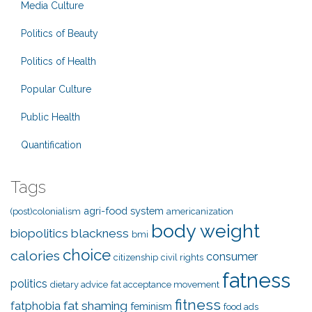
Media Culture
Politics of Beauty
Politics of Health
Popular Culture
Public Health
Quantification
Tags
agri-food system
(post)colonialism
americanization
body weight
biopolitics
blackness
bmi
choice
calories
consumer
citizenship
civil rights
fatness
politics
dietary advice
fat acceptance movement
fitness
fat shaming
fatphobia
feminism
food ads