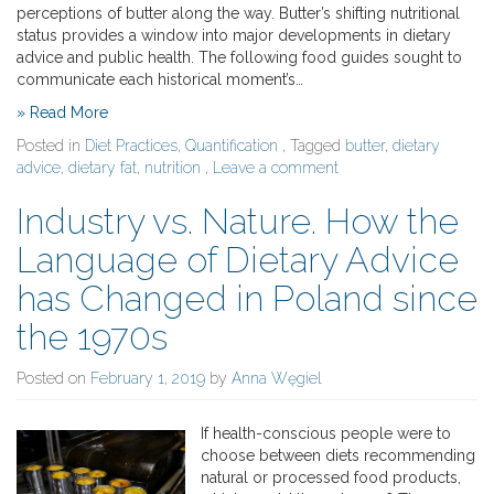
perceptions of butter along the way. Butter’s shifting nutritional
status provides a window into major developments in dietary
advice and public health. The following food guides sought to
communicate each historical moment’s…
» Read More
Posted in
Diet Practices
,
Quantification
, Tagged
butter
,
dietary
advice
,
dietary fat
,
nutrition
,
Leave a comment
Industry vs. Nature. How the
Language of Dietary Advice
has Changed in Poland since
the 1970s
Posted on
February 1, 2019
by
Anna Węgiel
If health-conscious people were to
choose between diets recommending
natural or processed food products,