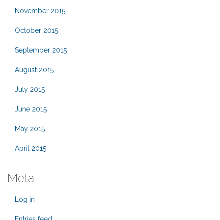
November 2015
October 2015
September 2015
August 2015
July 2015
June 2015
May 2015
April 2015
Meta
Log in
Entries feed