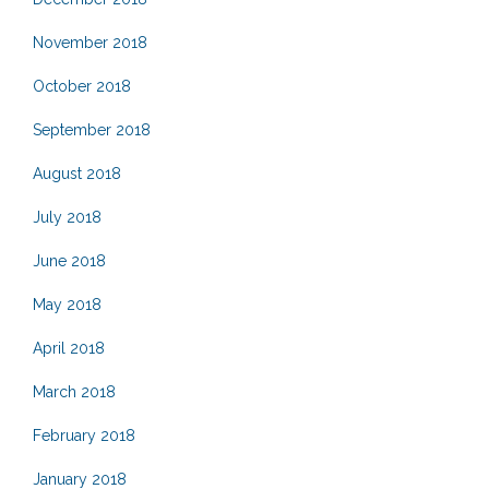
November 2018
October 2018
September 2018
August 2018
July 2018
June 2018
May 2018
April 2018
March 2018
February 2018
January 2018