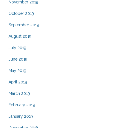
November 2019
October 2019
September 2019
August 2019
July 2019
June 2019
May 2019
April 2019
March 2019
February 2019
January 2019
December 2018