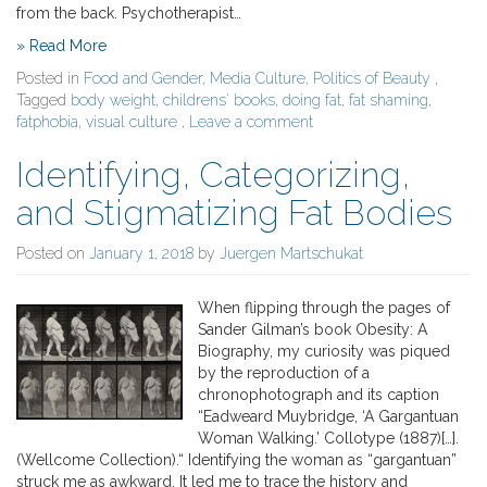
from the back. Psychotherapist…
» Read More
Posted in
Food and Gender
,
Media Culture
,
Politics of Beauty
,
Tagged
body weight
,
childrens' books
,
doing fat
,
fat shaming
,
fatphobia
,
visual culture
,
Leave a comment
Identifying, Categorizing,
and Stigmatizing Fat Bodies
Posted on
January 1, 2018
by
Juergen Martschukat
When flipping through the pages of
Sander Gilman’s book Obesity: A
Biography, my curiosity was piqued
by the reproduction of a
chronophotograph and its caption
“Eadweard Muybridge, ‘A Gargantuan
Woman Walking.’ Collotype (1887)[…].
(Wellcome Collection).“ Identifying the woman as “gargantuan”
struck me as awkward. It led me to trace the history and