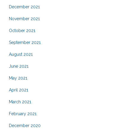
December 2021
November 2021
October 2021
September 2021
August 2021
June 2021
May 2021
April 2021
March 2021
February 2021
December 2020