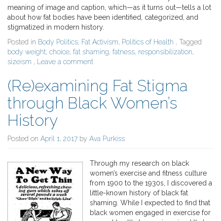
meaning of image and caption, which—as it turns out—tells a lot
about how fat bodies have been identified, categorized, and
stigmatized in modern history.
Posted in
Body Politics
,
Fat Activism
,
Politics of Health
, Tagged
body weight
,
choice
,
fat shaming
,
fatness
,
responsibilization
,
sizeism
,
Leave a comment
(Re)examining Fat Stigma
through Black Women’s
History
Posted on
April 1, 2017
by
Ava Purkiss
Through my research on black
women’s exercise and fitness culture
from 1900 to the 1930s, I discovered a
little-known history of black fat
shaming. While I expected to find that
black women engaged in exercise for