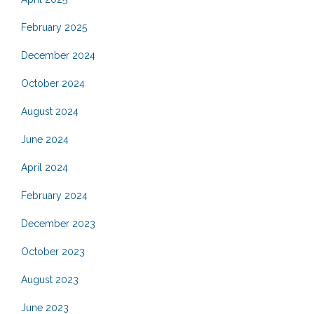
February 2025
December 2024
October 2024
August 2024
June 2024
April 2024
February 2024
December 2023
October 2023
August 2023
June 2023