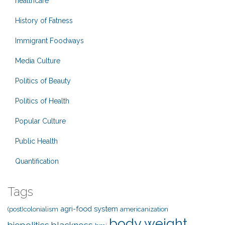
healthcare
History of Fatness
Immigrant Foodways
Media Culture
Politics of Beauty
Politics of Health
Popular Culture
Public Health
Quantification
Tags
agri-food system
(post)colonialism
americanization
body weight