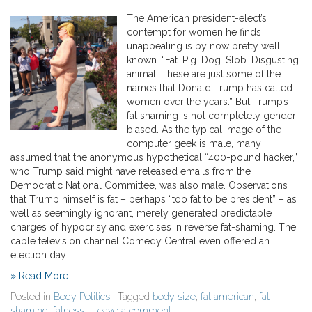
The American president-elect’s
contempt for women he finds
unappealing is by now pretty well
known. “Fat. Pig. Dog. Slob. Disgusting
animal. These are just some of the
names that Donald Trump has called
women over the years.” But Trump’s
fat shaming is not completely gender
biased. As the typical image of the
computer geek is male, many
assumed that the anonymous hypothetical “400-pound hacker,”
who Trump said might have released emails from the
Democratic National Committee, was also male. Observations
that Trump himself is fat – perhaps “too fat to be president” – as
well as seemingly ignorant, merely generated predictable
charges of hypocrisy and exercises in reverse fat-shaming. The
cable television channel Comedy Central even offered an
election day…
» Read More
Posted in
Body Politics
, Tagged
body size
,
fat american
,
fat
shaming
,
fatness
,
Leave a comment