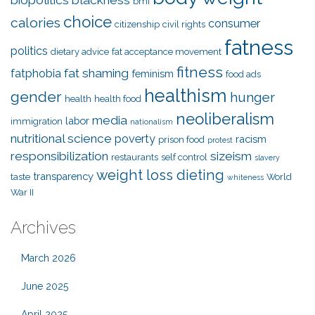
biopolitics
blackness
bmi
choice
calories
consumer
citizenship
civil rights
fatness
politics
dietary advice
fat acceptance movement
fitness
fat shaming
fatphobia
feminism
food ads
healthism
gender
hunger
health
health food
neoliberalism
media
labor
immigration
nationalism
nutritional science
poverty
racism
prison food
protest
responsibilization
sizeism
restaurants
self control
slavery
weight loss dieting
transparency
taste
World
whiteness
War II
Archives
March 2026
June 2025
April 2025