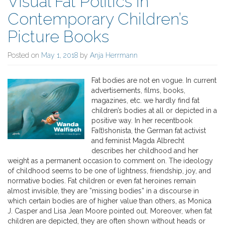
Visual Fat Politics in
Contemporary Children’s
Picture Books
Posted on
May 1, 2018
by
Anja Herrmann
Fat bodies are not en vogue. In current
advertisements, films, books,
magazines, etc. we hardly find fat
children’s bodies at all or depicted in a
positive way. In her recentbook
Fa(t)shonista, the German fat activist
and feminist Magda Albrecht
describes her childhood and her
weight as a permanent occasion to comment on. The ideology
of childhood seems to be one of lightness, friendship, joy, and
normative bodies. Fat children or even fat heroines remain
almost invisible, they are ”missing bodies” in a discourse in
which certain bodies are of higher value than others, as Monica
J. Casper and Lisa Jean Moore pointed out. Moreover, when fat
children are depicted, they are often shown without heads or