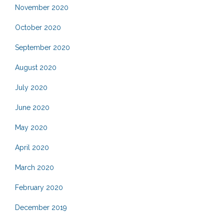
November 2020
October 2020
September 2020
August 2020
July 2020
June 2020
May 2020
April 2020
March 2020
February 2020
December 2019