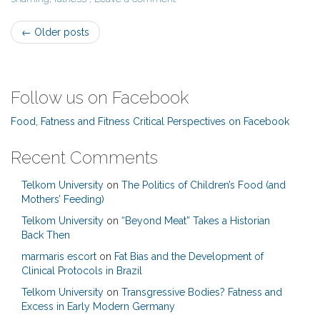
Post
←
Older posts
navigation
Follow us on Facebook
Food, Fatness and Fitness Critical Perspectives on Facebook
Recent Comments
Telkom University
on
The Politics of Children’s Food (and
Mothers’ Feeding)
Telkom University
on
“Beyond Meat” Takes a Historian
Back Then
marmaris escort
on
Fat Bias and the Development of
Clinical Protocols in Brazil
Telkom University
on
Transgressive Bodies? Fatness and
Excess in Early Modern Germany