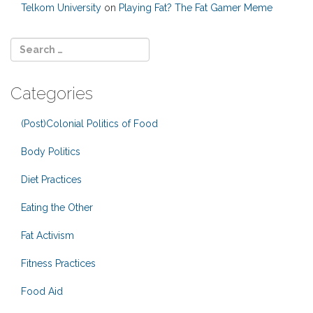
Telkom University
on
Playing Fat? The Fat Gamer Meme
Categories
(Post)Colonial Politics of Food
Body Politics
Diet Practices
Eating the Other
Fat Activism
Fitness Practices
Food Aid