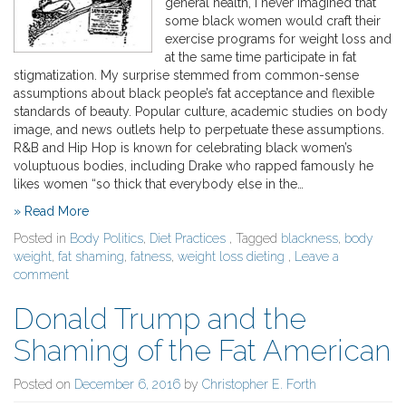
general health, I never imagined that
some black women would craft their
exercise programs for weight loss and
at the same time participate in fat
stigmatization. My surprise stemmed from common-sense
assumptions about black people’s fat acceptance and flexible
standards of beauty. Popular culture, academic studies on body
image, and news outlets help to perpetuate these assumptions.
R&B and Hip Hop is known for celebrating black women’s
voluptuous bodies, including Drake who rapped famously he
likes women “so thick that everybody else in the…
» Read More
Posted in
Body Politics
,
Diet Practices
, Tagged
blackness
,
body
weight
,
fat shaming
,
fatness
,
weight loss dieting
,
Leave a
comment
Donald Trump and the
Shaming of the Fat American
Posted on
December 6, 2016
by
Christopher E. Forth