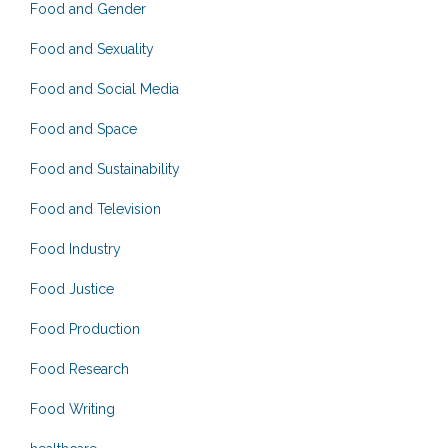
Food and Gender
Food and Sexuality
Food and Social Media
Food and Space
Food and Sustainability
Food and Television
Food Industry
Food Justice
Food Production
Food Research
Food Writing