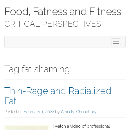
Food, Fatness and Fitness
CRITICAL PERSPECTIVES
T
o
g
g
l
Tag fat shaming:
e
n
a
Thin-Rage and Racialized
v
i
Fat
g
a
Posted on
February 1, 2022
by
Athia N. Choudhury
t
i
o
I watch a video of professional
n