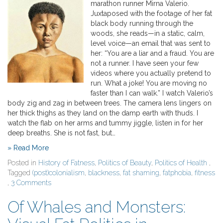
marathon runner Mirna Valerio.
Juxtaposed with the footage of her fat
black body running through the
woods, she reads—in a static, calm,
level voice—an email that was sent to
her: “You are a liar and a fraud. You are
not a runner. I have seen your few
videos where you actually pretend to
run. What a joke! You are moving no
faster than I can walk.” I watch Valerio’s
body zig and zag in between trees. The camera lens lingers on
her thick thighs as they land on the damp earth with thuds. I
watch the flab on her arms and tummy jiggle, listen in for her
deep breaths. She is not fast, but…
» Read More
Posted in
History of Fatness
,
Politics of Beauty
,
Politics of Health
,
Tagged
(post)colonialism
,
blackness
,
fat shaming
,
fatphobia
,
fitness
,
3 Comments
Of Whales and Monsters: