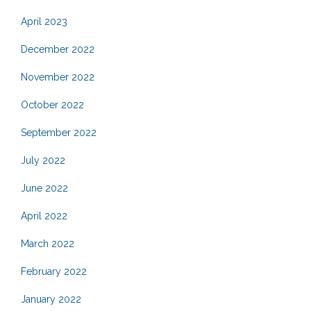
April 2023
December 2022
November 2022
October 2022
September 2022
July 2022
June 2022
April 2022
March 2022
February 2022
January 2022