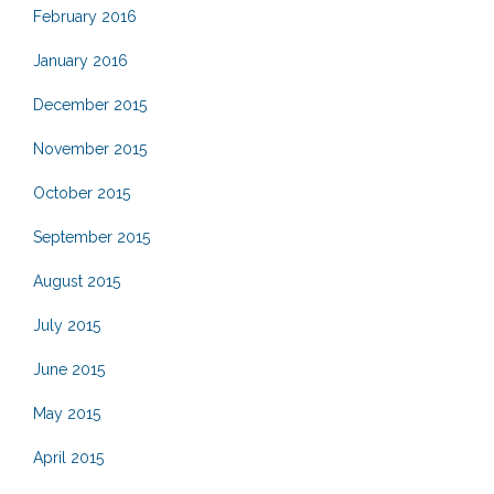
February 2016
January 2016
December 2015
November 2015
October 2015
September 2015
August 2015
July 2015
June 2015
May 2015
April 2015