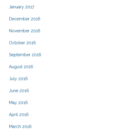
January 2017
December 2016
November 2016
October 2016
September 2016
August 2016
July 2016
June 2016
May 2016
April 2016
March 2016