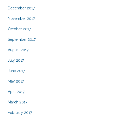
December 2017
November 2017
October 2017
September 2017
August 2017
July 2017
June 2017
May 2017
April 2017
March 2017
February 2017