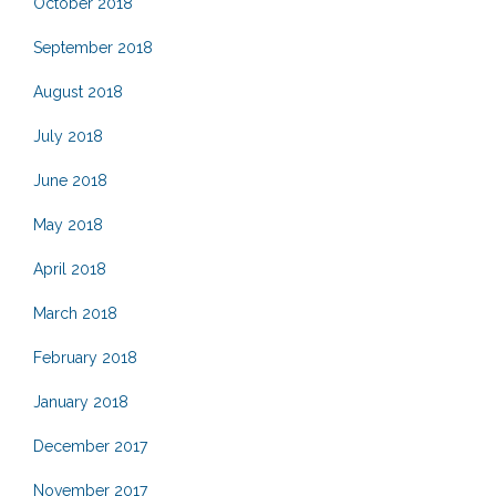
October 2018
September 2018
August 2018
July 2018
June 2018
May 2018
April 2018
March 2018
February 2018
January 2018
December 2017
November 2017