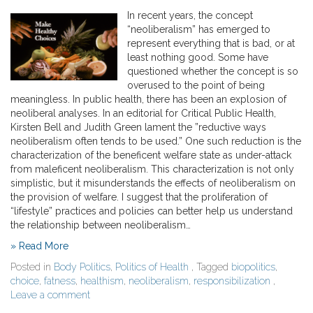
In recent years, the concept
“neoliberalism” has emerged to
represent everything that is bad, or at
least nothing good. Some have
questioned whether the concept is so
overused to the point of being
meaningless. In public health, there has been an explosion of
neoliberal analyses. In an editorial for Critical Public Health,
Kirsten Bell and Judith Green lament the ”reductive ways
neoliberalism often tends to be used.” One such reduction is the
characterization of the beneficent welfare state as under-attack
from maleficent neoliberalism. This characterization is not only
simplistic, but it misunderstands the effects of neoliberalism on
the provision of welfare. I suggest that the proliferation of
“lifestyle” practices and policies can better help us understand
the relationship between neoliberalism…
» Read More
Posted in
Body Politics
,
Politics of Health
, Tagged
biopolitics
,
choice
,
fatness
,
healthism
,
neoliberalism
,
responsibilization
,
Leave a comment