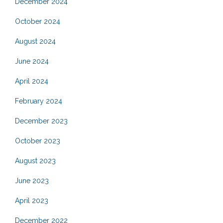
December 2024
October 2024
August 2024
June 2024
April 2024
February 2024
December 2023
October 2023
August 2023
June 2023
April 2023
December 2022