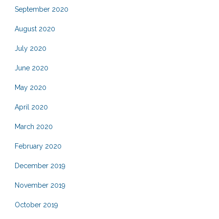
September 2020
August 2020
July 2020
June 2020
May 2020
April 2020
March 2020
February 2020
December 2019
November 2019
October 2019