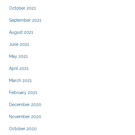
October 2021
September 2021
August 2021
June 2021
May 2021
April 2021
March 2021
February 2021
December 2020
November 2020
October 2020