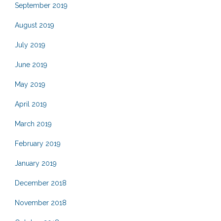
September 2019
August 2019
July 2019
June 2019
May 2019
April 2019
March 2019
February 2019
January 2019
December 2018
November 2018