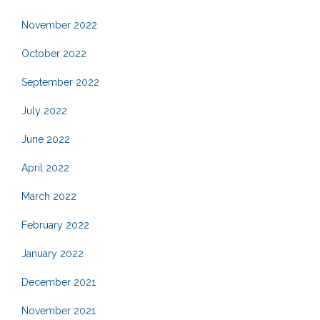
November 2022
October 2022
September 2022
July 2022
June 2022
April 2022
March 2022
February 2022
January 2022
December 2021
November 2021