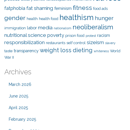
fitness
fat shaming
fatphobia
feminism
food ads
healthism
gender
hunger
health
health food
neoliberalism
media
labor
immigration
nationalism
nutritional science
poverty
racism
prison food
protest
responsibilization
sizeism
restaurants
self control
slavery
weight loss dieting
transparency
taste
World
whiteness
War II
Archives
March 2026
June 2025
April 2025
February 2025