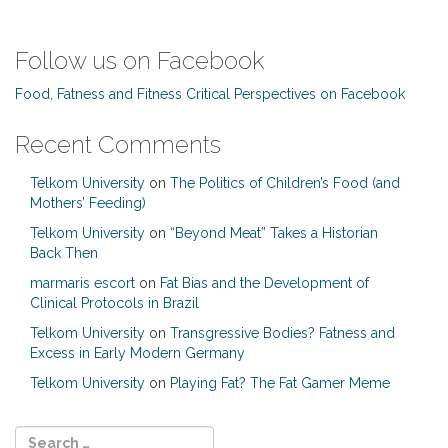
Follow us on Facebook
Food, Fatness and Fitness Critical Perspectives on Facebook
Recent Comments
Telkom University
on
The Politics of Children’s Food (and
Mothers’ Feeding)
Telkom University
on
“Beyond Meat” Takes a Historian
Back Then
marmaris escort
on
Fat Bias and the Development of
Clinical Protocols in Brazil
Telkom University
on
Transgressive Bodies? Fatness and
Excess in Early Modern Germany
Telkom University
on
Playing Fat? The Fat Gamer Meme