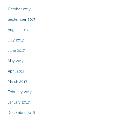
October 2017
September 2017
August 2017
July 2017
June 2017
May 2017
April 2017
March 2017
February 2017
January 2017
December 2016