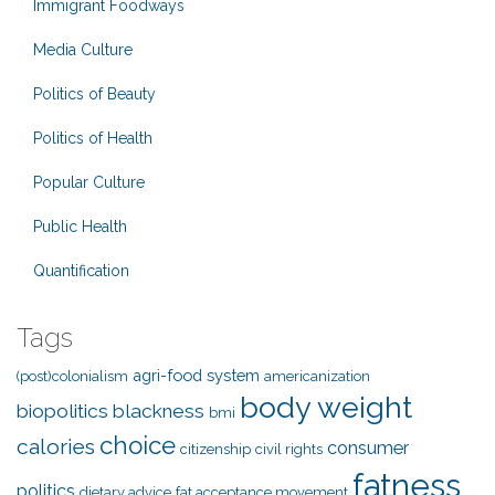
Immigrant Foodways
Media Culture
Politics of Beauty
Politics of Health
Popular Culture
Public Health
Quantification
Tags
agri-food system
(post)colonialism
americanization
body weight
biopolitics
blackness
bmi
choice
calories
consumer
citizenship
civil rights
fatness
politics
dietary advice
fat acceptance movement