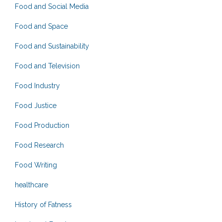
Food and Social Media
Food and Space
Food and Sustainability
Food and Television
Food Industry
Food Justice
Food Production
Food Research
Food Writing
healthcare
History of Fatness