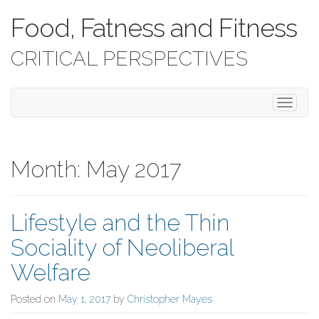
Food, Fatness and Fitness
CRITICAL PERSPECTIVES
T
o
g
g
l
Month:
May 2017
e
n
a
Lifestyle and the Thin
v
i
Sociality of Neoliberal
g
a
Welfare
t
i
Posted on
May 1, 2017
by
Christopher Mayes
o
n