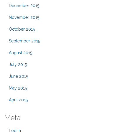
December 2015
November 2015
October 2015
September 2015
August 2015
July 2015
June 2015
May 2015
April 2015
Meta
Log in