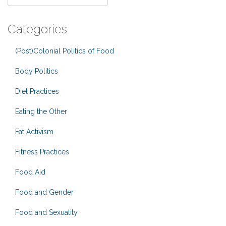
Categories
(Post)Colonial Politics of Food
Body Politics
Diet Practices
Eating the Other
Fat Activism
Fitness Practices
Food Aid
Food and Gender
Food and Sexuality