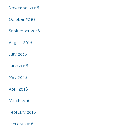
November 2016
October 2016
September 2016
August 2016
July 2016
June 2016
May 2016
April 2016
March 2016
February 2016
January 2016