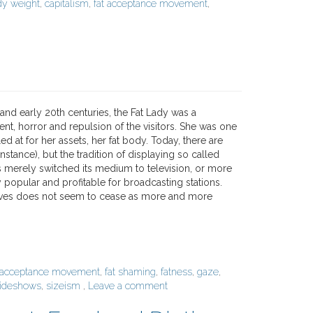
dy weight
,
capitalism
,
fat acceptance movement
,
and early 20th centuries, the Fat Lady was a
nt, horror and repulsion of the visitors. She was one
d at for her assets, her fat body. Today, there are
nstance), but the tradition of displaying so called
s merely switched its medium to television, or more
ly popular and profitable for broadcasting stations.
r lives does not seem to cease as more and more
t acceptance movement
,
fat shaming
,
fatness
,
gaze
,
ideshows
,
sizeism
,
Leave a comment