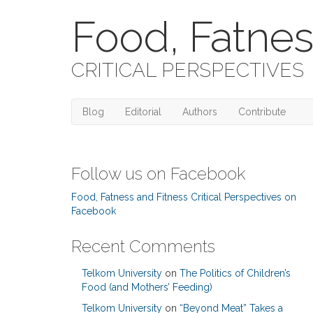
Food, Fatnes
CRITICAL PERSPECTIVES
Blog
Editorial
Authors
Contribute
Follow us on Facebook
Food, Fatness and Fitness Critical Perspectives on
Facebook
Recent Comments
Telkom University
on
The Politics of Children’s
Food (and Mothers’ Feeding)
Telkom University
on
“Beyond Meat” Takes a