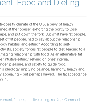
nt, Food and Dieting
ti-obesity climate of the U.S., a bevy of health
med at the “obese,” exhorting the portly to lose
hape, and put down the fork. But what have fat people,
bset of fat people, had to say about the relationship
ody habitus, and eating? According to self-
tivists, society forces fat people to diet, leading to a
maging relationship with food. As an alternative, fat
e “intuitive eating,” relying on ones’ internal
nger, pleasure, and satiety to guide food
is ideology, implying balance, harmony, health, and
tly appealing – but perhaps flawed. The fat acceptance
n in…
ovement
,
fatness
,
intuitive eating
,
naafa
,
1 Comment