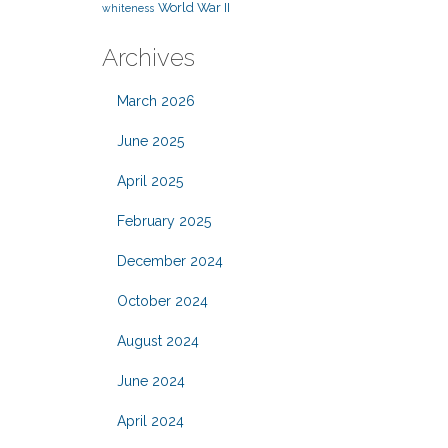
World War II
whiteness
Archives
March 2026
June 2025
April 2025
February 2025
December 2024
October 2024
August 2024
June 2024
April 2024