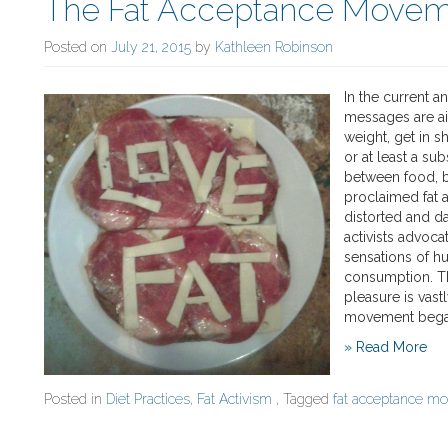
The Fat Acceptance Moveme
Posted on
July 21, 2015
by
Kathleen Robinson
In the current an
messages are ai
weight, get in s
or at least a su
between food, b
proclaimed fat ac
distorted and da
activists advocat
sensations of hu
consumption. Th
pleasure is vas
movement bega
» Read More
Posted in
Diet Practices
,
Fat Activism
, Tagged
fat acceptance m