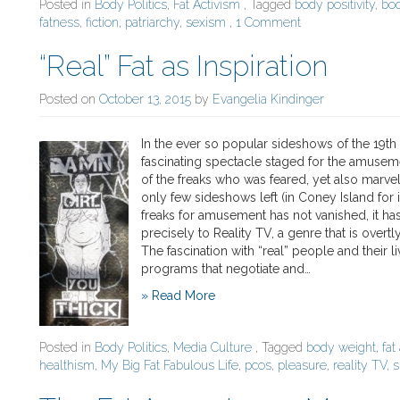
Posted in
Body Politics
,
Fat Activism
, Tagged
body positivity
,
bo
fatness
,
fiction
,
patriarchy
,
sexism
,
1 Comment
“Real” Fat as Inspiration
Posted on
October 13, 2015
by
Evangelia Kindinger
In the ever so popular sideshows of the 19th 
fascinating spectacle staged for the amuseme
of the freaks who was feared, yet also marvele
only few sideshows left (in Coney Island for i
freaks for amusement has not vanished, it ha
precisely to Reality TV, a genre that is overt
The fascination with “real” people and thei
programs that negotiate and…
» Read More
Posted in
Body Politics
,
Media Culture
, Tagged
body weight
,
fa
healthism
,
My Big Fat Fabulous Life
,
pcos
,
pleasure
,
reality TV
,
s