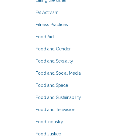
Eating the Other
Fat Activism
Fitness Practices
Food Aid
Food and Gender
Food and Sexuality
Food and Social Media
Food and Space
Food and Sustainability
Food and Television
Food Industry
Food Justice