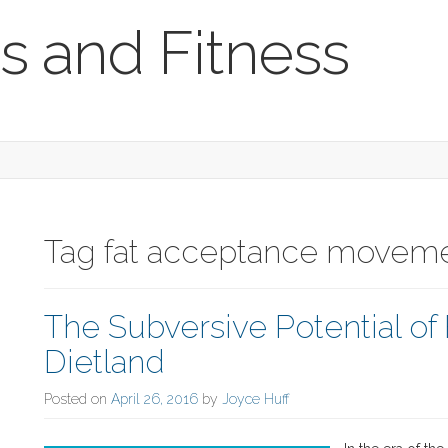
s and Fitness
Tag fat acceptance moveme
The Subversive Potential of F
Dietland
Posted on
April 26, 2016
by
Joyce Huff