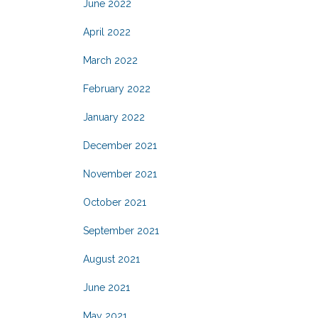
June 2022
April 2022
March 2022
February 2022
January 2022
December 2021
November 2021
October 2021
September 2021
August 2021
June 2021
May 2021