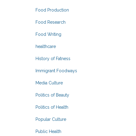
Food Production
Food Research
Food Writing
healthcare
History of Fatness
Immigrant Foodways
Media Culture
Politics of Beauty
Politics of Health
Popular Culture
Public Health