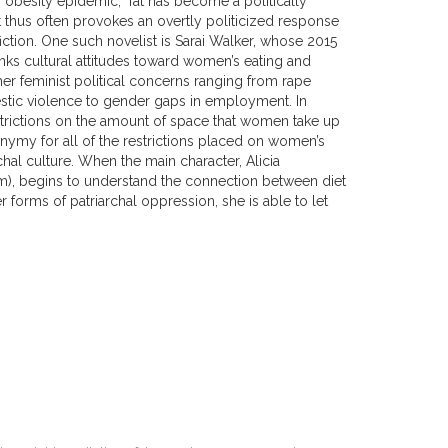
e “obesity epidemic,” fat has become a politically
t thus often provokes an overtly politicized response
fiction. One such novelist is Sarai Walker, whose 2015
nks cultural attitudes toward women’s eating and
er feminist political concerns ranging from rape
stic violence to gender gaps in employment. In
estrictions on the amount of space that women take up
my for all of the restrictions placed on women’s
rchal culture. When the main character, Alicia
), begins to understand the connection between diet
r forms of patriarchal oppression, she is able to let