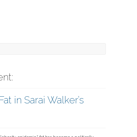
nt:
at in Sarai Walker’s