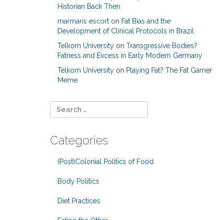
Historian Back Then
marmaris escort
on
Fat Bias and the
Development of Clinical Protocols in Brazil
Telkom University
on
Transgressive Bodies?
Fatness and Excess in Early Modern Germany
Telkom University
on
Playing Fat? The Fat Gamer
Meme
Categories
(Post)Colonial Politics of Food
Body Politics
Diet Practices