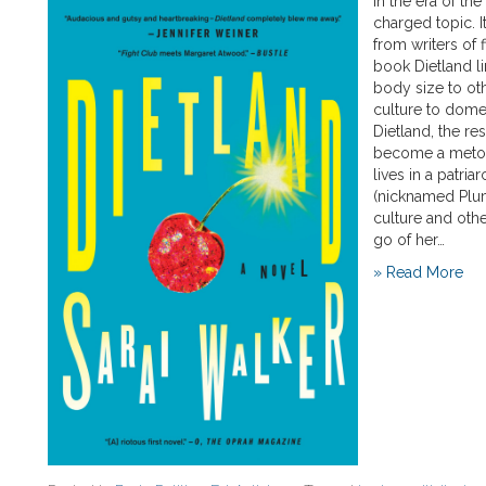
In the era of th
charged topic. I
from writers of 
book Dietland li
body size to oth
culture to dome
Dietland, the r
become a metony
lives in a patria
(nicknamed Plum
culture and othe
go of her…
» Read More