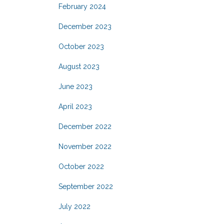
February 2024
December 2023
October 2023
August 2023
June 2023
April 2023
December 2022
November 2022
October 2022
September 2022
July 2022