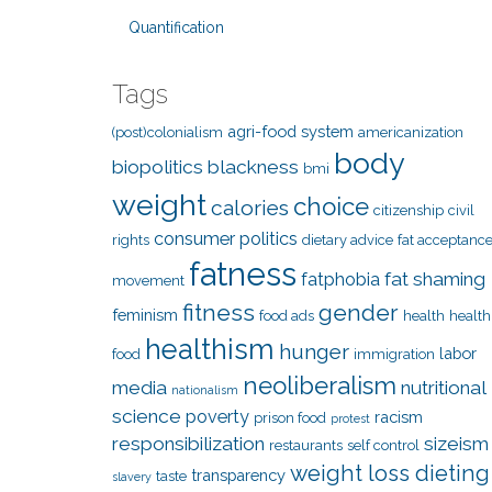
Quantification
Tags
agri-food system
(post)colonialism
americanization
body
biopolitics
blackness
bmi
weight
choice
calories
citizenship
civil
consumer politics
rights
dietary advice
fat acceptanc
fatness
fat shaming
fatphobia
movement
fitness
gender
feminism
food ads
health
health
healthism
hunger
labor
food
immigration
neoliberalism
media
nutritional
nationalism
science
poverty
racism
prison food
protest
responsibilization
sizeism
restaurants
self control
weight loss dieting
transparency
taste
slavery