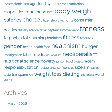
agri-food system
(post)colonialism
americanization
body weight
biopolitics
blackness
bmi
choice
calories
consumer
citizenship
civil rights
fatness
politics
dietary advice
fat acceptance movement
fitness
fat shaming
fatphobia
feminism
food ads
healthism
gender
hunger
health
health food
neoliberalism
media
labor
immigration
nationalism
nutritional science
poverty
racism
prison food
protest
responsibilization
sizeism
restaurants
self control
slavery
weight loss dieting
transparency
taste
World
whiteness
War II
Archives
March 2026