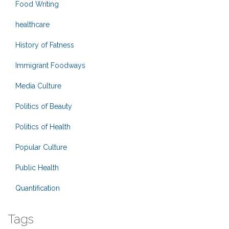
Food Writing
healthcare
History of Fatness
Immigrant Foodways
Media Culture
Politics of Beauty
Politics of Health
Popular Culture
Public Health
Quantification
Tags