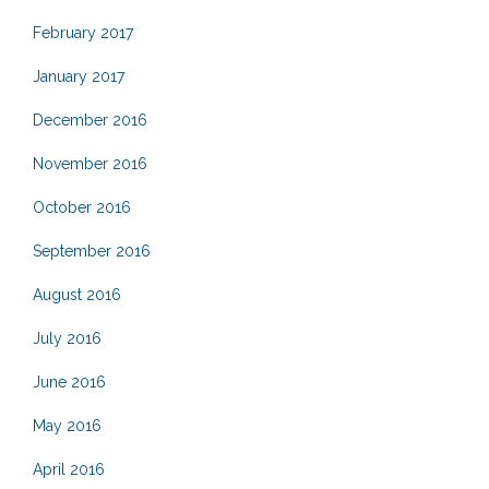
February 2017
January 2017
December 2016
November 2016
October 2016
September 2016
August 2016
July 2016
June 2016
May 2016
April 2016