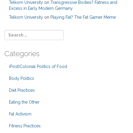
Telkom University
on
Transgressive Bodies? Fatness and
Excess in Early Modern Germany
Telkom University
on
Playing Fat? The Fat Gamer Meme
Categories
(Post)Colonial Politics of Food
Body Politics
Diet Practices
Eating the Other
Fat Activism
Fitness Practices