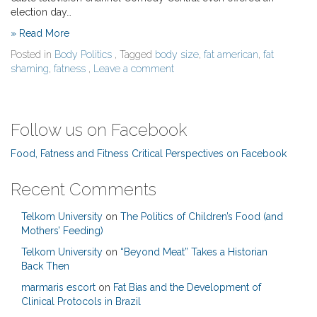
election day…
» Read More
Posted in
Body Politics
, Tagged
body size
,
fat american
,
fat
shaming
,
fatness
,
Leave a comment
Follow us on Facebook
Food, Fatness and Fitness Critical Perspectives on Facebook
Recent Comments
Telkom University
on
The Politics of Children’s Food (and
Mothers’ Feeding)
Telkom University
on
“Beyond Meat” Takes a Historian
Back Then
marmaris escort
on
Fat Bias and the Development of
Clinical Protocols in Brazil