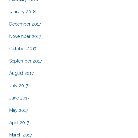
January 2018
December 2017
November 2017
October 2017
September 2017
August 2017
July 2017
June 2017
May 2017
April 2017
March 2017