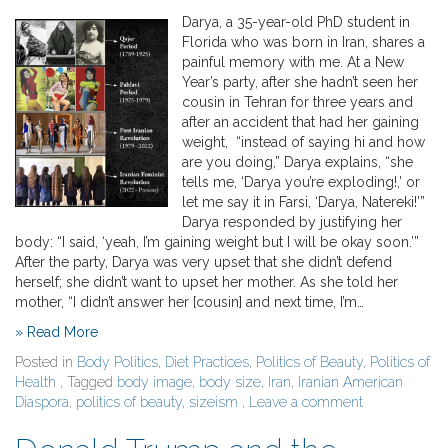
Darya, a 35-year-old PhD student in
Florida who was born in Iran, shares a
painful memory with me. At a New
Year’s party, after she hadn’t seen her
cousin in Tehran for three years and
after an accident that had her gaining
weight, “instead of saying hi and how
are you doing,” Darya explains, “she
tells me, ‘Darya you’re exploding!,’ or
let me say it in Farsi, ‘Darya, Natereki!’”
Darya responded by justifying her
body: “I said, ‘yeah, I’m gaining weight but I will be okay soon.’”
After the party, Darya was very upset that she didn’t defend
herself; she didn’t want to upset her mother. As she told her
mother, “I didn’t answer her [cousin] and next time, I’m…
» Read More
Posted in
Body Politics
,
Diet Practices
,
Politics of Beauty
,
Politics of
Health
, Tagged
body image
,
body size
,
Iran
,
Iranian American
Diaspora
,
politics of beauty
,
sizeism
,
Leave a comment