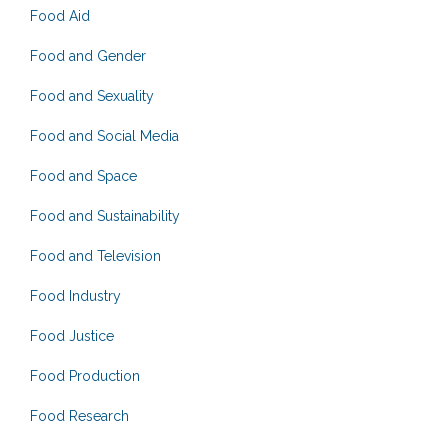
Food Aid
Food and Gender
Food and Sexuality
Food and Social Media
Food and Space
Food and Sustainability
Food and Television
Food Industry
Food Justice
Food Production
Food Research