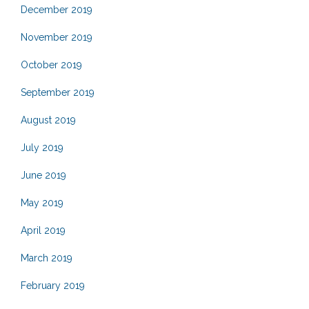
December 2019
November 2019
October 2019
September 2019
August 2019
July 2019
June 2019
May 2019
April 2019
March 2019
February 2019