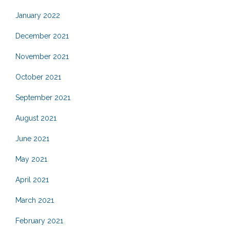
January 2022
December 2021
November 2021
October 2021
September 2021
August 2021
June 2021
May 2021
April 2021
March 2021
February 2021