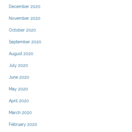
December 2020
November 2020
October 2020
September 2020
August 2020
July 2020
June 2020
May 2020
April 2020
March 2020
February 2020