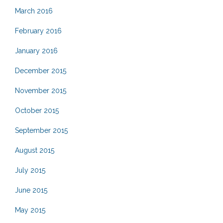
March 2016
February 2016
January 2016
December 2015
November 2015
October 2015
September 2015
August 2015
July 2015
June 2015
May 2015