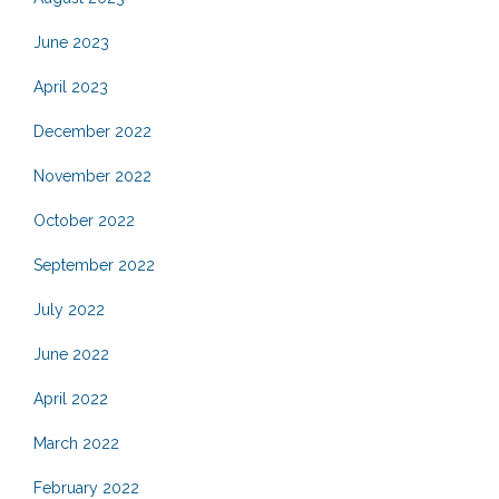
June 2023
April 2023
December 2022
November 2022
October 2022
September 2022
July 2022
June 2022
April 2022
March 2022
February 2022