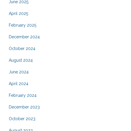
June 2025
April 2025
February 2025
December 2024
October 2024
August 2024
June 2024
April 2024
February 2024
December 2023
October 2023
August 2023