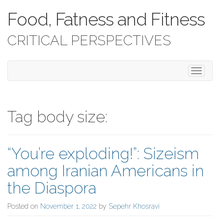
Food, Fatness and Fitness
CRITICAL PERSPECTIVES
T
o
g
g
l
Tag body size:
e
n
a
“You’re exploding!”: Sizeism
v
i
among Iranian Americans in
g
a
the Diaspora
t
i
Posted on
November 1, 2022
by
Sepehr Khosravi
o
n