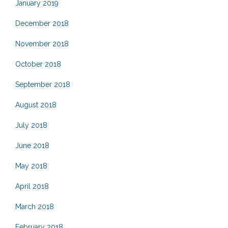
January 2019
December 2018
November 2018
October 2018
September 2018
August 2018
July 2018
June 2018
May 2018
April 2018
March 2018
February 2018