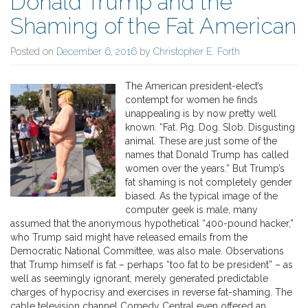
Donald Trump and the
Shaming of the Fat American
Posted on
December 6, 2016
by
Christopher E. Forth
The American president-elect’s
contempt for women he finds
unappealing is by now pretty well
known. “Fat. Pig. Dog. Slob. Disgusting
animal. These are just some of the
names that Donald Trump has called
women over the years.” But Trump’s
fat shaming is not completely gender
biased. As the typical image of the
computer geek is male, many
assumed that the anonymous hypothetical “400-pound hacker,”
who Trump said might have released emails from the
Democratic National Committee, was also male. Observations
that Trump himself is fat – perhaps “too fat to be president” – as
well as seemingly ignorant, merely generated predictable
charges of hypocrisy and exercises in reverse fat-shaming. The
cable television channel Comedy Central even offered an