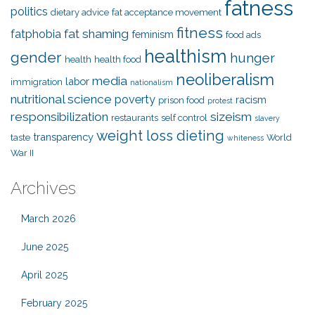
fatness
politics
dietary advice
fat acceptance movement
fitness
fat shaming
fatphobia
feminism
food ads
healthism
gender
hunger
health
health food
neoliberalism
media
labor
immigration
nationalism
nutritional science
poverty
racism
prison food
protest
responsibilization
sizeism
restaurants
self control
slavery
weight loss dieting
transparency
taste
World
whiteness
War II
Archives
March 2026
June 2025
April 2025
February 2025