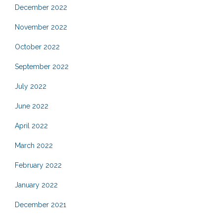
December 2022
November 2022
October 2022
September 2022
July 2022
June 2022
April 2022
March 2022
February 2022
January 2022
December 2021