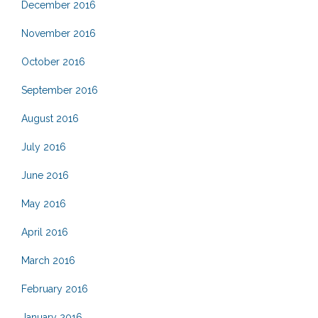
December 2016
November 2016
October 2016
September 2016
August 2016
July 2016
June 2016
May 2016
April 2016
March 2016
February 2016
January 2016