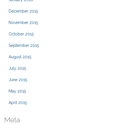
December 2015
November 2015
October 2015
September 2015
August 2015
July 2015
June 2015
May 2015
April 2015
Meta