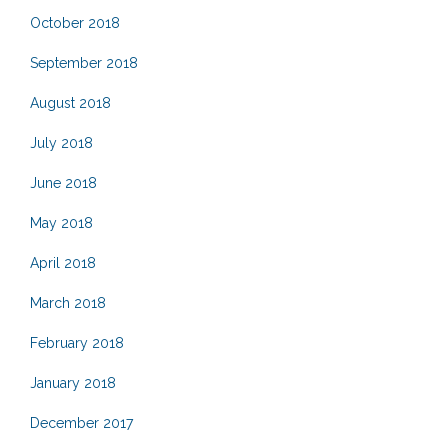
October 2018
September 2018
August 2018
July 2018
June 2018
May 2018
April 2018
March 2018
February 2018
January 2018
December 2017