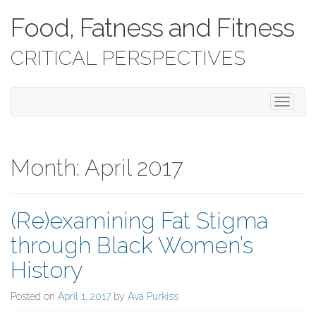
Food, Fatness and Fitness
CRITICAL PERSPECTIVES
T
o
g
g
l
Month:
April 2017
e
n
a
(Re)examining Fat Stigma
v
i
through Black Women’s
g
a
History
t
i
Posted on
April 1, 2017
by
Ava Purkiss
o
n