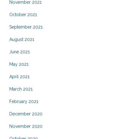
November 2021
October 2021
September 2021
August 2021
June 2021
May 2021
April 2021
March 2021
February 2021
December 2020
November 2020
October 2020