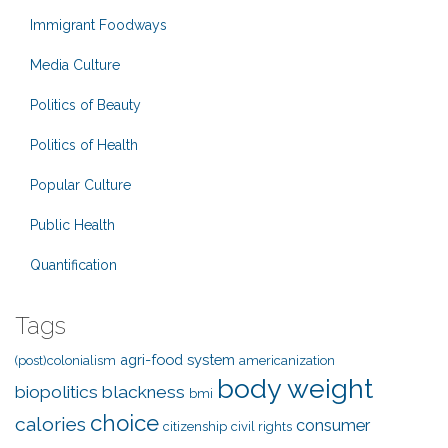
Immigrant Foodways
Media Culture
Politics of Beauty
Politics of Health
Popular Culture
Public Health
Quantification
Tags
agri-food system
(post)colonialism
americanization
body weight
biopolitics
blackness
bmi
choice
calories
consumer
citizenship
civil rights