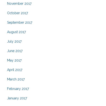
November 2017
October 2017
September 2017
August 2017
July 2017
June 2017
May 2017
April 2017
March 2017
February 2017
January 2017