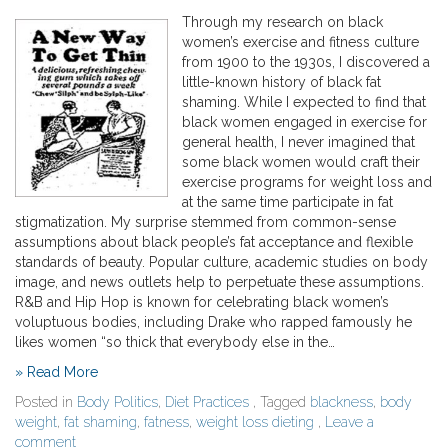
Through my research on black
women’s exercise and fitness culture
from 1900 to the 1930s, I discovered a
little-known history of black fat
shaming. While I expected to find that
black women engaged in exercise for
general health, I never imagined that
some black women would craft their
exercise programs for weight loss and
at the same time participate in fat
stigmatization. My surprise stemmed from common-sense
assumptions about black people’s fat acceptance and flexible
standards of beauty. Popular culture, academic studies on body
image, and news outlets help to perpetuate these assumptions.
R&B and Hip Hop is known for celebrating black women’s
voluptuous bodies, including Drake who rapped famously he
likes women “so thick that everybody else in the…
» Read More
Posted in
Body Politics
,
Diet Practices
, Tagged
blackness
,
body
weight
,
fat shaming
,
fatness
,
weight loss dieting
,
Leave a
comment