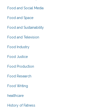
Food and Social Media
Food and Space
Food and Sustainability
Food and Television
Food Industry
Food Justice
Food Production
Food Research
Food Writing
healthcare
History of Fatness