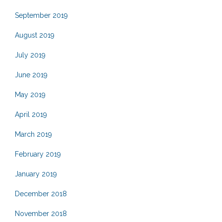
September 2019
August 2019
July 2019
June 2019
May 2019
April 2019
March 2019
February 2019
January 2019
December 2018
November 2018