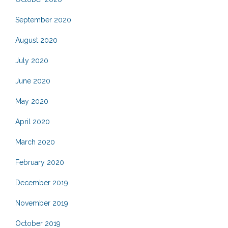
September 2020
August 2020
July 2020
June 2020
May 2020
April 2020
March 2020
February 2020
December 2019
November 2019
October 2019