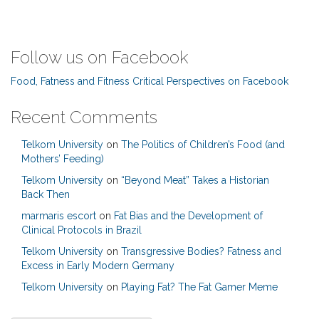
Follow us on Facebook
Food, Fatness and Fitness Critical Perspectives on Facebook
Recent Comments
Telkom University
on
The Politics of Children’s Food (and
Mothers’ Feeding)
Telkom University
on
“Beyond Meat” Takes a Historian
Back Then
marmaris escort
on
Fat Bias and the Development of
Clinical Protocols in Brazil
Telkom University
on
Transgressive Bodies? Fatness and
Excess in Early Modern Germany
Telkom University
on
Playing Fat? The Fat Gamer Meme