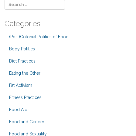
Categories
(Post)Colonial Politics of Food
Body Politics
Diet Practices
Eating the Other
Fat Activism
Fitness Practices
Food Aid
Food and Gender
Food and Sexuality