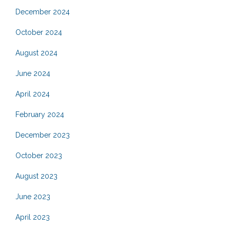
December 2024
October 2024
August 2024
June 2024
April 2024
February 2024
December 2023
October 2023
August 2023
June 2023
April 2023