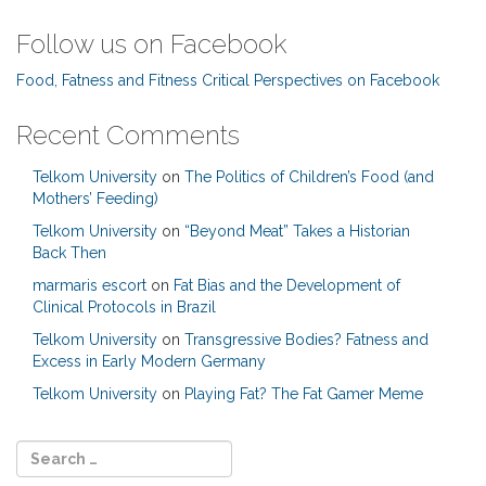
Follow us on Facebook
Food, Fatness and Fitness Critical Perspectives on Facebook
Recent Comments
Telkom University
on
The Politics of Children’s Food (and
Mothers’ Feeding)
Telkom University
on
“Beyond Meat” Takes a Historian
Back Then
marmaris escort
on
Fat Bias and the Development of
Clinical Protocols in Brazil
Telkom University
on
Transgressive Bodies? Fatness and
Excess in Early Modern Germany
Telkom University
on
Playing Fat? The Fat Gamer Meme