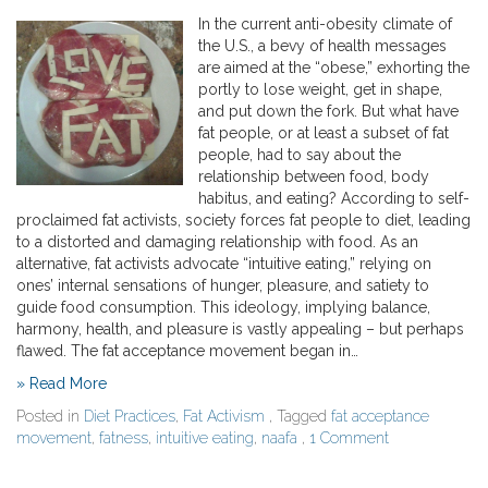
In the current anti-obesity climate of
the U.S., a bevy of health messages
are aimed at the “obese,” exhorting the
portly to lose weight, get in shape,
and put down the fork. But what have
fat people, or at least a subset of fat
people, had to say about the
relationship between food, body
habitus, and eating? According to self-
proclaimed fat activists, society forces fat people to diet, leading
to a distorted and damaging relationship with food. As an
alternative, fat activists advocate “intuitive eating,” relying on
ones’ internal sensations of hunger, pleasure, and satiety to
guide food consumption. This ideology, implying balance,
harmony, health, and pleasure is vastly appealing – but perhaps
flawed. The fat acceptance movement began in…
» Read More
Posted in
Diet Practices
,
Fat Activism
, Tagged
fat acceptance
movement
,
fatness
,
intuitive eating
,
naafa
,
1 Comment