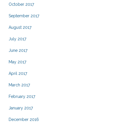
October 2017
September 2017
August 2017
July 2017
June 2017
May 2017
April 2017
March 2017
February 2017
January 2017
December 2016