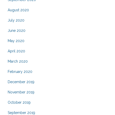
August 2020
July 2020
June 2020
May 2020
April 2020
March 2020
February 2020
December 2019
November 2019
October 2019
September 2019