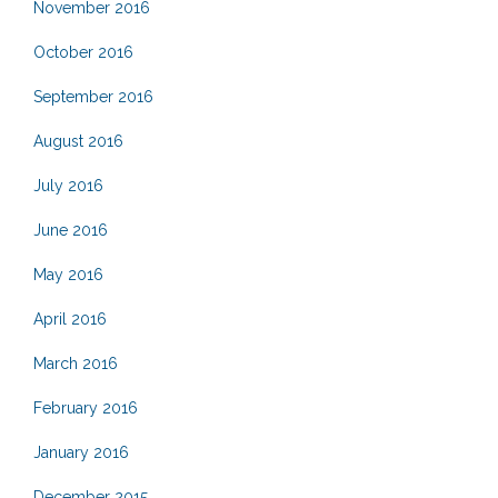
November 2016
October 2016
September 2016
August 2016
July 2016
June 2016
May 2016
April 2016
March 2016
February 2016
January 2016
December 2015