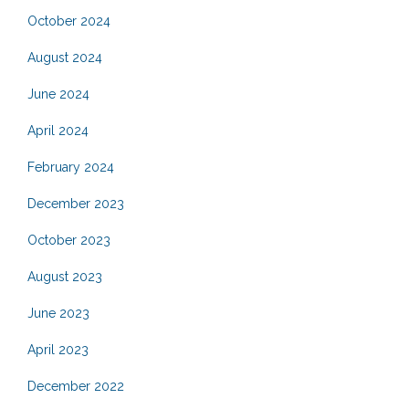
October 2024
August 2024
June 2024
April 2024
February 2024
December 2023
October 2023
August 2023
June 2023
April 2023
December 2022