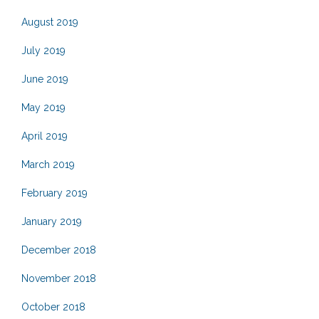
August 2019
July 2019
June 2019
May 2019
April 2019
March 2019
February 2019
January 2019
December 2018
November 2018
October 2018