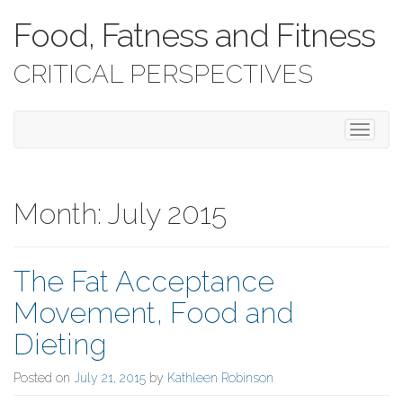
Food, Fatness and Fitness
CRITICAL PERSPECTIVES
T
o
g
g
l
Month:
July 2015
e
n
a
The Fat Acceptance
v
i
Movement, Food and
g
a
Dieting
t
i
Posted on
July 21, 2015
by
Kathleen Robinson
o
n