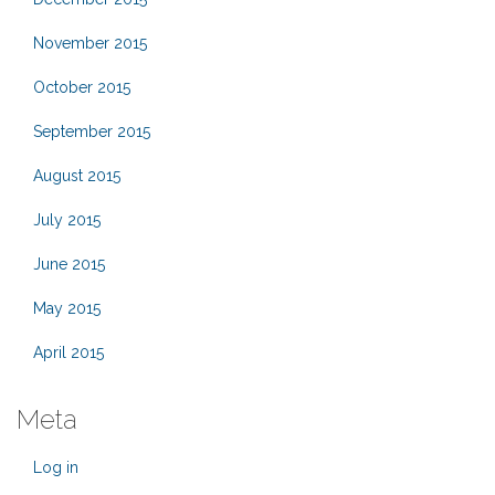
November 2015
October 2015
September 2015
August 2015
July 2015
June 2015
May 2015
April 2015
Meta
Log in