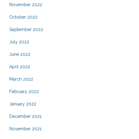
November 2022
October 2022
September 2022
July 2022
June 2022
April 2022
March 2022
February 2022
January 2022
December 2021
November 2021