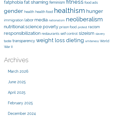
fitness
fat shaming
fatphobia
feminism
food ads
healthism
gender
hunger
health
health food
neoliberalism
media
labor
immigration
nationalism
nutritional science
poverty
racism
prison food
protest
responsibilization
sizeism
restaurants
self control
slavery
weight loss dieting
transparency
taste
World
whiteness
War II
Archives
March 2026
June 2025
April 2025
February 2025
December 2024