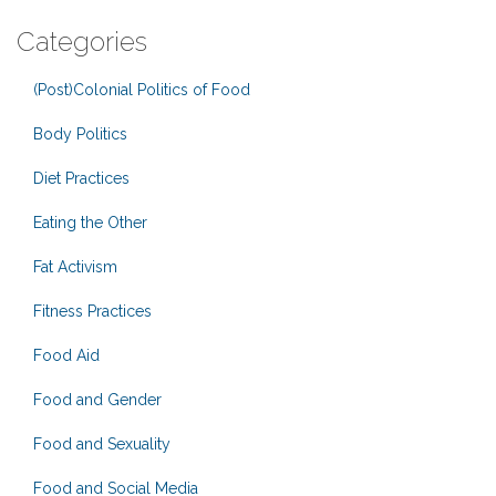
Categories
(Post)Colonial Politics of Food
Body Politics
Diet Practices
Eating the Other
Fat Activism
Fitness Practices
Food Aid
Food and Gender
Food and Sexuality
Food and Social Media