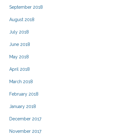
September 2018
August 2018
July 2018
June 2018
May 2018
April 2018
March 2018
February 2018
January 2018
December 2017
November 2017