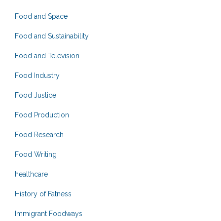
Food and Space
Food and Sustainability
Food and Television
Food Industry
Food Justice
Food Production
Food Research
Food Writing
healthcare
History of Fatness
Immigrant Foodways