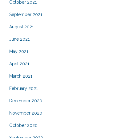
October 2021
September 2021
August 2021
June 2021
May 2021
April 2021
March 2021
February 2021
December 2020
November 2020
October 2020
September 2020