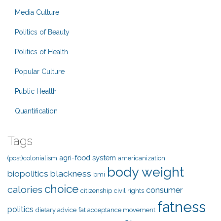
Media Culture
Politics of Beauty
Politics of Health
Popular Culture
Public Health
Quantification
Tags
agri-food system
(post)colonialism
americanization
body weight
biopolitics
blackness
bmi
choice
calories
consumer
citizenship
civil rights
fatness
politics
dietary advice
fat acceptance movement