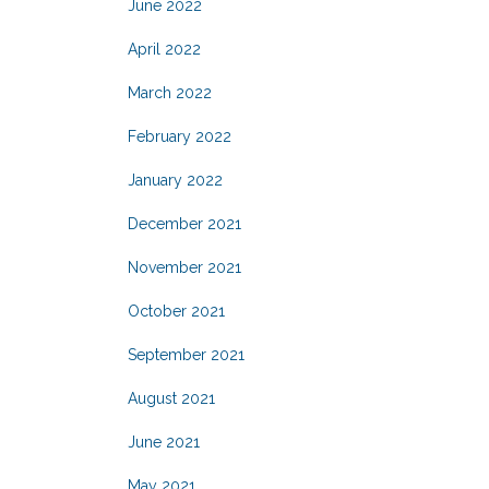
June 2022
April 2022
March 2022
February 2022
January 2022
December 2021
November 2021
October 2021
September 2021
August 2021
June 2021
May 2021