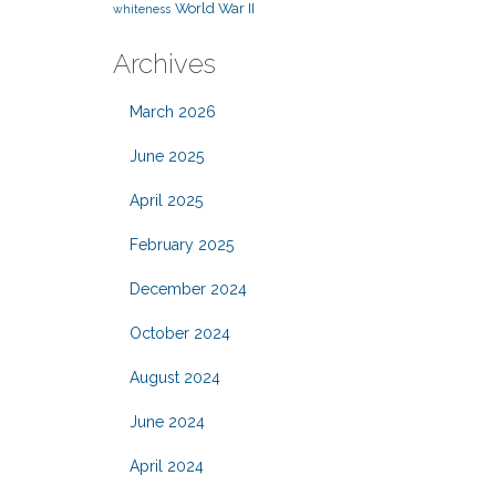
World War II
whiteness
Archives
March 2026
June 2025
April 2025
February 2025
December 2024
October 2024
August 2024
June 2024
April 2024