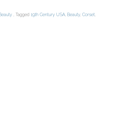
 Beauty
, Tagged
19th Century USA
,
Beauty
,
Corset
,