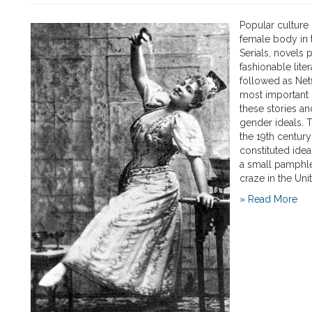
Popular culture
female body in t
Serials, novels 
fashionable lit
followed as Netf
most important 
these stories an
gender ideals. T
the 19th century 
constituted ide
a small pamphlet
craze in the Uni
» Read More