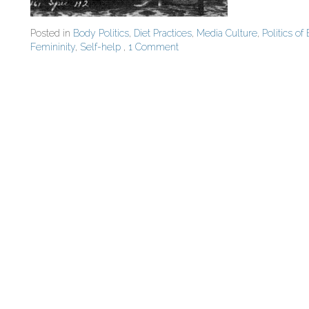
Posted in
Body Politics
,
Diet Practices
,
Media Culture
,
Politics of
Femininity
,
Self-help
,
1 Comment