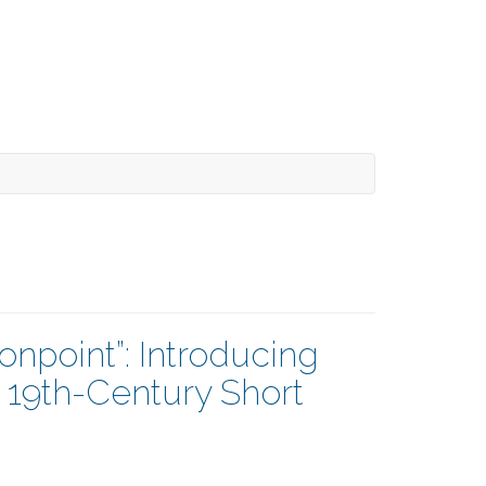
npoint”: Introducing
 19th-Century Short