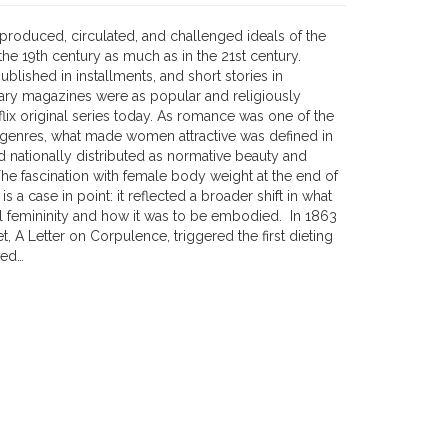
 produced, circulated, and challenged ideals of the
he 19th century as much as in the 21st century.
published in installments, and short stories in
erary magazines were as popular and religiously
lix original series today. As romance was one of the
genres, what made women attractive was defined in
d nationally distributed as normative beauty and
he fascination with female body weight at the end of
is a case in point: it reflected a broader shift in what
al femininity and how it was to be embodied. In 1863
, A Letter on Corpulence, triggered the first dieting
ted…