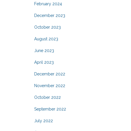
February 2024
December 2023
October 2023
August 2023
June 2023
April 2023
December 2022
November 2022
October 2022
September 2022
July 2022