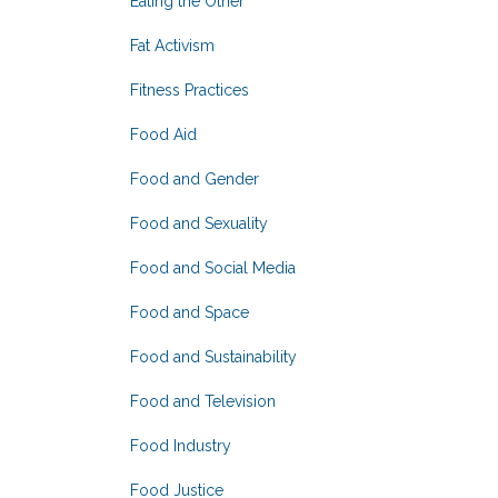
Eating the Other
Fat Activism
Fitness Practices
Food Aid
Food and Gender
Food and Sexuality
Food and Social Media
Food and Space
Food and Sustainability
Food and Television
Food Industry
Food Justice