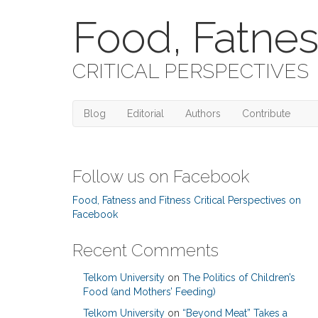
Food, Fatnes
CRITICAL PERSPECTIVES
Blog
Editorial
Authors
Contribute
Follow us on Facebook
Food, Fatness and Fitness Critical Perspectives on
Facebook
Recent Comments
Telkom University
on
The Politics of Children’s
Food (and Mothers’ Feeding)
Telkom University
on
“Beyond Meat” Takes a