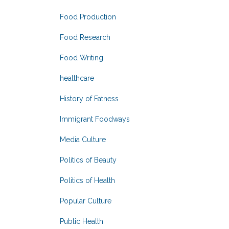
Food Production
Food Research
Food Writing
healthcare
History of Fatness
Immigrant Foodways
Media Culture
Politics of Beauty
Politics of Health
Popular Culture
Public Health