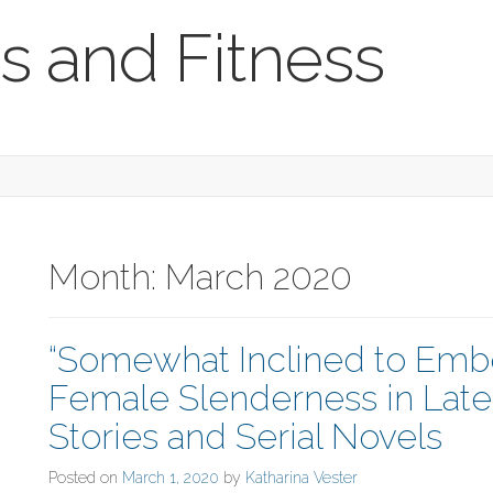
s and Fitness
Month:
March 2020
“Somewhat Inclined to Embo
Female Slenderness in Late
Stories and Serial Novels
Posted on
March 1, 2020
by
Katharina Vester