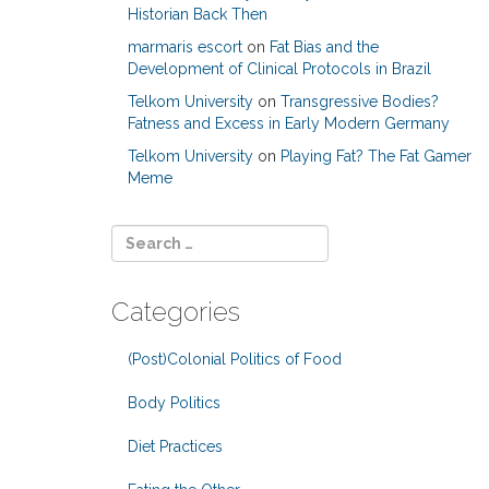
Historian Back Then
marmaris escort
on
Fat Bias and the
Development of Clinical Protocols in Brazil
Telkom University
on
Transgressive Bodies?
Fatness and Excess in Early Modern Germany
Telkom University
on
Playing Fat? The Fat Gamer
Meme
Categories
(Post)Colonial Politics of Food
Body Politics
Diet Practices