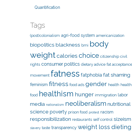
Quantification
Tags
agri-food system
(post)colonialism
americanization
body
biopolitics
blackness
bmi
weight
choice
calories
citizenship
civil
consumer politics
rights
dietary advice
fat acceptanc
fatness
fat shaming
fatphobia
movement
fitness
gender
feminism
food ads
health
health
healthism
hunger
labor
food
immigration
neoliberalism
media
nutritional
nationalism
science
poverty
racism
prison food
protest
responsibilization
sizeism
restaurants
self control
weight loss dieting
transparency
taste
slavery