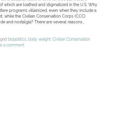
f which are loathed and stigmatized in the U.S. Why
fare programs villainized, even when they include a
 while the Civilian Conservation Corps (CCC)
ide and nostalgia? There are several reasons…
gged
biopolitics
,
body weight
,
Civilian Conservation
ve a comment