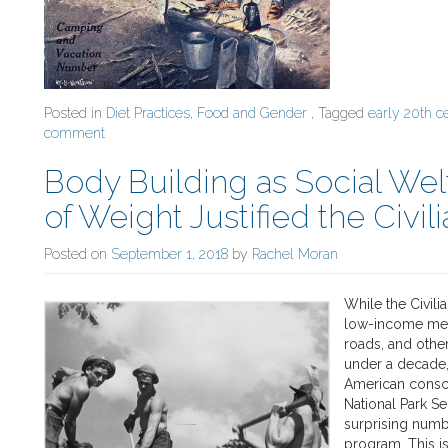
Posted in
Diet Practices
,
Food and Gender
, Tagged
early 20th c
comment
Body Building as Social We
of Weight Justified the Civi
Posted on
September 1, 2018
by
Rachel Moran
While the Civil
low-income men 
roads, and othe
under a decade,
American consci
National Park Se
surprising numb
program. This is