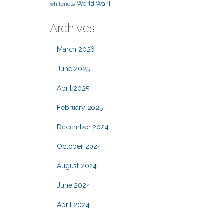
World War II
whiteness
Archives
March 2026
June 2025
April 2025
February 2025
December 2024
October 2024
August 2024
June 2024
April 2024