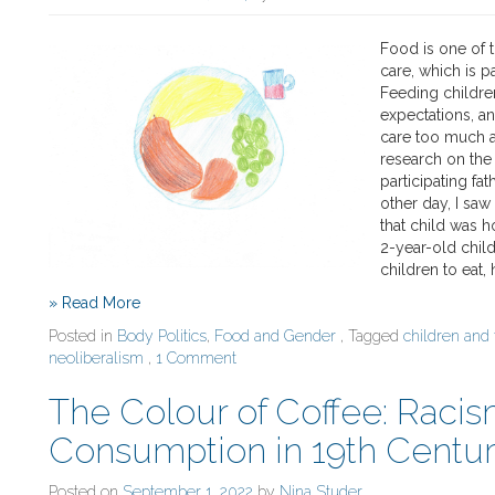
Food is one of
care, which is pa
Feeding children
expectations, a
care too much a
research on the 
participating fa
other day, I saw
that child was h
2-year-old child
children to eat,
» Read More
Posted in
Body Politics
,
Food and Gender
, Tagged
children and
neoliberalism
,
1 Comment
The Colour of Coffee: Raci
Consumption in 19th Centur
Posted on
September 1, 2022
by
Nina Studer