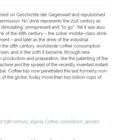
ished on Geschichte der Gegenwart and republished
permission. No drink represents the 21st century as
– stimulating, omnipresent and “to go”. Yet it was also
ink of the 18th century – the sober middle-class drink
ment – and later as the drink of the industrial
ce the 18th century, worldwide coffee consumption
risen, and in the 20th it became, through new
 production and preparation, like the patenting of the
achine and the spread of the recently invented instant
obal. Coffee has now penetrated the last formerly non-
s of the globe; today more than two billion cups of
ed
19th century
,
algeria
,
Coffee
,
colonialism
,
gender
,