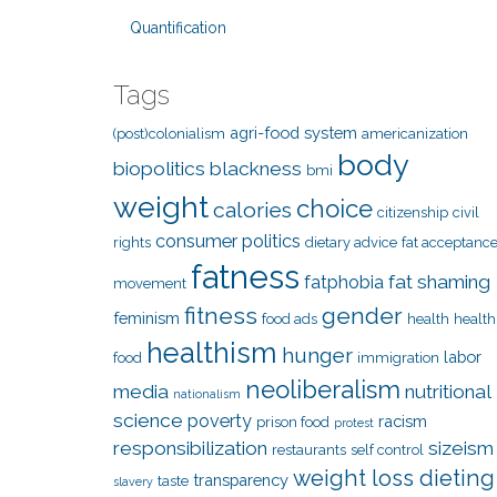
Quantification
Tags
agri-food system
(post)colonialism
americanization
body
biopolitics
blackness
bmi
weight
choice
calories
citizenship
civil
consumer politics
rights
dietary advice
fat acceptanc
fatness
fat shaming
fatphobia
movement
fitness
gender
feminism
food ads
health
health
healthism
hunger
labor
food
immigration
neoliberalism
media
nutritional
nationalism
science
poverty
racism
prison food
protest
responsibilization
sizeism
restaurants
self control
weight loss dieting
transparency
taste
slavery