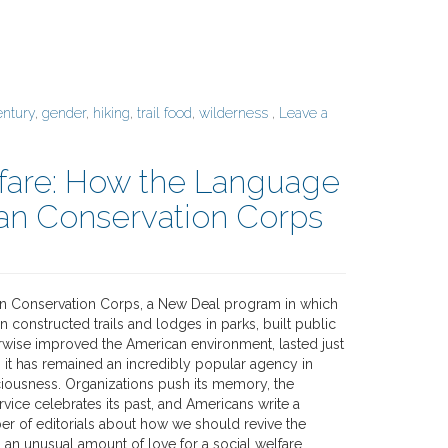
entury
,
gender
,
hiking
,
trail food
,
wilderness
,
Leave a
lfare: How the Language
lian Conservation Corps
ian Conservation Corps, a New Deal program in which
constructed trails and lodges in parks, built public
rwise improved the American environment, lasted just
 it has remained an incredibly popular agency in
ousness. Organizations push its memory, the
rvice celebrates its past, and Americans write a
er of editorials about how we should revive the
 an unusual amount of love for a social welfare