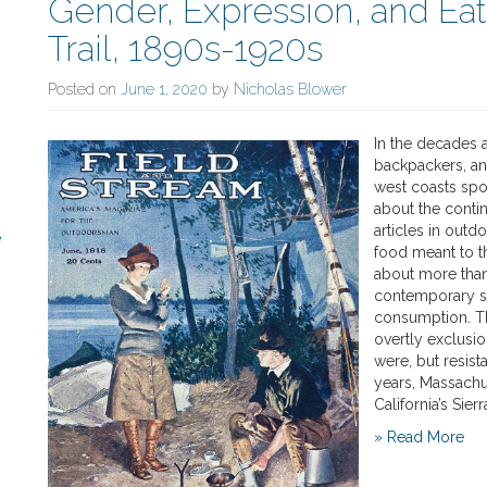
Gender, Expression, and Ea
Trail, 1890s-1920s
Posted on
June 1, 2020
by
Nicholas Blower
In the decades a
backpackers, an
west coasts spo
about the contin
articles in outd
e
food meant to t
about more than
contemporary so
consumption. Th
overtly exclusi
were, but resist
years, Massachu
California’s Sier
» Read More