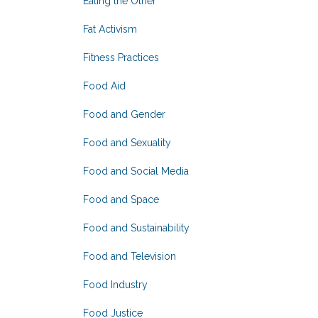
Eating the Other
Fat Activism
Fitness Practices
Food Aid
Food and Gender
Food and Sexuality
Food and Social Media
Food and Space
Food and Sustainability
Food and Television
Food Industry
Food Justice