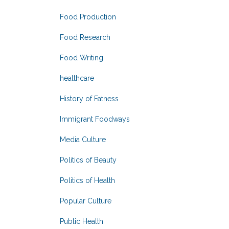
Food Production
Food Research
Food Writing
healthcare
History of Fatness
Immigrant Foodways
Media Culture
Politics of Beauty
Politics of Health
Popular Culture
Public Health