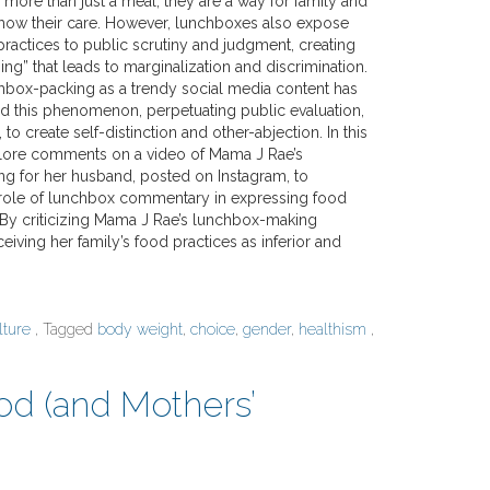
more than just a meal; they are a way for family and
how their care. However, lunchboxes also expose
practices to public scrutiny and judgment, creating
g” that leads to marginalization and discrimination.
chbox-packing as a trendy social media content has
ced this phenomenon, perpetuating public evaluation,
to create self-distinction and other-abjection. In this
plore comments on a video of Mama J Rae’s
g for her husband, posted on Instagram, to
role of lunchbox commentary in expressing food
. By criticizing Mama J Rae’s lunchbox-making
iving her family’s food practices as inferior and
lture
, Tagged
body weight
,
choice
,
gender
,
healthism
,
ood (and Mothers’