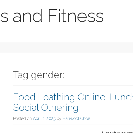
s and Fitness
Tag gender:
Food Loathing Online: Lu
Social Othering
Posted on
April 1, 2025
by
Hanwool Choe