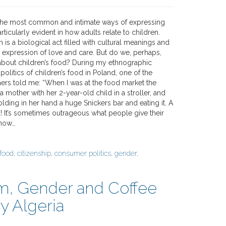
 the most common and intimate ways of expressing
rticularly evident in how adults relate to children.
 is a biological act filled with cultural meanings and
n expression of love and care. But do we, perhaps,
bout children’s food? During my ethnographic
politics of children’s food in Poland, one of the
thers told me: “When I was at the food market the
 a mother with her 2-year-old child in a stroller, and
olding in her hand a huge Snickers bar and eating it. A
! It’s sometimes outrageous what people give their
 how…
 food
,
citizenship
,
consumer politics
,
gender
,
sm, Gender and Coffee
y Algeria