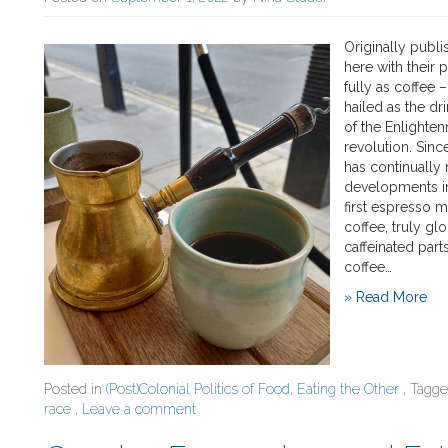
Originally publ
here with their 
fully as coffee 
hailed as the dr
of the Enlighten
revolution. Sin
has continually 
developments in
first espresso m
coffee, truly gl
caffeinated part
coffee…
» Read More
Posted in
(Post)Colonial Politics of Food
,
Eating the Other
, Tagg
race
,
Leave a comment