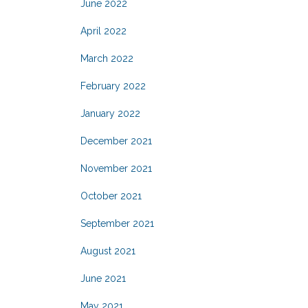
June 2022
April 2022
March 2022
February 2022
January 2022
December 2021
November 2021
October 2021
September 2021
August 2021
June 2021
May 2021