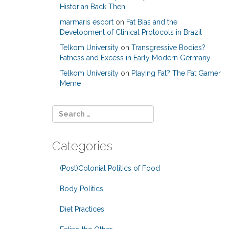
Historian Back Then
marmaris escort
on
Fat Bias and the
Development of Clinical Protocols in Brazil
Telkom University
on
Transgressive Bodies?
Fatness and Excess in Early Modern Germany
Telkom University
on
Playing Fat? The Fat Gamer
Meme
Categories
(Post)Colonial Politics of Food
Body Politics
Diet Practices