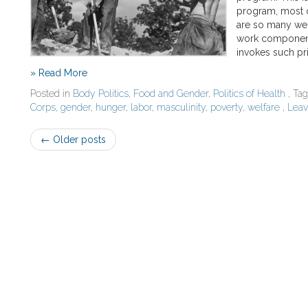
program, most o
are so many wel
work component,
invokes such pr
» Read More
Posted in
Body Politics
,
Food and Gender
,
Politics of Health
, Ta
Corps
,
gender
,
hunger
,
labor
,
masculinity
,
poverty
,
welfare
,
Lea
Post
←
Older posts
navigation