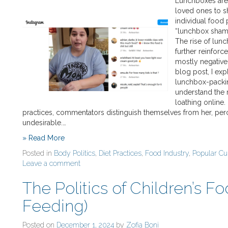
Lunchboxes are 
loved ones to s
individual food 
“lunchbox shamin
The rise of lun
further reinfor
mostly negative, 
blog post, I ex
lunchbox-packin
understand the 
loathing online
practices, commentators distinguish themselves from her, perce
undesirable.…
» Read More
Posted in
Body Politics
,
Diet Practices
,
Food Industry
,
Popular Cu
Leave a comment
The Politics of Children’s F
Feeding)
Posted on
December 1, 2024
by
Zofia Boni