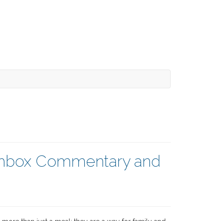
nchbox Commentary and