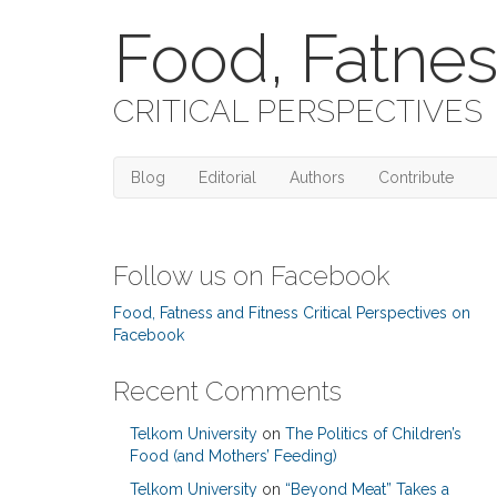
Food, Fatnes
CRITICAL PERSPECTIVES
Blog
Editorial
Authors
Contribute
Follow us on Facebook
Food, Fatness and Fitness Critical Perspectives on
Facebook
Recent Comments
Telkom University
on
The Politics of Children’s
Food (and Mothers’ Feeding)
Telkom University
on
“Beyond Meat” Takes a