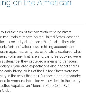
ting on the American
round the turn of the twentieth century, hikers,
d mountain climbers on the United States’ east and
ke as excitedly about campfire food as they did
ent’s ‘pristine’ wilderness. In hiking accounts and
oors magazines, early recreationalists explored what
hem. For many, trail fare and campfire cooking were
 sustenance; they provided a means to transcend
ciety’s gendered expectations about food and its
e early hiking clubs of the United States were not
onary in the ways that their European contemporaries
ance to women’s inclusion was evident. In their early
setts’s Appalachian Mountain Club (est. 1876),
ra Club…