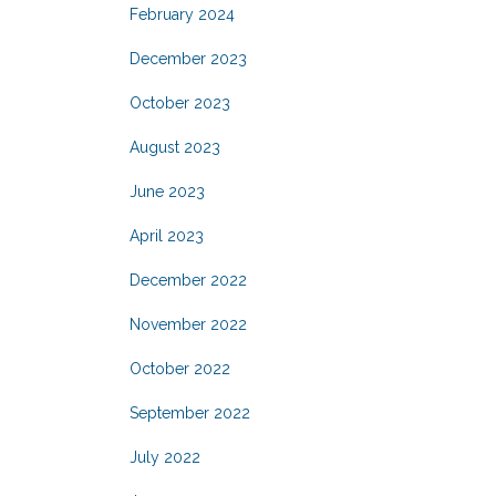
February 2024
December 2023
October 2023
August 2023
June 2023
April 2023
December 2022
November 2022
October 2022
September 2022
July 2022