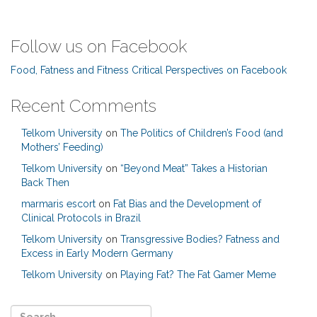
Follow us on Facebook
Food, Fatness and Fitness Critical Perspectives on Facebook
Recent Comments
Telkom University
on
The Politics of Children’s Food (and
Mothers’ Feeding)
Telkom University
on
“Beyond Meat” Takes a Historian
Back Then
marmaris escort
on
Fat Bias and the Development of
Clinical Protocols in Brazil
Telkom University
on
Transgressive Bodies? Fatness and
Excess in Early Modern Germany
Telkom University
on
Playing Fat? The Fat Gamer Meme