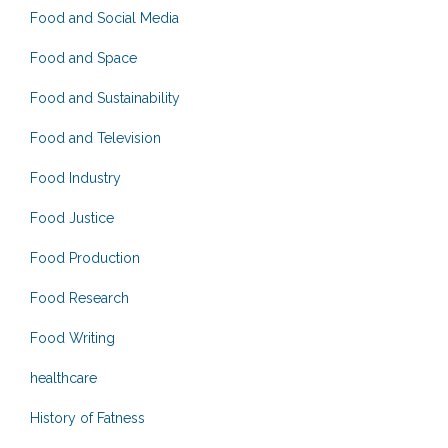
Food and Social Media
Food and Space
Food and Sustainability
Food and Television
Food Industry
Food Justice
Food Production
Food Research
Food Writing
healthcare
History of Fatness