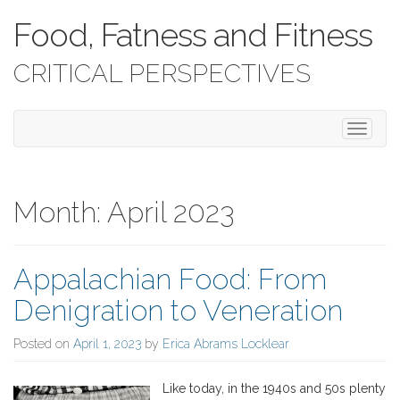
Food, Fatness and Fitness
CRITICAL PERSPECTIVES
T
o
g
g
l
Month:
April 2023
e
n
a
Appalachian Food: From
v
i
Denigration to Veneration
g
a
Posted on
April 1, 2023
by
Erica Abrams Locklear
t
i
o
Like today, in the 1940s and 50s plenty
n