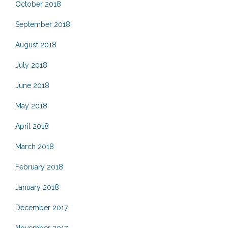
October 2018
September 2018
August 2018
July 2018
June 2018
May 2018
April 2018
March 2018
February 2018
January 2018
December 2017