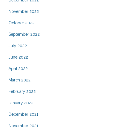
December 2022
November 2022
October 2022
September 2022
July 2022
June 2022
April 2022
March 2022
February 2022
January 2022
December 2021
November 2021