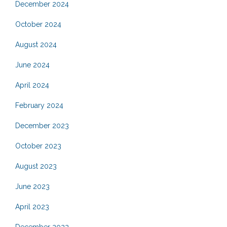
December 2024
October 2024
August 2024
June 2024
April 2024
February 2024
December 2023
October 2023
August 2023
June 2023
April 2023