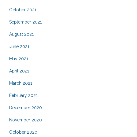
October 2021
September 2021
August 2021
June 2021
May 2021
April 2021
March 2021
February 2021
December 2020
November 2020
October 2020