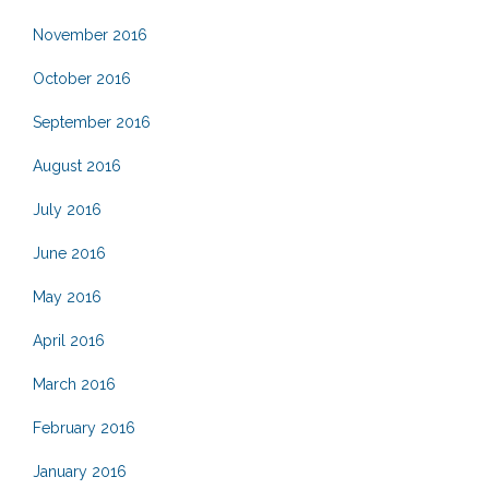
November 2016
October 2016
September 2016
August 2016
July 2016
June 2016
May 2016
April 2016
March 2016
February 2016
January 2016