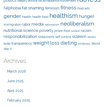
politics
dietary advice
fat acceptance movement
fitness
fat shaming
fatphobia
feminism
food ads
healthism
gender
hunger
health
health food
neoliberalism
media
labor
immigration
nationalism
nutritional science
poverty
racism
prison food
protest
responsibilization
sizeism
restaurants
self control
slavery
weight loss dieting
transparency
taste
World
whiteness
War II
Archives
March 2026
June 2025
April 2025
February 2025