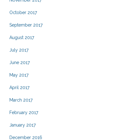
November 2017
October 2017
September 2017
August 2017
July 2017
June 2017
May 2017
April 2017
March 2017
February 2017
January 2017
December 2016