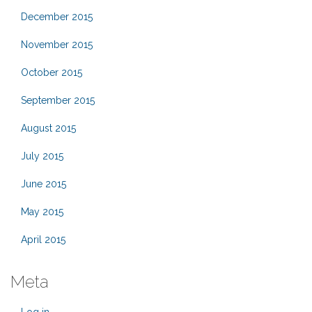
December 2015
November 2015
October 2015
September 2015
August 2015
July 2015
June 2015
May 2015
April 2015
Meta