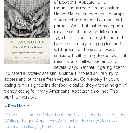
of people in Appalachia—a
mountainous region in the eastern
United States—enjoyed eating ramps,
a pungent wild onion that reaches its
prime in April. But that consumption
meant something very different in
1950 than it does in 2023. In the mid-
twentieth century, foraging for the first
wild greens of the season was a
sensible, healthy thing to do, even if it
meant you smelled like ramps for
several days. Yet that lingering scent
indicated a lower-class status, since it implied an inability to
access and purchase fresh vegetables. Conversely, in 2023,
eating ramps signals insider foodie status: they are the height of
trendy eating for many Americans, Appalachian or not. This
April, University…
» Read More
Posted in
Eating the Other
,
Food and Space
,
Food Research
,
Food
Writing
, Tagged
Appalachia
,
Appalachian foodways
,
local color
,
regional foodways
,
Leave a comment