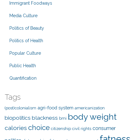
Immigrant Foodways
Media Culture
Politics of Beauty
Politics of Health
Popular Culture
Public Health
Quantification
Tags
agri-food system
(post)colonialism
americanization
body weight
biopolitics
blackness
bmi
choice
calories
consumer
citizenship
civil rights
fatness