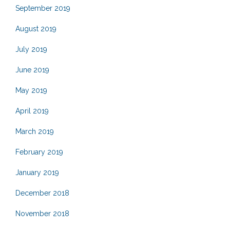
September 2019
August 2019
July 2019
June 2019
May 2019
April 2019
March 2019
February 2019
January 2019
December 2018
November 2018