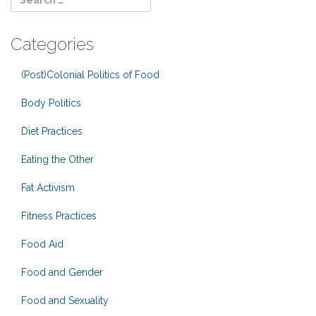
Categories
(Post)Colonial Politics of Food
Body Politics
Diet Practices
Eating the Other
Fat Activism
Fitness Practices
Food Aid
Food and Gender
Food and Sexuality