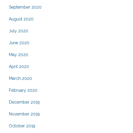
September 2020
August 2020
July 2020
June 2020
May 2020
April 2020
March 2020
February 2020
December 2019
November 2019
October 2019