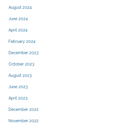
August 2024
June 2024
April 2024
February 2024
December 2023
October 2023
August 2023
June 2023
April 2023
December 2022
November 2022