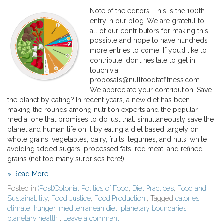
Note of the editors: This is the 100th
entry in our blog. We are grateful to
all of our contributors for making this
possible and hope to have hundreds
more entries to come. If you’d like to
contribute, don’t hesitate to get in
touch via
proposals@nullfoodfatfitness.com.
We appreciate your contribution! Save
the planet by eating? In recent years, a new diet has been
making the rounds among nutrition experts and the popular
media, one that promises to do just that: simultaneously save the
planet and human life on it by eating a diet based largely on
whole grains, vegetables, dairy, fruits, legumes, and nuts, while
avoiding added sugars, processed fats, red meat, and refined
grains (not too many surprises here!).…
» Read More
Posted in
(Post)Colonial Politics of Food
,
Diet Practices
,
Food and
Sustainability
,
Food Justice
,
Food Production
, Tagged
calories
,
climate
,
hunger
,
mediterranean diet
,
planetary boundaries
,
planetary health
,
Leave a comment