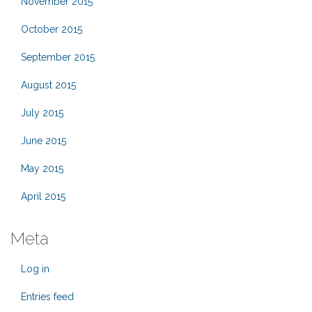
November 2015
October 2015
September 2015
August 2015
July 2015
June 2015
May 2015
April 2015
Meta
Log in
Entries feed