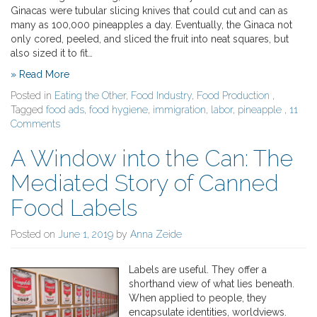
Ginacas were tubular slicing knives that could cut and can as
many as 100,000 pineapples a day. Eventually, the Ginaca not
only cored, peeled, and sliced the fruit into neat squares, but
also sized it to fit…
» Read More
Posted in
Eating the Other
,
Food Industry
,
Food Production
,
Tagged
food ads
,
food hygiene
,
immigration
,
labor
,
pineapple
,
11
Comments
A Window into the Can: The
Mediated Story of Canned
Food Labels
Posted on
June 1, 2019
by
Anna Zeide
Labels are useful. They offer a
shorthand view of what lies beneath.
When applied to people, they
encapsulate identities, worldviews.