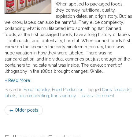
When applied to packaged foods,
they convey nutritional quality,
expiration dates, an origin story. But, as
we know, labels can also be harmful. They elide complexity,
collapsing what is multifaceted into something flat. Canned
foods, as the first packaged foods, have a long history of labels
—both useful and, potentially, harmful. When canned foods first
came on the scene in the early nineteenth century, there was
huge variation in how they were labeled. There was no
standardization, and individual canneries put just enough on the
containers to indicate what was inside. The development of
lithography in the 1880s brought changes. While…
» Read More
Posted in
Food Industry
,
Food Production
, Tagged
Cans
,
food ads
,
labels
,
neuromarketing
,
transparency
,
Leave a comment
Post
←
Older posts
navigation