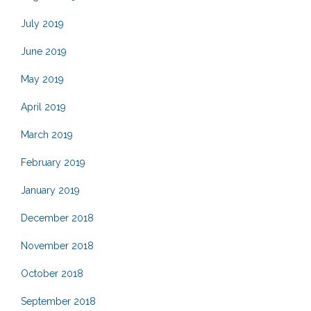
July 2019
June 2019
May 2019
April 2019
March 2019
February 2019
January 2019
December 2018
November 2018
October 2018
September 2018