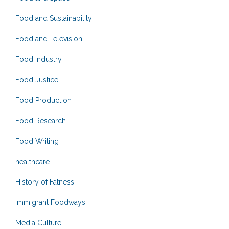
Food and Sustainability
Food and Television
Food Industry
Food Justice
Food Production
Food Research
Food Writing
healthcare
History of Fatness
Immigrant Foodways
Media Culture