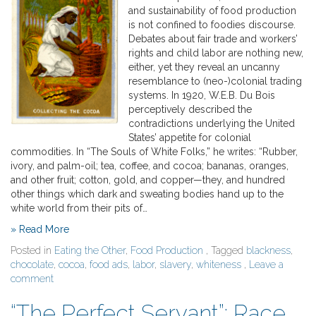
and sustainability of food production
is not confined to foodies discourse.
Debates about fair trade and workers’
rights and child labor are nothing new,
either, yet they reveal an uncanny
resemblance to (neo-)colonial trading
systems. In 1920, W.E.B. Du Bois
perceptively described the
contradictions underlying the United
States’ appetite for colonial
commodities. In “The Souls of White Folks,” he writes: “Rubber,
ivory, and palm-oil; tea, coffee, and cocoa; bananas, oranges,
and other fruit; cotton, gold, and copper—they, and hundred
other things which dark and sweating bodies hand up to the
white world from their pits of…
» Read More
Posted in
Eating the Other
,
Food Production
, Tagged
blackness
,
chocolate
,
cocoa
,
food ads
,
labor
,
slavery
,
whiteness
,
Leave a
comment
“The Perfect Servant”: Race,