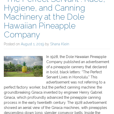
Hygiene, and Canning
Machinery at the Dole
Hawaiian Pineapple
Company
Posted on
August 1, 2019
by
Shana Klein
In 1928, the Dole Hawaiian Pineapple
Company published an advertisement
of a pineapple cannery that declared
in bold, black letters: “The Perfect
Servant Lives in Honolulu.” This
advertisement was not referring to a
perfect factory worker, but the perfect canning machine: the
groundbreaking Ginaca invented by engineer Henry Gabriel
Ginaca, which profoundly advanced the pineapple canning
process in the early twentieth century. The 1928 advertisement
showed an aerial view of the Ginaca machines, with pineapples
descending down long, slender conveyor belts. Inside the