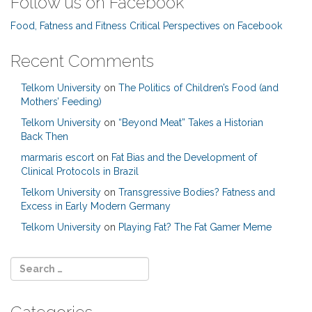
Follow us on Facebook
Food, Fatness and Fitness Critical Perspectives on Facebook
Recent Comments
Telkom University
on
The Politics of Children’s Food (and
Mothers’ Feeding)
Telkom University
on
“Beyond Meat” Takes a Historian
Back Then
marmaris escort
on
Fat Bias and the Development of
Clinical Protocols in Brazil
Telkom University
on
Transgressive Bodies? Fatness and
Excess in Early Modern Germany
Telkom University
on
Playing Fat? The Fat Gamer Meme