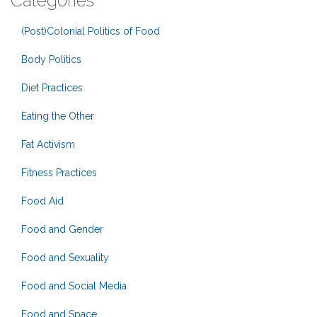
Categories
(Post)Colonial Politics of Food
Body Politics
Diet Practices
Eating the Other
Fat Activism
Fitness Practices
Food Aid
Food and Gender
Food and Sexuality
Food and Social Media
Food and Space