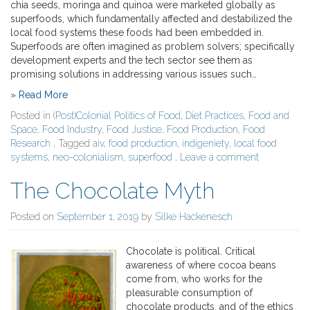
chia seeds, moringa and quinoa were marketed globally as
superfoods, which fundamentally affected and destabilized the
local food systems these foods had been embedded in.
Superfoods are often imagined as problem solvers; specifically
development experts and the tech sector see them as
promising solutions in addressing various issues such…
» Read More
Posted in
(Post)Colonial Politics of Food
,
Diet Practices
,
Food and
Space
,
Food Industry
,
Food Justice
,
Food Production
,
Food
Research
, Tagged
aiv
,
food production
,
indigeniety
,
local food
systems
,
neo-colonialism
,
superfood
,
Leave a comment
The Chocolate Myth
Posted on
September 1, 2019
by
Silke Hackenesch
Chocolate is political. Critical
awareness of where cocoa beans
come from, who works for the
pleasurable consumption of
chocolate products, and of the ethics