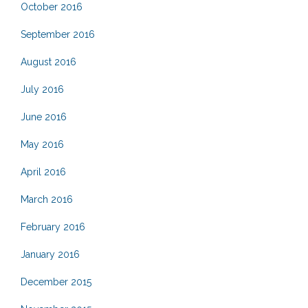
October 2016
September 2016
August 2016
July 2016
June 2016
May 2016
April 2016
March 2016
February 2016
January 2016
December 2015