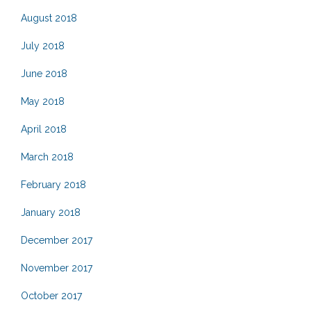
August 2018
July 2018
June 2018
May 2018
April 2018
March 2018
February 2018
January 2018
December 2017
November 2017
October 2017