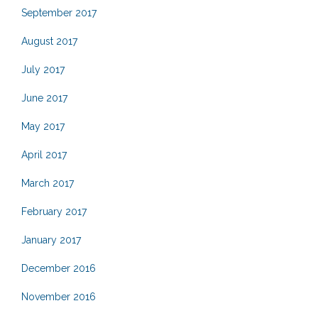
September 2017
August 2017
July 2017
June 2017
May 2017
April 2017
March 2017
February 2017
January 2017
December 2016
November 2016