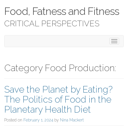
Food, Fatness and Fitness
CRITICAL PERSPECTIVES
T
o
g
g
l
Category Food Production:
e
n
a
Save the Planet by Eating?
v
i
The Politics of Food in the
g
a
Planetary Health Diet
t
i
Posted on
February 1, 2024
by
Nina Mackert
o
n