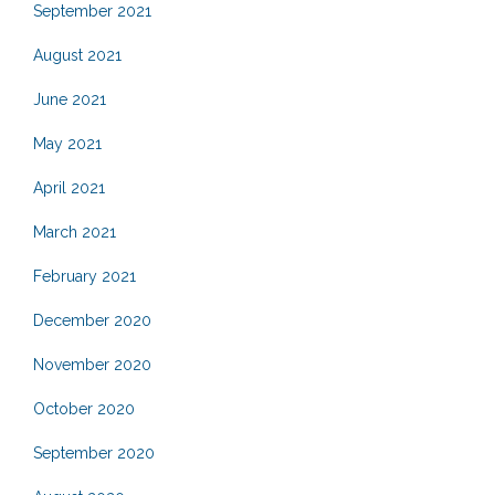
September 2021
August 2021
June 2021
May 2021
April 2021
March 2021
February 2021
December 2020
November 2020
October 2020
September 2020