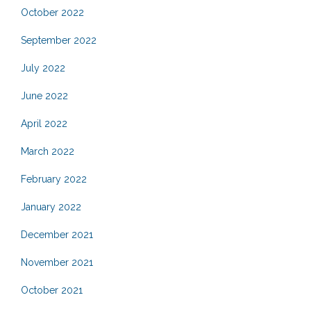
October 2022
September 2022
July 2022
June 2022
April 2022
March 2022
February 2022
January 2022
December 2021
November 2021
October 2021