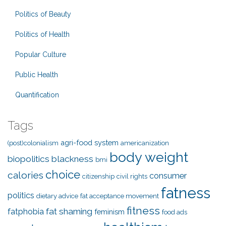
Politics of Beauty
Politics of Health
Popular Culture
Public Health
Quantification
Tags
agri-food system
(post)colonialism
americanization
body weight
biopolitics
blackness
bmi
choice
calories
consumer
citizenship
civil rights
fatness
politics
dietary advice
fat acceptance movement
fitness
fat shaming
fatphobia
feminism
food ads