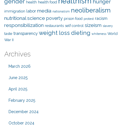
healthism
gender
hunger
health
health food
neoliberalism
media
labor
immigration
nationalism
nutritional science
poverty
racism
prison food
protest
responsibilization
sizeism
restaurants
self control
slavery
weight loss dieting
transparency
taste
World
whiteness
War II
Archives
March 2026
June 2025
April 2025
February 2025
December 2024
October 2024