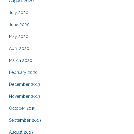
August 2020
July 2020
June 2020
May 2020
April 2020
March 2020
February 2020
December 2019
November 2019
October 2019
September 2019
August 2019