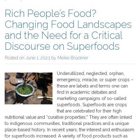
Rich People’s Food?
Changing Food Landscapes
and the Need for a Critical
Discourse on Superfoods
Posted on
June 1, 2023
by
Meike Brückner
Underutilized, neglected, orphan,
emergency, miracle, or super crops –
these are labels and terms one can
find in academic debates and
marketing campaigns of so-called
superfoods. Superfoods are crops
that are celebrated for their high
nutritional value and “curative properties.” They are often linked
to indigenous communities, traditional practices and a unique
place-based history. In recent years, the interest and enthusiasm
for superfoods increased: A variety of food products such as