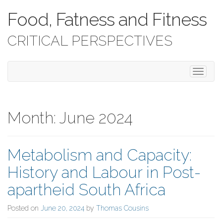
Food, Fatness and Fitness
CRITICAL PERSPECTIVES
T
o
g
g
l
Month:
June 2024
e
n
a
Metabolism and Capacity:
v
i
History and Labour in Post-
g
a
apartheid South Africa
t
i
Posted on
June 20, 2024
by
Thomas Cousins
o
n