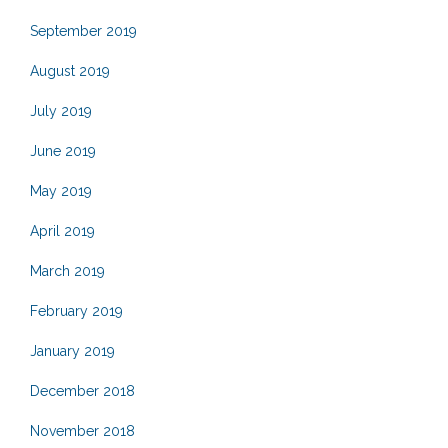
September 2019
August 2019
July 2019
June 2019
May 2019
April 2019
March 2019
February 2019
January 2019
December 2018
November 2018