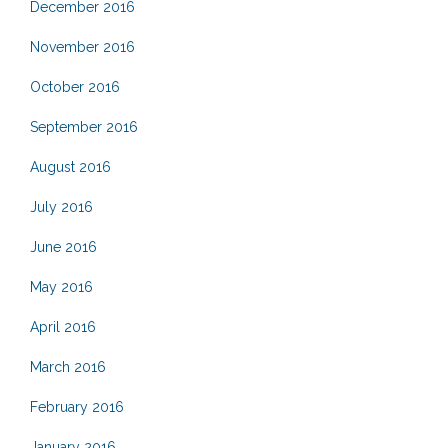
December 2016
November 2016
October 2016
September 2016
August 2016
July 2016
June 2016
May 2016
April 2016
March 2016
February 2016
January 2016