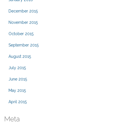
December 2015
November 2015
October 2015
September 2015
August 2015
July 2015
June 2015
May 2015
April 2015
Meta