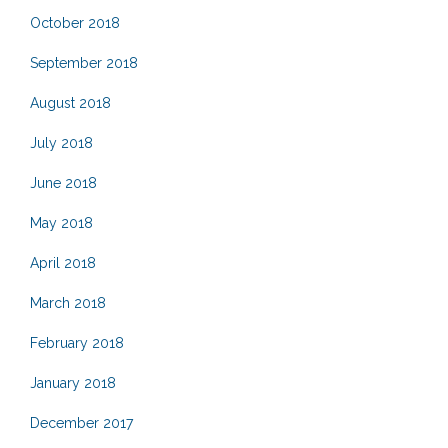
October 2018
September 2018
August 2018
July 2018
June 2018
May 2018
April 2018
March 2018
February 2018
January 2018
December 2017