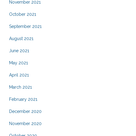
November 2021
October 2021
September 2021
August 2021
June 2021
May 2021
April 2021
March 2021
February 2021
December 2020
November 2020
October 2020