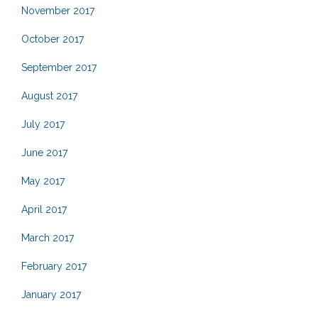
November 2017
October 2017
September 2017
August 2017
July 2017
June 2017
May 2017
April 2017
March 2017
February 2017
January 2017