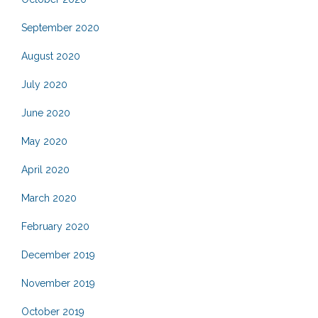
September 2020
August 2020
July 2020
June 2020
May 2020
April 2020
March 2020
February 2020
December 2019
November 2019
October 2019