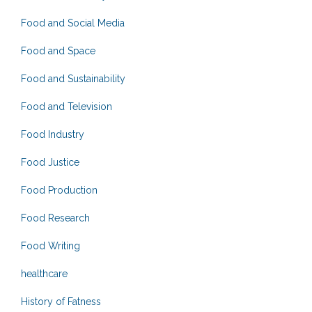
Food and Social Media
Food and Space
Food and Sustainability
Food and Television
Food Industry
Food Justice
Food Production
Food Research
Food Writing
healthcare
History of Fatness