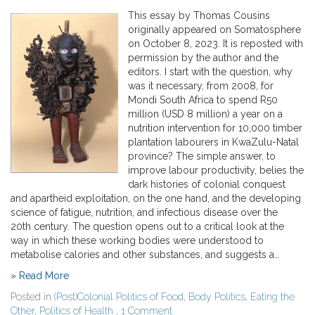
This essay by Thomas Cousins
originally appeared on Somatosphere
on October 8, 2023. It is reposted with
permission by the author and the
editors. I start with the question, why
was it necessary, from 2008, for
Mondi South Africa to spend R50
million (USD 8 million) a year on a
nutrition intervention for 10,000 timber
plantation labourers in KwaZulu-Natal
province? The simple answer, to
improve labour productivity, belies the
dark histories of colonial conquest
and apartheid exploitation, on the one hand, and the developing
science of fatigue, nutrition, and infectious disease over the
20th century. The question opens out to a critical look at the
way in which these working bodies were understood to
metabolise calories and other substances, and suggests a…
» Read More
Posted in
(Post)Colonial Politics of Food
,
Body Politics
,
Eating the
Other
,
Politics of Health
,
1 Comment