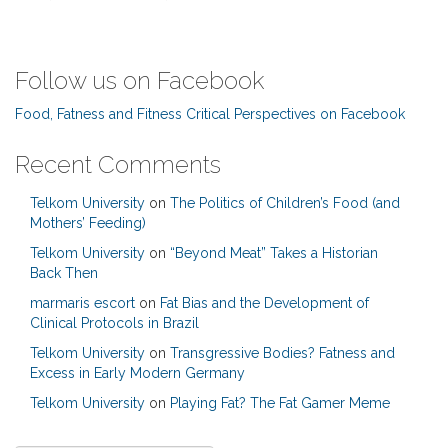
Follow us on Facebook
Food, Fatness and Fitness Critical Perspectives on Facebook
Recent Comments
Telkom University
on
The Politics of Children’s Food (and
Mothers’ Feeding)
Telkom University
on
“Beyond Meat” Takes a Historian
Back Then
marmaris escort
on
Fat Bias and the Development of
Clinical Protocols in Brazil
Telkom University
on
Transgressive Bodies? Fatness and
Excess in Early Modern Germany
Telkom University
on
Playing Fat? The Fat Gamer Meme