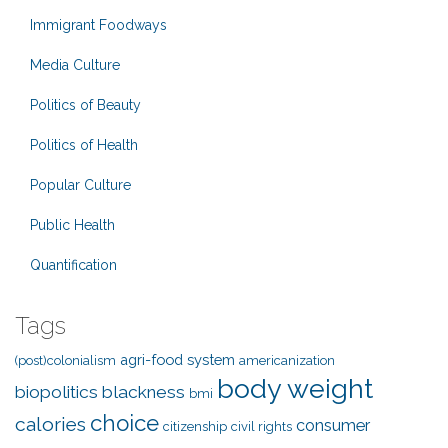
Immigrant Foodways
Media Culture
Politics of Beauty
Politics of Health
Popular Culture
Public Health
Quantification
Tags
agri-food system
(post)colonialism
americanization
body weight
biopolitics
blackness
bmi
choice
calories
consumer
citizenship
civil rights