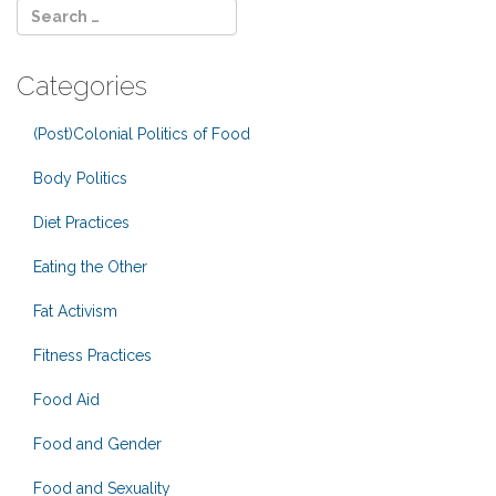
Categories
(Post)Colonial Politics of Food
Body Politics
Diet Practices
Eating the Other
Fat Activism
Fitness Practices
Food Aid
Food and Gender
Food and Sexuality