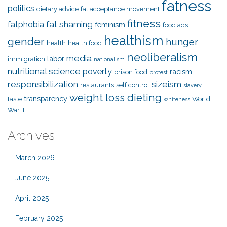
fatness
politics
dietary advice
fat acceptance movement
fitness
fat shaming
fatphobia
feminism
food ads
healthism
gender
hunger
health
health food
neoliberalism
media
labor
immigration
nationalism
nutritional science
poverty
racism
prison food
protest
responsibilization
sizeism
restaurants
self control
slavery
weight loss dieting
transparency
taste
World
whiteness
War II
Archives
March 2026
June 2025
April 2025
February 2025