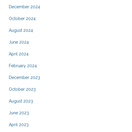
December 2024
October 2024
August 2024
June 2024
April 2024
February 2024
December 2023
October 2023
August 2023
June 2023
April 2023