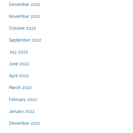
December 2022
November 2022
October 2022
September 2022
July 2022
June 2022
April 2022
March 2022
February 2022
January 2022
December 2021