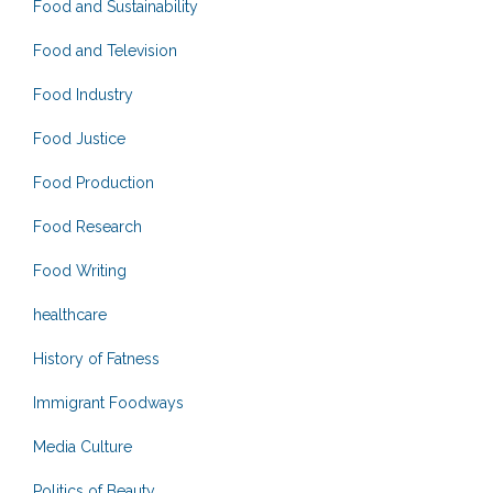
Food and Sustainability
Food and Television
Food Industry
Food Justice
Food Production
Food Research
Food Writing
healthcare
History of Fatness
Immigrant Foodways
Media Culture
Politics of Beauty