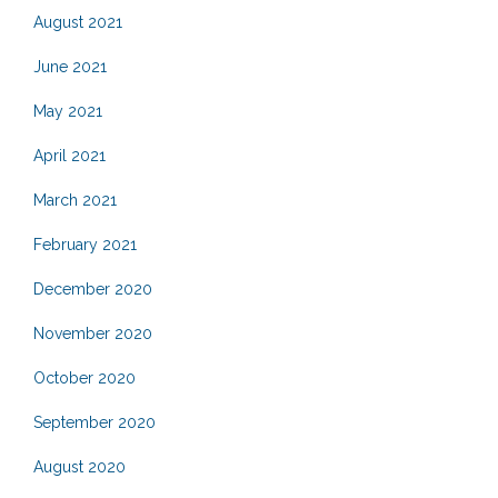
August 2021
June 2021
May 2021
April 2021
March 2021
February 2021
December 2020
November 2020
October 2020
September 2020
August 2020