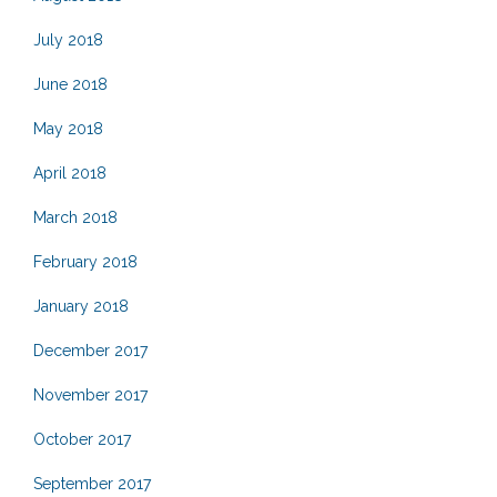
July 2018
June 2018
May 2018
April 2018
March 2018
February 2018
January 2018
December 2017
November 2017
October 2017
September 2017