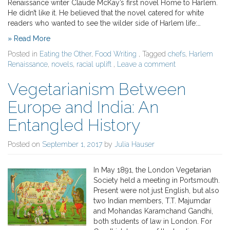
Renaissance writer Claude McKay’s first novel Home to Harlem.
He didn’t like it. He believed that the novel catered for white
readers who wanted to see the wilder side of Harlem life:…
» Read More
Posted in
Eating the Other
,
Food Writing
, Tagged
chefs
,
Harlem
Renaissance
,
novels
,
racial uplift
,
Leave a comment
Vegetarianism Between
Europe and India: An
Entangled History
Posted on
September 1, 2017
by
Julia Hauser
In May 1891, the London Vegetarian
Society held a meeting in Portsmouth.
Present were not just English, but also
two Indian members, T.T. Majumdar
and Mohandas Karamchand Gandhi,
both students of law in London. For