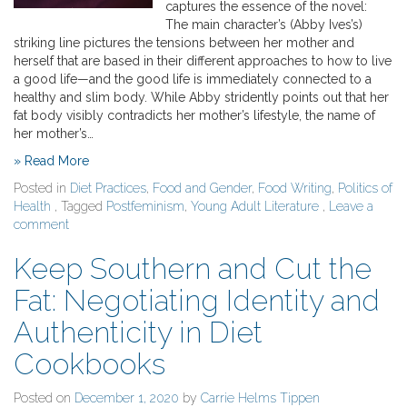
captures the essence of the novel:
The main character’s (Abby Ives’s)
striking line pictures the tensions between her mother and
herself that are based in their different approaches to how to live
a good life—and the good life is immediately connected to a
healthy and slim body. While Abby stridently points out that her
fat body visibly contradicts her mother’s lifestyle, the name of
her mother’s…
» Read More
Posted in
Diet Practices
,
Food and Gender
,
Food Writing
,
Politics of
Health
, Tagged
Postfeminism
,
Young Adult Literature
,
Leave a
comment
Keep Southern and Cut the
Fat: Negotiating Identity and
Authenticity in Diet
Cookbooks
Posted on
December 1, 2020
by
Carrie Helms Tippen