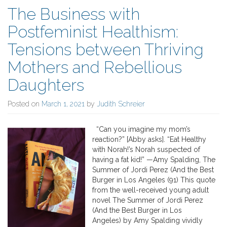
The Business with
Postfeminist Healthism:
Tensions between Thriving
Mothers and Rebellious
Daughters
Posted on
March 1, 2021
by
Judith Schreier
“Can you imagine my mom’s
reaction?” [Abby asks]. “Eat Healthy
with Norah!’s Norah suspected of
having a fat kid!” —Amy Spalding, The
Summer of Jordi Perez (And the Best
Burger in Los Angeles (91) This quote
from the well-received young adult
novel The Summer of Jordi Perez
(And the Best Burger in Los
Angeles) by Amy Spalding vividly