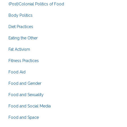
(Post)Colonial Politics of Food
Body Politics
Diet Practices
Eating the Other
Fat Activism
Fitness Practices
Food Aid
Food and Gender
Food and Sexuality
Food and Social Media
Food and Space