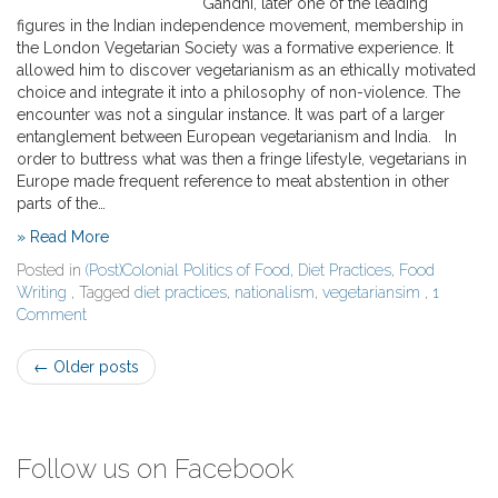
Gandhi, later one of the leading
figures in the Indian independence movement, membership in
the London Vegetarian Society was a formative experience. It
allowed him to discover vegetarianism as an ethically motivated
choice and integrate it into a philosophy of non-violence. The
encounter was not a singular instance. It was part of a larger
entanglement between European vegetarianism and India. In
order to buttress what was then a fringe lifestyle, vegetarians in
Europe made frequent reference to meat abstention in other
parts of the…
» Read More
Posted in
(Post)Colonial Politics of Food
,
Diet Practices
,
Food
Writing
, Tagged
diet practices
,
nationalism
,
vegetariansim
,
1
Comment
Post
←
Older posts
navigation
Follow us on Facebook