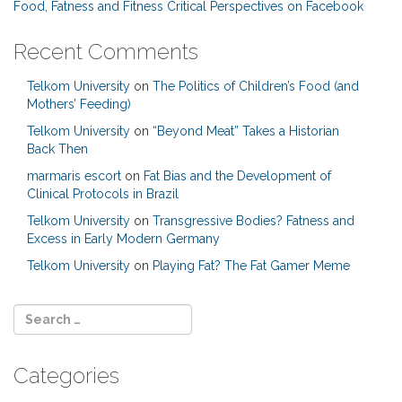
Food, Fatness and Fitness Critical Perspectives on Facebook
Recent Comments
Telkom University
on
The Politics of Children’s Food (and
Mothers’ Feeding)
Telkom University
on
“Beyond Meat” Takes a Historian
Back Then
marmaris escort
on
Fat Bias and the Development of
Clinical Protocols in Brazil
Telkom University
on
Transgressive Bodies? Fatness and
Excess in Early Modern Germany
Telkom University
on
Playing Fat? The Fat Gamer Meme
Categories