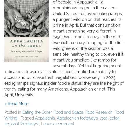
of people in Appalachia—a
mountainous region in the eastern
United States—enjoyed eating ramps,
a pungent wild onion that reaches its
prime in April. But that consumption
meant something very different in
1950 than it does in 2023. In the mid-
twentieth century, foraging for the first
wild greens of the season was a
sensible, healthy thing to do, even if it
meant you smelled like ramps for
several days. Yet that lingering scent
indicated a lower-class status, since it implied an inability to
access and purchase fresh vegetables. Conversely, in 2023,
eating ramps signals insider foodie status: they are the height of
trendy eating for many Americans, Appalachian or not. This
April, University…
» Read More
Posted in
Eating the Other
,
Food and Space
,
Food Research
,
Food
Writing
, Tagged
Appalachia
,
Appalachian foodways
,
local color
,
regional foodways
,
Leave a comment