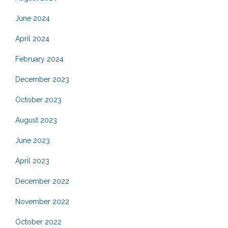
June 2024
April 2024
February 2024
December 2023
October 2023
August 2023
June 2023
April 2023
December 2022
November 2022
October 2022