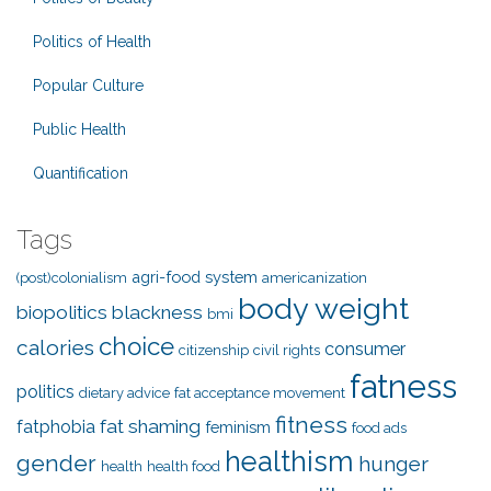
Politics of Health
Popular Culture
Public Health
Quantification
Tags
agri-food system
(post)colonialism
americanization
body weight
biopolitics
blackness
bmi
choice
calories
consumer
citizenship
civil rights
fatness
politics
dietary advice
fat acceptance movement
fitness
fat shaming
fatphobia
feminism
food ads
healthism
gender
hunger
health
health food