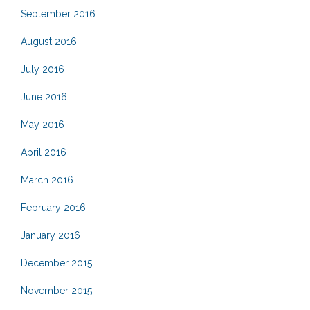
September 2016
August 2016
July 2016
June 2016
May 2016
April 2016
March 2016
February 2016
January 2016
December 2015
November 2015