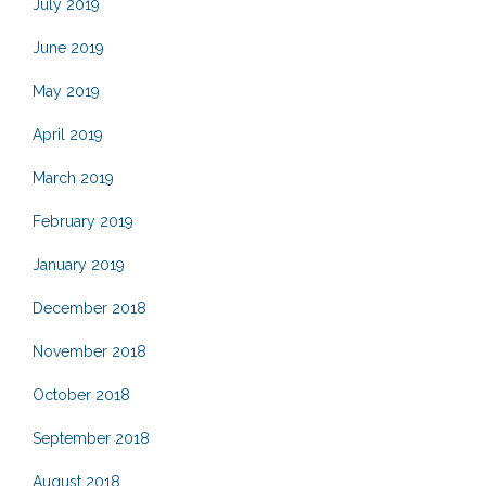
July 2019
June 2019
May 2019
April 2019
March 2019
February 2019
January 2019
December 2018
November 2018
October 2018
September 2018
August 2018