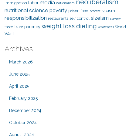
neoliberalism
media
labor
immigration
nationalism
nutritional science
poverty
racism
prison food
protest
responsibilization
sizeism
restaurants
self control
slavery
weight loss dieting
transparency
taste
World
whiteness
War II
Archives
March 2026
June 2025
April 2025
February 2025
December 2024
October 2024
August 2024