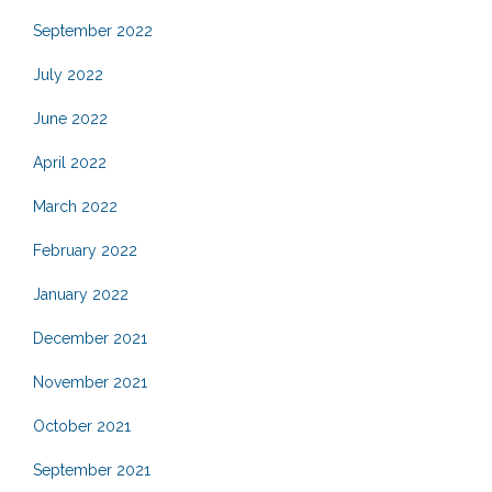
September 2022
July 2022
June 2022
April 2022
March 2022
February 2022
January 2022
December 2021
November 2021
October 2021
September 2021