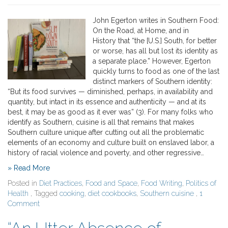
John Egerton writes in Southern Food:
On the Road, at Home, and in
History that “the [U.S.] South, for better
or worse, has all but lost its identity as
a separate place.” However, Egerton
quickly turns to food as one of the last
distinct markers of Southern identity:
“But its food survives — diminished, perhaps, in availability and
quantity, but intact in its essence and authenticity — and at its
best, it may be as good as it ever was” (3). For many folks who
identify as Southern, cuisine is all that remains that makes
Southern culture unique after cutting out all the problematic
elements of an economy and culture built on enslaved labor, a
history of racial violence and poverty, and other regressive…
» Read More
Posted in
Diet Practices
,
Food and Space
,
Food Writing
,
Politics of
Health
, Tagged
cooking
,
diet cookbooks
,
Southern cuisine
,
1
Comment