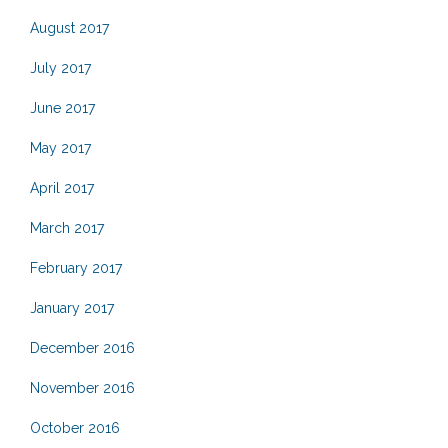
August 2017
July 2017
June 2017
May 2017
April 2017
March 2017
February 2017
January 2017
December 2016
November 2016
October 2016