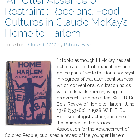
“An Utter Absence of
Restraint”: Race and Food
Cultures in Claude McKay’s
Home to Harlem
Posted on
October 1, 2020
by
Rebecca Bowler
[I]t looks as though […] McKay has set
out to cater for that prurient demand
on the part of white folk for a portrayal
in Negroes of that utter licentiousness
which conventional civilization holds
white folk back from enjoying—if
enjoyment it can be called. W. E. B. Du
Bois, Review of Home to Harlem, June
1928 (359–60) In 1928, W. E. B. Du
Bois, sociologist, author, and one of
the founders of the National
Association for the Advancement of
Colored People, published a review of the younger Harlem