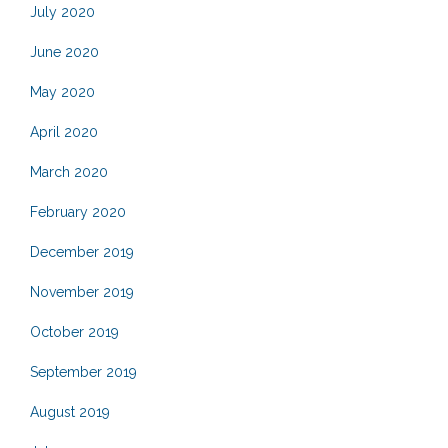
July 2020
June 2020
May 2020
April 2020
March 2020
February 2020
December 2019
November 2019
October 2019
September 2019
August 2019