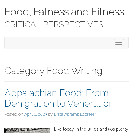
Food, Fatness and Fitness
CRITICAL PERSPECTIVES
T
o
g
g
l
Category Food Writing:
e
n
a
Appalachian Food: From
v
i
Denigration to Veneration
g
a
Posted on
April 1, 2023
by
Erica Abrams Locklear
t
i
o
Like today, in the 1940s and 50s plenty
n