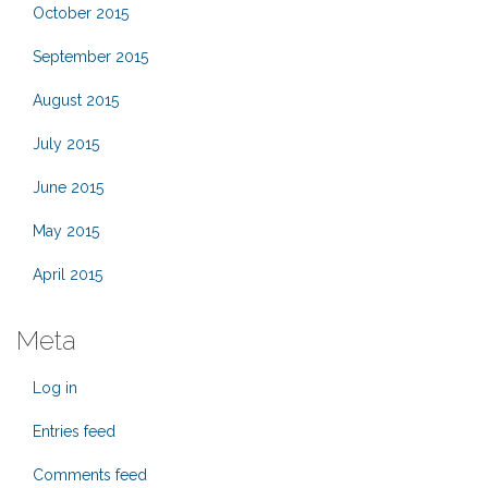
October 2015
September 2015
August 2015
July 2015
June 2015
May 2015
April 2015
Meta
Log in
Entries feed
Comments feed