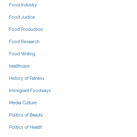
Food Industry
Food Justice
Food Production
Food Research
Food Writing
healthcare
History of Fatness
Immigrant Foodways
Media Culture
Politics of Beauty
Politics of Health