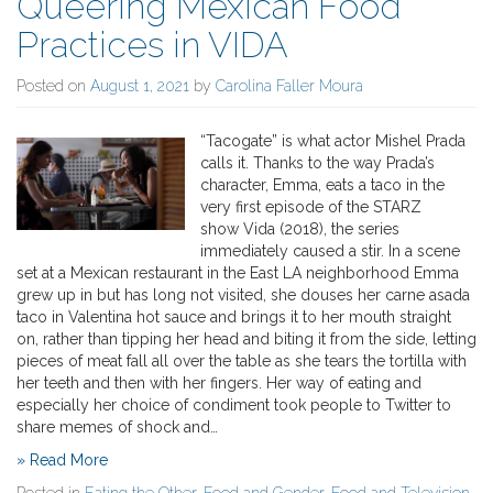
Queering Mexican Food
Practices in VIDA
Posted on
August 1, 2021
by
Carolina Faller Moura
“Tacogate” is what actor Mishel Prada
calls it. Thanks to the way Prada’s
character, Emma, eats a taco in the
very first episode of the STARZ
show Vida (2018), the series
immediately caused a stir. In a scene
set at a Mexican restaurant in the East LA neighborhood Emma
grew up in but has long not visited, she douses her carne asada
taco in Valentina hot sauce and brings it to her mouth straight
on, rather than tipping her head and biting it from the side, letting
pieces of meat fall all over the table as she tears the tortilla with
her teeth and then with her fingers. Her way of eating and
especially her choice of condiment took people to Twitter to
share memes of shock and…
» Read More