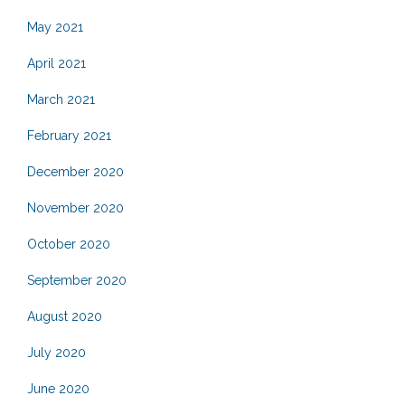
May 2021
April 2021
March 2021
February 2021
December 2020
November 2020
October 2020
September 2020
August 2020
July 2020
June 2020