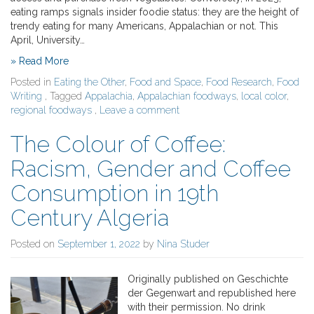
eating ramps signals insider foodie status: they are the height of
trendy eating for many Americans, Appalachian or not. This
April, University…
» Read More
Posted in
Eating the Other
,
Food and Space
,
Food Research
,
Food
Writing
, Tagged
Appalachia
,
Appalachian foodways
,
local color
,
regional foodways
,
Leave a comment
The Colour of Coffee:
Racism, Gender and Coffee
Consumption in 19th
Century Algeria
Posted on
September 1, 2022
by
Nina Studer
Originally published on Geschichte
der Gegenwart and republished here
with their permission. No drink