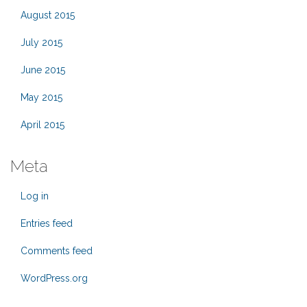
August 2015
July 2015
June 2015
May 2015
April 2015
Meta
Log in
Entries feed
Comments feed
WordPress.org