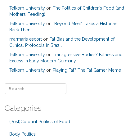
Telkom University
on
The Politics of Children’s Food (and
Mothers’ Feeding)
Telkom University
on
“Beyond Meat” Takes a Historian
Back Then
marmaris escort
on
Fat Bias and the Development of
Clinical Protocols in Brazil
Telkom University
on
Transgressive Bodies? Fatness and
Excess in Early Modern Germany
Telkom University
on
Playing Fat? The Fat Gamer Meme
Categories
(Post)Colonial Politics of Food
Body Politics