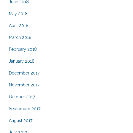
June 2018
May 2018
April 2018
March 2018
February 2018
January 2018
December 2017
November 2017
October 2017
September 2017
August 2017
July 2017