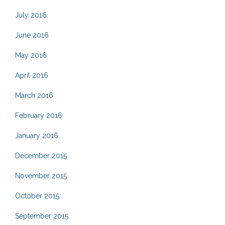
July 2016
June 2016
May 2016
April 2016
March 2016
February 2016
January 2016
December 2015
November 2015
October 2015
September 2015