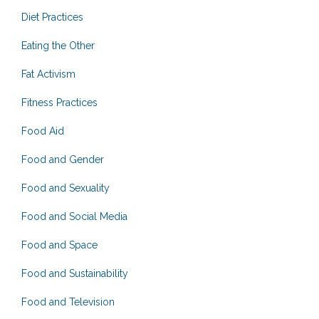
Diet Practices
Eating the Other
Fat Activism
Fitness Practices
Food Aid
Food and Gender
Food and Sexuality
Food and Social Media
Food and Space
Food and Sustainability
Food and Television