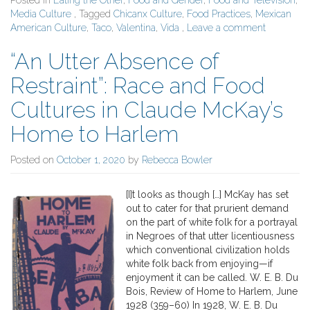
Posted in
Eating the Other
,
Food and Gender
,
Food and Television
,
Media Culture
, Tagged
Chicanx Culture
,
Food Practices
,
Mexican
American Culture
,
Taco
,
Valentina
,
Vida
,
Leave a comment
“An Utter Absence of
Restraint”: Race and Food
Cultures in Claude McKay’s
Home to Harlem
Posted on
October 1, 2020
by
Rebecca Bowler
[I]t looks as though […] McKay has set
out to cater for that prurient demand
on the part of white folk for a portrayal
in Negroes of that utter licentiousness
which conventional civilization holds
white folk back from enjoying—if
enjoyment it can be called. W. E. B. Du
Bois, Review of Home to Harlem, June
1928 (359–60) In 1928, W. E. B. Du