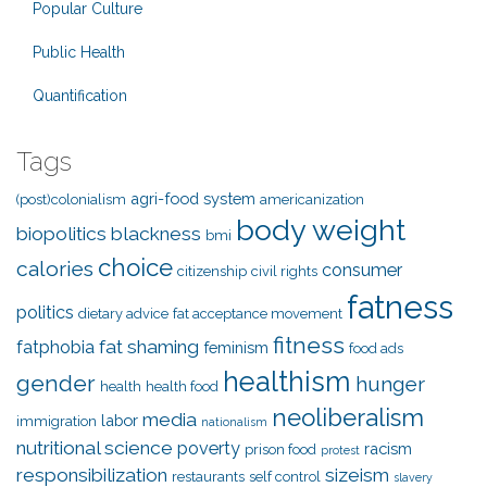
Popular Culture
Public Health
Quantification
Tags
agri-food system
(post)colonialism
americanization
body weight
biopolitics
blackness
bmi
choice
calories
consumer
citizenship
civil rights
fatness
politics
dietary advice
fat acceptance movement
fitness
fat shaming
fatphobia
feminism
food ads
healthism
gender
hunger
health
health food
neoliberalism
media
labor
immigration
nationalism
nutritional science
poverty
racism
prison food
protest
responsibilization
sizeism
restaurants
self control
slavery