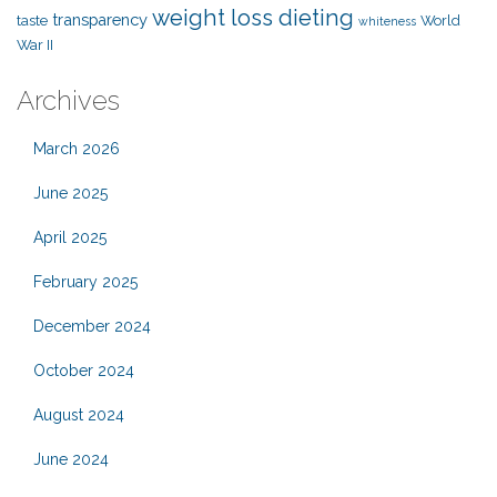
weight loss dieting
transparency
taste
World
whiteness
War II
Archives
March 2026
June 2025
April 2025
February 2025
December 2024
October 2024
August 2024
June 2024