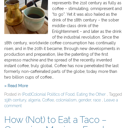
represents the 21st century as fully as
coffee – stimulating, omnipresent and
“to go”. Yet it was also hailed as the
drink of the 18th century – the sober
middle-class drink of the
Enlightenment – and later as the drink
of the industrial revolution. Since the
18th century, worldwide coffee consumption has continually
risen, and in the 20th it became, through new developments in
production and preparation, like the patenting of the first
espresso machine and the spread of the recently invented
instant coffee, truly global. Coffee has now penetrated the last
formerly non-caffeinated parts of the globe; today more than
two billion cups of coffee…
» Read More
Posted in
(Post)Colonial Politics of Food
,
Eating the Other
, Tagged
19th century
,
algeria
,
Coffee
,
colonialism
,
gender
,
race
,
Leave a
comment
How (Not) to Eat a Taco –