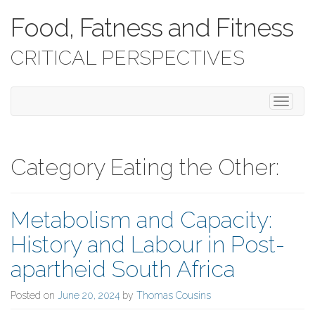
Food, Fatness and Fitness
CRITICAL PERSPECTIVES
T
o
g
g
l
Category Eating the Other:
e
n
a
Metabolism and Capacity:
v
i
History and Labour in Post-
g
a
apartheid South Africa
t
i
Posted on
June 20, 2024
by
Thomas Cousins
o
n