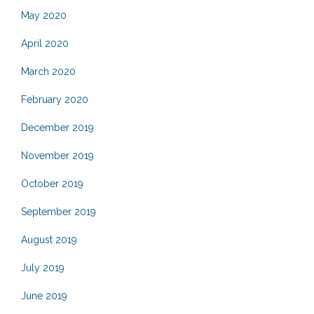
May 2020
April 2020
March 2020
February 2020
December 2019
November 2019
October 2019
September 2019
August 2019
July 2019
June 2019