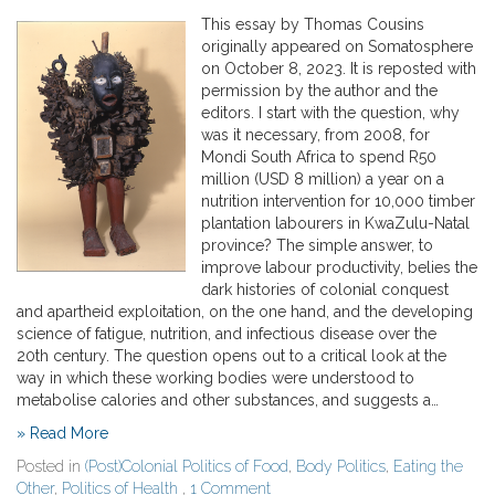
This essay by Thomas Cousins
originally appeared on Somatosphere
on October 8, 2023. It is reposted with
permission by the author and the
editors. I start with the question, why
was it necessary, from 2008, for
Mondi South Africa to spend R50
million (USD 8 million) a year on a
nutrition intervention for 10,000 timber
plantation labourers in KwaZulu-Natal
province? The simple answer, to
improve labour productivity, belies the
dark histories of colonial conquest
and apartheid exploitation, on the one hand, and the developing
science of fatigue, nutrition, and infectious disease over the
20th century. The question opens out to a critical look at the
way in which these working bodies were understood to
metabolise calories and other substances, and suggests a…
» Read More
Posted in
(Post)Colonial Politics of Food
,
Body Politics
,
Eating the
Other
,
Politics of Health
,
1 Comment