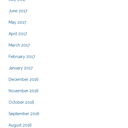
June 2017
May 2017
April 2017
March 2017
February 2017
January 2017
December 2016
November 2016
October 2016
September 2016
August 2016