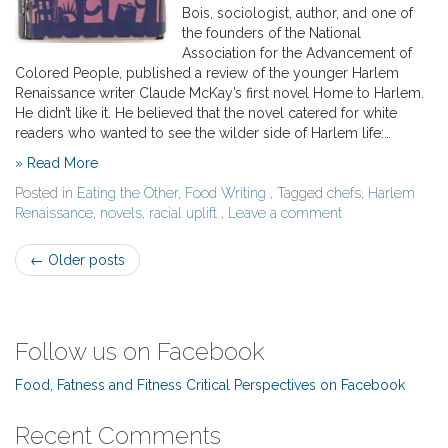
Bois, sociologist, author, and one of
the founders of the National
Association for the Advancement of
Colored People, published a review of the younger Harlem
Renaissance writer Claude McKay’s first novel Home to Harlem.
He didn’t like it. He believed that the novel catered for white
readers who wanted to see the wilder side of Harlem life:…
» Read More
Posted in
Eating the Other
,
Food Writing
, Tagged
chefs
,
Harlem
Renaissance
,
novels
,
racial uplift
,
Leave a comment
Post
←
Older posts
navigation
Follow us on Facebook
Food, Fatness and Fitness Critical Perspectives on Facebook
Recent Comments