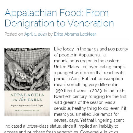
Appalachian Food: From
Denigration to Veneration
Posted on
April 1, 2023
by
Erica Abrams Locklear
Like today, in the 1940s and 50s plenty
of people in Appalachia—a
mountainous region in the eastern
United States—enjoyed eating ramps,
a pungent wild onion that reaches its
prime in April. But that consumption
meant something very different in
1950 than it does in 2023. In the mid-
twentieth century, foraging for the first
wild greens of the season was a
sensible, healthy thing to do, even if it
meant you smelled like ramps for
several days. Yet that lingering scent
indicated a lower-class status, since it implied an inability to
access and purchase fresh vegetables. Conversely, in 2023,