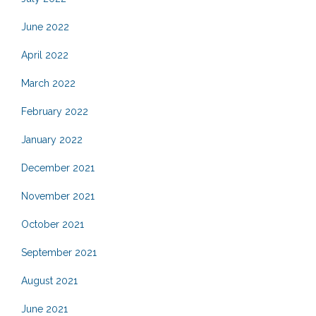
June 2022
April 2022
March 2022
February 2022
January 2022
December 2021
November 2021
October 2021
September 2021
August 2021
June 2021