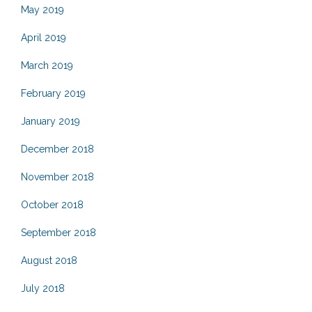
May 2019
April 2019
March 2019
February 2019
January 2019
December 2018
November 2018
October 2018
September 2018
August 2018
July 2018