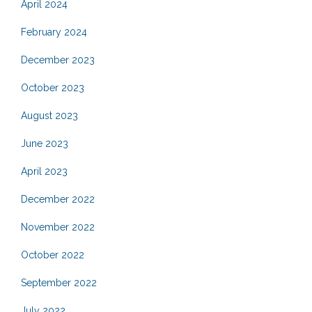
April 2024
February 2024
December 2023
October 2023
August 2023
June 2023
April 2023
December 2022
November 2022
October 2022
September 2022
July 2022