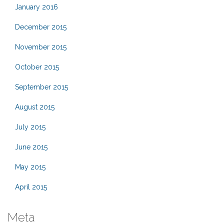
January 2016
December 2015
November 2015
October 2015
September 2015
August 2015
July 2015
June 2015
May 2015
April 2015
Meta