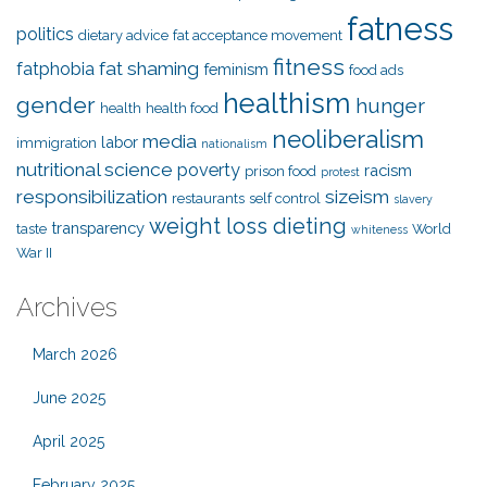
fatness
politics
dietary advice
fat acceptance movement
fitness
fat shaming
fatphobia
feminism
food ads
healthism
gender
hunger
health
health food
neoliberalism
media
labor
immigration
nationalism
nutritional science
poverty
racism
prison food
protest
responsibilization
sizeism
restaurants
self control
slavery
weight loss dieting
transparency
taste
World
whiteness
War II
Archives
March 2026
June 2025
April 2025
February 2025