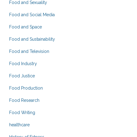
Food and Sexuality
Food and Social Media
Food and Space
Food and Sustainability
Food and Television
Food Industry
Food Justice
Food Production
Food Research
Food Writing
healthcare