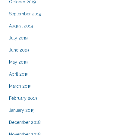
October 2019
September 2019
August 2019
July 2019
June 2019
May 2019
April 2019
March 2019
February 2019
January 2019
December 2018
November 2018