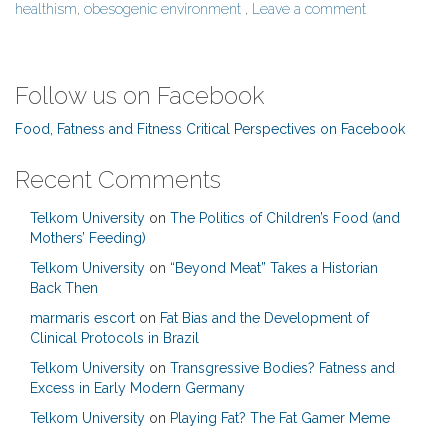
healthism
,
obesogenic environment
,
Leave a comment
Follow us on Facebook
Food, Fatness and Fitness Critical Perspectives on Facebook
Recent Comments
Telkom University
on
The Politics of Children’s Food (and
Mothers’ Feeding)
Telkom University
on
“Beyond Meat” Takes a Historian
Back Then
marmaris escort
on
Fat Bias and the Development of
Clinical Protocols in Brazil
Telkom University
on
Transgressive Bodies? Fatness and
Excess in Early Modern Germany
Telkom University
on
Playing Fat? The Fat Gamer Meme