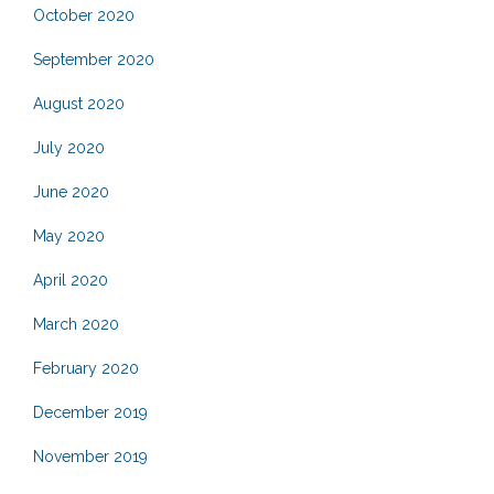
October 2020
September 2020
August 2020
July 2020
June 2020
May 2020
April 2020
March 2020
February 2020
December 2019
November 2019