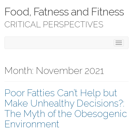
Food, Fatness and Fitness
CRITICAL PERSPECTIVES
T
o
g
g
l
Month:
November 2021
e
n
a
Poor Fatties Can’t Help but
v
i
Make Unhealthy Decisions?:
g
a
The Myth of the Obesogenic
t
i
Environment
o
n