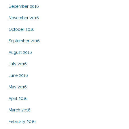
December 2016
November 2016
October 2016
September 2016
August 2016
July 2016
June 2016
May 2016
April 2016
March 2016
February 2016