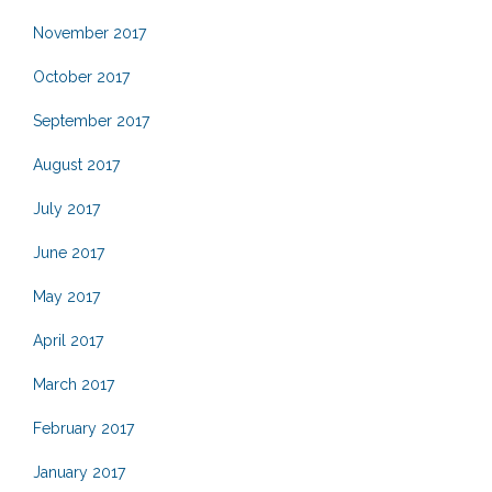
November 2017
October 2017
September 2017
August 2017
July 2017
June 2017
May 2017
April 2017
March 2017
February 2017
January 2017