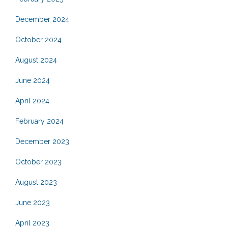
December 2024
October 2024
August 2024
June 2024
April 2024
February 2024
December 2023
October 2023
August 2023
June 2023
April 2023