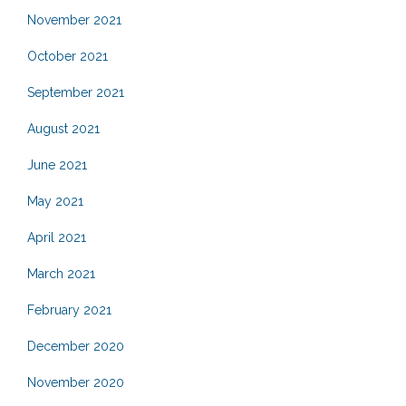
November 2021
October 2021
September 2021
August 2021
June 2021
May 2021
April 2021
March 2021
February 2021
December 2020
November 2020