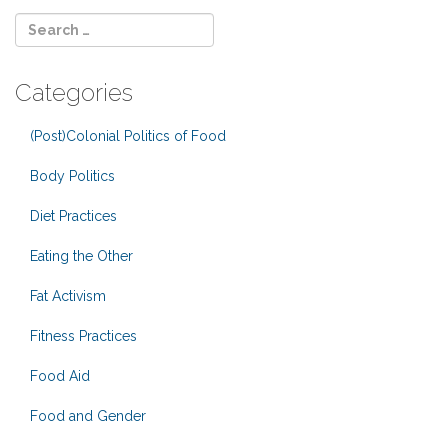
Categories
(Post)Colonial Politics of Food
Body Politics
Diet Practices
Eating the Other
Fat Activism
Fitness Practices
Food Aid
Food and Gender