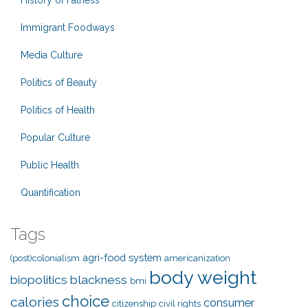
History of Fatness
Immigrant Foodways
Media Culture
Politics of Beauty
Politics of Health
Popular Culture
Public Health
Quantification
Tags
agri-food system
(post)colonialism
americanization
body weight
biopolitics
blackness
bmi
choice
calories
consumer
citizenship
civil rights