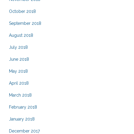
October 2018
September 2018
August 2018
July 2018
June 2018
May 2018
April 2018
March 2018
February 2018
January 2018
December 2017