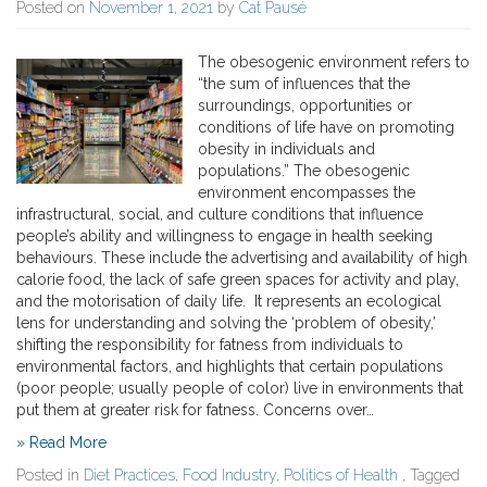
Posted on
November 1, 2021
by
Cat Pausé
The obesogenic environment refers to
“the sum of influences that the
surroundings, opportunities or
conditions of life have on promoting
obesity in individuals and
populations.” The obesogenic
environment encompasses the
infrastructural, social, and culture conditions that influence
people’s ability and willingness to engage in health seeking
behaviours. These include the advertising and availability of high
calorie food, the lack of safe green spaces for activity and play,
and the motorisation of daily life. It represents an ecological
lens for understanding and solving the ‘problem of obesity,’
shifting the responsibility for fatness from individuals to
environmental factors, and highlights that certain populations
(poor people; usually people of color) live in environments that
put them at greater risk for fatness. Concerns over…
» Read More
Posted in
Diet Practices
,
Food Industry
,
Politics of Health
, Tagged