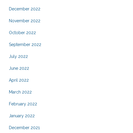
December 2022
November 2022
October 2022
September 2022
July 2022
June 2022
April 2022
March 2022
February 2022
January 2022
December 2021