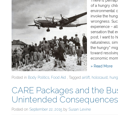
There is perhap
of a hungry chil
environmental c
invoke the hungr
wrongness. Such
experience – all
sensation that e
post, I want to h
naturalness, sim
the hungry” mig
toward resolving
economic moment
» Read More
Posted in
Body Politics
,
Food Aid
, Tagged
airlift
,
holocaust
,
hung
CARE Packages and the Bus
Unintended Consequences o
Posted on
September 22, 2015
by
Susan Levine