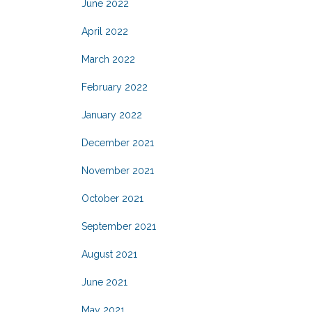
June 2022
April 2022
March 2022
February 2022
January 2022
December 2021
November 2021
October 2021
September 2021
August 2021
June 2021
May 2021