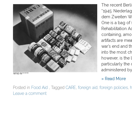
The recent Berl
“1945: Niederla
dem Zweiten Welt
One is a bag of
Rehabilitation A
containing, amo
artifacts are mea
war’s end and t
into the most c
however, is the
particularly the
administered by
» Read More
Posted in
Food Aid
, Tagged
CARE
,
foreign aid
,
foreign policies
,
h
Leave a comment