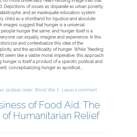
s no more universally heart-rending image than that
d. Depictions of issues as disparate as urban poverty,
atastrophe, and an inadequate education system
y child as a shorthand for injustice and absolute
 images suggest that hunger is a universal
 people hunger the same, and hunger itself is a
veryone can equally imagine and experience. In this
istoricize and contextualize this idea of the
plicity, and the apoliticality of hunger. While “feeding
ht seem like a viable moral imperative, this approach
 hunger is itself a product of a specific political and
; conceptualizing hunger as apolitical,…
er
,
postwar order
,
World War II
,
Leave a comment
iness of Food Aid: The
f Humanitarian Relief