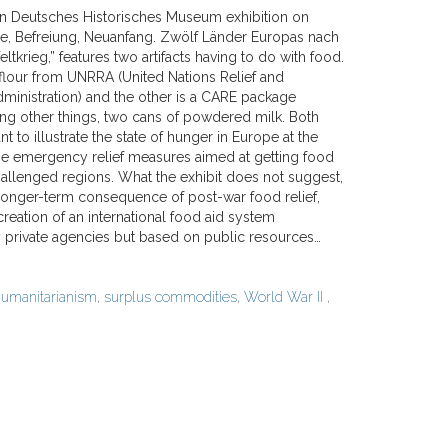
in Deutsches Historisches Museum exhibition on
ge, Befreiung, Neuanfang. Zwölf Länder Europas nach
krieg,” features two artifacts having to do with food.
 flour from UNRRA (United Nations Relief and
dministration) and the other is a CARE package
ng other things, two cans of powdered milk. Both
nt to illustrate the state of hunger in Europe at the
he emergency relief measures aimed at getting food
hallenged regions. What the exhibit does not suggest,
 longer-term consequence of post-war food relief,
 creation of an international food aid system
 private agencies but based on public resources…
umanitarianism
,
surplus commodities
,
World War II
,