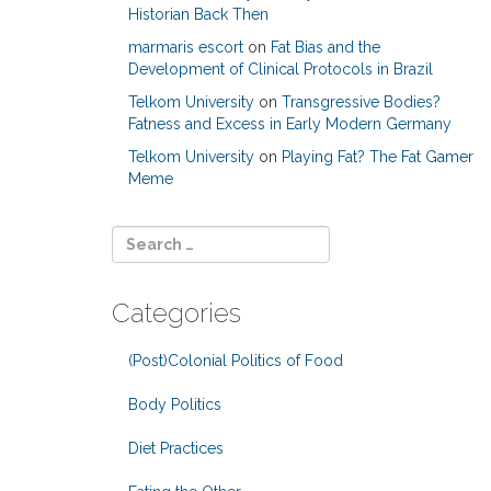
Historian Back Then
marmaris escort
on
Fat Bias and the
Development of Clinical Protocols in Brazil
Telkom University
on
Transgressive Bodies?
Fatness and Excess in Early Modern Germany
Telkom University
on
Playing Fat? The Fat Gamer
Meme
Categories
(Post)Colonial Politics of Food
Body Politics
Diet Practices