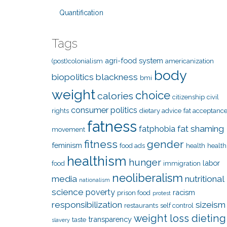
Quantification
Tags
agri-food system
(post)colonialism
americanization
body
biopolitics
blackness
bmi
weight
choice
calories
citizenship
civil
consumer politics
rights
dietary advice
fat acceptanc
fatness
fat shaming
fatphobia
movement
fitness
gender
feminism
food ads
health
health
healthism
hunger
labor
food
immigration
neoliberalism
media
nutritional
nationalism
science
poverty
racism
prison food
protest
responsibilization
sizeism
restaurants
self control
weight loss dieting
transparency
taste
slavery