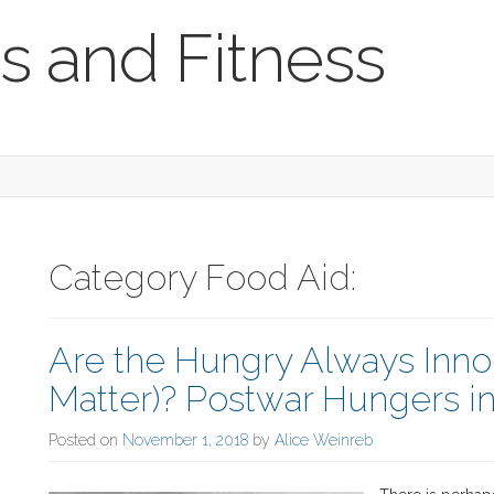
s and Fitness
Category Food Aid:
Are the Hungry Always Inno
Matter)? Postwar Hungers i
Posted on
November 1, 2018
by
Alice Weinreb