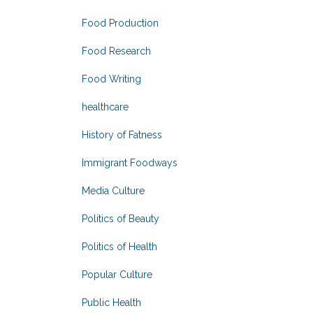
Food Production
Food Research
Food Writing
healthcare
History of Fatness
Immigrant Foodways
Media Culture
Politics of Beauty
Politics of Health
Popular Culture
Public Health