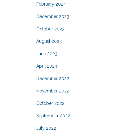
February 2024
December 2023
October 2023
August 2023
June 2023
April 2023
December 2022
November 2022
October 2022
September 2022
July 2022