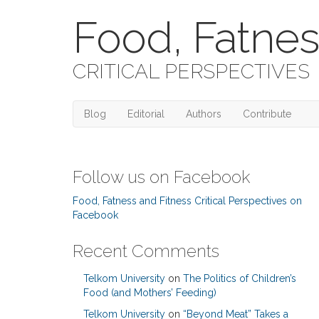
Food, Fatnes
CRITICAL PERSPECTIVES
Blog
Editorial
Authors
Contribute
Follow us on Facebook
Food, Fatness and Fitness Critical Perspectives on
Facebook
Recent Comments
Telkom University
on
The Politics of Children’s
Food (and Mothers’ Feeding)
Telkom University
on
“Beyond Meat” Takes a