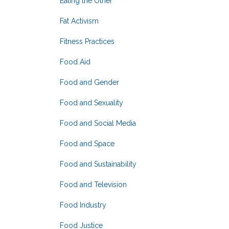
Eating the Other
Fat Activism
Fitness Practices
Food Aid
Food and Gender
Food and Sexuality
Food and Social Media
Food and Space
Food and Sustainability
Food and Television
Food Industry
Food Justice