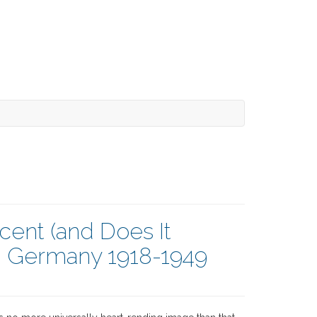
cent (and Does It
n Germany 1918-1949