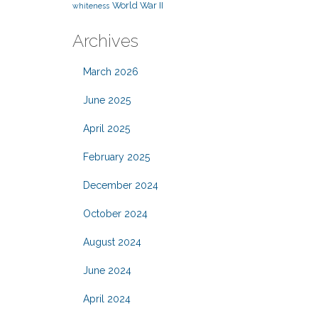
World War II
whiteness
Archives
March 2026
June 2025
April 2025
February 2025
December 2024
October 2024
August 2024
June 2024
April 2024