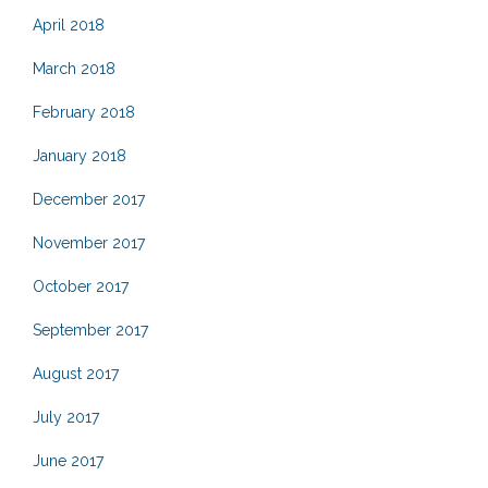
April 2018
March 2018
February 2018
January 2018
December 2017
November 2017
October 2017
September 2017
August 2017
July 2017
June 2017