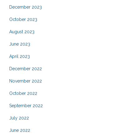
December 2023
October 2023
August 2023
June 2023
April 2023
December 2022
November 2022
October 2022
September 2022
July 2022
June 2022