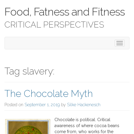
Food, Fatness and Fitness
CRITICAL PERSPECTIVES
T
o
g
g
l
Tag slavery:
e
n
a
The Chocolate Myth
v
i
g
Posted on
September 1, 2019
by
Silke Hackenesch
a
t
Chocolate is political. Critical
i
awareness of where cocoa beans
o
come from, who works for the
n