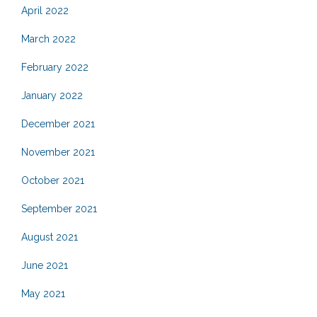
April 2022
March 2022
February 2022
January 2022
December 2021
November 2021
October 2021
September 2021
August 2021
June 2021
May 2021