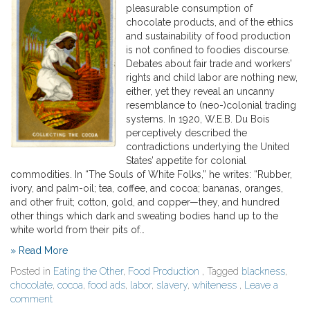
pleasurable consumption of
chocolate products, and of the ethics
and sustainability of food production
is not confined to foodies discourse.
Debates about fair trade and workers’
rights and child labor are nothing new,
either, yet they reveal an uncanny
resemblance to (neo-)colonial trading
systems. In 1920, W.E.B. Du Bois
perceptively described the
contradictions underlying the United
States’ appetite for colonial
commodities. In “The Souls of White Folks,” he writes: “Rubber,
ivory, and palm-oil; tea, coffee, and cocoa; bananas, oranges,
and other fruit; cotton, gold, and copper—they, and hundred
other things which dark and sweating bodies hand up to the
white world from their pits of…
» Read More
Posted in
Eating the Other
,
Food Production
, Tagged
blackness
,
chocolate
,
cocoa
,
food ads
,
labor
,
slavery
,
whiteness
,
Leave a
comment