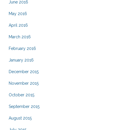
June 2016
May 2016
April 2016
March 2016
February 2016
January 2016
December 2015
November 2015
October 2015
September 2015
August 2015
July 2015