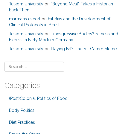
Telkom University
on
“Beyond Meat” Takes a Historian
Back Then
marmaris escort
on
Fat Bias and the Development of
Clinical Protocols in Brazil
Telkom University
on
Transgressive Bodies? Fatness and
Excess in Early Modern Germany
Telkom University
on
Playing Fat? The Fat Gamer Meme
Categories
(Post)Colonial Politics of Food
Body Politics
Diet Practices