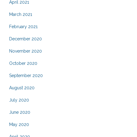
April 2021
March 2021
February 2021
December 2020
November 2020
October 2020
September 2020
August 2020
July 2020
June 2020
May 2020
April 2020