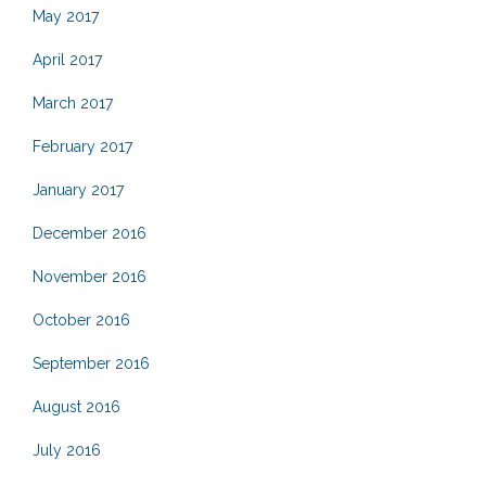
May 2017
April 2017
March 2017
February 2017
January 2017
December 2016
November 2016
October 2016
September 2016
August 2016
July 2016