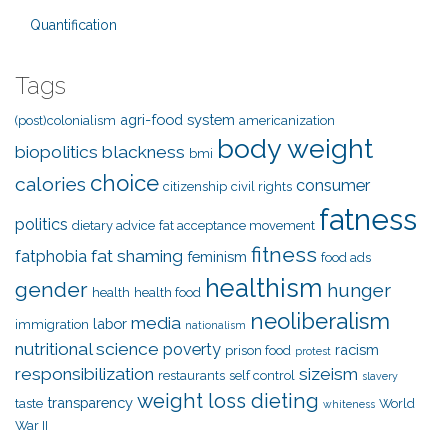
Quantification
Tags
agri-food system
(post)colonialism
americanization
body weight
biopolitics
blackness
bmi
choice
calories
consumer
citizenship
civil rights
fatness
politics
dietary advice
fat acceptance movement
fitness
fat shaming
fatphobia
feminism
food ads
healthism
gender
hunger
health
health food
neoliberalism
media
labor
immigration
nationalism
nutritional science
poverty
racism
prison food
protest
responsibilization
sizeism
restaurants
self control
slavery
weight loss dieting
transparency
taste
World
whiteness
War II