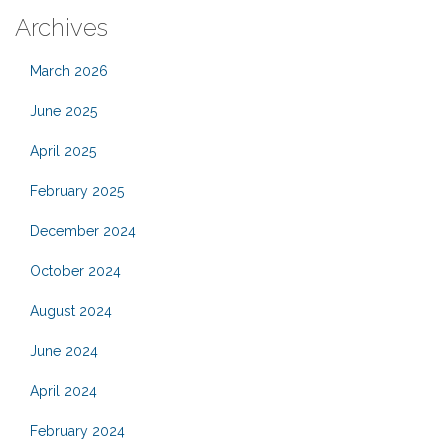
Archives
March 2026
June 2025
April 2025
February 2025
December 2024
October 2024
August 2024
June 2024
April 2024
February 2024