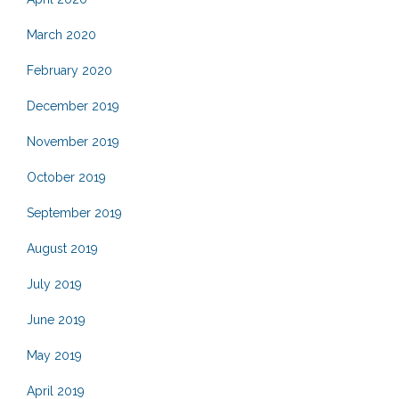
March 2020
February 2020
December 2019
November 2019
October 2019
September 2019
August 2019
July 2019
June 2019
May 2019
April 2019