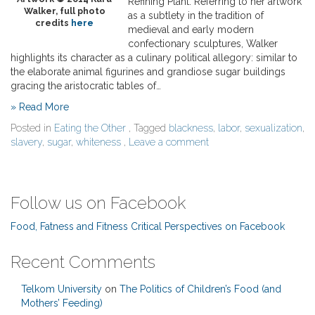
Refining Plant. Referring to her artwork
Walker, full photo
as a subtlety in the tradition of
credits
here
medieval and early modern
confectionary sculptures, Walker
highlights its character as a culinary political allegory: similar to
the elaborate animal figurines and grandiose sugar buildings
gracing the aristocratic tables of…
» Read More
Posted in
Eating the Other
, Tagged
blackness
,
labor
,
sexualization
,
slavery
,
sugar
,
whiteness
,
Leave a comment
Follow us on Facebook
Food, Fatness and Fitness Critical Perspectives on Facebook
Recent Comments
Telkom University
on
The Politics of Children’s Food (and
Mothers’ Feeding)