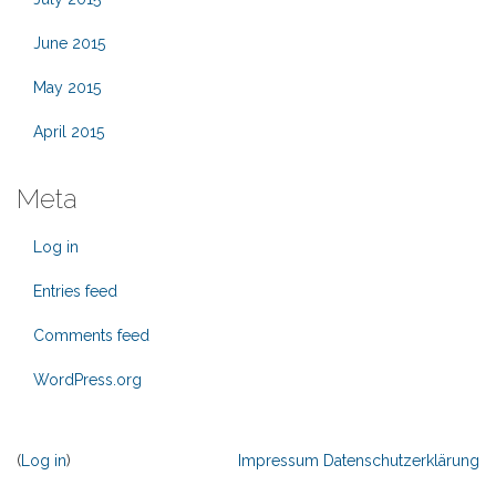
June 2015
May 2015
April 2015
Meta
Log in
Entries feed
Comments feed
WordPress.org
(
Log in
)
Impressum
Datenschutzerklärung