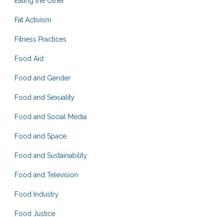
Eating the Other
Fat Activism
Fitness Practices
Food Aid
Food and Gender
Food and Sexuality
Food and Social Media
Food and Space
Food and Sustainability
Food and Television
Food Industry
Food Justice