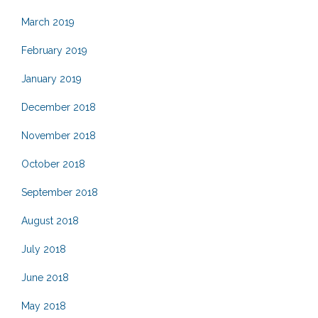
March 2019
February 2019
January 2019
December 2018
November 2018
October 2018
September 2018
August 2018
July 2018
June 2018
May 2018