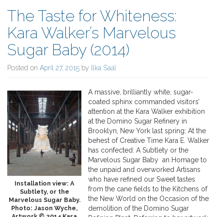
The Taste for Whiteness:
Kara Walker’s Marvelous
Sugar Baby (2014)
Posted on
April 27, 2015
by
Ilka Saal
A massive, brilliantly white, sugar-
coated sphinx commanded visitors’
attention at the Kara Walker exhibition
at the Domino Sugar Refinery in
Brooklyn, New York last spring: At the
behest of Creative Time Kara E. Walker
has confected: A Subtlety or the
Marvelous Sugar Baby an Homage to
the unpaid and overworked Artisans
who have refined our Sweet tastes
Installation view: A
from the cane fields to the Kitchens of
Subtlety, or the
the New World on the Occasion of the
Marvelous Sugar Baby.
Photo: Jason Wyche,
demolition of the Domino Sugar
Artwork © 2014 Kara