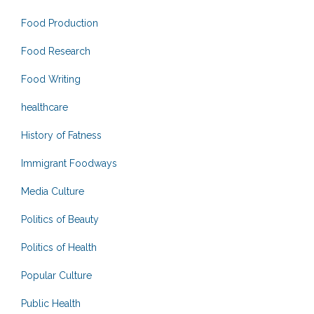
Food Production
Food Research
Food Writing
healthcare
History of Fatness
Immigrant Foodways
Media Culture
Politics of Beauty
Politics of Health
Popular Culture
Public Health