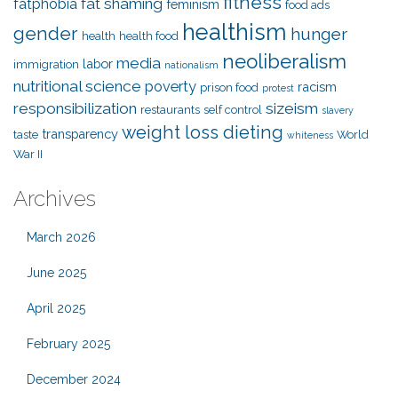
fitness
fat shaming
fatphobia
feminism
food ads
healthism
gender
hunger
health
health food
neoliberalism
media
labor
immigration
nationalism
nutritional science
poverty
racism
prison food
protest
responsibilization
sizeism
restaurants
self control
slavery
weight loss dieting
transparency
taste
World
whiteness
War II
Archives
March 2026
June 2025
April 2025
February 2025
December 2024