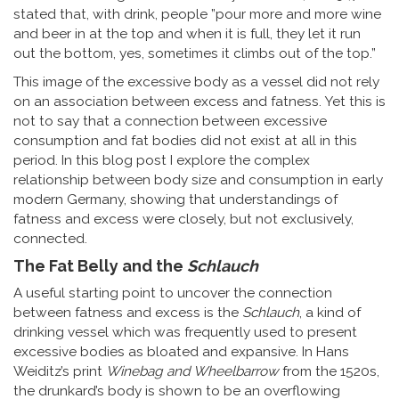
stated that, with drink, people ”pour more and more wine
and beer in at the top and when it is full, they let it run
out the bottom, yes, sometimes it climbs out of the top.”
This image of the excessive body as a vessel did not rely
on an association between excess and fatness. Yet this is
not to say that a connection between excessive
consumption and fat bodies did not exist at all in this
period. In this blog post I explore the complex
relationship between body size and consumption in early
modern Germany, showing that understandings of
fatness and excess were closely, but not exclusively,
connected.
The Fat Belly and the
Schlauch
A useful starting point to uncover the connection
between fatness and excess is the
Schlauch
, a kind of
drinking vessel which was frequently used to present
excessive bodies as bloated and expansive. In Hans
Weiditz’s print
Winebag and Wheelbarrow
from the 1520s,
the drunkard’s body is shown to be an overflowing