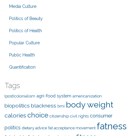
Media Culture
Politics of Beauty
Politics of Health
Popular Culture
Public Health
Quantification
Tags
agri-food system
(post)colonialism
americanization
body weight
biopolitics
blackness
bmi
choice
calories
consumer
citizenship
civil rights
fatness
politics
dietary advice
fat acceptance movement