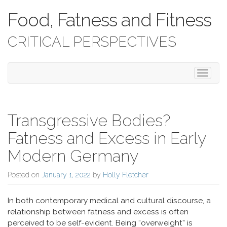
Food, Fatness and Fitness
CRITICAL PERSPECTIVES
Toggle 
Transgressive Bodies?
Fatness and Excess in Early
Modern Germany
Posted on
January 1, 2022
by
Holly Fletcher
In both contemporary medical and cultural discourse, a
relationship between fatness and excess is often
perceived to be self-evident. Being “overweight” is