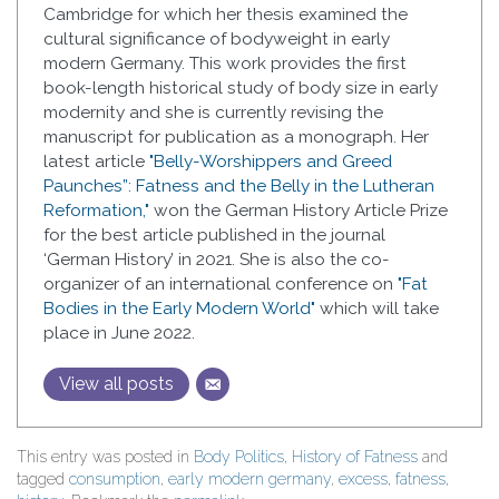
Cambridge for which her thesis examined the
cultural significance of bodyweight in early
modern Germany. This work provides the first
book-length historical study of body size in early
modernity and she is currently revising the
manuscript for publication as a monograph. Her
latest article
"Belly-Worshippers and Greed
Paunches”: Fatness and the Belly in the Lutheran
Reformation,"
won the German History Article Prize
for the best article published in the journal
‘German History’ in 2021. She is also the co-
organizer of an international conference on
"Fat
Bodies in the Early Modern World"
which will take
place in June 2022.
View all posts
This entry was posted in
Body Politics
,
History of Fatness
and
tagged
consumption
,
early modern germany
,
excess
,
fatness
,