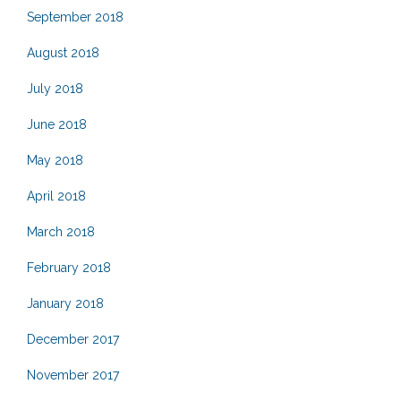
September 2018
August 2018
July 2018
June 2018
May 2018
April 2018
March 2018
February 2018
January 2018
December 2017
November 2017