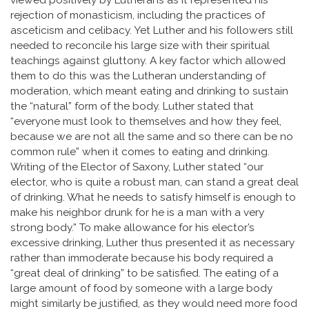
viewed positively by Lutherans as it represented his
rejection of monasticism, including the practices of
asceticism and celibacy. Yet Luther and his followers still
needed to reconcile his large size with their spiritual
teachings against gluttony. A key factor which allowed
them to do this was the Lutheran understanding of
moderation, which meant eating and drinking to sustain
the “natural” form of the body. Luther stated that
“everyone must look to themselves and how they feel,
because we are not all the same and so there can be no
common rule” when it comes to eating and drinking.
Writing of the Elector of Saxony, Luther stated “our
elector, who is quite a robust man, can stand a great deal
of drinking. What he needs to satisfy himself is enough to
make his neighbor drunk for he is a man with a very
strong body.” To make allowance for his elector’s
excessive drinking, Luther thus presented it as necessary
rather than immoderate because his body required a
“great deal of drinking” to be satisfied. The eating of a
large amount of food by someone with a large body
might similarly be justified, as they would need more food