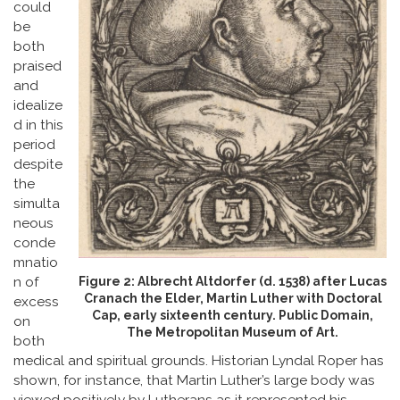
could
be
both
praised
and
idealize
d in this
period
despite
the
simulta
neous
conde
mnatio
Figure 2: Albrecht Altdorfer (d. 1538) after Lucas
n of
Cranach the Elder, Martin Luther with Doctoral
excess
Cap, early sixteenth century. Public Domain,
on
The Metropolitan Museum of Art.
both
medical and spiritual grounds. Historian Lyndal Roper has
shown, for instance, that Martin Luther’s large body was