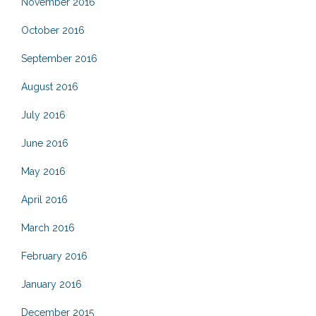
November 2016
October 2016
September 2016
August 2016
July 2016
June 2016
May 2016
April 2016
March 2016
February 2016
January 2016
December 2015