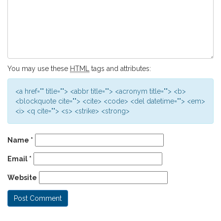
You may use these
HTML
tags and attributes:
<a href="" title=""> <abbr title=""> <acronym title=""> <b>
<blockquote cite=""> <cite> <code> <del datetime=""> <em>
<i> <q cite=""> <s> <strike> <strong>
Name
*
Email
*
Website