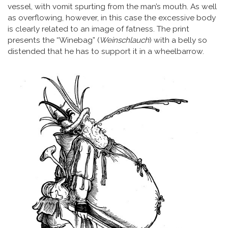
vessel, with vomit spurting from the man’s mouth. As well
as overflowing, however, in this case the excessive body
is clearly related to an image of fatness. The print
presents the “Winebag” (
Weinschlauch
) with a belly so
distended that he has to support it in a wheelbarrow.