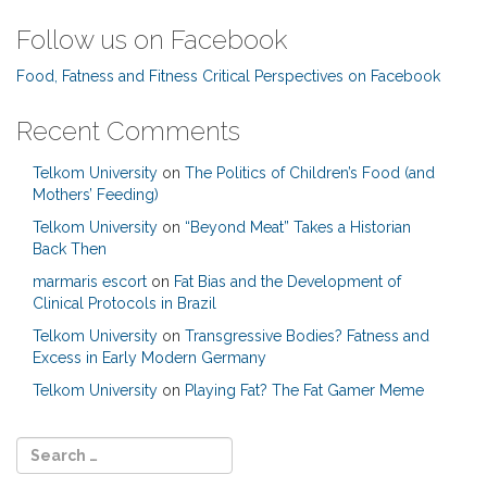
Follow us on Facebook
Food, Fatness and Fitness Critical Perspectives on Facebook
Recent Comments
Telkom University
on
The Politics of Children’s Food (and
Mothers’ Feeding)
Telkom University
on
“Beyond Meat” Takes a Historian
Back Then
marmaris escort
on
Fat Bias and the Development of
Clinical Protocols in Brazil
Telkom University
on
Transgressive Bodies? Fatness and
Excess in Early Modern Germany
Telkom University
on
Playing Fat? The Fat Gamer Meme