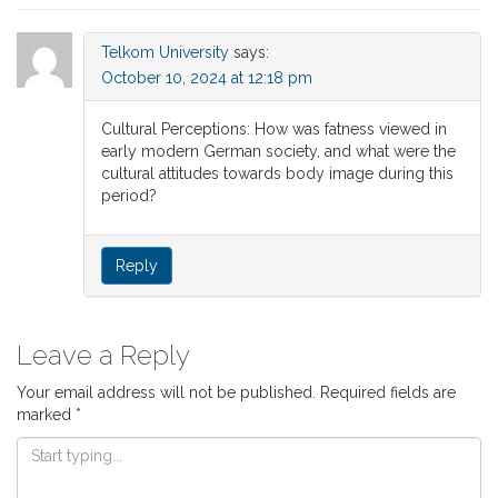
Telkom University
says:
October 10, 2024 at 12:18 pm
Cultural Perceptions: How was fatness viewed in
early modern German society, and what were the
cultural attitudes towards body image during this
period?
Reply
Leave a Reply
Your email address will not be published.
Required fields are
marked
*