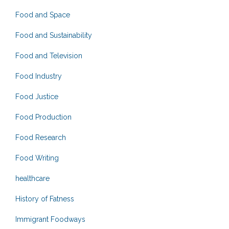
Food and Space
Food and Sustainability
Food and Television
Food Industry
Food Justice
Food Production
Food Research
Food Writing
healthcare
History of Fatness
Immigrant Foodways