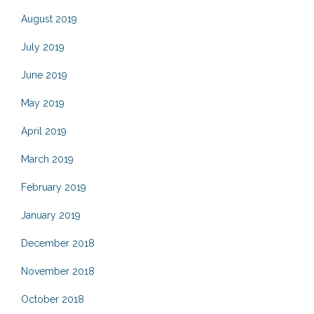
August 2019
July 2019
June 2019
May 2019
April 2019
March 2019
February 2019
January 2019
December 2018
November 2018
October 2018