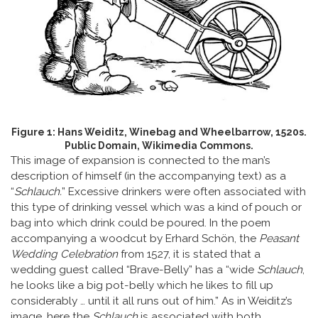
Figure 1: Hans Weiditz, Winebag and Wheelbarrow, 1520s.
Public Domain, Wikimedia Commons.
This image of expansion is connected to the man’s
description of himself (in the accompanying text) as a
“
Schlauch
.
” Excessive drinkers were often associated with
this type of drinking vessel which was a kind of pouch or
bag into which drink could be poured. In the poem
accompanying a woodcut by Erhard Schön, the
Peasant
Wedding Celebration
from 1527, it is stated that a
wedding guest called “Brave-Belly” has a “wide
Schlauch
,
he looks like a big pot-belly which he likes to fill up
considerably … until it all runs out of him.” As in Weiditz’s
image, here the
Schlauch
is associated with both