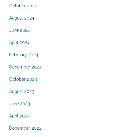
October 2024
August 2024
June 2024
April 2024
February 2024
December 2023
October 2023
August 2023
June 2023
April 2023
December 2022