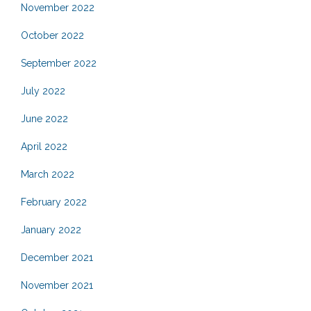
November 2022
October 2022
September 2022
July 2022
June 2022
April 2022
March 2022
February 2022
January 2022
December 2021
November 2021