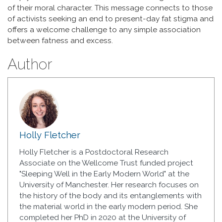
of their moral character. This message connects to those
of activists seeking an end to present-day fat stigma and
offers a welcome challenge to any simple association
between fatness and excess.
Author
Holly Fletcher
Holly Fletcher is a Postdoctoral Research
Associate on the Wellcome Trust funded project
"Sleeping Well in the Early Modern World" at the
University of Manchester. Her research focuses on
the history of the body and its entanglements with
the material world in the early modern period. She
completed her PhD in 2020 at the University of