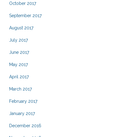
October 2017
September 2017
August 2017
July 2017
June 2017
May 2017
April 2017
March 2017
February 2017
January 2017
December 2016