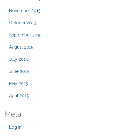
November 2015
October 2015
September 2015
August 2015
July 2015
June 2015
May 2015
April 2015
Meta
Log in