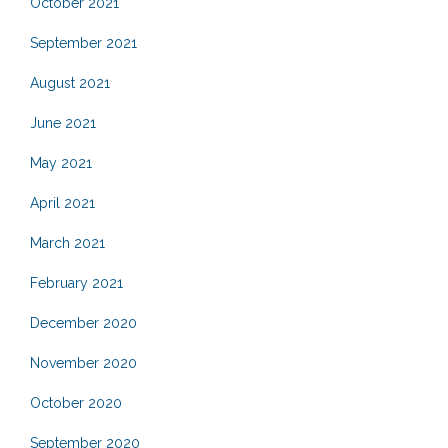
October 2021
September 2021
August 2021
June 2021
May 2021
April 2021
March 2021
February 2021
December 2020
November 2020
October 2020
September 2020