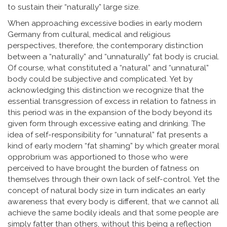
to sustain their “naturally” large size.
When approaching excessive bodies in early modern
Germany from cultural, medical and religious
perspectives, therefore, the contemporary distinction
between a “naturally” and “unnaturally” fat body is crucial.
Of course, what constituted a “natural” and “unnatural”
body could be subjective and complicated. Yet by
acknowledging this distinction we recognize that the
essential transgression of excess in relation to fatness in
this period was in the expansion of the body beyond its
given form through excessive eating and drinking. The
idea of self-responsibility for “unnatural” fat presents a
kind of early modern “fat shaming” by which greater moral
opprobrium was apportioned to those who were
perceived to have brought the burden of fatness on
themselves through their own lack of self-control. Yet the
concept of natural body size in turn indicates an early
awareness that every body is different, that we cannot all
achieve the same bodily ideals and that some people are
simply fatter than others, without this being a reflection