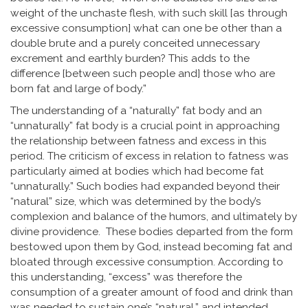
weight of the unchaste flesh, with such skill [as through
excessive consumption] what can one be other than a
double brute and a purely conceited unnecessary
excrement and earthly burden? This adds to the
difference [between such people and] those who are
born fat and large of body.”
The understanding of a “naturally” fat body and an
“unnaturally” fat body is a crucial point in approaching
the relationship between fatness and excess in this
period. The criticism of excess in relation to fatness was
particularly aimed at bodies which had become fat
“unnaturally.” Such bodies had expanded beyond their
“natural” size, which was determined by the body’s
complexion and balance of the humors, and ultimately by
divine providence. These bodies departed from the form
bestowed upon them by God, instead becoming fat and
bloated through excessive consumption. According to
this understanding, “excess” was therefore the
consumption of a greater amount of food and drink than
was needed to sustain one’s “natural,” and intended,