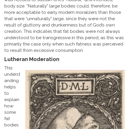
body size. “Naturally” large bodies could, therefore, be
more acceptable to early modern moralizers than those
that were “unnaturally” large, since they were not the
result of gluttony and drunkenness but of God’s own
creation. This indicates that fat bodies were not always
understood to be transgressive in this period, as this was
primarily the case only when such fatness was perceived
to result from excessive consumption.
Lutheran Moderation
This
underst
anding
helps
to
explain
how
some
fat
bodies