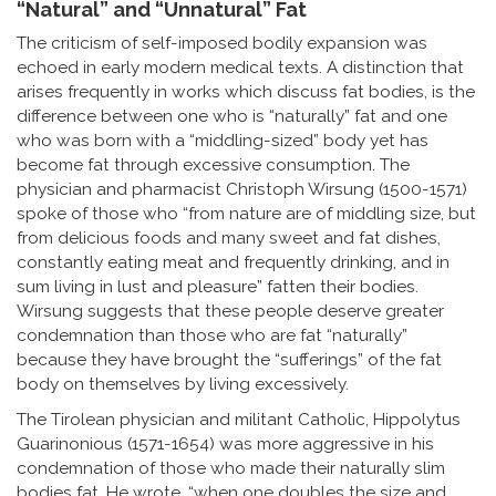
“Natural” and “Unnatural” Fat
The criticism of self-imposed bodily expansion was
echoed in early modern medical texts. A distinction that
arises frequently in works which discuss fat bodies, is the
difference between one who is “naturally” fat and one
who was born with a “middling-sized” body yet has
become fat through excessive consumption. The
physician and pharmacist Christoph Wirsung (1500-1571)
spoke of those who “from nature are of middling size, but
from delicious foods and many sweet and fat dishes,
constantly eating meat and frequently drinking, and in
sum living in lust and pleasure” fatten their bodies.
Wirsung suggests that these people deserve greater
condemnation than those who are fat “naturally”
because they have brought the “sufferings” of the fat
body on themselves by living excessively.
The Tirolean physician and militant Catholic, Hippolytus
Guarinonious (1571-1654) was more aggressive in his
condemnation of those who made their naturally slim
bodies fat. He wrote, “when one doubles the size and