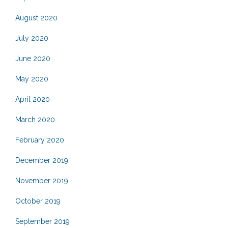
August 2020
July 2020
June 2020
May 2020
April 2020
March 2020
February 2020
December 2019
November 2019
October 2019
September 2019