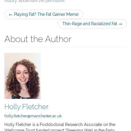
history
. Bookmark the
permalink
.
Post
←
Playing Fat? The Fat Gamer Meme
navigation
Thin-Rage and Racialized Fat
→
About the Author
Holly Fletcher
holly.fletcher@manchester.ac.uk
Holly Fletcher is a Postdoctoral Research Associate on the
Wellcome Trust funded project "Sleeping Well in the Early