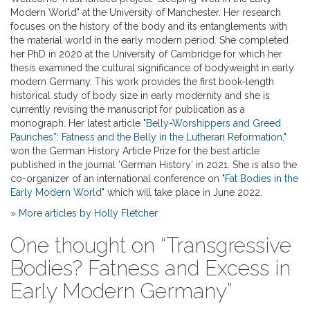
Modern World" at the University of Manchester. Her research
focuses on the history of the body and its entanglements with
the material world in the early modern period. She completed
her PhD in 2020 at the University of Cambridge for which her
thesis examined the cultural significance of bodyweight in early
modern Germany. This work provides the first book-length
historical study of body size in early modernity and she is
currently revising the manuscript for publication as a
monograph. Her latest article
"Belly-Worshippers and Greed
Paunches”: Fatness and the Belly in the Lutheran Reformation,"
won the German History Article Prize for the best article
published in the journal ‘German History’ in 2021. She is also the
co-organizer of an international conference on
"Fat Bodies in the
Early Modern World"
which will take place in June 2022.
» More articles by Holly Fletcher
One thought on “
Transgressive
Bodies? Fatness and Excess in
Early Modern Germany
”