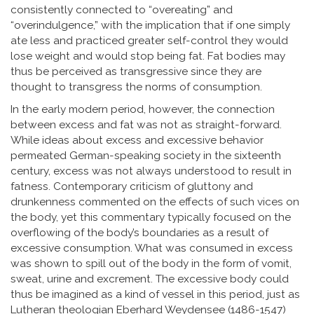
consistently connected to “overeating” and
“overindulgence,” with the implication that if one simply
ate less and practiced greater self-control they would
lose weight and would stop being fat. Fat bodies may
thus be perceived as transgressive since they are
thought to transgress the norms of consumption.
In the early modern period, however, the connection
between excess and fat was not as straight-forward.
While ideas about excess and excessive behavior
permeated German-speaking society in the sixteenth
century, excess was not always understood to result in
fatness. Contemporary criticism of gluttony and
drunkenness commented on the effects of such vices on
the body, yet this commentary typically focused on the
overflowing of the body’s boundaries as a result of
excessive consumption. What was consumed in excess
was shown to spill out of the body in the form of vomit,
sweat, urine and excrement. The excessive body could
thus be imagined as a kind of vessel in this period, just as
Lutheran theologian Eberhard Weydensee (1486-1547)