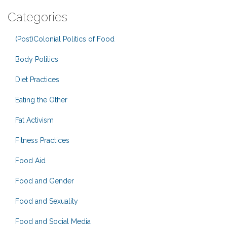
Categories
(Post)Colonial Politics of Food
Body Politics
Diet Practices
Eating the Other
Fat Activism
Fitness Practices
Food Aid
Food and Gender
Food and Sexuality
Food and Social Media