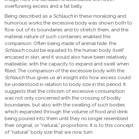
overflowing excess and a fat belly.
Being described as a
Schlauch
in these moralizing and
humorous works,the excessive body was shown both to
flow out of its boundaries and to stretch them, and the
material nature of such containers enabled this
comparison. Often being made of animal hide, the
Schlauch
could be equated to the human body, itself
encased in skin, and it would also have been relatively
malleable, with the capacity to expand and swell when
filled. The comparison of the excessive body with the
Schlauch
thus gives us an insight into how excess could
be understood in relation to body size in this period. It
suggests that the criticism of excessive consumption
was not only concerned with the crossing of bodily
boundaries, but also with the swelling of such bodies
which expanded through the volume of food and drink
being poured into them until they no longer resembled
their original, or “natural,” proportions. It is to this concept
of “natural” body size that we now turn.