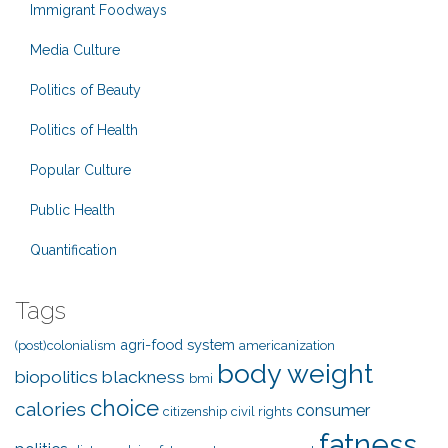
Immigrant Foodways
Media Culture
Politics of Beauty
Politics of Health
Popular Culture
Public Health
Quantification
Tags
agri-food system
(post)colonialism
americanization
body weight
biopolitics
blackness
bmi
choice
calories
consumer
citizenship
civil rights
fatness