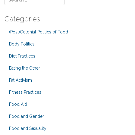
Categories
(Post)Colonial Politics of Food
Body Politics
Diet Practices
Eating the Other
Fat Activism
Fitness Practices
Food Aid
Food and Gender
Food and Sexuality