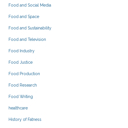
Food and Social Media
Food and Space
Food and Sustainability
Food and Television
Food Industry
Food Justice
Food Production
Food Research
Food Writing
healthcare
History of Fatness