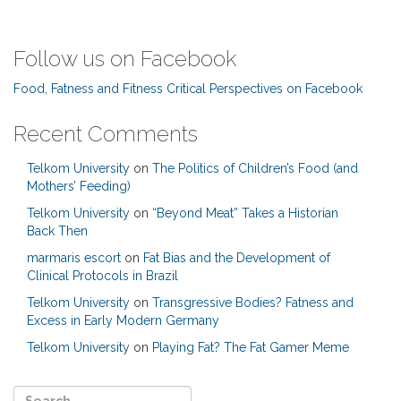
Follow us on Facebook
Food, Fatness and Fitness Critical Perspectives on Facebook
Recent Comments
Telkom University
on
The Politics of Children’s Food (and
Mothers’ Feeding)
Telkom University
on
“Beyond Meat” Takes a Historian
Back Then
marmaris escort
on
Fat Bias and the Development of
Clinical Protocols in Brazil
Telkom University
on
Transgressive Bodies? Fatness and
Excess in Early Modern Germany
Telkom University
on
Playing Fat? The Fat Gamer Meme