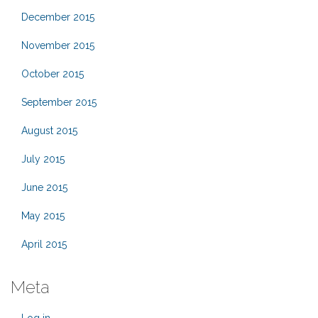
December 2015
November 2015
October 2015
September 2015
August 2015
July 2015
June 2015
May 2015
April 2015
Meta