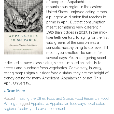
of people in Appalachia—a
mountainous region in the eastern
United States—enjoyed eating ramps,
a pungent wild onion that reaches its
prime in April. But that consumption
meant something very different in
1950 than it does in 2023. In the mid-
twentieth century, foraging for the first
wild greens of the season was a
sensible, healthy thing to do, even if it
meant you smelled like ramps for
several days. Yet that lingering scent
indicated a lower-class status, since it implied an inability to
access and purchase fresh vegetables. Conversely, in 2023,
eating ramps signals insider foodie status: they are the height of
trendy eating for many Americans, Appalachian or not. This
April, University…
» Read More
Posted in
Eating the Other
,
Food and Space
,
Food Research
,
Food
Writing
, Tagged
Appalachia
,
Appalachian foodways
,
local color
,
regional foodways
,
Leave a comment