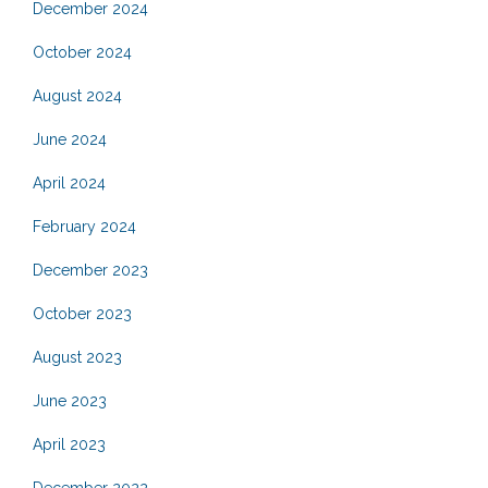
December 2024
October 2024
August 2024
June 2024
April 2024
February 2024
December 2023
October 2023
August 2023
June 2023
April 2023