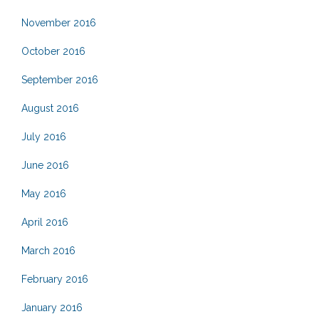
November 2016
October 2016
September 2016
August 2016
July 2016
June 2016
May 2016
April 2016
March 2016
February 2016
January 2016