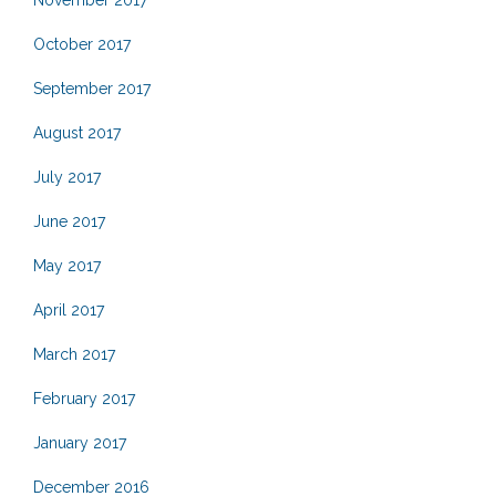
November 2017
October 2017
September 2017
August 2017
July 2017
June 2017
May 2017
April 2017
March 2017
February 2017
January 2017
December 2016