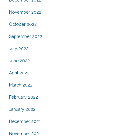
December 2022
November 2022
October 2022
September 2022
July 2022
June 2022
April 2022
March 2022
February 2022
January 2022
December 2021
November 2021