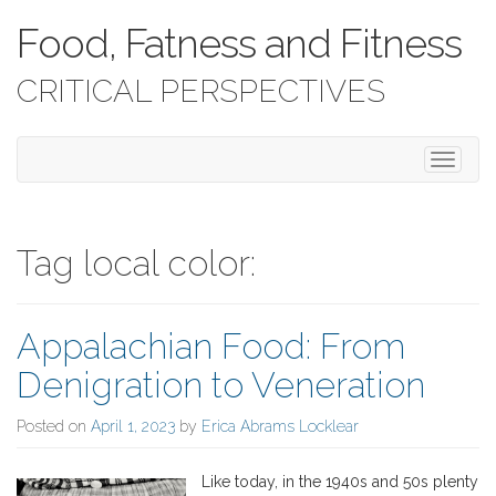
Food, Fatness and Fitness
CRITICAL PERSPECTIVES
T
o
g
g
l
Tag local color:
e
n
a
Appalachian Food: From
v
i
Denigration to Veneration
g
a
Posted on
April 1, 2023
by
Erica Abrams Locklear
t
i
o
Like today, in the 1940s and 50s plenty
n