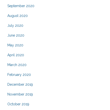
September 2020
August 2020
July 2020
June 2020
May 2020
April 2020
March 2020
February 2020
December 2019
November 2019
October 2019