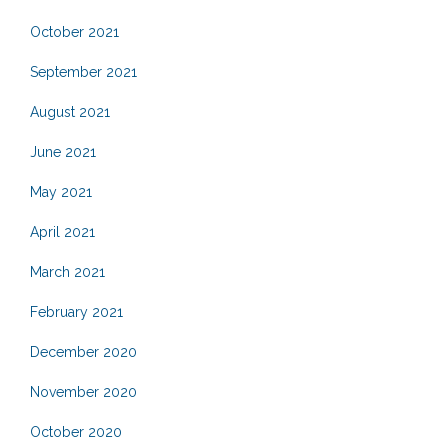
October 2021
September 2021
August 2021
June 2021
May 2021
April 2021
March 2021
February 2021
December 2020
November 2020
October 2020