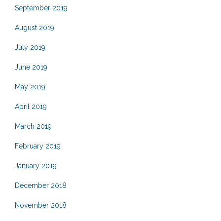
September 2019
August 2019
July 2019
June 2019
May 2019
April 2019
March 2019
February 2019
January 2019
December 2018
November 2018