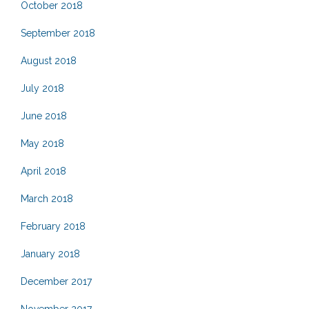
October 2018
September 2018
August 2018
July 2018
June 2018
May 2018
April 2018
March 2018
February 2018
January 2018
December 2017