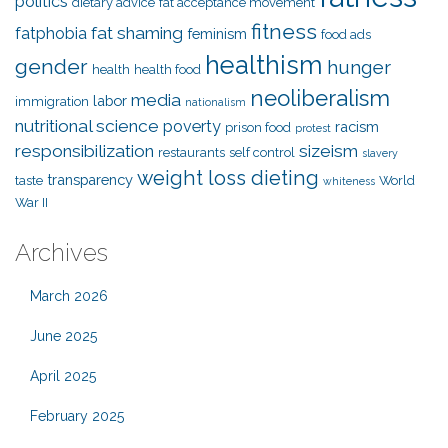
politics
dietary advice
fat acceptance movement
fitness
fat shaming
fatphobia
feminism
food ads
healthism
gender
hunger
health
health food
neoliberalism
media
labor
immigration
nationalism
nutritional science
poverty
racism
prison food
protest
responsibilization
sizeism
restaurants
self control
slavery
weight loss dieting
transparency
taste
World
whiteness
War II
Archives
March 2026
June 2025
April 2025
February 2025