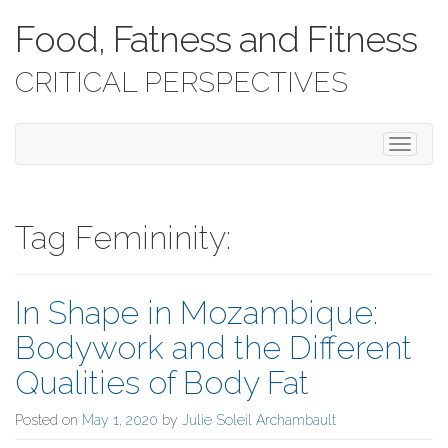
Food, Fatness and Fitness
CRITICAL PERSPECTIVES
T
o
g
g
l
Tag Femininity:
e
n
a
In Shape in Mozambique:
v
i
Bodywork and the Different
g
a
Qualities of Body Fat
t
i
Posted on
May 1, 2020
by
Julie Soleil Archambault
o
n