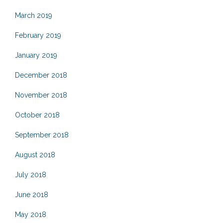
March 2019
February 2019
January 2019
December 2018
November 2018
October 2018
September 2018
August 2018
July 2018
June 2018
May 2018