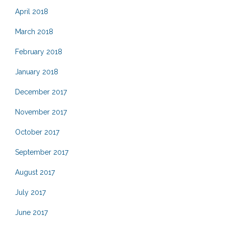
April 2018
March 2018
February 2018
January 2018
December 2017
November 2017
October 2017
September 2017
August 2017
July 2017
June 2017