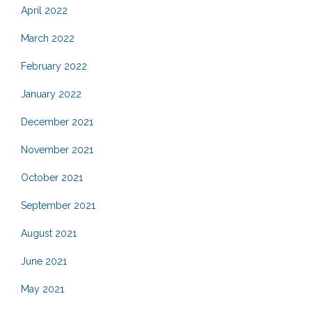
April 2022
March 2022
February 2022
January 2022
December 2021
November 2021
October 2021
September 2021
August 2021
June 2021
May 2021