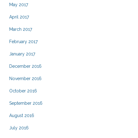
May 2017
April 2017
March 2017
February 2017
January 2017
December 2016
November 2016
October 2016
September 2016
August 2016
July 2016