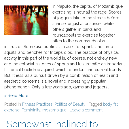
In Maputo, the capital of Mozambique,
exercising is now all the rage. Scores
of joggers take to the streets before
sunrise, or just after sunset, while
others gather in parks and
roundabouts to exercise together,
often to the commands of an
instructor. Some use public staircases for sprints and jump-
squats, and benches for triceps dips. The practice of physical
activity in this part of the world is, of course, not entirely new,
and the colonial histories of sports and leisure offer an important
historical backdrop against which to understand current trends.
But fitness, as a pursuit driven by a combination of health and
aesthetic concerns is a novel and increasingly popular
phenomenon. Only a few years ago, gyms and joggers…
» Read More
Posted in
Fitness Practices
,
Politics of Beauty
, Tagged
body fat
,
exercise
,
Femininity
,
mozambique
,
Leave a comment
“Somewhat Inclined to