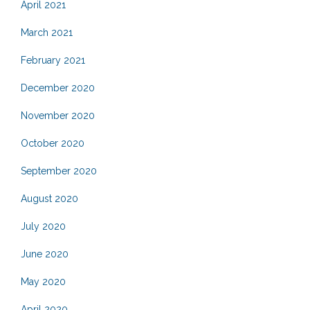
April 2021
March 2021
February 2021
December 2020
November 2020
October 2020
September 2020
August 2020
July 2020
June 2020
May 2020
April 2020