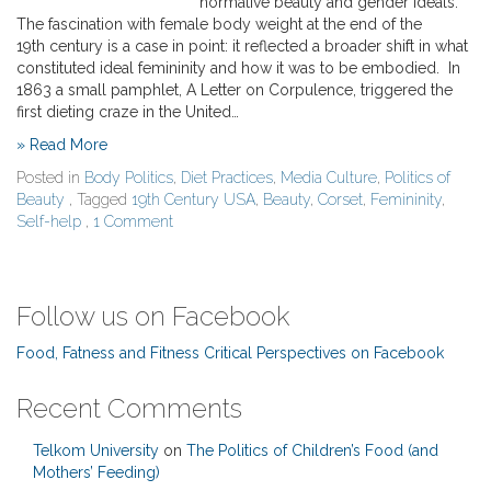
normative beauty and gender ideals.
The fascination with female body weight at the end of the
19th century is a case in point: it reflected a broader shift in what
constituted ideal femininity and how it was to be embodied. In
1863 a small pamphlet, A Letter on Corpulence, triggered the
first dieting craze in the United…
» Read More
Posted in
Body Politics
,
Diet Practices
,
Media Culture
,
Politics of
Beauty
, Tagged
19th Century USA
,
Beauty
,
Corset
,
Femininity
,
Self-help
,
1 Comment
Follow us on Facebook
Food, Fatness and Fitness Critical Perspectives on Facebook
Recent Comments
Telkom University
on
The Politics of Children’s Food (and
Mothers’ Feeding)