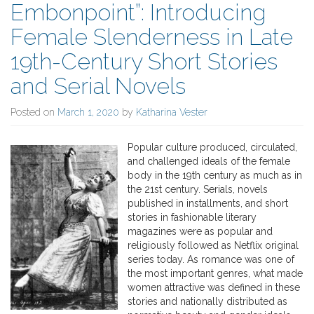
Embonpoint”: Introducing
Female Slenderness in Late
19th-Century Short Stories
and Serial Novels
Posted on
March 1, 2020
by
Katharina Vester
Popular culture produced, circulated,
and challenged ideals of the female
body in the 19th century as much as in
the 21st century. Serials, novels
published in installments, and short
stories in fashionable literary
magazines were as popular and
religiously followed as Netflix original
series today. As romance was one of
the most important genres, what made
women attractive was defined in these
stories and nationally distributed as