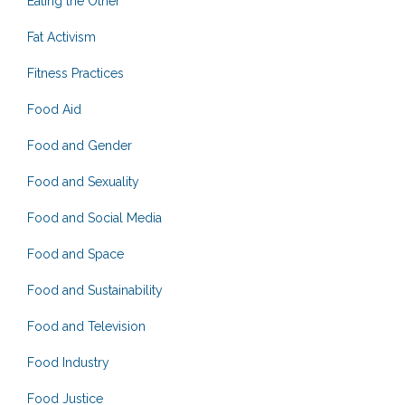
Eating the Other
Fat Activism
Fitness Practices
Food Aid
Food and Gender
Food and Sexuality
Food and Social Media
Food and Space
Food and Sustainability
Food and Television
Food Industry
Food Justice