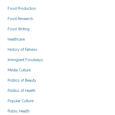
Food Production
Food Research
Food Writing
healthcare
History of Fatness
Immigrant Foodways
Media Culture
Politics of Beauty
Politics of Health
Popular Culture
Public Health