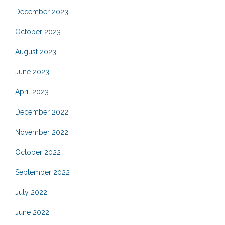
December 2023
October 2023
August 2023
June 2023
April 2023
December 2022
November 2022
October 2022
September 2022
July 2022
June 2022