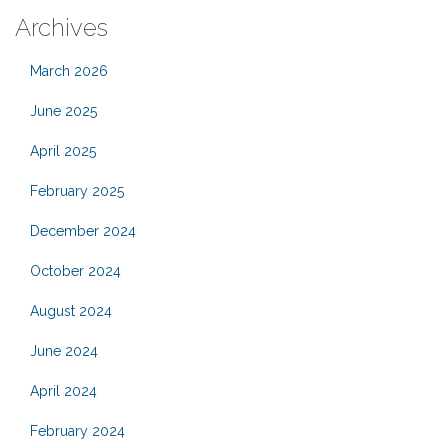
Archives
March 2026
June 2025
April 2025
February 2025
December 2024
October 2024
August 2024
June 2024
April 2024
February 2024