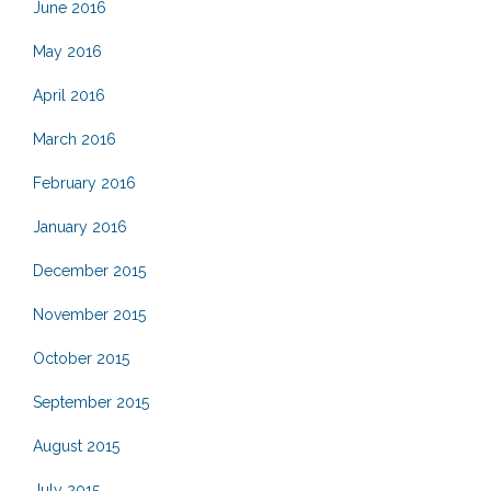
June 2016
May 2016
April 2016
March 2016
February 2016
January 2016
December 2015
November 2015
October 2015
September 2015
August 2015
July 2015