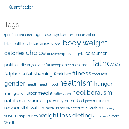
Quantification
Tags
agri-food system
(post)colonialism
americanization
body weight
biopolitics
blackness
bmi
choice
calories
consumer
citizenship
civil rights
fatness
politics
dietary advice
fat acceptance movement
fitness
fat shaming
fatphobia
feminism
food ads
healthism
gender
hunger
health
health food
neoliberalism
media
labor
immigration
nationalism
nutritional science
poverty
racism
prison food
protest
responsibilization
sizeism
restaurants
self control
slavery
weight loss dieting
transparency
taste
World
whiteness
War II