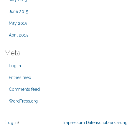
June 2015
May 2015
April 2015
Meta
Log in
Entries feed
Comments feed
WordPress.org
(
Log in
)
Impressum
Datenschutzerklärung