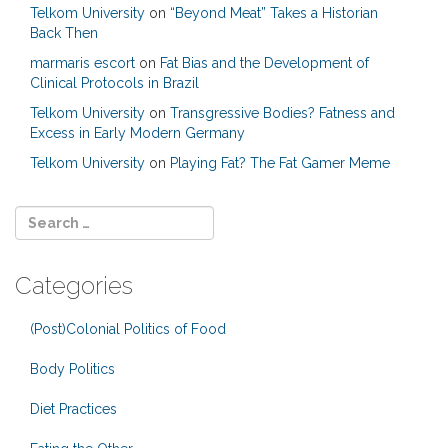
Telkom University
on
“Beyond Meat” Takes a Historian
Back Then
marmaris escort
on
Fat Bias and the Development of
Clinical Protocols in Brazil
Telkom University
on
Transgressive Bodies? Fatness and
Excess in Early Modern Germany
Telkom University
on
Playing Fat? The Fat Gamer Meme
Categories
(Post)Colonial Politics of Food
Body Politics
Diet Practices