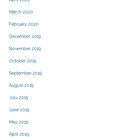
March 2020
February 2020
December 2019
November 2019
October 2019
September 2019
August 2019
July 2019
June 2019
May 2019
April 2019