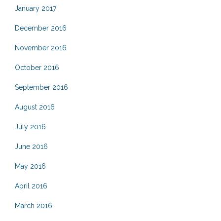
January 2017
December 2016
November 2016
October 2016
September 2016
August 2016
July 2016
June 2016
May 2016
April 2016
March 2016