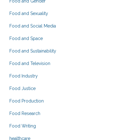
Food and Gender
Food and Sexuality
Food and Social Media
Food and Space
Food and Sustainability
Food and Television
Food Industry
Food Justice
Food Production
Food Research
Food Writing
healthcare