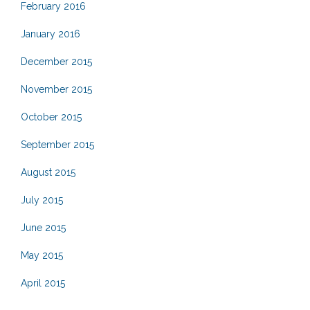
February 2016
January 2016
December 2015
November 2015
October 2015
September 2015
August 2015
July 2015
June 2015
May 2015
April 2015