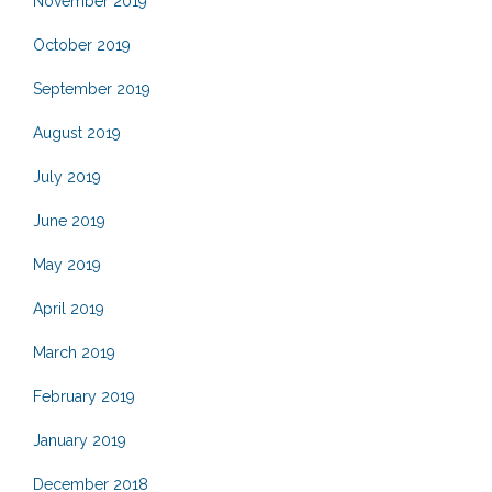
November 2019
October 2019
September 2019
August 2019
July 2019
June 2019
May 2019
April 2019
March 2019
February 2019
January 2019
December 2018