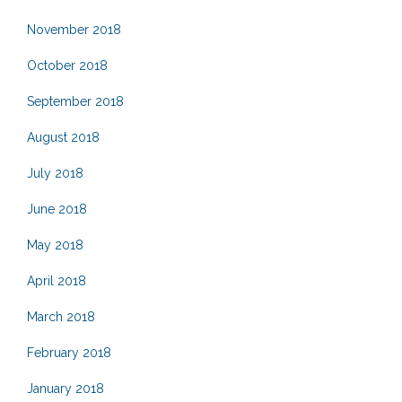
November 2018
October 2018
September 2018
August 2018
July 2018
June 2018
May 2018
April 2018
March 2018
February 2018
January 2018