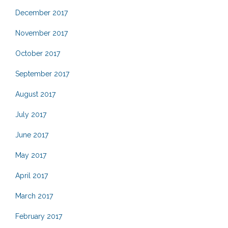
December 2017
November 2017
October 2017
September 2017
August 2017
July 2017
June 2017
May 2017
April 2017
March 2017
February 2017