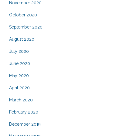
November 2020
October 2020
September 2020
August 2020
July 2020
June 2020
May 2020
April 2020
March 2020
February 2020
December 2019