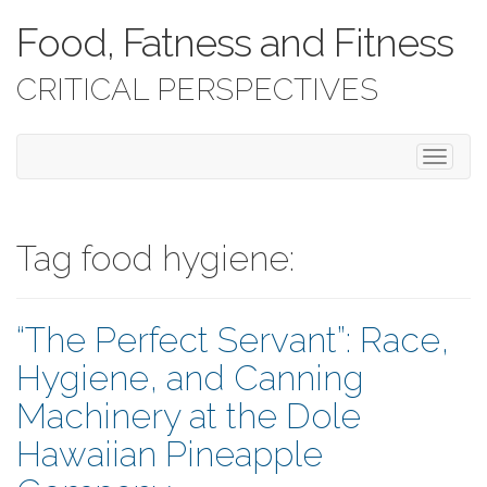
Food, Fatness and Fitness
CRITICAL PERSPECTIVES
T
o
g
g
l
Tag food hygiene:
e
n
a
“The Perfect Servant”: Race,
v
i
Hygiene, and Canning
g
a
Machinery at the Dole
t
i
Hawaiian Pineapple
o
n