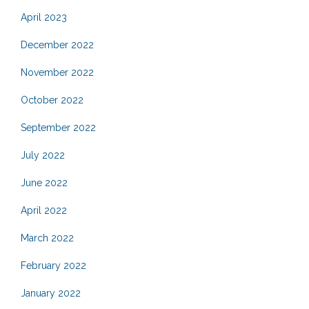
April 2023
December 2022
November 2022
October 2022
September 2022
July 2022
June 2022
April 2022
March 2022
February 2022
January 2022