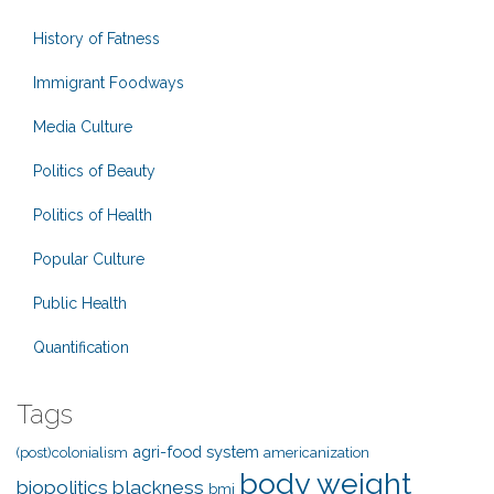
History of Fatness
Immigrant Foodways
Media Culture
Politics of Beauty
Politics of Health
Popular Culture
Public Health
Quantification
Tags
agri-food system
(post)colonialism
americanization
body weight
biopolitics
blackness
bmi