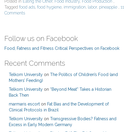
Posted in
Eating the Other
,
Food Industry
,
Food Production
,
Tagged
food ads
,
food hygiene
,
immigration
,
labor
,
pineapple
,
11
Comments
Follow us on Facebook
Food, Fatness and Fitness Critical Perspectives on Facebook
Recent Comments
Telkom University
on
The Politics of Children’s Food (and
Mothers’ Feeding)
Telkom University
on
“Beyond Meat” Takes a Historian
Back Then
marmaris escort
on
Fat Bias and the Development of
Clinical Protocols in Brazil
Telkom University
on
Transgressive Bodies? Fatness and
Excess in Early Modern Germany