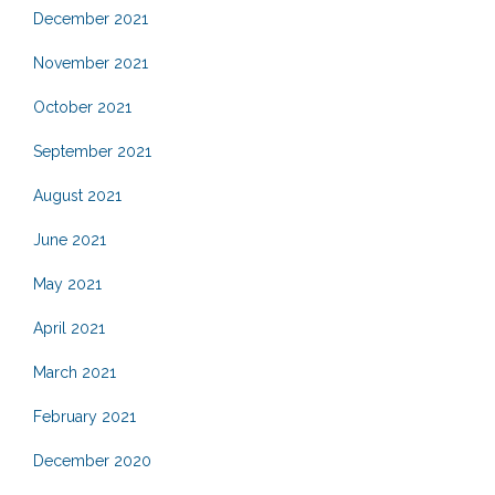
December 2021
November 2021
October 2021
September 2021
August 2021
June 2021
May 2021
April 2021
March 2021
February 2021
December 2020