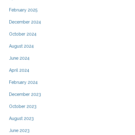
February 2025
December 2024
October 2024
August 2024
June 2024
April 2024
February 2024
December 2023
October 2023
August 2023
June 2023