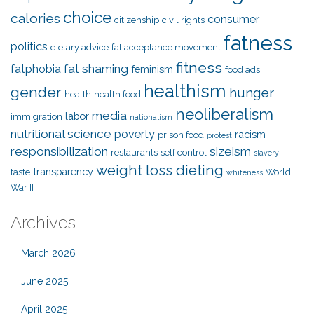
choice
calories
consumer
citizenship
civil rights
fatness
politics
dietary advice
fat acceptance movement
fitness
fat shaming
fatphobia
feminism
food ads
healthism
gender
hunger
health
health food
neoliberalism
media
labor
immigration
nationalism
nutritional science
poverty
racism
prison food
protest
responsibilization
sizeism
restaurants
self control
slavery
weight loss dieting
transparency
taste
World
whiteness
War II
Archives
March 2026
June 2025
April 2025