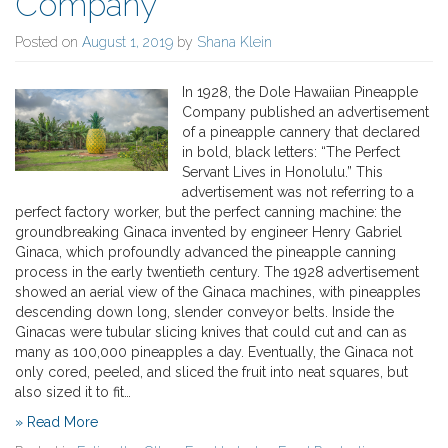
Company
Posted on
August 1, 2019
by
Shana Klein
In 1928, the Dole Hawaiian Pineapple
Company published an advertisement
of a pineapple cannery that declared
in bold, black letters: “The Perfect
Servant Lives in Honolulu.” This
advertisement was not referring to a
perfect factory worker, but the perfect canning machine: the
groundbreaking Ginaca invented by engineer Henry Gabriel
Ginaca, which profoundly advanced the pineapple canning
process in the early twentieth century. The 1928 advertisement
showed an aerial view of the Ginaca machines, with pineapples
descending down long, slender conveyor belts. Inside the
Ginacas were tubular slicing knives that could cut and can as
many as 100,000 pineapples a day. Eventually, the Ginaca not
only cored, peeled, and sliced the fruit into neat squares, but
also sized it to fit…
» Read More