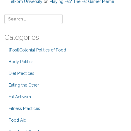
Telkom University
on
Playing Fat? The Fat Gamer Meme
Categories
(Post)Colonial Politics of Food
Body Politics
Diet Practices
Eating the Other
Fat Activism
Fitness Practices
Food Aid