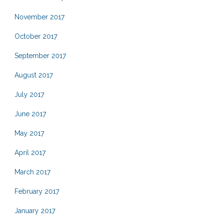
November 2017
October 2017
September 2017
August 2017
July 2017
June 2017
May 2017
April 2017
March 2017
February 2017
January 2017