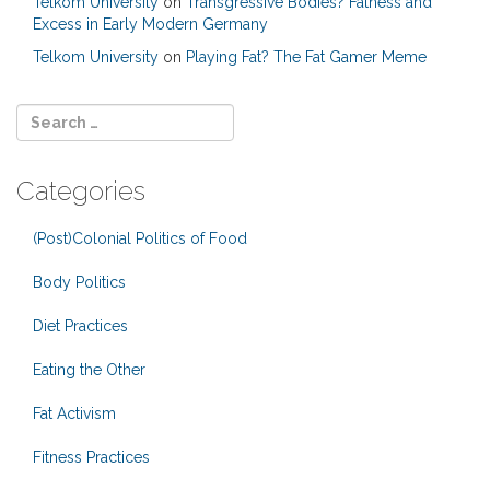
Telkom University
on
Transgressive Bodies? Fatness and
Excess in Early Modern Germany
Telkom University
on
Playing Fat? The Fat Gamer Meme
Categories
(Post)Colonial Politics of Food
Body Politics
Diet Practices
Eating the Other
Fat Activism
Fitness Practices