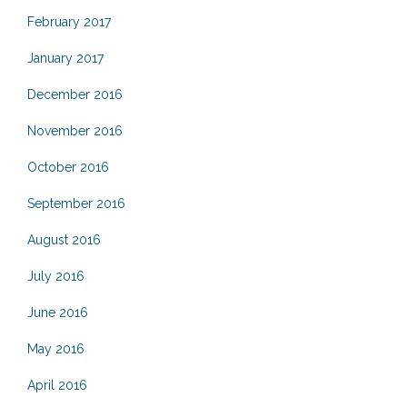
February 2017
January 2017
December 2016
November 2016
October 2016
September 2016
August 2016
July 2016
June 2016
May 2016
April 2016