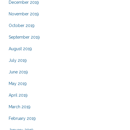
December 2019
November 2019
October 2019
September 2019
August 2019
July 2019
June 2019
May 2019
April 2019
March 2019
February 2019