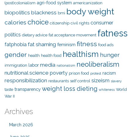
agri-food system
(post)colonialism
americanization
body weight
biopolitics
blackness
bmi
choice
calories
consumer
citizenship
civil rights
fatness
politics
dietary advice
fat acceptance movement
fitness
fat shaming
fatphobia
feminism
food ads
healthism
gender
hunger
health
health food
neoliberalism
media
labor
immigration
nationalism
nutritional science
poverty
racism
prison food
protest
responsibilization
sizeism
restaurants
self control
slavery
weight loss dieting
transparency
taste
World
whiteness
War II
Archives
March 2026