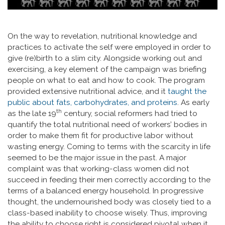
On the way to revelation, nutritional knowledge and
practices to activate the self were employed in order to
give (re)birth to a slim city. Alongside working out and
exercising, a key element of the campaign was briefing
people on what to eat and how to cook. The program
provided extensive nutritional advice, and it
taught the
public about fats, carbohydrates, and proteins
. As early
th
as the late 19
century, social reformers had tried to
quantify the total nutritional need of workers’ bodies in
order to make them fit for productive labor without
wasting energy. Coming to terms with the scarcity in life
seemed to be the major issue in the past. A major
complaint was that working-class women did not
succeed in feeding their men correctly according to the
terms of a balanced energy household. In progressive
thought, the undernourished body was closely tied to a
class-based inability to choose wisely. Thus, improving
the ability to choose right is considered pivotal when it