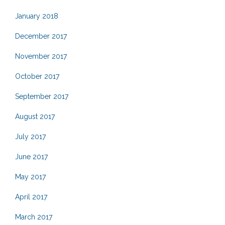
January 2018
December 2017
November 2017
October 2017
September 2017
August 2017
July 2017
June 2017
May 2017
April 2017
March 2017