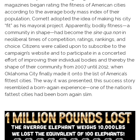
magazines began rating the fitness of American cities
according to the average body mass index of their
population, Cornett adopted the idea of making his city
“fit” as his mayoral project. Apparently, bodily fitness—a
community in shape—had become the
sine qua non
in
neoliberal times of competition, ratings, rankings, and
choice. Citizens were called upon to subscribe to the
campaign’s website and to participate in a concerted
effort of improving their individual bodies and thereby the
shape of their community from 2007 until 2012, when
Oklahoma City finally made it onto the list of America’s
fittest cities. The way it was presented, this success story
resembled a born-again experience—one of the nation’s
fattest cities had been born again slim.