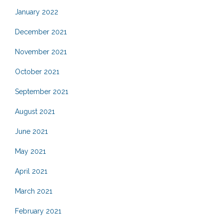
January 2022
December 2021
November 2021
October 2021
September 2021
August 2021
June 2021
May 2021
April 2021
March 2021
February 2021