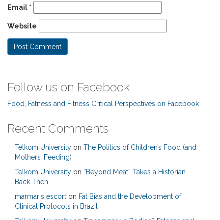
Email
*
Website
Follow us on Facebook
Food, Fatness and Fitness Critical Perspectives on Facebook
Recent Comments
Telkom University
on
The Politics of Children’s Food (and
Mothers’ Feeding)
Telkom University
on
“Beyond Meat” Takes a Historian
Back Then
marmaris escort
on
Fat Bias and the Development of
Clinical Protocols in Brazil