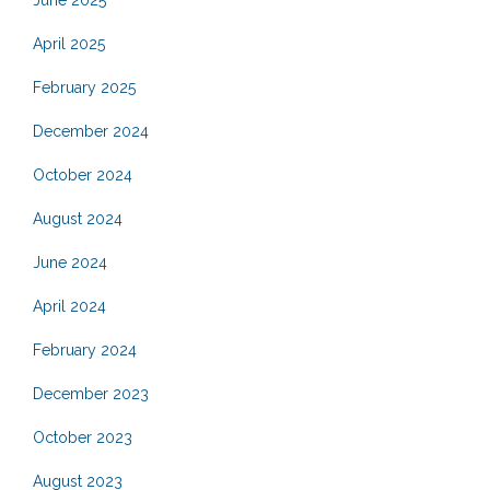
June 2025
April 2025
February 2025
December 2024
October 2024
August 2024
June 2024
April 2024
February 2024
December 2023
October 2023
August 2023