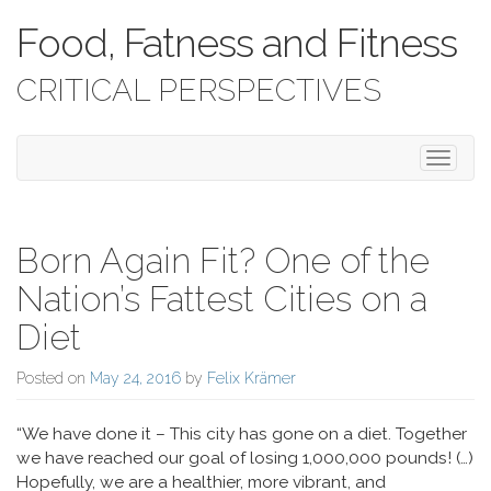
Food, Fatness and Fitness
CRITICAL PERSPECTIVES
Toggle 
Born Again Fit? One of the
Nation’s Fattest Cities on a
Diet
Posted on
May 24, 2016
by
Felix Krämer
“We have done it – This city has gone on a diet. Together
we have reached our goal of losing 1,000,000 pounds! (…)
Hopefully, we are a healthier, more vibrant, and