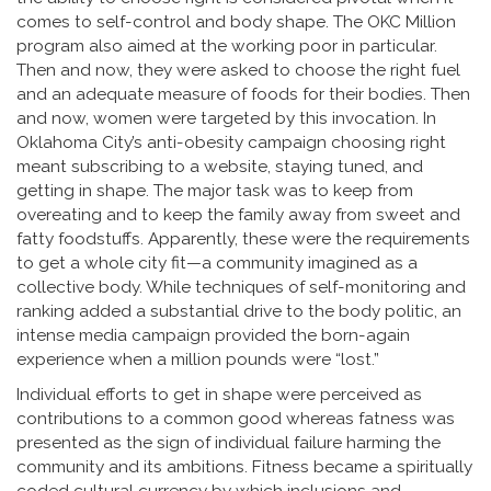
comes to self-control and body shape. The OKC Million
program also aimed at the working poor in particular.
Then and now, they were asked to choose the right fuel
and an adequate measure of foods for their bodies. Then
and now, women were targeted by this invocation. In
Oklahoma City’s anti-obesity campaign choosing right
meant subscribing to a website, staying tuned, and
getting in shape. The major task was to keep from
overeating and to keep the family away from sweet and
fatty foodstuffs. Apparently, these were the requirements
to get a whole city fit—a community imagined as a
collective body. While techniques of self-monitoring and
ranking added a substantial drive to the body politic, an
intense media campaign provided the born-again
experience when a million pounds were “lost.”
Individual efforts to get in shape were perceived as
contributions to a common good whereas fatness was
presented as the sign of individual failure harming the
community and its ambitions. Fitness became a spiritually