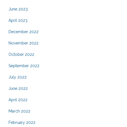
June 2023
April 2023
December 2022
November 2022
October 2022
September 2022
July 2022
June 2022
April 2022
March 2022
February 2022