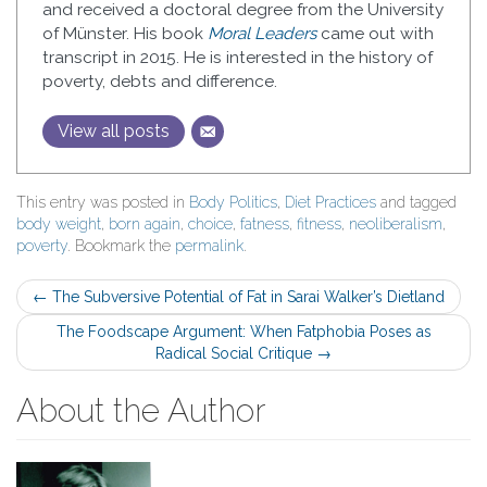
and received a doctoral degree from the University
of Münster. His book
Moral Leaders
came out with
transcript in 2015. He is interested in the history of
poverty, debts and difference.
View all posts
This entry was posted in
Body Politics
,
Diet Practices
and tagged
body weight
,
born again
,
choice
,
fatness
,
fitness
,
neoliberalism
,
poverty
. Bookmark the
permalink
.
Post
←
The Subversive Potential of Fat in Sarai Walker’s Dietland
navigation
The Foodscape Argument: When Fatphobia Poses as
Radical Social Critique
→
About the Author