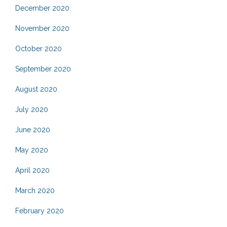
December 2020
November 2020
October 2020
September 2020
August 2020
July 2020
June 2020
May 2020
April 2020
March 2020
February 2020