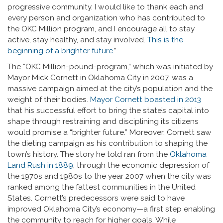
progressive community. I would like to thank each and
every person and organization who has contributed to
the OKC Million program, and I encourage all to stay
active, stay healthy, and stay involved.
This is the
beginning of a brighter future
.”
The “OKC Million-pound-program,” which was initiated by
Mayor Mick Cornett in Oklahoma City in 2007, was a
massive campaign aimed at the city’s population and the
weight of their bodies.
Mayor Cornett boasted in 2013
that his successful effort to bring the state’s capital into
shape through restraining and disciplining its citizens
would promise a “brighter future.” Moreover, Cornett saw
the dieting campaign as his contribution to shaping the
town’s history. The story he told ran from the
Oklahoma
Land Rush in 1889
, through the economic depression of
the 1970s and 1980s to the year 2007 when the city was
ranked among the fattest communities in the United
States. Cornett’s predecessors were said to have
improved Oklahoma City’s economy—a first step enabling
the community to reach for higher goals. While