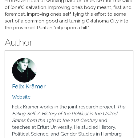
Protestant idea of working hard on one’s self for the sake
of (one’s) salvation. Improving one’s body meant, first and
foremost, improving one’s self, tying this effort to some
sort of a common good and turning Oklahoma City into
the proverbial Puritan “city upon a hill.”
Author
Felix Krämer
Website
Felix Krämer works in the joint research project
The
Eating Self: A History of the Political in the United
States from the 19th to the 21st Century
and
teaches at Erfurt University. He studied History,
Political Science, and Gender Studies in Hamburg