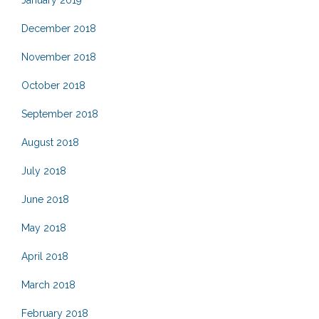
January 2019
December 2018
November 2018
October 2018
September 2018
August 2018
July 2018
June 2018
May 2018
April 2018
March 2018
February 2018