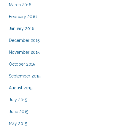
March 2016
February 2016
January 2016
December 2015
November 2015
October 2015
September 2015
August 2015
July 2015
June 2015
May 2015