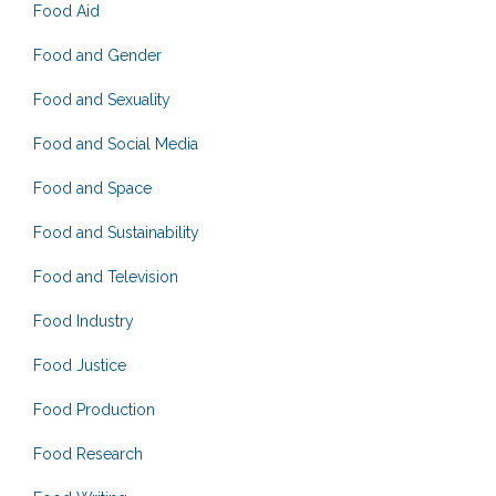
Food Aid
Food and Gender
Food and Sexuality
Food and Social Media
Food and Space
Food and Sustainability
Food and Television
Food Industry
Food Justice
Food Production
Food Research