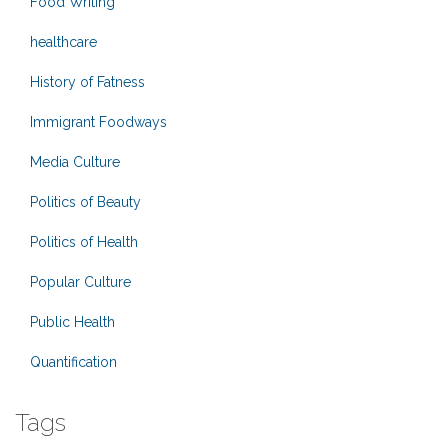
Food Writing
healthcare
History of Fatness
Immigrant Foodways
Media Culture
Politics of Beauty
Politics of Health
Popular Culture
Public Health
Quantification
Tags