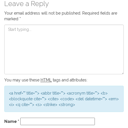
Leave a Reply
Your email address will not be published.
Required fields are
marked
*
You may use these
HTML
tags and attributes:
<a href="" title=""> <abbr title=""> <acronym title=""> <b>
<blockquote cite=""> <cite> <code> <del datetime=""> <em>
<i> <q cite=""> <s> <strike> <strong>
Name
*