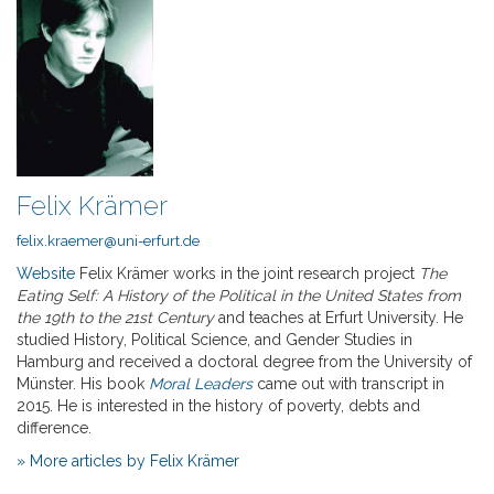
Felix Krämer
felix.kraemer@uni-erfurt.de
Website
Felix Krämer works in the joint research project
The
Eating Self: A History of the Political in the United States from
the 19th to the 21st Century
and teaches at Erfurt University. He
studied History, Political Science, and Gender Studies in
Hamburg and received a doctoral degree from the University of
Münster. His book
Moral Leaders
came out with transcript in
2015. He is interested in the history of poverty, debts and
difference.
» More articles by Felix Krämer