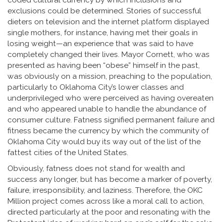
coded cultural currency by which inclusions and
exclusions could be determined. Stories of successful
dieters on television and the internet platform displayed
single mothers, for instance, having met their goals in
losing weight—an experience that was said to have
completely changed their lives. Mayor Cornett, who was
presented as having been “obese” himself in the past,
was obviously on a mission, preaching to the population,
particularly to Oklahoma City’s lower classes and
underprivileged who were perceived as having overeaten
and who appeared unable to handle the abundance of
consumer culture. Fatness signified permanent failure and
fitness became the currency by which the community of
Oklahoma City would buy its way out of the list of the
fattest cities of the United States.
Obviously, fatness does not stand for wealth and
success any longer, but has become a marker of poverty,
failure, irresponsibility, and laziness. Therefore, the OKC
Million project comes across like a moral call to action,
directed particularly at the poor and resonating with the