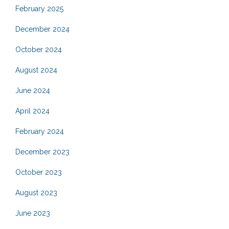
February 2025
December 2024
October 2024
August 2024
June 2024
April 2024
February 2024
December 2023
October 2023
August 2023
June 2023