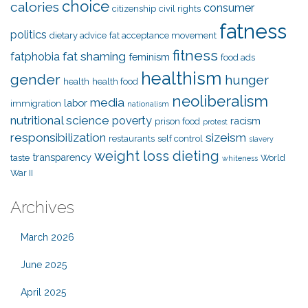
choice
calories
consumer
citizenship
civil rights
fatness
politics
dietary advice
fat acceptance movement
fitness
fat shaming
fatphobia
feminism
food ads
healthism
gender
hunger
health
health food
neoliberalism
media
labor
immigration
nationalism
nutritional science
poverty
racism
prison food
protest
responsibilization
sizeism
restaurants
self control
slavery
weight loss dieting
transparency
taste
World
whiteness
War II
Archives
March 2026
June 2025
April 2025