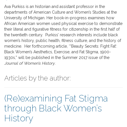
Ava Purkiss is an historian and assistant professor in the
departments of American Culture and Women’s Studies at the
University of Michigan. Her book-in-progress examines how
African American women used physical exercise to demonstrate
their literal and figurative fitness for citizenship in the first half of
the twentieth century. Purkiss’ research interests include black
women’s history, public health, fitness culture, and the history of
medicine. Her forthcoming article, ‘“Beauty Secrets: Fight Fat’:
Black Women’s Aesthetics, Exercise, and Fat Stigma, 1900-
1930s,” will be published in the Summer 2017 issue of the
Journal of Women’s History
.
Articles by the author:
(Re)examining Fat Stigma
through Black Women’s
History