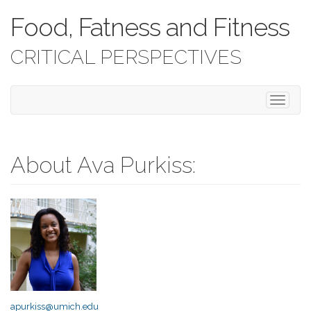
Food, Fatness and Fitness
CRITICAL PERSPECTIVES
T
o
g
g
l
About Ava Purkiss:
e
n
a
v
i
g
a
t
i
o
apurkiss@umich.edu
n