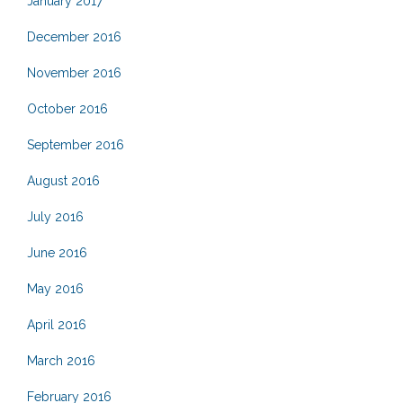
January 2017
December 2016
November 2016
October 2016
September 2016
August 2016
July 2016
June 2016
May 2016
April 2016
March 2016
February 2016