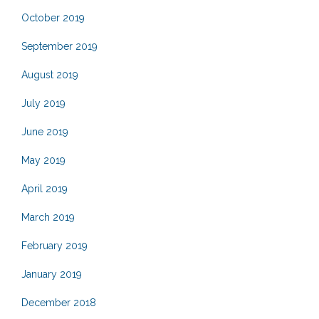
October 2019
September 2019
August 2019
July 2019
June 2019
May 2019
April 2019
March 2019
February 2019
January 2019
December 2018