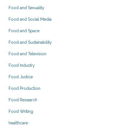
Food and Sexuality
Food and Social Media
Food and Space
Food and Sustainability
Food and Television
Food Industry
Food Justice
Food Production
Food Research
Food Writing
healthcare