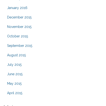
January 2016
December 2015
November 2015
October 2015
September 2015
August 2015
July 2015
June 2015
May 2015
April 2015