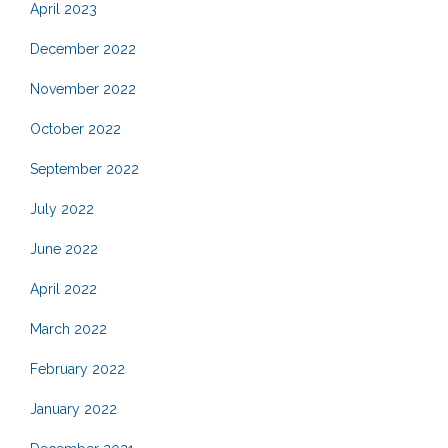
April 2023
December 2022
November 2022
October 2022
September 2022
July 2022
June 2022
April 2022
March 2022
February 2022
January 2022