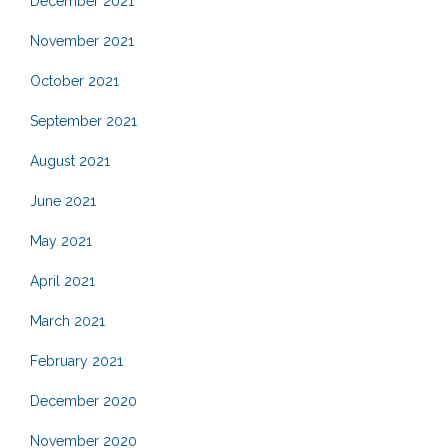
December 2021
November 2021
October 2021
September 2021
August 2021
June 2021
May 2021
April 2021
March 2021
February 2021
December 2020
November 2020