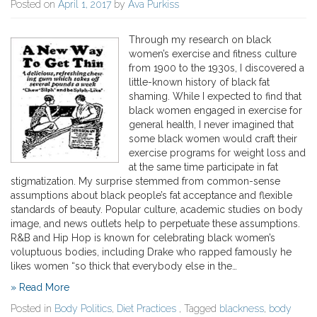
Posted on
April 1, 2017
by
Ava Purkiss
Through my research on black
women’s exercise and fitness culture
from 1900 to the 1930s, I discovered a
little-known history of black fat
shaming. While I expected to find that
black women engaged in exercise for
general health, I never imagined that
some black women would craft their
exercise programs for weight loss and
at the same time participate in fat
stigmatization. My surprise stemmed from common-sense
assumptions about black people’s fat acceptance and flexible
standards of beauty. Popular culture, academic studies on body
image, and news outlets help to perpetuate these assumptions.
R&B and Hip Hop is known for celebrating black women’s
voluptuous bodies, including Drake who rapped famously he
likes women “so thick that everybody else in the…
» Read More
Posted in
Body Politics
,
Diet Practices
, Tagged
blackness
,
body