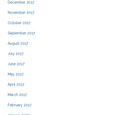
December 2017
November 2017
October 2017
September 2017
August 2017
July 2017
June 2017
May 2017
April 2017
March 2017
February 2017