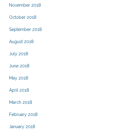
November 2018
October 2018
September 2018
August 2018
July 2018
June 2018
May 2018
April 2018
March 2018
February 2018
January 2018