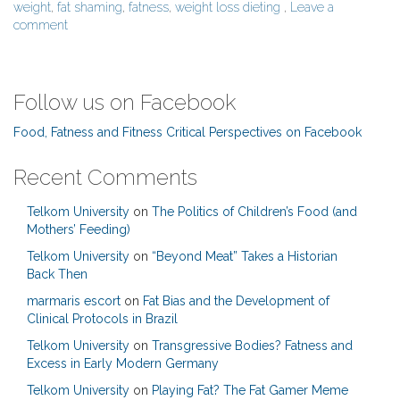
weight
,
fat shaming
,
fatness
,
weight loss dieting
,
Leave a
comment
Follow us on Facebook
Food, Fatness and Fitness Critical Perspectives on Facebook
Recent Comments
Telkom University
on
The Politics of Children’s Food (and
Mothers’ Feeding)
Telkom University
on
“Beyond Meat” Takes a Historian
Back Then
marmaris escort
on
Fat Bias and the Development of
Clinical Protocols in Brazil
Telkom University
on
Transgressive Bodies? Fatness and
Excess in Early Modern Germany
Telkom University
on
Playing Fat? The Fat Gamer Meme