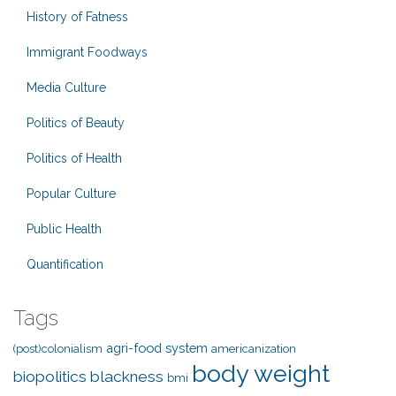
History of Fatness
Immigrant Foodways
Media Culture
Politics of Beauty
Politics of Health
Popular Culture
Public Health
Quantification
Tags
agri-food system
(post)colonialism
americanization
body weight
biopolitics
blackness
bmi