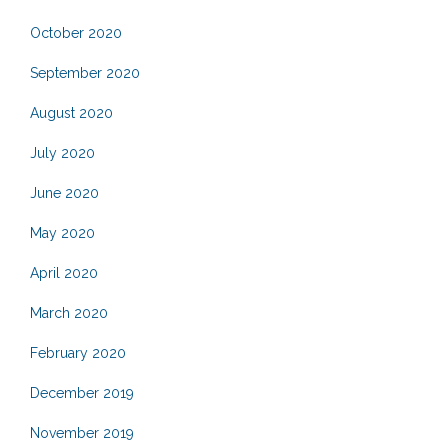
October 2020
September 2020
August 2020
July 2020
June 2020
May 2020
April 2020
March 2020
February 2020
December 2019
November 2019