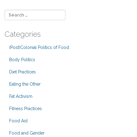
Categories
(Post)Colonial Politics of Food
Body Politics
Diet Practices
Eating the Other
Fat Activism
Fitness Practices
Food Aid
Food and Gender