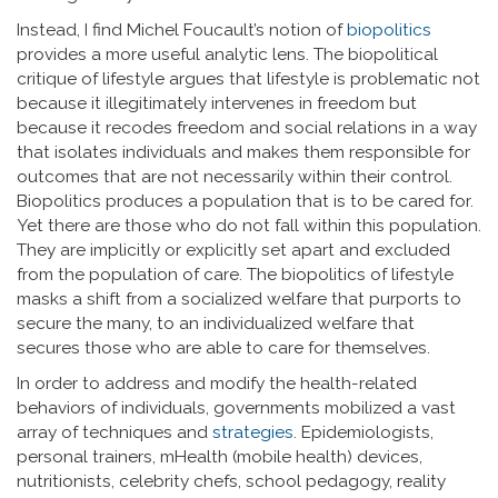
Instead, I find Michel Foucault’s notion of
biopolitics
provides a more useful analytic lens. The biopolitical
critique of lifestyle argues that lifestyle is problematic not
because it illegitimately intervenes in freedom but
because it recodes freedom and social relations in a way
that isolates individuals and makes them responsible for
outcomes that are not necessarily within their control.
Biopolitics produces a population that is to be cared for.
Yet there are those who do not fall within this population.
They are implicitly or explicitly set apart and excluded
from the population of care. The biopolitics of lifestyle
masks a shift from a socialized welfare that purports to
secure the many, to an individualized welfare that
secures those who are able to care for themselves.
In order to address and modify the health-related
behaviors of individuals, governments mobilized a vast
array of techniques and
strategies
. Epidemiologists,
personal trainers, mHealth (mobile health) devices,
nutritionists, celebrity chefs, school pedagogy, reality