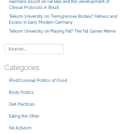
marmaris escort
on
Fat Bias and the Development of
Clinical Protocols in Brazil
Telkom University
on
Transgressive Bodies? Fatness and
Excess in Early Modern Germany
Telkom University
on
Playing Fat? The Fat Gamer Meme
Categories
(Post)Colonial Politics of Food
Body Politics
Diet Practices
Eating the Other
Fat Activism