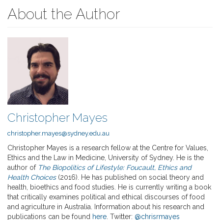
About the Author
Christopher Mayes
christopher.mayes@sydney.edu.au
Christopher Mayes is a research fellow at the Centre for Values,
Ethics and the Law in Medicine, University of Sydney. He is the
author of
The Biopolitics of Lifestyle: Foucault, Ethics and
Health Choices
(2016). He has published on social theory and
health, bioethics and food studies. He is currently writing a book
that critically examines political and ethical discourses of food
and agriculture in Australia. Information about his research and
publications can be found
here
. Twitter:
@chrisrmayes