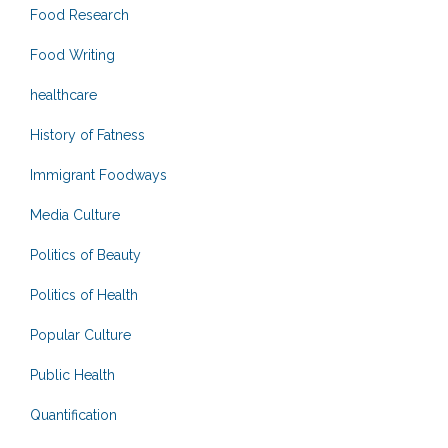
Food Research
Food Writing
healthcare
History of Fatness
Immigrant Foodways
Media Culture
Politics of Beauty
Politics of Health
Popular Culture
Public Health
Quantification