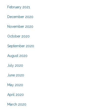
February 2021
December 2020
November 2020
October 2020
September 2020
August 2020
July 2020
June 2020
May 2020
April 2020
March 2020