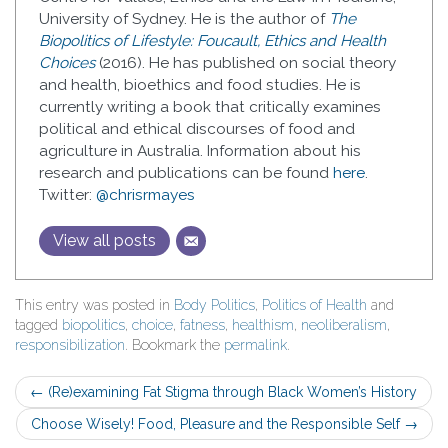
University of Sydney. He is the author of
The
Biopolitics of Lifestyle: Foucault, Ethics and Health
Choices
(2016). He has published on social theory
and health, bioethics and food studies. He is
currently writing a book that critically examines
political and ethical discourses of food and
agriculture in Australia. Information about his
research and publications can be found
here
.
Twitter:
@chrisrmayes
View all posts
This entry was posted in
Body Politics
,
Politics of Health
and
tagged
biopolitics
,
choice
,
fatness
,
healthism
,
neoliberalism
,
responsibilization
. Bookmark the
permalink
.
Post
←
(Re)examining Fat Stigma through Black Women’s History
navigation
Choose Wisely! Food, Pleasure and the Responsible Self
→