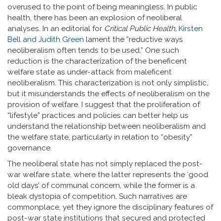
overused to the point of being meaningless. In public
health, there has been an explosion of neoliberal
analyses. In an editorial for
Critical Public Health,
Kirsten
Bell and Judith Green
lament the ”reductive ways
neoliberalism often tends to be used.” One such
reduction is the characterization of the beneficent
welfare state as under-attack from maleficent
neoliberalism. This characterization is not only simplistic,
but it misunderstands the effects of neoliberalism on the
provision of welfare. I suggest that the proliferation of
“lifestyle” practices and policies can better help us
understand the relationship between neoliberalism and
the welfare state, particularly in relation to “obesity”
governance.
The neoliberal state has not simply replaced the post-
war welfare state, where the latter represents the ‘good
old days’ of communal concern, while the former is a
bleak dystopia of competition. Such narratives are
commonplace, yet they ignore the disciplinary features of
post-war state institutions that secured and protected