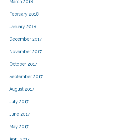
March 2018
February 2018
January 2018
December 2017
November 2017
October 2017
September 2017
August 2017
July 2017
June 2017
May 2017
April 2017