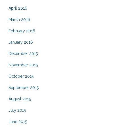
April 2016
March 2016
February 2016
January 2016
December 2015
November 2015
October 2015
September 2015
August 2015
July 2015
June 2015