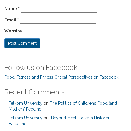
Name
*
Email
*
Website
Follow us on Facebook
Food, Fatness and Fitness Critical Perspectives on Facebook
Recent Comments
Telkom University
on
The Politics of Children’s Food (and
Mothers’ Feeding)
Telkom University
on
“Beyond Meat” Takes a Historian
Back Then