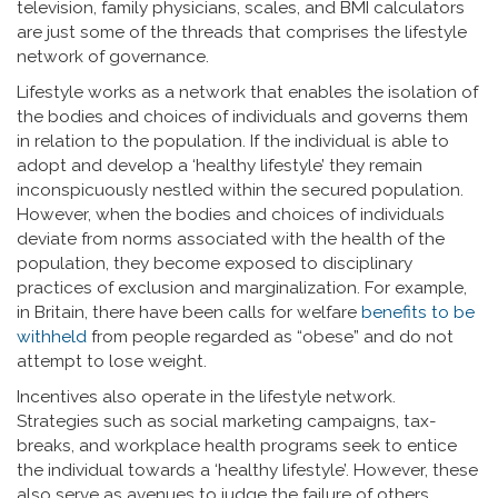
television, family physicians, scales, and BMI calculators
are just some of the threads that comprises the lifestyle
network of governance.
Lifestyle works as a network that enables the isolation of
the bodies and choices of individuals and governs them
in relation to the population. If the individual is able to
adopt and develop a ‘healthy lifestyle’ they remain
inconspicuously nestled within the secured population.
However, when the bodies and choices of individuals
deviate from norms associated with the health of the
population, they become exposed to disciplinary
practices of exclusion and marginalization. For example,
in Britain, there have been calls for welfare
benefits to be
withheld
from people regarded as “obese” and do not
attempt to lose weight.
Incentives also operate in the lifestyle network.
Strategies such as social marketing campaigns, tax-
breaks, and workplace health programs seek to entice
the individual towards a ‘healthy lifestyle’. However, these
also serve as avenues to judge the failure of others.