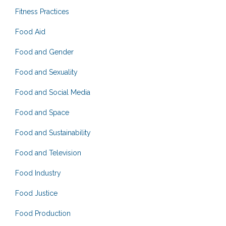
Fitness Practices
Food Aid
Food and Gender
Food and Sexuality
Food and Social Media
Food and Space
Food and Sustainability
Food and Television
Food Industry
Food Justice
Food Production