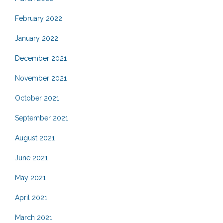
February 2022
January 2022
December 2021
November 2021
October 2021
September 2021
August 2021
June 2021
May 2021
April 2021
March 2021