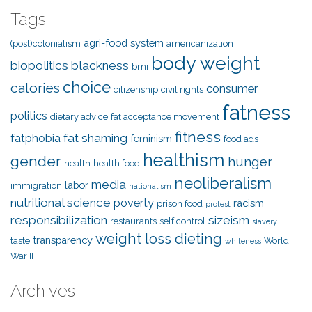
Tags
agri-food system
(post)colonialism
americanization
body weight
biopolitics
blackness
bmi
choice
calories
consumer
citizenship
civil rights
fatness
politics
dietary advice
fat acceptance movement
fitness
fat shaming
fatphobia
feminism
food ads
healthism
gender
hunger
health
health food
neoliberalism
media
labor
immigration
nationalism
nutritional science
poverty
racism
prison food
protest
responsibilization
sizeism
restaurants
self control
slavery
weight loss dieting
transparency
taste
World
whiteness
War II
Archives