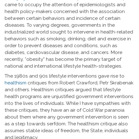
came to occupy the attention of epidemiologists and
health policy-makers concerned with the association
between certain behaviors and incidence of certain
diseases. To varying degrees, governments in the
industrialized world sought to intervene in health-related
behaviors such as smoking, drinking, diet and exercise in
order to prevent diseases and conditions, such as
diabetes, cardiovascular disease, and cancers. More
recently, “obesity” has become the primary target of
national and international lifestyle health-strategies.
The 1980s and 90s lifestyle interventions gave rise to
healthism
critiques from Robert Crawford, Petr Skrabenak
and others. Healthism critiques argued that lifestyle
health programs are unjustified government interventions
into the lives of individuals. While I have sympathies with
these critiques, they have an air of Cold War paranoia
about them where any government intervention is seen
as a step towards serfdom. The healthism critique also
assumes stable ideas of freedom, the State, individuals
and legitimacy.