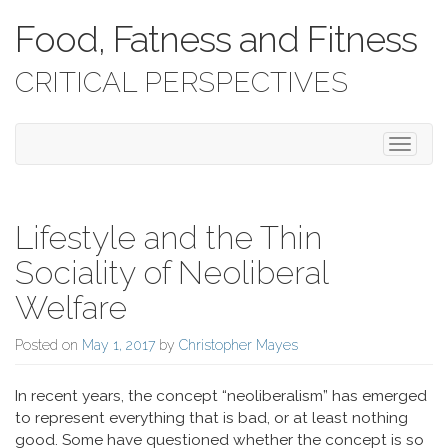
Food, Fatness and Fitness
CRITICAL PERSPECTIVES
Toggle 
Lifestyle and the Thin
Sociality of Neoliberal
Welfare
Posted on
May 1, 2017
by
Christopher Mayes
In recent years, the concept “neoliberalism” has emerged
to represent everything that is bad, or at least nothing
good. Some have questioned whether the concept is so