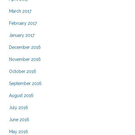
March 2017
February 2017
January 2017
December 2016
November 2016
October 2016
September 2016
August 2016
July 2016
June 2016
May 2016