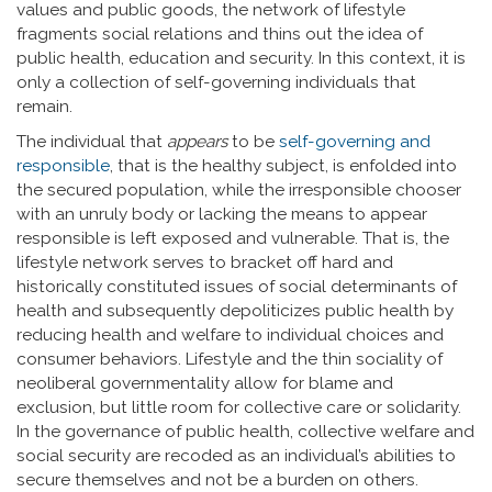
values and public goods, the network of lifestyle
fragments social relations and thins out the idea of
public health, education and security. In this context, it is
only a collection of self-governing individuals that
remain.
The individual that
appears
to be
self-governing and
responsible
, that is the healthy subject, is enfolded into
the secured population, while the irresponsible chooser
with an unruly body or lacking the means to appear
responsible is left exposed and vulnerable. That is, the
lifestyle network serves to bracket off hard and
historically constituted issues of social determinants of
health and subsequently depoliticizes public health by
reducing health and welfare to individual choices and
consumer behaviors. Lifestyle and the thin sociality of
neoliberal governmentality allow for blame and
exclusion, but little room for collective care or solidarity.
In the governance of public health, collective welfare and
social security are recoded as an individual’s abilities to
secure themselves and not be a burden on others.