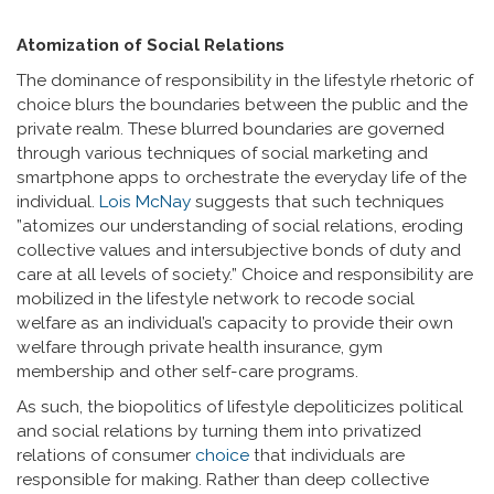
Atomization of Social Relations
The dominance of responsibility in the lifestyle rhetoric of
choice blurs the boundaries between the public and the
private realm. These blurred boundaries are governed
through various techniques of social marketing and
smartphone apps to orchestrate the everyday life of the
individual.
Lois McNay
suggests that such techniques
”atomizes our understanding of social relations, eroding
collective values and intersubjective bonds of duty and
care at all levels of society.” Choice and responsibility are
mobilized in the lifestyle network to recode social
welfare as an individual’s capacity to provide their own
welfare through private health insurance, gym
membership and other self-care programs.
As such, the biopolitics of lifestyle depoliticizes political
and social relations by turning them into privatized
relations of consumer
choice
that individuals are
responsible for making. Rather than deep collective