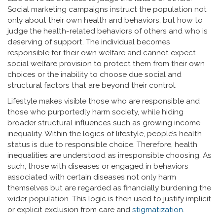
Social marketing campaigns instruct the population not
only about their own health and behaviors, but how to
judge the health-related behaviors of others and who is
deserving of support. The individual becomes
responsible for their own welfare and cannot expect
social welfare provision to protect them from their own
choices or the inability to choose due social and
structural factors that are beyond their control.
Lifestyle makes visible those who are responsible and
those who purportedly harm society, while hiding
broader structural influences such as growing income
inequality. Within the logics of lifestyle, people’s health
status is due to responsible choice. Therefore, health
inequalities are understood as irresponsible choosing. As
such, those with diseases or engaged in behaviors
associated with certain diseases not only harm
themselves but are regarded as financially burdening the
wider population. This logic is then used to justify implicit
or explicit exclusion from care and
stigmatization
.