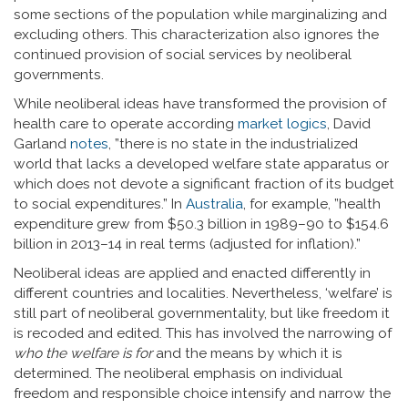
some sections of the population while marginalizing and
excluding others. This characterization also ignores the
continued provision of social services by neoliberal
governments.
While neoliberal ideas have transformed the provision of
health care to operate according
market logics
, David
Garland
notes
, ”there is no state in the industrialized
world that lacks a developed welfare state apparatus or
which does not devote a significant fraction of its budget
to social expenditures.” In
Australia
, for example, ”health
expenditure grew from $50.3 billion in 1989–90 to $154.6
billion in 2013–14 in real terms (adjusted for inflation).”
Neoliberal ideas are applied and enacted differently in
different countries and localities. Nevertheless, ‘welfare’ is
still part of neoliberal governmentality, but like freedom it
is recoded and edited. This has involved the narrowing of
who the welfare is for
and the means by which it is
determined. The neoliberal emphasis on individual
freedom and responsible choice intensify and narrow the