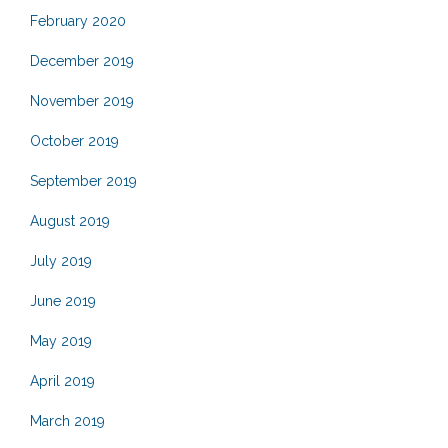
February 2020
December 2019
November 2019
October 2019
September 2019
August 2019
July 2019
June 2019
May 2019
April 2019
March 2019