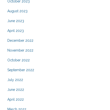
October 2023
August 2023
June 2023
April 2023
December 2022
November 2022
October 2022
September 2022
July 2022
June 2022
April 2022
March 2022