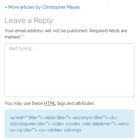
» More articles by Christopher Mayes
Leave a Reply
Your email address will not be published.
Required fields are
marked
*
You may use these
HTML
tags and attributes:
<a href="" title=""> <abbr title=""> <acronym title=""> <b>
<blockquote cite=""> <cite> <code> <del datetime=""> <em>
<i> <q cite=""> <s> <strike> <strong>