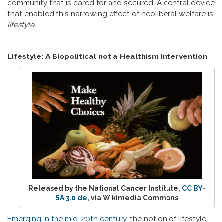
community that is cared for and secured. A central device
that enabled this narrowing effect of neoliberal welfare is
lifestyle.
Lifestyle: A Biopolitical not a Healthism Intervention
Released by the National Cancer Institute,
CC BY-
SA 3.0 de
, via Wikimedia Commons
Emerging in the mid-20th century
, the notion of lifestyle