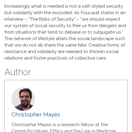
Increasingly what is needed is not a self-styled security
but solidarity with the excluded. As Foucault states in an
interview – ”The Risks of Security” – ”we should expect
our system of social security to free us from dangers and
from situations that tend to debase or to subjugate us.”
The network of lifestyle alters the social landscape such
that we do not all share the same fate. Creative forms of
resistance and solidarity are needed to thicken social
relations and foster practices of collective care.
Author
Christopher Mayes
Christopher Mayes is a research fellow at the
Centre for Values, Ethics and the Law in Medicine,