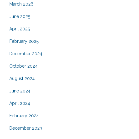
March 2026
June 2025
April 2025
February 2025
December 2024
October 2024
August 2024
June 2024
April 2024
February 2024
December 2023