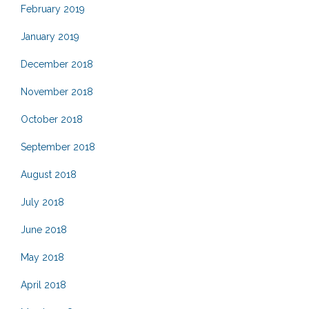
February 2019
January 2019
December 2018
November 2018
October 2018
September 2018
August 2018
July 2018
June 2018
May 2018
April 2018