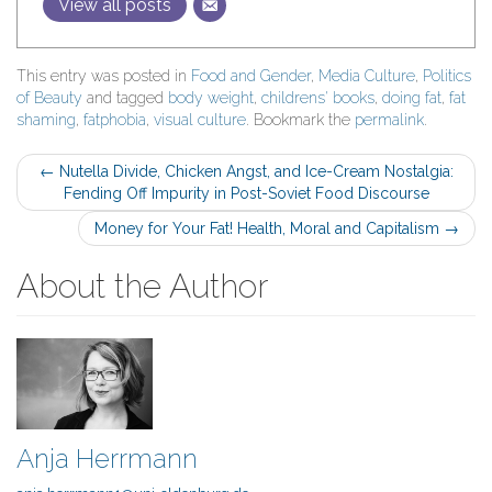
View all posts
This entry was posted in
Food and Gender
,
Media Culture
,
Politics
of Beauty
and tagged
body weight
,
childrens' books
,
doing fat
,
fat
shaming
,
fatphobia
,
visual culture
. Bookmark the
permalink
.
Post
←
Nutella Divide, Chicken Angst, and Ice-Cream Nostalgia:
Fending Off Impurity in Post-Soviet Food Discourse
navigation
Money for Your Fat! Health, Moral and Capitalism
→
About the Author
Anja Herrmann