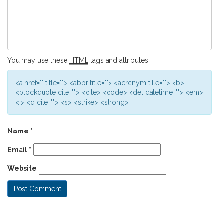
You may use these
HTML
tags and attributes:
<a href="" title=""> <abbr title=""> <acronym title=""> <b>
<blockquote cite=""> <cite> <code> <del datetime=""> <em>
<i> <q cite=""> <s> <strike> <strong>
Name
*
Email
*
Website