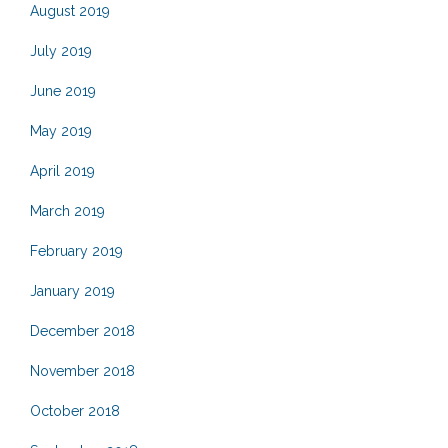
August 2019
July 2019
June 2019
May 2019
April 2019
March 2019
February 2019
January 2019
December 2018
November 2018
October 2018