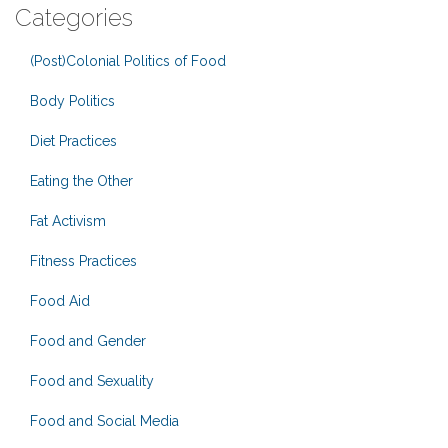
Categories
(Post)Colonial Politics of Food
Body Politics
Diet Practices
Eating the Other
Fat Activism
Fitness Practices
Food Aid
Food and Gender
Food and Sexuality
Food and Social Media