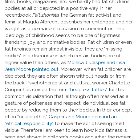
films, books, magazines, etc. we hardly find fat children’s
bodies at all or depicted in a positive way. In her
recentbook
Fa(t)shonista
, the German fat activist and
feminist Magda Albrecht describes her childhood and her
weight as a permanent occasion to comment on. The
ideology of childhood seems to be one of lightness,
friendship, joy, and normative bodies. Fat children or even
fat heroines remain almost invisible, they are ”missing
bodies” in a discourse in which certain bodies are of
higher value than others, as
Monica J. Casper and Lisa
Jean Moore pointed out
. Moreover, when fat children are
depicted, they are often shown without heads or from
the back. Psychotherapist and cultural worker Charlotte
Cooper has coined the term
”headless fatties”
for this
common visualization that, although often masked as a
gesture of politeness and respect, deindividualizes fat
people by reducing them to their bodies. In their concept
of an “ocular ethic,”
Casper and Moore demand an
“ethical responsibility”
to make the act of seeing itself
visible. Therefore I am keen to learn how kid’s fatness is
seen and shown in children’s books and what the power