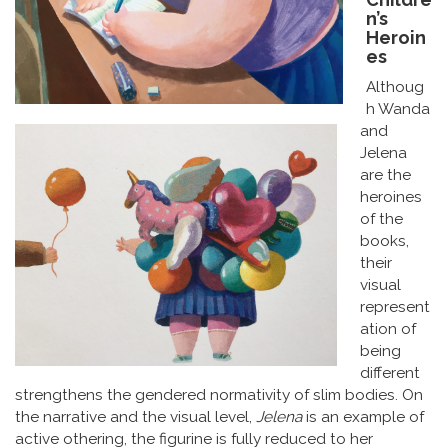
n’s
Heroin
es
Althoug
h Wanda
and
Jelena
are the
heroines
of the
books,
their
visual
represent
ation of
being
different
strengthens the gendered normativity of slim bodies. On
the narrative and the visual level,
Jelena
is an example of
active othering, the figurine is fully reduced to her