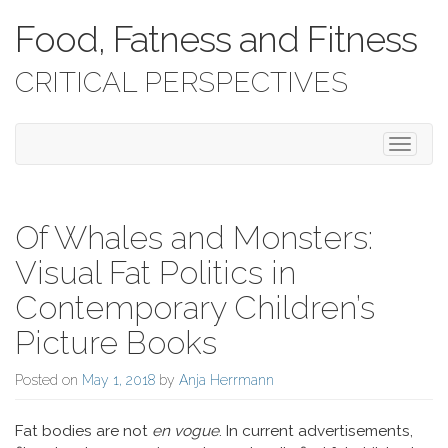
Food, Fatness and Fitness
CRITICAL PERSPECTIVES
Toggle 
Of Whales and Monsters:
Visual Fat Politics in
Contemporary Children’s
Picture Books
Posted on
May 1, 2018
by
Anja Herrmann
Fat bodies are not
en vogue
. In current advertisements,