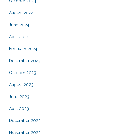
October 2024
August 2024
June 2024
April 2024
February 2024
December 2023
October 2023
August 2023
June 2023
April 2023
December 2022
November 2022