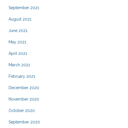
September 2021
August 2021
June 2021
May 2021
April 2021
March 2021
February 2021
December 2020
November 2020
October 2020
September 2020