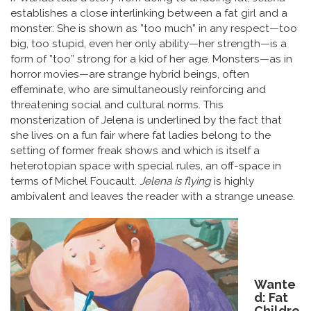
establishes a close interlinking between a fat girl and a
monster: She is shown as ”too much” in any respect—too
big, too stupid, even her only ability—her strength—is a
form of ”too” strong for a kid of her age. Monsters—as in
horror movies—are strange hybrid beings, often
effeminate, who are simultaneously reinforcing and
threatening social and cultural norms. This
monsterization of Jelena is underlined by the fact that
she lives on a fun fair where fat ladies belong to the
setting of former freak shows and which is itself a
heterotopian space with special rules, an off-space in
terms of Michel Foucault.
Jelena is flying
is highly
ambivalent and leaves the reader with a strange unease.
Wante
d: Fat
Childre