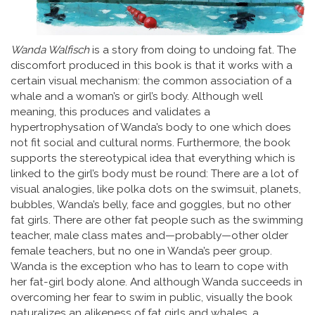
Wanda Walfisch
is a story from doing to undoing fat. The
discomfort produced in this book is that it works with a
certain visual mechanism: the common association of a
whale and a woman’s or girl’s body. Although well
meaning, this produces and validates a
hypertrophysation of Wanda’s body to one which does
not fit social and cultural norms. Furthermore, the book
supports the stereotypical idea that everything which is
linked to the girl’s body must be round: There are a lot of
visual analogies, like polka dots on the swimsuit, planets,
bubbles, Wanda’s belly, face and goggles, but no other
fat girls. There are other fat people such as the swimming
teacher, male class mates and—probably—other older
female teachers, but no one in Wanda’s peer group.
Wanda is the exception who has to learn to cope with
her fat-girl body alone. And although Wanda succeeds in
overcoming her fear to swim in public, visually the book
naturalizes an alikeness of fat girls and whales, a