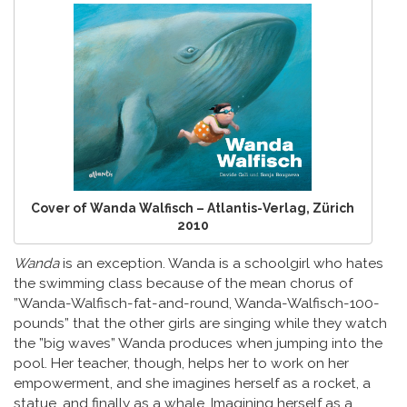
Cover of Wanda Walfisch – Atlantis-Verlag, Zürich
2010
Wanda
is an exception. Wanda is a schoolgirl who hates
the swimming class because of the mean chorus of
”Wanda-Walfisch-fat-and-round, Wanda-Walfisch-100-
pounds” that the other girls are singing while they watch
the ”big waves” Wanda produces when jumping into the
pool. Her teacher, though, helps her to work on her
empowerment, and she imagines herself as a rocket, a
statue, and finally as a whale. Imagining herself as a