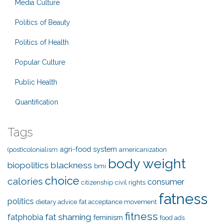
Media Culture
Politics of Beauty
Politics of Health
Popular Culture
Public Health
Quantification
Tags
agri-food system
(post)colonialism
americanization
body weight
biopolitics
blackness
bmi
choice
calories
consumer
citizenship
civil rights
fatness
politics
dietary advice
fat acceptance movement
fitness
fat shaming
fatphobia
feminism
food ads