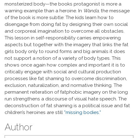
monsterized body—the books protagonist is more a
warning example than a heroine. In
Wanda
, the message
of the book is more subtle: The kids learn how to
disengage from doing fat by designing their own social
and corporeal imagination to overcome all obstacles.
This lesson in self-responsibility carries empowering
aspects but together with the imagery that links the fat
girls body only to round forms and big animals it does
not support a notion of a variety of body types. This
shows once again how complex and important it is to
critically engage with social and cultural production
processes like fat shaming to overcome discrimination,
exclusion, naturalization, and normative thinking. The
permanent reiteration of fatphobic imagery on the long
run strengthens a discourse of visual hate speech. The
deconstruction of fat shaming is a political issue and fat
children’s heroines are still
”missing bodies.”
Author