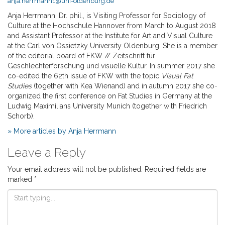
anja.herrmann1@uni-oldenburg.de
Anja Herrmann, Dr. phil., is Visiting Professor for Sociology of
Culture at the Hochschule Hannover from March to August 2018
and Assistant Professor at the Institute for Art and Visual Culture
at the Carl von Ossietzky University Oldenburg. She is a member
of the editorial board of FKW // Zeitschrift für
Geschlechterforschung und visuelle Kultur. In summer 2017 she
co-edited the 62th issue of FKW with the topic
Visual Fat
Studies
(together with Kea Wienand) and in autumn 2017 she co-
organized the first conference on Fat Studies in Germany at the
Ludwig Maximilians University Munich (together with Friedrich
Schorb).
» More articles by Anja Herrmann
Leave a Reply
Your email address will not be published.
Required fields are
marked
*