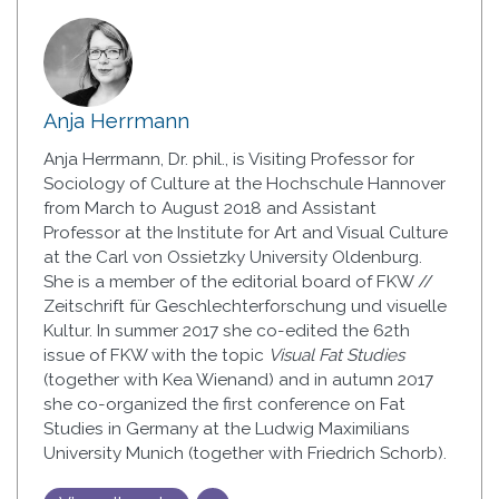
Anja Herrmann
Anja Herrmann, Dr. phil., is Visiting Professor for
Sociology of Culture at the Hochschule Hannover
from March to August 2018 and Assistant
Professor at the Institute for Art and Visual Culture
at the Carl von Ossietzky University Oldenburg.
She is a member of the editorial board of FKW //
Zeitschrift für Geschlechterforschung und visuelle
Kultur. In summer 2017 she co-edited the 62th
issue of FKW with the topic
Visual Fat Studies
(together with Kea Wienand) and in autumn 2017
she co-organized the first conference on Fat
Studies in Germany at the Ludwig Maximilians
University Munich (together with Friedrich Schorb).