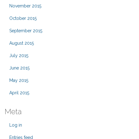
November 2015
October 2015
September 2015
August 2015
July 2015
June 2015
May 2015
April 2015
Meta
Log in
Entries feed