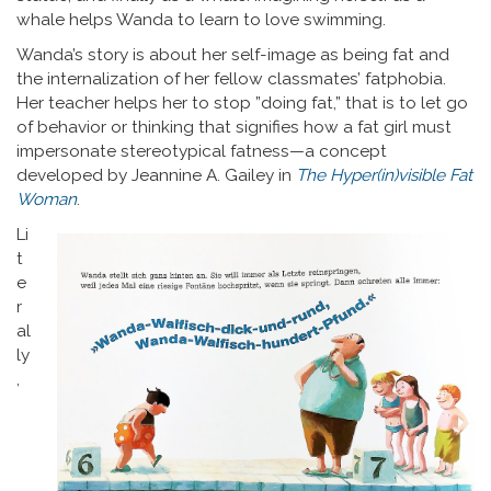
whale helps Wanda to learn to love swimming.
Wanda’s story is about her self-image as being fat and
the internalization of her fellow classmates’ fatphobia.
Her teacher helps her to stop ”doing fat,” that is to let go
of behavior or thinking that signifies how a fat girl must
impersonate stereotypical fatness—a concept
developed by Jeannine A. Gailey in
The Hyper(in)visible Fat
Woman
.
Li
t
e
r
al
ly
,