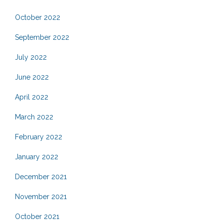
October 2022
September 2022
July 2022
June 2022
April 2022
March 2022
February 2022
January 2022
December 2021
November 2021
October 2021