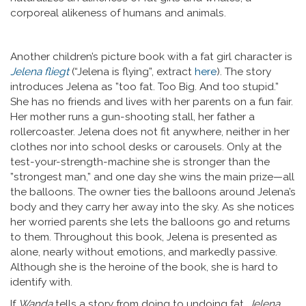
corporeal alikeness of humans and animals.
Another children’s picture book with a fat girl character is
Jelena fliegt
(“Jelena is flying”, extract
here
). The story
introduces Jelena as ”too fat. Too Big. And too stupid.”
She has no friends and lives with her parents on a fun fair.
Her mother runs a gun-shooting stall, her father a
rollercoaster. Jelena does not fit anywhere, neither in her
clothes nor into school desks or carousels. Only at the
test-your-strength-machine she is stronger than the
”strongest man,” and one day she wins the main prize—all
the balloons. The owner ties the balloons around Jelena’s
body and they carry her away into the sky. As she notices
her worried parents she lets the balloons go and returns
to them. Throughout this book, Jelena is presented as
alone, nearly without emotions, and markedly passive.
Although she is the heroine of the book, she is hard to
identify with.
If
Wanda
tells a story from doing to undoing fat,
Jelena