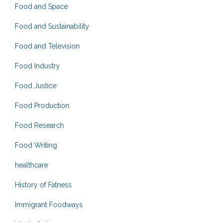
Food and Space
Food and Sustainability
Food and Television
Food Industry
Food Justice
Food Production
Food Research
Food Writing
healthcare
History of Fatness
Immigrant Foodways