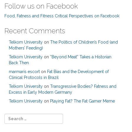
Follow us on Facebook
Food, Fatness and Fitness Critical Perspectives on Facebook
Recent Comments
Telkom University
on
The Politics of Children’s Food (and
Mothers’ Feeding)
Telkom University
on
“Beyond Meat” Takes a Historian
Back Then
marmaris escort
on
Fat Bias and the Development of
Clinical Protocols in Brazil
Telkom University
on
Transgressive Bodies? Fatness and
Excess in Early Modern Germany
Telkom University
on
Playing Fat? The Fat Gamer Meme