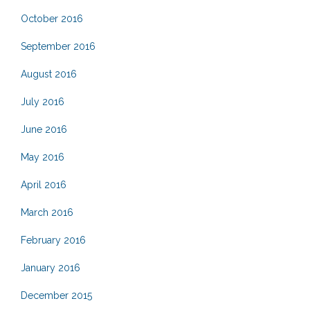
October 2016
September 2016
August 2016
July 2016
June 2016
May 2016
April 2016
March 2016
February 2016
January 2016
December 2015