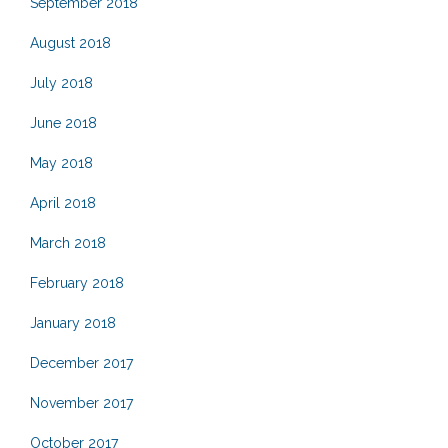
September 2018
August 2018
July 2018
June 2018
May 2018
April 2018
March 2018
February 2018
January 2018
December 2017
November 2017
October 2017