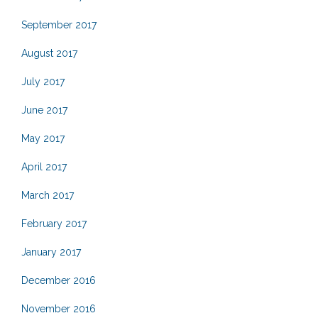
September 2017
August 2017
July 2017
June 2017
May 2017
April 2017
March 2017
February 2017
January 2017
December 2016
November 2016