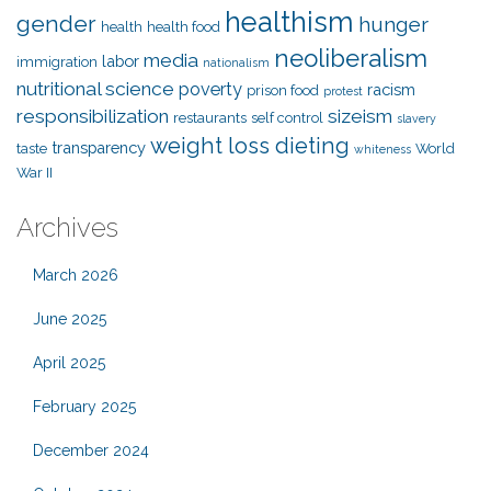
healthism
gender
hunger
health
health food
neoliberalism
media
labor
immigration
nationalism
nutritional science
poverty
racism
prison food
protest
responsibilization
sizeism
restaurants
self control
slavery
weight loss dieting
transparency
taste
World
whiteness
War II
Archives
March 2026
June 2025
April 2025
February 2025
December 2024