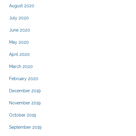
August 2020
July 2020
June 2020
May 2020
April 2020
March 2020
February 2020
December 2019
November 2019
October 2019
September 2019