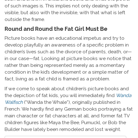
of such images is. This implies not only dealing with the
visible, but also with the invisible, with that what is left
outside the frame.
Round and Round the Fat Girl Must Be
Picture books have an educational impetus and try to
develop playfully an awareness of a specific problem in
children’s lives such as the divorce of parents, death, or—
in our case—fat. Looking at picture books we notice that
rather than being represented merely as a momentary
condition in the kid’s development or a simple matter of
fact, living as a fat child is framed as a problem.
If we come to speak about children’s picture books and
the depiction of fat kids, you will immediately find
Wanda
Walfisch
(“Wanda the Whale”), originally published in
French. We hardly find any German books portraying a fat
main character or fat characters at all, and former fat TV
children figures like Maya the Bee, Pumuckl, or Bob the
Builder have lately been remodeled and lost weight.