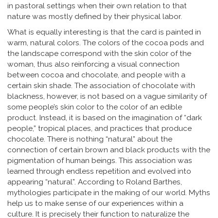
in pastoral settings when their own relation to that
nature was mostly defined by their physical labor.
What is equally interesting is that the card is painted in
warm, natural colors. The colors of the cocoa pods and
the landscape correspond with the skin color of the
woman, thus also reinforcing a visual connection
between cocoa and chocolate, and people with a
certain skin shade. The association of chocolate with
blackness, however, is not based on a vague similarity of
some people’s skin color to the color of an edible
product. Instead, it is based on the imagination of “dark
people,” tropical places, and practices that produce
chocolate. There is nothing “natural” about the
connection of certain brown and black products with the
pigmentation of human beings. This association was
learned through endless repetition and evolved into
appearing “natural”. According to Roland Barthes,
mythologies participate in the making of our world. Myths
help us to make sense of our experiences within a
culture. It is precisely their function to naturalize the