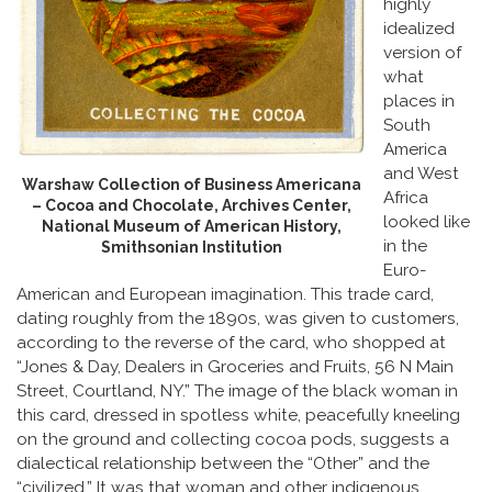
highly
idealized
version of
what
places in
South
America
and West
Warshaw Collection of Business Americana
Africa
– Cocoa and Chocolate, Archives Center,
looked like
National Museum of American History,
in the
Smithsonian Institution
Euro-
American and European imagination. This trade card,
dating roughly from the 1890s, was given to customers,
according to the reverse of the card, who shopped at
“Jones & Day, Dealers in Groceries and Fruits, 56 N Main
Street, Courtland, NY.” The image of the black woman in
this card, dressed in spotless white, peacefully kneeling
on the ground and collecting cocoa pods, suggests a
dialectical relationship between the “Other” and the
“civilized.” It was that woman and other indigenous