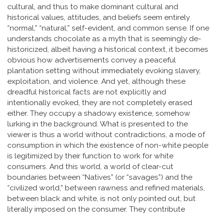
cultural, and thus to make dominant cultural and
historical values, attitudes, and beliefs seem entirely
“normal,” “natural,” self-evident, and common sense. If one
understands chocolate as a myth that is seemingly de-
historicized, albeit having a historical context, it becomes
obvious how advertisements convey a peaceful
plantation setting without immediately evoking slavery,
exploitation, and violence. And yet, although these
dreadful historical facts are not explicitly and
intentionally evoked, they are not completely erased
either. They occupy a shadowy existence, somehow
lurking in the background. What is presented to the
viewer is thus a world without contradictions, a mode of
consumption in which the existence of non-white people
is legitimized by their function to work for white
consumers. And this world, a world of clear-cut
boundaries between “Natives” (or “savages”) and the
“civilized world,” between rawness and refined materials,
between black and white, is not only pointed out, but
literally imposed on the consumer. They contribute