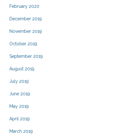
February 2020
December 2019
November 2019
October 2019
September 2019
August 2019
July 2019
June 2019
May 2019
April 2019
March 2019