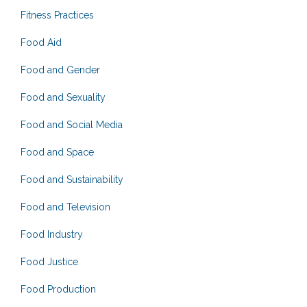
Fitness Practices
Food Aid
Food and Gender
Food and Sexuality
Food and Social Media
Food and Space
Food and Sustainability
Food and Television
Food Industry
Food Justice
Food Production