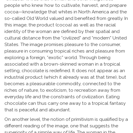
people who knew how to cultivate, harvest, and prepare
cocoa—knowledge that whites in North America and the
so-called Old World valued and benefited from greatly. In
this image, the product (cocoa) as well as the racial
identity of the woman are defined by their spatial and
cultural distance from the “civilized” and “modern” United
States. The image promises pleasure to the consumer,
pleasure in consuming tropical riches and pleasure from
exploring a foreign, “exotic” world. Through being
associated with a brown-skinned woman in a tropical
setting, chocolate is redefined. It does not appear as an
industrial product (which it already was at that time), but
becomes a pleasurable commodity, connected to the
riches of nature, to exoticism, to recreation away from
everyday life and the constraints of civilization. Eating
chocolate can thus carry one away to a tropical fantasy
that is peaceful and abundant.
On another level, the notion of primitivism is qualified by a
different reading of the image, one that suggests the
superiority of a simple way of life. The woman in the