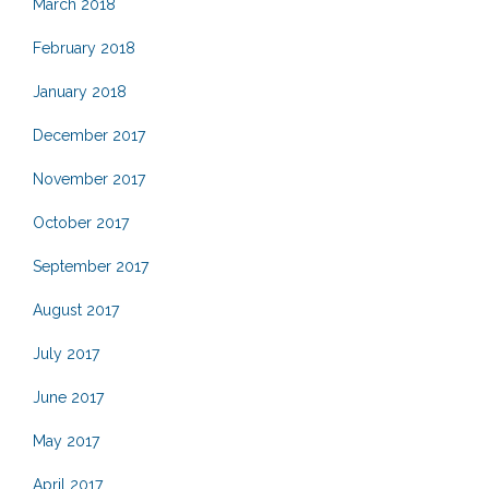
March 2018
February 2018
January 2018
December 2017
November 2017
October 2017
September 2017
August 2017
July 2017
June 2017
May 2017
April 2017