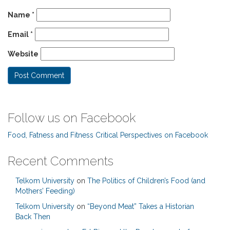
Name
*
Email
*
Website
Follow us on Facebook
Food, Fatness and Fitness Critical Perspectives on Facebook
Recent Comments
Telkom University
on
The Politics of Children’s Food (and
Mothers’ Feeding)
Telkom University
on
“Beyond Meat” Takes a Historian
Back Then