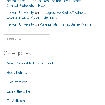
marmaris escort
on
Fat Bias and the Development of
Clinical Protocols in Brazil
Telkom University
on
Transgressive Bodies? Fatness and
Excess in Early Modern Germany
Telkom University
on
Playing Fat? The Fat Gamer Meme
Categories
(Post)Colonial Politics of Food
Body Politics
Diet Practices
Eating the Other
Fat Activism