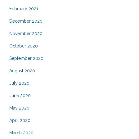
February 2021
December 2020
November 2020
October 2020
September 2020
August 2020
July 2020
June 2020
May 2020
April 2020
March 2020