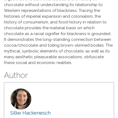
chocolate without understanding its relationship to
Western representations of blackness. Tracing the
histories of imperial expansion and colonialism, the
history of consumerism, and food history in relation to
chocolate provides the material basis on which
chocolate as a racial signifier for blackness is grounded.
It demonstrates the long-standing connection between
cocoa/chocolate and toiling brown-skinned bodies. The
mythical, symbolic elements of chocolate, as well as its
many aesthetic pleasurable associations, obfuscate
these social and economic realities.
Author
Silke Hackenesch