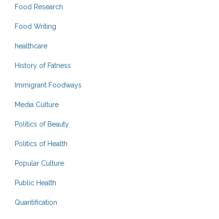
Food Research
Food Writing
healthcare
History of Fatness
Immigrant Foodways
Media Culture
Politics of Beauty
Politics of Health
Popular Culture
Public Health
Quantification