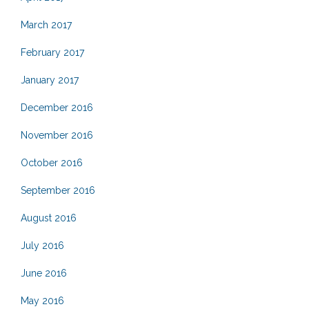
March 2017
February 2017
January 2017
December 2016
November 2016
October 2016
September 2016
August 2016
July 2016
June 2016
May 2016