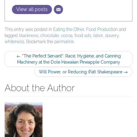
View all posts
This entry was posted in
Eating the Other
,
Food Production
and
tagged
blackness
,
chocolate
,
cocoa
,
food ads
,
labor
,
slavery
,
whiteness
. Bookmark the
permalink
.
Post
←
“The Perfect Servant”: Race, Hygiene, and Canning
Machinery at the Dole Hawaiian Pineapple Company
navigation
Will Power, or Reducing (Fat) Shakespeare
→
About the Author