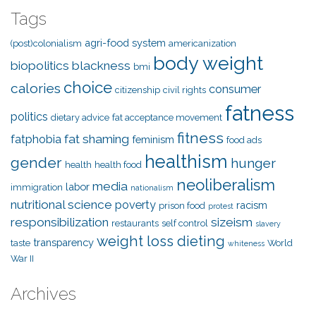
Tags
agri-food system
(post)colonialism
americanization
body weight
biopolitics
blackness
bmi
choice
calories
consumer
citizenship
civil rights
fatness
politics
dietary advice
fat acceptance movement
fitness
fat shaming
fatphobia
feminism
food ads
healthism
gender
hunger
health
health food
neoliberalism
media
labor
immigration
nationalism
nutritional science
poverty
racism
prison food
protest
responsibilization
sizeism
restaurants
self control
slavery
weight loss dieting
transparency
taste
World
whiteness
War II
Archives