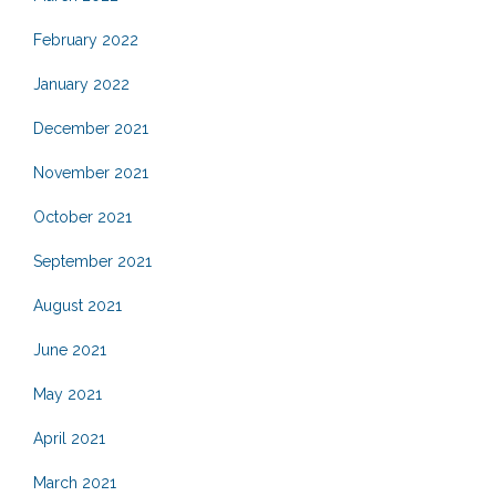
February 2022
January 2022
December 2021
November 2021
October 2021
September 2021
August 2021
June 2021
May 2021
April 2021
March 2021