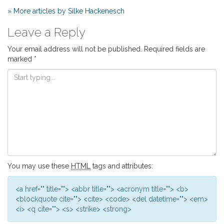
» More articles by Silke Hackenesch
Leave a Reply
Your email address will not be published.
Required fields are
marked
*
You may use these
HTML
tags and attributes:
<a href="" title=""> <abbr title=""> <acronym title=""> <b>
<blockquote cite=""> <cite> <code> <del datetime=""> <em>
<i> <q cite=""> <s> <strike> <strong>