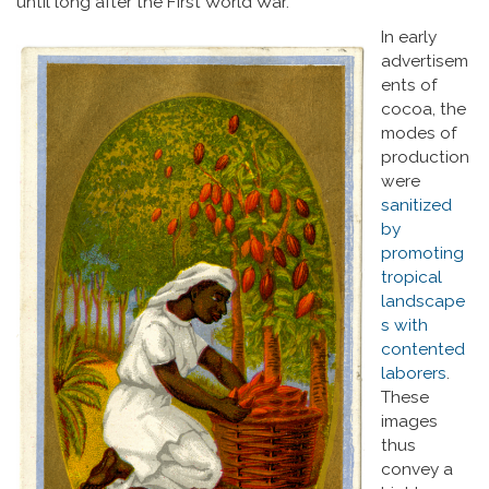
until long after the First World War.
In early
advertisem
ents of
cocoa, the
modes of
production
were
sanitized
by
promoting
tropical
landscape
s with
contented
laborers
.
These
images
thus
convey a