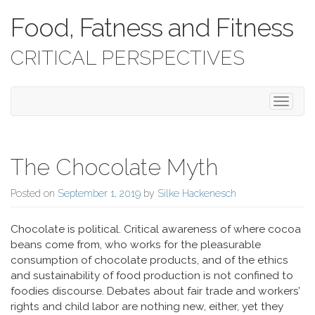
Food, Fatness and Fitness
CRITICAL PERSPECTIVES
Toggle 
The Chocolate Myth
Posted on
September 1, 2019
by
Silke Hackenesch
Chocolate is political. Critical awareness of where cocoa
beans come from, who works for the pleasurable
consumption of chocolate products, and of the ethics
and sustainability of food production is not confined to
foodies discourse. Debates about fair trade and workers’
rights and child labor are nothing new, either, yet they