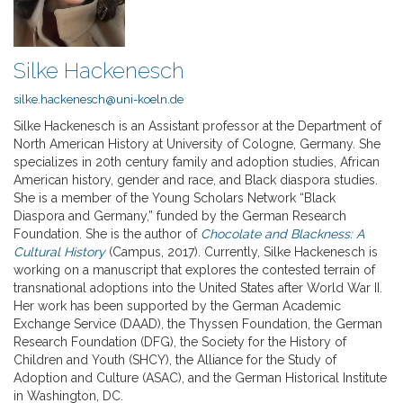
Silke Hackenesch
silke.hackenesch@uni-koeln.de
Silke Hackenesch is an Assistant professor at the Department of
North American History at University of Cologne, Germany. She
specializes in 20th century family and adoption studies, African
American history, gender and race, and Black diaspora studies.
She is a member of the Young Scholars Network “Black
Diaspora and Germany,” funded by the German Research
Foundation. She is the author of
Chocolate and Blackness: A
Cultural History
(Campus, 2017). Currently, Silke Hackenesch is
working on a manuscript that explores the contested terrain of
transnational adoptions into the United States after World War II.
Her work has been supported by the German Academic
Exchange Service (DAAD), the Thyssen Foundation, the German
Research Foundation (DFG), the Society for the History of
Children and Youth (SHCY), the Alliance for the Study of
Adoption and Culture (ASAC), and the German Historical Institute
in Washington, DC.