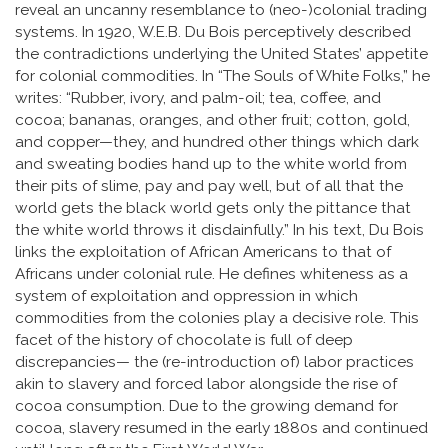
reveal an uncanny resemblance to (neo-)colonial trading
systems. In 1920, W.E.B. Du Bois perceptively described
the contradictions underlying the United States’ appetite
for colonial commodities. In “The Souls of White Folks,” he
writes: “Rubber, ivory, and palm-oil; tea, coffee, and
cocoa; bananas, oranges, and other fruit; cotton, gold,
and copper—they, and hundred other things which dark
and sweating bodies hand up to the white world from
their pits of slime, pay and pay well, but of all that the
world gets the black world gets only the pittance that
the white world throws it disdainfully.” In his text, Du Bois
links the exploitation of African Americans to that of
Africans under colonial rule. He defines whiteness as a
system of exploitation and oppression in which
commodities from the colonies play a decisive role. This
facet of the history of chocolate is full of deep
discrepancies— the (re-introduction of) labor practices
akin to slavery and forced labor alongside the rise of
cocoa consumption. Due to the growing demand for
cocoa, slavery resumed in the early 1880s and continued