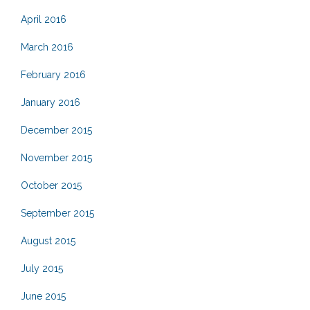
April 2016
March 2016
February 2016
January 2016
December 2015
November 2015
October 2015
September 2015
August 2015
July 2015
June 2015