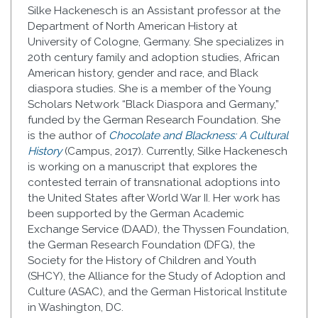
Silke Hackenesch is an Assistant professor at the
Department of North American History at
University of Cologne, Germany. She specializes in
20th century family and adoption studies, African
American history, gender and race, and Black
diaspora studies. She is a member of the Young
Scholars Network “Black Diaspora and Germany,”
funded by the German Research Foundation. She
is the author of
Chocolate and Blackness: A Cultural
History
(Campus, 2017). Currently, Silke Hackenesch
is working on a manuscript that explores the
contested terrain of transnational adoptions into
the United States after World War II. Her work has
been supported by the German Academic
Exchange Service (DAAD), the Thyssen Foundation,
the German Research Foundation (DFG), the
Society for the History of Children and Youth
(SHCY), the Alliance for the Study of Adoption and
Culture (ASAC), and the German Historical Institute
in Washington, DC.