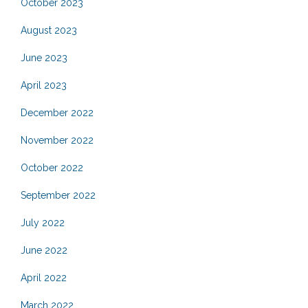
October 2023
August 2023
June 2023
April 2023
December 2022
November 2022
October 2022
September 2022
July 2022
June 2022
April 2022
March 2022