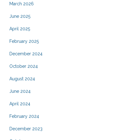
March 2026
June 2025
April 2025
February 2025
December 2024
October 2024
August 2024
June 2024
April 2024
February 2024
December 2023