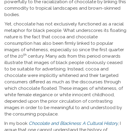
powerfully to the racialization of chocolate by linking this
commodity to tropical landscapes and brown-skinned
bodies.
Yet, chocolate has not exclusively functioned as a racial
metaphor for black people. What underscores its floating
nature is the fact that cocoa and chocolate
consumption has also been firmly linked to popular
images of whiteness, especially so since the first quarter
th
of the 20
century. Many ads from this period onwards
illustrate that images of black people obviously ceased
to be suitable for advertising. Instead, cocoa and
chocolate were implicitly whitened and their targeted
consumers differed as much as the discourses through
which chocolate floated. These images of whiteness, of
white female elegance or white innocent childhood,
depended upon the prior circulation of contrasting
images in order to be meaningful to and understood by
the consuming populace.
In my book
Chocolate and Blackness: A Cultural History
, I
argue that one cannot understand the history of