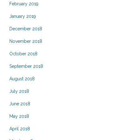
February 2019
January 2019
December 2018
November 2018
October 2018
September 2018
August 2018
July 2018
June 2018
May 2018
April 2018