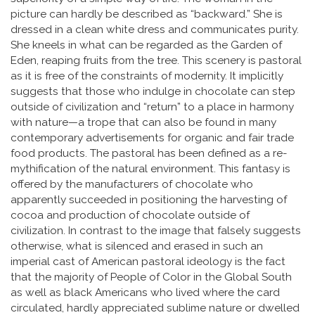
picture can hardly be described as “backward.” She is
dressed in a clean white dress and communicates purity.
She kneels in what can be regarded as the Garden of
Eden, reaping fruits from the tree. This scenery is pastoral
as it is free of the constraints of modernity. It implicitly
suggests that those who indulge in chocolate can step
outside of civilization and “return” to a place in harmony
with nature­—a trope that can also be found in many
contemporary advertisements for organic and fair trade
food products. The pastoral has been defined as a re-
mythification of the natural environment. This fantasy is
offered by the manufacturers of chocolate who
apparently succeeded in positioning the harvesting of
cocoa and production of chocolate outside of
civilization. In contrast to the image that falsely suggests
otherwise, what is silenced and erased in such an
imperial cast of American pastoral ideology is the fact
that the majority of People of Color in the Global South
as well as black Americans who lived where the card
circulated, hardly appreciated sublime nature or dwelled