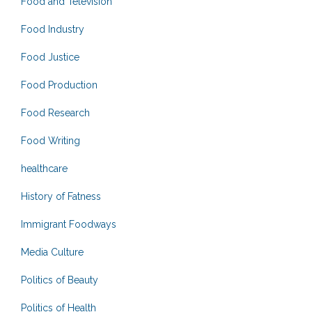
Food and Television
Food Industry
Food Justice
Food Production
Food Research
Food Writing
healthcare
History of Fatness
Immigrant Foodways
Media Culture
Politics of Beauty
Politics of Health