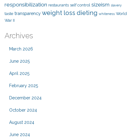
responsibilization
sizeism
restaurants
self control
slavery
weight loss dieting
transparency
taste
World
whiteness
War II
Archives
March 2026
June 2025
April 2025
February 2025
December 2024
October 2024
August 2024
June 2024