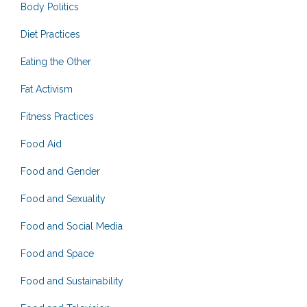
Body Politics
Diet Practices
Eating the Other
Fat Activism
Fitness Practices
Food Aid
Food and Gender
Food and Sexuality
Food and Social Media
Food and Space
Food and Sustainability