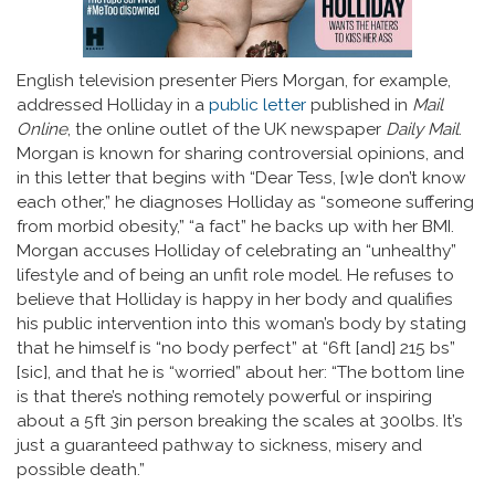
English television presenter Piers Morgan, for example,
addressed Holliday in a
public letter
published in
Mail
Online
, the online outlet of the UK newspaper
Daily Mail
.
Morgan is known for sharing controversial opinions, and
in this letter that begins with “Dear Tess, [w]e don’t know
each other,” he diagnoses Holliday as “someone suffering
from morbid obesity,” “a fact” he backs up with her BMI.
Morgan accuses Holliday of celebrating an “unhealthy”
lifestyle and of being an unfit role model. He refuses to
believe that Holliday is happy in her body and qualifies
his public intervention into this woman’s body by stating
that he himself is “no body perfect” at “6ft [and] 215 bs”
[sic], and that he is “worried” about her: “The bottom line
is that there’s nothing remotely powerful or inspiring
about a 5ft 3in person breaking the scales at 300lbs. It’s
just a guaranteed pathway to sickness, misery and
possible death.”