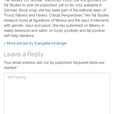
Fat Studies to ever be published, yet so far, only available in
German. Since 2019, she has been part of the editorial team of
"Food, Fatness and Fitness: Critical Perspectives." Her Fat Studies
research looks at figurations of fatness and the ways it intersects
with gender, class and place. She has published on fatness in
reality television and satire; on body positivity and fat-positive
self-help literature.
» More articles by Evangelia Kindinger
Leave a Reply
Your email address will not be published.
Required fields are
marked
*