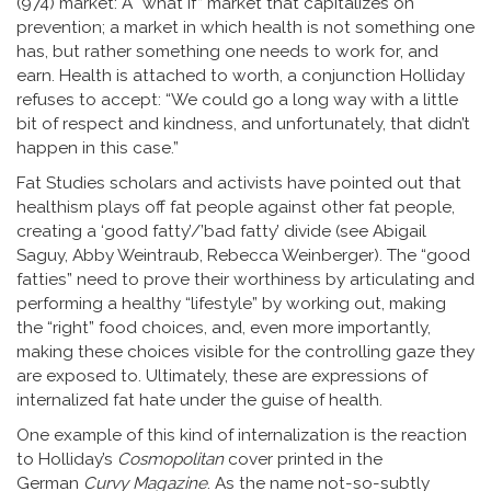
(974) market: A “what if” market that capitalizes on
prevention; a market in which health is not something one
has, but rather something one needs to work for, and
earn. Health is attached to worth, a conjunction Holliday
refuses to accept: “We could go a long way with a little
bit of respect and kindness, and unfortunately, that didn’t
happen in this case.”
Fat Studies scholars and activists have pointed out that
healthism plays off fat people against other fat people,
creating a ‘good fatty’/’bad fatty’ divide (see Abigail
Saguy, Abby Weintraub, Rebecca Weinberger). The “good
fatties” need to prove their worthiness by articulating and
performing a healthy “lifestyle” by working out, making
the “right” food choices, and, even more importantly,
making these choices visible for the controlling gaze they
are exposed to. Ultimately, these are expressions of
internalized fat hate under the guise of health.
One example of this kind of internalization is the reaction
to Holliday’s
Cosmopolitan
cover printed in the
German
Curvy Magazine
. As the name not-so-subtly