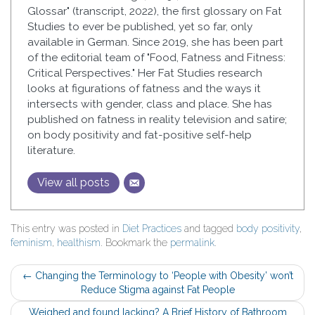
Glossar" (transcript, 2022), the first glossary on Fat
Studies to ever be published, yet so far, only
available in German. Since 2019, she has been part
of the editorial team of "Food, Fatness and Fitness:
Critical Perspectives." Her Fat Studies research
looks at figurations of fatness and the ways it
intersects with gender, class and place. She has
published on fatness in reality television and satire;
on body positivity and fat-positive self-help
literature.
View all posts
This entry was posted in
Diet Practices
and tagged
body positivity
,
feminism
,
healthism
. Bookmark the
permalink
.
Post
←
Changing the Terminology to ‘People with Obesity’ won’t
Reduce Stigma against Fat People
navigation
Weighed and found lacking? A Brief History of Bathroom