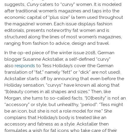
suggests,
Curvy
caters to “curvy” women. It is modeled
after traditional women’s magazines and taps into the
economic capital of “plus size” (a term used throughout
the magazine) women. Each issue displays fashion
editorials, presents noteworthy fat women and is
structured along the lines of most women’s magazines,
ranging from fashion to advice, design and travel.
In the op-ed piece of the winter issue 2018, German
blogger Susanne Ackstaller, a self-defined “curvy”
also
responds
to Tess Holliday’s cover (the German
translation of “fat,” namely “fett” or “dick” are not used).
Ackstaller starts off by announcing that even before the
Holliday sensation, “curvys” have known all along that
“[b]eauty comes in all shapes and sizes.” Then, like
Morgan, she turns to so-called facts. “[O]besity” is not an
“accessory” or style, but unhealthy, “period”: “Tess might
be an icon, but she is not a role model for me.” She
complains that Holliday’s body is treated like an
accessory and fatness as a style. Ackstaller then
formulates a wish for fat icons who take care of their