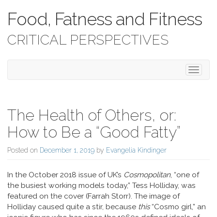
Food, Fatness and Fitness
CRITICAL PERSPECTIVES
Toggle 
The Health of Others, or:
How to Be a “Good Fatty”
Posted on
December 1, 2019
by
Evangelia Kindinger
In the October 2018 issue of UK’s
Cosmopolitan
, “one of
the busiest working models today,” Tess Holliday, was
featured on the cover (Farrah Storr). The image of
Holliday caused quite a stir, because
this
“Cosmo girl,” an