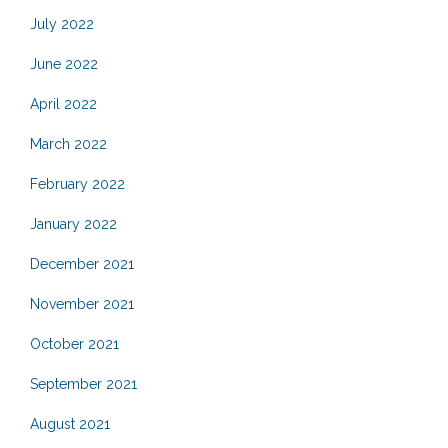
July 2022
June 2022
April 2022
March 2022
February 2022
January 2022
December 2021
November 2021
October 2021
September 2021
August 2021