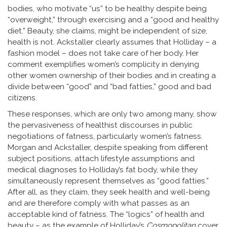
bodies, who motivate “us” to be healthy despite being
“overweight,” through exercising and a “good and healthy
diet.” Beauty, she claims, might be independent of size,
health is not. Ackstaller clearly assumes that Holliday – a
fashion model – does not take care of her body. Her
comment exemplifies women’s complicity in denying
other women ownership of their bodies and in creating a
divide between “good” and “bad fatties,” good and bad
citizens.
These responses, which are only two among many, show
the pervasiveness of healthist discourses in public
negotiations of fatness, particularly women’s fatness.
Morgan and Ackstaller, despite speaking from different
subject positions, attach lifestyle assumptions and
medical diagnoses to Holliday’s fat body, while they
simultaneously represent themselves as “good fatties.”
After all, as they claim, they seek health and well-being
and are therefore comply with what passes as an
acceptable kind of fatness. The “logics” of health and
beauty – as the example of Holliday’s
Cosmopolitan
cover