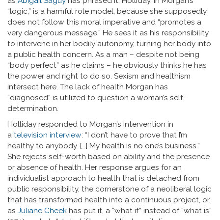
as
Abigail Saguy
has phrased it. Holliday, in Morgan’s
“logic,” is a harmful role model, because she supposedly
does not follow this moral imperative and “promotes a
very dangerous message.” He sees it as his responsibility
to intervene in her bodily autonomy, turning her body into
a public health concern. As a man – despite not being
“body perfect” as he claims – he obviously thinks he has
the power and right to do so. Sexism and healthism
intersect here. The lack of health Morgan has
“diagnosed” is utilized to question a woman’s self-
determination.
Holliday responded to Morgan’s intervention in
a
television interview
: “I don’t have to prove that I’m
healthy to anybody. […] My health is no one’s business.”
She rejects self-worth based on ability and the presence
or absence of health. Her response argues for an
individualist approach to health that is detached from
public responsibility, the cornerstone of a neoliberal logic
that has transformed health into a continuous project, or,
as
Juliane Cheek
has put it, a “what if” instead of “what is”