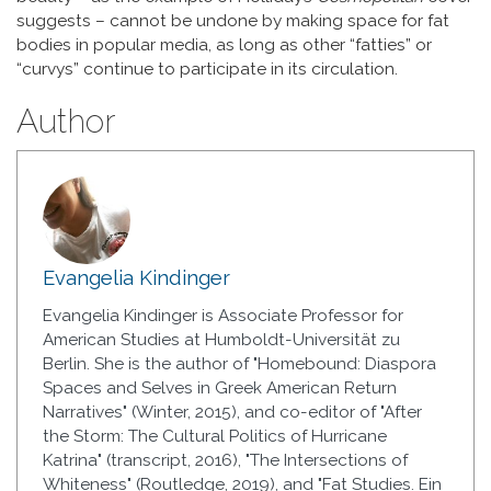
suggests – cannot be undone by making space for fat
bodies in popular media, as long as other “fatties” or
“curvys” continue to participate in its circulation.
Author
Evangelia Kindinger
Evangelia Kindinger is Associate Professor for
American Studies at Humboldt-Universität zu
Berlin. She is the author of "Homebound: Diaspora
Spaces and Selves in Greek American Return
Narratives" (Winter, 2015), and co-editor of "After
the Storm: The Cultural Politics of Hurricane
Katrina" (transcript, 2016), "The Intersections of
Whiteness" (Routledge, 2019), and "Fat Studies. Ein