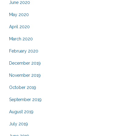
June 2020
May 2020
April 2020
March 2020
February 2020
December 2019
November 2019
October 2019
September 2019
August 2019
July 2019
June 2019