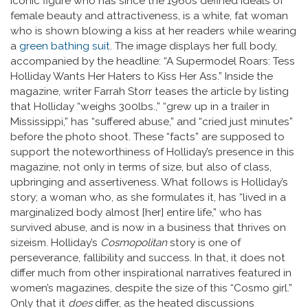
iconic figure who has since the 1960s defined ideals of
female beauty and attractiveness, is a white, fat woman
who is shown blowing a kiss at her readers while wearing
a
green bathing suit
. The image displays her full body,
accompanied by the headline: “A Supermodel Roars: Tess
Holliday Wants Her Haters to Kiss Her Ass.” Inside the
magazine, writer Farrah Storr teases the article by listing
that Holliday “weighs 300lbs.,” “grew up in a trailer in
Mississippi,” has “suffered abuse,” and “cried just minutes”
before the photo shoot. These “facts” are supposed to
support the noteworthiness of Holliday’s presence in this
magazine, not only in terms of size, but also of class,
upbringing and assertiveness. What follows is Holliday’s
story; a woman who, as she formulates it, has “lived in a
marginalized body almost [her] entire life,” who has
survived abuse, and is now in a business that thrives on
sizeism. Holliday’s
Cosmopolitan
story is one of
perseverance, fallibility and success. In that, it does not
differ much from other inspirational narratives featured in
women’s magazines, despite the size of this “Cosmo girl.”
Only that it
does
differ, as the heated discussions