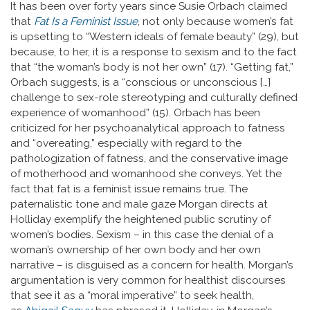
It has been over forty years since Susie Orbach claimed
that
Fat Is a Feminist Issue
, not only because women’s fat
is upsetting to “Western ideals of female beauty” (29), but
because, to her, it is a response to sexism and to the fact
that “the woman’s body is not her own” (17). “Getting fat,”
Orbach suggests, is a “conscious or unconscious […]
challenge to sex-role stereotyping and culturally defined
experience of womanhood” (15). Orbach has been
criticized for her psychoanalytical approach to fatness
and “overeating,” especially with regard to the
pathologization of fatness, and the conservative image
of motherhood and womanhood she conveys. Yet the
fact that fat is a feminist issue remains true. The
paternalistic tone and male gaze Morgan directs at
Holliday exemplify the heightened public scrutiny of
women’s bodies. Sexism – in this case the denial of a
woman’s ownership of her own body and her own
narrative – is disguised as a concern for health. Morgan’s
argumentation is very common for healthist discourses
that see it as a “moral imperative” to seek health,