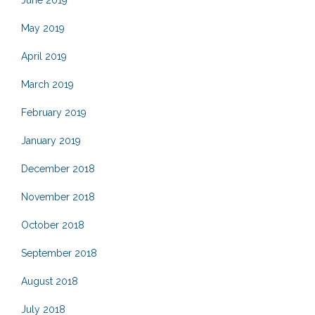
May 2019
April 2019
March 2019
February 2019
January 2019
December 2018
November 2018
October 2018
September 2018
August 2018
July 2018