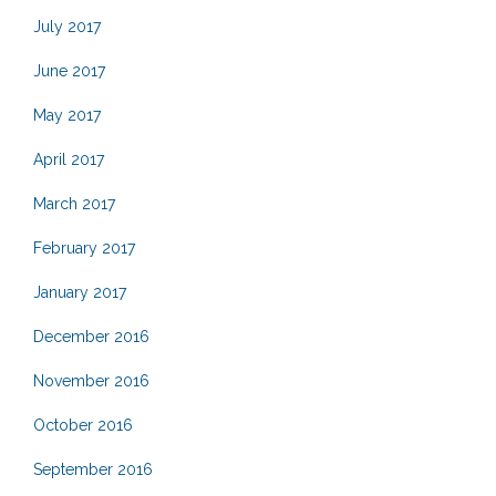
July 2017
June 2017
May 2017
April 2017
March 2017
February 2017
January 2017
December 2016
November 2016
October 2016
September 2016