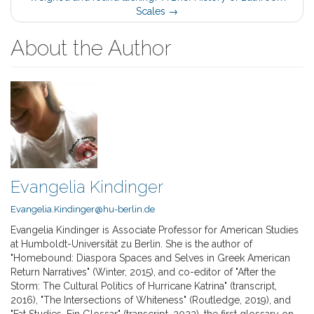
Scales
→
About the Author
Evangelia Kindinger
Evangelia.Kindinger@hu-berlin.de
Evangelia Kindinger is Associate Professor for American Studies
at Humboldt-Universität zu Berlin. She is the author of
"Homebound: Diaspora Spaces and Selves in Greek American
Return Narratives" (Winter, 2015), and co-editor of "After the
Storm: The Cultural Politics of Hurricane Katrina" (transcript,
2016), "The Intersections of Whiteness" (Routledge, 2019), and
"Fat Studies. Ein Glossar" (transcript, 2022), the first glossary on