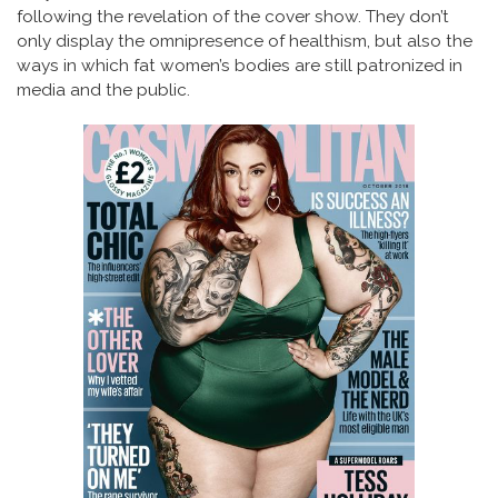
following the revelation of the cover show. They don’t
only display the omnipresence of healthism, but also the
ways in which fat women’s bodies are still patronized in
media and the public.