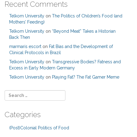
Recent Comments
Telkom University
on
The Politics of Children’s Food (and
Mothers’ Feeding)
Telkom University
on
“Beyond Meat” Takes a Historian
Back Then
marmaris escort
on
Fat Bias and the Development of
Clinical Protocols in Brazil
Telkom University
on
Transgressive Bodies? Fatness and
Excess in Early Modern Germany
Telkom University
on
Playing Fat? The Fat Gamer Meme
Categories
(Post)Colonial Politics of Food