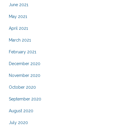
June 2021
May 2021
April 2021
March 2021
February 2021
December 2020
November 2020
October 2020
September 2020
August 2020
July 2020