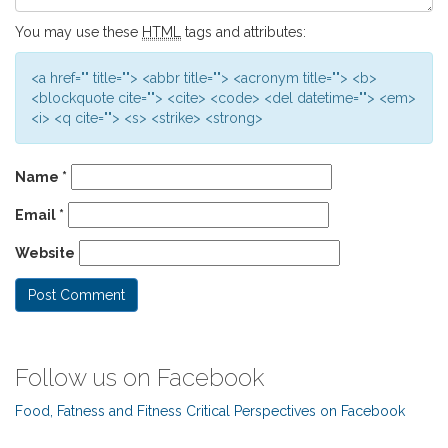
You may use these
HTML
tags and attributes:
<a href="" title=""> <abbr title=""> <acronym title=""> <b>
<blockquote cite=""> <cite> <code> <del datetime=""> <em>
<i> <q cite=""> <s> <strike> <strong>
Name
*
Email
*
Website
Follow us on Facebook
Food, Fatness and Fitness Critical Perspectives on Facebook