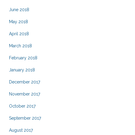
June 2018
May 2018
April 2018
March 2018
February 2018
January 2018
December 2017
November 2017
October 2017
September 2017
August 2017