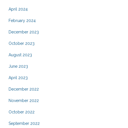
April 2024
February 2024
December 2023
October 2023
August 2023
June 2023
April 2023
December 2022
November 2022
October 2022
September 2022