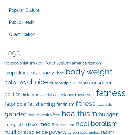
Popular Culture
Public Health
Quantification
Tags
agri-food system
(post)colonialism
americanization
body weight
biopolitics
blackness
bmi
choice
calories
consumer
citizenship
civil rights
fatness
politics
dietary advice
fat acceptance movement
fitness
fat shaming
fatphobia
feminism
food ads
healthism
gender
hunger
health
health food
neoliberalism
media
labor
immigration
nationalism
nutritional science
poverty
racism
prison food
protest