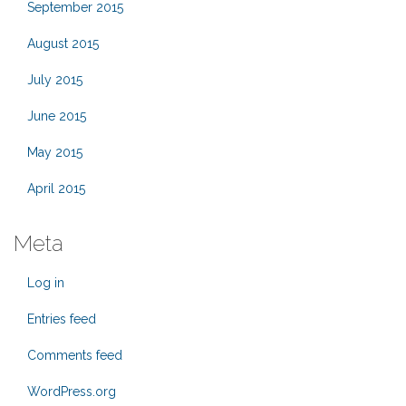
September 2015
August 2015
July 2015
June 2015
May 2015
April 2015
Meta
Log in
Entries feed
Comments feed
WordPress.org