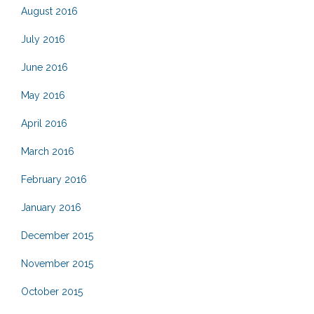
August 2016
July 2016
June 2016
May 2016
April 2016
March 2016
February 2016
January 2016
December 2015
November 2015
October 2015