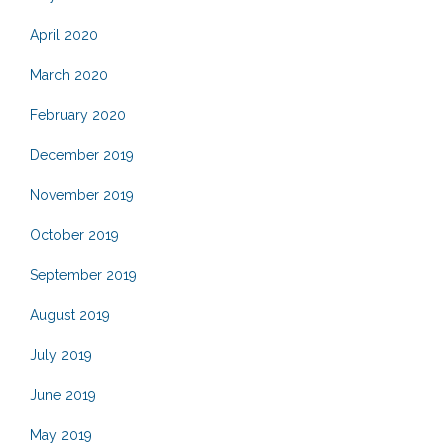
April 2020
March 2020
February 2020
December 2019
November 2019
October 2019
September 2019
August 2019
July 2019
June 2019
May 2019