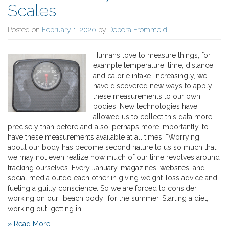
Scales
Posted on
February 1, 2020
by
Debora Frommeld
Humans love to measure things, for
example temperature, time, distance
and calorie intake. Increasingly, we
have discovered new ways to apply
these measurements to our own
bodies. New technologies have
allowed us to collect this data more
precisely than before and also, perhaps more importantly, to
have these measurements available at all times. “Worrying”
about our body has become second nature to us so much that
we may not even realize how much of our time revolves around
tracking ourselves. Every January, magazines, websites, and
social media outdo each other in giving weight-loss advice and
fueling a guilty conscience. So we are forced to consider
working on our “beach body” for the summer. Starting a diet,
working out, getting in…
» Read More