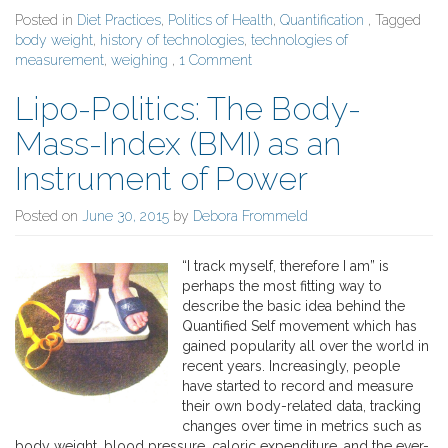
Posted in
Diet Practices
,
Politics of Health
,
Quantification
, Tagged
body weight
,
history of technologies
,
technologies of
measurement
,
weighing
,
1 Comment
Lipo-Politics: The Body-
Mass-Index (BMI) as an
Instrument of Power
Posted on
June 30, 2015
by
Debora Frommeld
“I track myself, therefore I am” is
perhaps the most fitting way to
describe the basic idea behind the
Quantified Self movement which has
gained popularity all over the world in
recent years. Increasingly, people
have started to record and measure
their own body-related data, tracking
changes over time in metrics such as
body weight, blood pressure, caloric expenditure, and the ever-