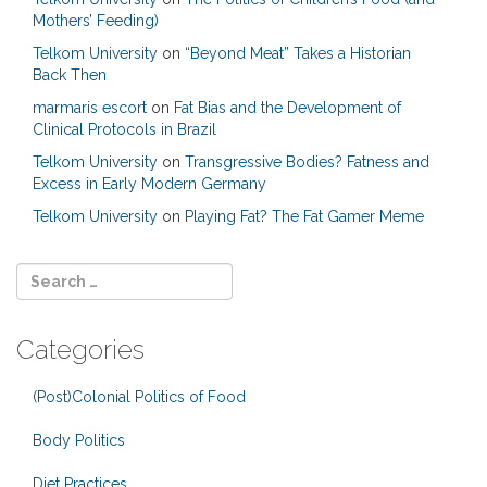
Mothers’ Feeding)
Telkom University
on
“Beyond Meat” Takes a Historian
Back Then
marmaris escort
on
Fat Bias and the Development of
Clinical Protocols in Brazil
Telkom University
on
Transgressive Bodies? Fatness and
Excess in Early Modern Germany
Telkom University
on
Playing Fat? The Fat Gamer Meme
Categories
(Post)Colonial Politics of Food
Body Politics
Diet Practices