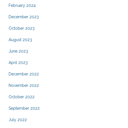
February 2024
December 2023
October 2023
August 2023
June 2023
April 2023
December 2022
November 2022
October 2022
September 2022
July 2022