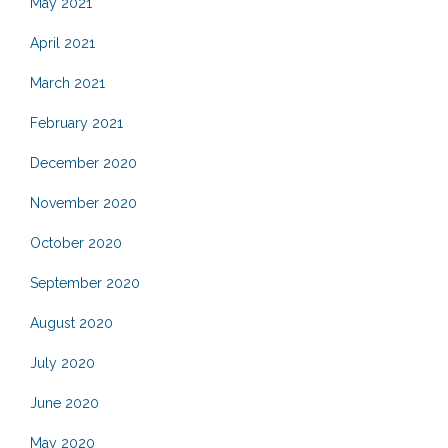
May 2021
April 2021
March 2021
February 2021
December 2020
November 2020
October 2020
September 2020
August 2020
July 2020
June 2020
May 2020