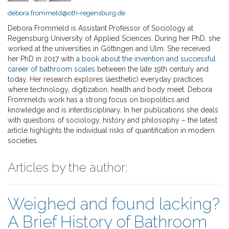
debora.frommeld@oth-regensburg.de
Debora Frommeld is Assistant Professor of Sociology at
Regensburg University of Applied Sciences. During her PhD, she
worked at the universities in Göttingen and Ulm. She received
her PhD in 2017 with
a book about the invention and successful
career of bathroom scales
between the late 19th century and
today. Her research explores (aesthetic) everyday practices
where technology, digitization, health and body meet. Debora
Frommelds work has a strong focus on biopolitics and
knowledge and is interdisciplinary. In her publications she deals
with questions of sociology, history and philosophy – the latest
article highlights the individual risks of quantification in modern
societies.
Articles by the author:
Weighed and found lacking?
A Brief History of Bathroom