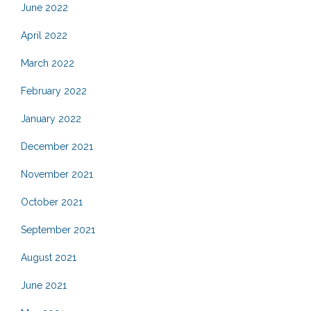
June 2022
April 2022
March 2022
February 2022
January 2022
December 2021
November 2021
October 2021
September 2021
August 2021
June 2021