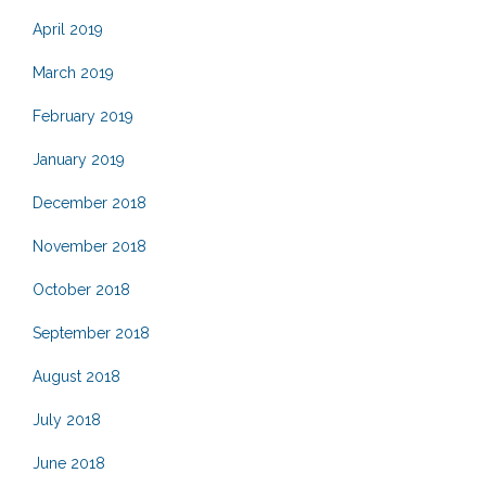
April 2019
March 2019
February 2019
January 2019
December 2018
November 2018
October 2018
September 2018
August 2018
July 2018
June 2018