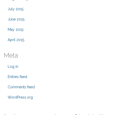
July 2015
June 2015
May 2015
April 2015
Meta
Log in
Entries feed
Comments feed
WordPress.org