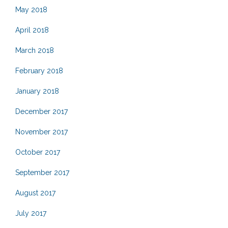
May 2018
April 2018
March 2018
February 2018
January 2018
December 2017
November 2017
October 2017
September 2017
August 2017
July 2017