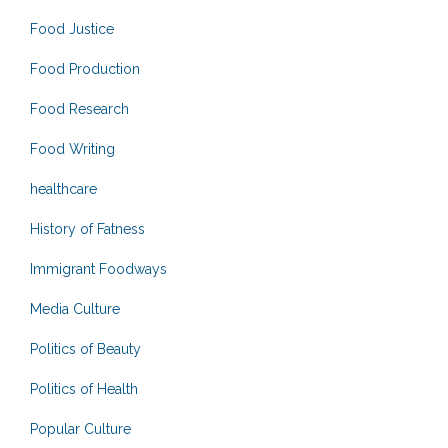
Food Justice
Food Production
Food Research
Food Writing
healthcare
History of Fatness
Immigrant Foodways
Media Culture
Politics of Beauty
Politics of Health
Popular Culture