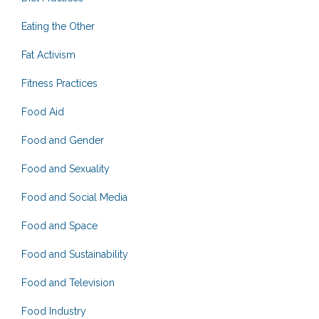
Eating the Other
Fat Activism
Fitness Practices
Food Aid
Food and Gender
Food and Sexuality
Food and Social Media
Food and Space
Food and Sustainability
Food and Television
Food Industry