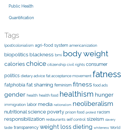
Public Health
Quantification
Tags
agri-food system
(post)colonialism
americanization
body weight
biopolitics
blackness
bmi
choice
calories
consumer
citizenship
civil rights
fatness
politics
dietary advice
fat acceptance movement
fitness
fat shaming
fatphobia
feminism
food ads
healthism
gender
hunger
health
health food
neoliberalism
media
labor
immigration
nationalism
nutritional science
poverty
racism
prison food
protest
responsibilization
sizeism
restaurants
self control
slavery
weight loss dieting
transparency
taste
World
whiteness