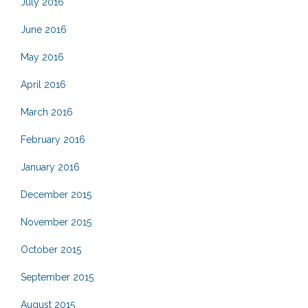
July 2016
June 2016
May 2016
April 2016
March 2016
February 2016
January 2016
December 2015
November 2015
October 2015
September 2015
August 2015