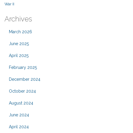
War II
Archives
March 2026
June 2025
April 2025
February 2025
December 2024
October 2024
August 2024
June 2024
April 2024