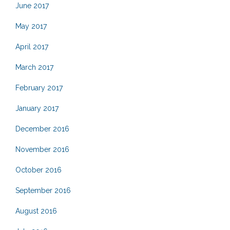
June 2017
May 2017
April 2017
March 2017
February 2017
January 2017
December 2016
November 2016
October 2016
September 2016
August 2016