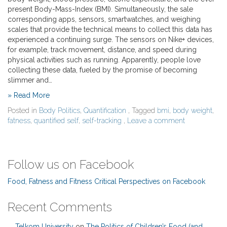
present Body-Mass-Index (BMI). Simultaneously, the sale
corresponding apps, sensors, smartwatches, and weighing
scales that provide the technical means to collect this data has
experienced a continuing surge. The sensors on Nike+ devices,
for example, track movement, distance, and speed during
physical activities such as running. Apparently, people love
collecting these data, fueled by the promise of becoming
slimmer and…
» Read More
Posted in
Body Politics
,
Quantification
, Tagged
bmi
,
body weight
,
fatness
,
quantified self
,
self-tracking
,
Leave a comment
Follow us on Facebook
Food, Fatness and Fitness Critical Perspectives on Facebook
Recent Comments
Telkom University
on
The Politics of Children’s Food (and