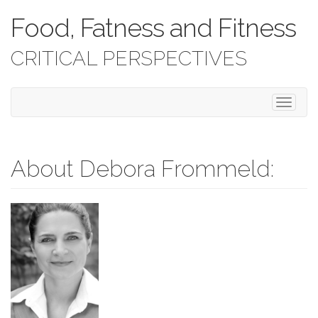
Food, Fatness and Fitness
CRITICAL PERSPECTIVES
T
o
g
g
l
About Debora Frommeld:
e
n
a
v
i
g
a
t
i
o
n