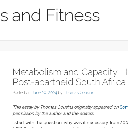
s and Fitness
Metabolism and Capacity: Hi
Post-apartheid South Africa
Posted on
June 20, 2024
by
Thomas Cousins
This essay by Thomas Cousins originally appeared on
Som
permission by the author and the editors.
I start with the question, why was it necessary, from 20