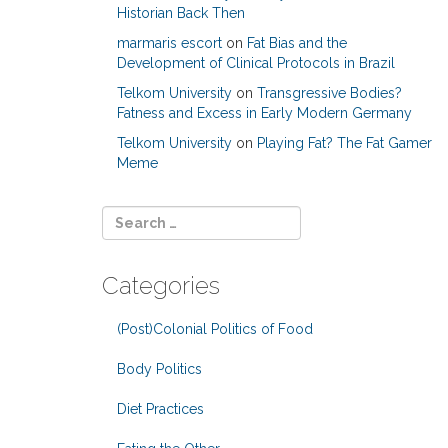
Historian Back Then
marmaris escort
on
Fat Bias and the
Development of Clinical Protocols in Brazil
Telkom University
on
Transgressive Bodies?
Fatness and Excess in Early Modern Germany
Telkom University
on
Playing Fat? The Fat Gamer
Meme
Categories
(Post)Colonial Politics of Food
Body Politics
Diet Practices