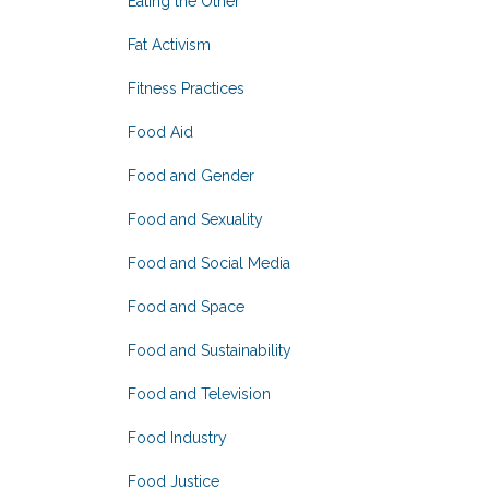
Eating the Other
Fat Activism
Fitness Practices
Food Aid
Food and Gender
Food and Sexuality
Food and Social Media
Food and Space
Food and Sustainability
Food and Television
Food Industry
Food Justice