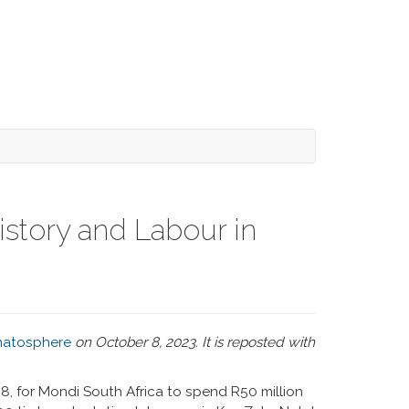
story and Labour in
atosphere
on October 8, 2023. It is reposted with
08, for Mondi South Africa to spend R50 million