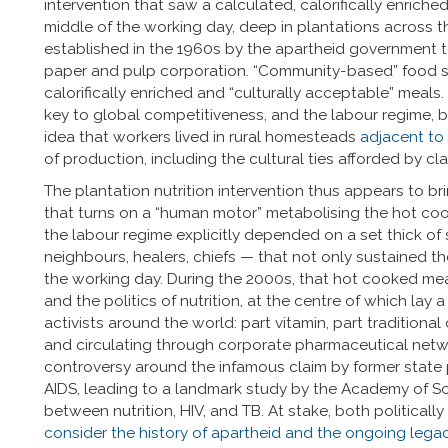
intervention that saw a calculated, calorifically enriche
middle of the working day, deep in plantations across 
established in the 1960s by the apartheid government t
paper and pulp corporation. “Community-based” food su
calorifically enriched and “culturally acceptable” meals
key to global competitiveness, and the labour regime,
idea that workers lived in rural homesteads
adjacent to
of production, including the cultural ties afforded by cl
The plantation nutrition intervention thus appears to br
that turns on a “human motor” metabolising the hot cook
the labour regime explicitly depended on a set thick of 
neighbours, healers, chiefs — that not only sustained t
the working day. During the 2000s, that hot cooked meal
and the politics of nutrition, at the centre of which lay
activists around the world: part vitamin, part traditional
and circulating through corporate pharmaceutical netw
controversy around the infamous claim by former state
AIDS, leading to a landmark study by the Academy of Sci
between nutrition, HIV, and TB. At stake, both politically
consider the history of apartheid and the ongoing legac