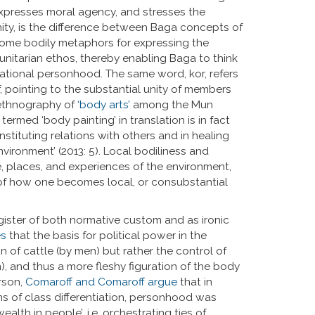
g expresses moral agency, and stresses the
ity, is the difference between Baga concepts of
come bodily metaphors for expressing the
nitarian ethos, thereby enabling Baga to think
lational personhood. The same word, kor, refers
f, pointing to the substantial unity of members
 ethnography of
‘body arts’
among the Mun
ermed ‘body painting’ in translation is in fact
stituting relations with others and in healing
nvironment’ (2013: 5). Local bodiliness and
 places, and experiences of the environment,
of how one becomes local, or consubstantial
gister of both normative custom and as ironic
es
that the basis for political power in the
of cattle (by men) but rather the control of
, and thus a more fleshy figuration of the body
erson,
Comaroff and Comaroff argue
that in
ons of class differentiation, personhood was
alth in people’, i.e. orchestrating ties of