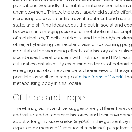
plantations. Secondly, the nutrition intervention sits i
unemployment. Thirdly, the post-apartheid state’s effort 
increasing access to antiretroviral treatment and nutritio
state, and shifting ideas about the gut in social and e
between an emerging science of metabolism that empha
of metabolites, T-cells, nutrients, and the body’s enviro
other, a hybridising vernacular praxis of consuming pu
modulates the wounding effects of a history of racialis
scandalises liberal concern with nutrition and HIV treat
cultural essentialism. By examining histories of colonial
e
emerging microbiome science, a clearer view of the sym
possible, as well as a range of
other forms of “work”
that
metabolising body in this locale.
Of Tripe and Trope
The ethnographic archive suggests very different ways 
and value, and of coercive histories and their environm
about a long invisible snake (
inyoka
) in the gut sent by
expelled by means of “traditional medicine”, purgatives 