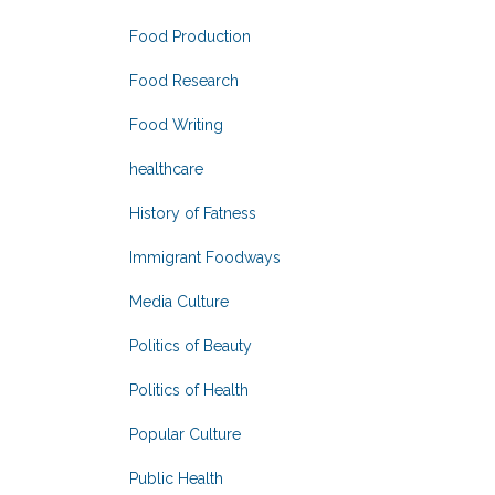
Food Production
Food Research
Food Writing
healthcare
History of Fatness
Immigrant Foodways
Media Culture
Politics of Beauty
Politics of Health
Popular Culture
Public Health