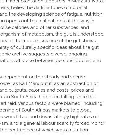
,000 timber plantation labourers in KwaZulu-Natal
ty, belies the dark histories of colonial
nd the developing science of fatigue, nutrition,
n opens out to a critical look at the way in
lise calories and other substances, and
organism of metabolism, the gut, is understood
tory of the modern science of the gut shows
ray of culturally specific ideas about the gut
raphic archive suggests diverse, ongoing,
mations at stake between persons, bodies, and
ially dependent on the steady and secure
power, as Karl Marx put it, as an abstraction of
 and outputs, calories and costs, prices and
rs in South Africa had been falling since the
partheid. Various factors were blamed, including
pening of South Africa’s markets to global
 were lifted; and devastatingly high rates of
eism, and a general labour scarcity forced Mondi
 the centrepiece of which was a nutrition