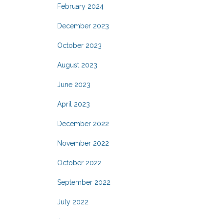
February 2024
December 2023
October 2023
August 2023
June 2023
April 2023
December 2022
November 2022
October 2022
September 2022
July 2022