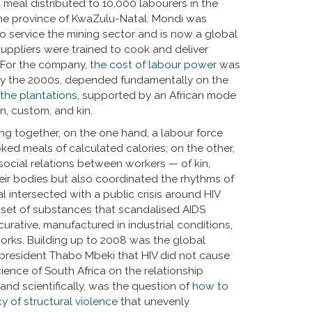
d meal distributed to 10,000 labourers in the
the province of KwaZulu-Natal. Mondi was
o service the mining sector and is now a global
ppliers were trained to cook and deliver
. For the company,
the cost of labour power
was
 by the 2000s, depended fundamentally on the
 the plantations
, supported by an African mode
an, custom, and kin.
ing together, on the one hand, a labour force
ed meals of calculated calories; on the other,
social relations between workers — of kin,
heir bodies but also coordinated the rhythms of
 intersected with a public crisis around HIV
 a set of substances that scandalised AIDS
 curative, manufactured in industrial conditions,
orks. Building up to 2008 was the global
 president Thabo Mbeki that HIV did not cause
ence of South Africa on the relationship
 and scientifically, was the question of
how to
y of structural violence
that unevenly