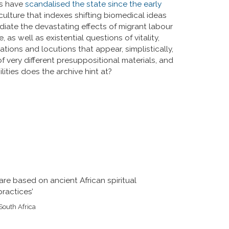
ves have
scandalised the state since the early
culture that indexes shifting biomedical ideas
diate the devastating effects of migrant labour
as well as existential questions of vitality,
ations and locutions that appear, simplistically,
of very different presuppositional materials, and
ilities does the archive hint at?
re based on ancient African spiritual
ractices’
South Africa