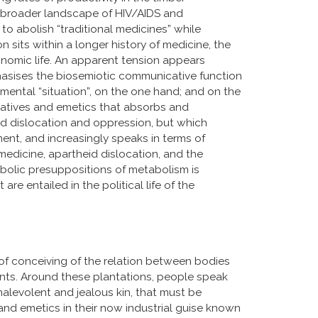
n a broader landscape of HIV/AIDS and
to abolish “traditional medicines” while
n sits within a longer history of medicine, the
conomic life. An apparent tension appears
sises the biosemiotic communicative function
nmental “situation”, on the one hand; and on the
rgatives and emetics that absorbs and
ed dislocation and oppression, but which
ment, and increasingly speaks in terms of
 medicine, apartheid dislocation, and the
bolic presuppositions of metabolism is
 are entailed in the political life of the
of conceiving of the relation between bodies
ents. Around these plantations, people speak
 malevolent and jealous kin, that must be
and emetics in their now industrial guise known