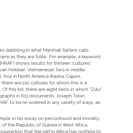
sks dabbling in what Marshall Sahlins calls
izarre as they are futile. For example, a keyword
(HRAF) shows results for thirteen ‘cultures’:
Taiwan Hokkien, Vietnamese), two in middle
), four in North America (Kaska, Cajuns,
 there are 222 cultures for whom this is a
 Of this list, there are eight texts in which “Zulu”
aragraphs in 613 documents. Joseph Tobin
AF, to be re-ordered in any variety of ways, as
mple, in his essay on personhood and morality
of the Republic of Guinea in West Africa,
sumption that the self in Africa has nothing to