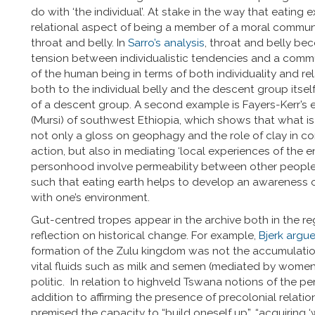
do with ‘the individual’. At stake in the way that eatin
relational aspect of being a member of a moral commun
throat and belly. In
Sarro’s analysis
, throat and belly be
tension between individualistic tendencies and a commu
of the human being in terms of both individuality and re
both to the individual belly and the descent group itsel
of a descent group. A second example is Fayers-Kerr’s
(Mursi) of southwest Ethiopia, which shows that what is t
not only a gloss on geophagy and the role of clay in con
action, but also in mediating ‘local experiences of the e
personhood involve permeability between other people,
such that eating earth helps to develop an awareness 
with one’s environment.
Gut-centred tropes appear in the archive both in the re
reflection on historical change. For example,
Bjerk argu
formation of the Zulu kingdom was not the accumulation 
vital fluids such as milk and semen (mediated by women)
politic. In relation to highveld Tswana notions of the p
addition to affirming the presence of precolonial relati
premised the capacity to “build oneself up”, “acquiring ‘we