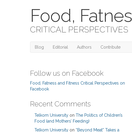
Food, Fatnes
CRITICAL PERSPECTIVES
Blog
Editorial
Authors
Contribute
Follow us on Facebook
Food, Fatness and Fitness Critical Perspectives on
Facebook
Recent Comments
Telkom University
on
The Politics of Children’s
Food (and Mothers’ Feeding)
Telkom University
on
“Beyond Meat” Takes a