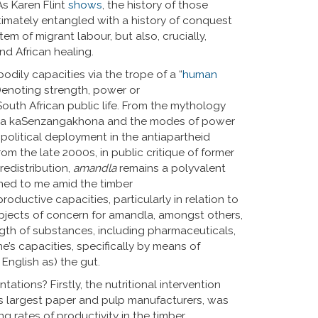
As Karen Flint
shows
, the history of those
timately entangled with a history of conquest
em of migrant labour, but also, crucially,
nd African healing.
odily capacities via the trope of a “
human
Denoting strength, power or
 South African public life. From the mythology
haka kaSenzangakhona and the modes of power
ly political deployment in the antiapartheid
rom the late 2000s, in public critique of former
redistribution,
amandla
remains a polyvalent
ned to me amid the timber
roductive capacities, particularly in relation to
objects of concern for amandla, amongst others,
ngth of substances, including pharmaceuticals,
e’s capacities, specifically by means of
 English as) the gut.
tions? Firstly, the nutritional intervention
s largest paper and pulp manufacturers, was
ng rates of productivity in the timber