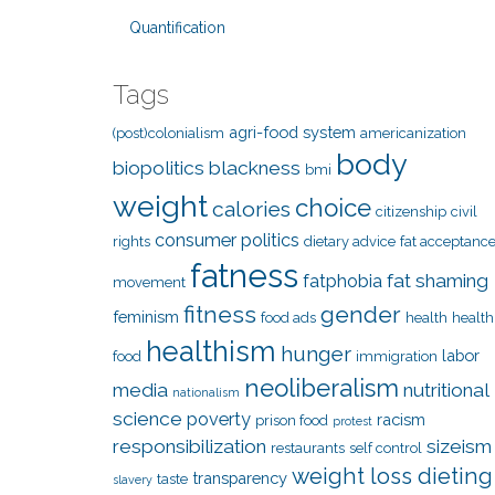
Quantification
Tags
agri-food system
(post)colonialism
americanization
body
biopolitics
blackness
bmi
weight
choice
calories
citizenship
civil
consumer politics
rights
dietary advice
fat acceptanc
fatness
fat shaming
fatphobia
movement
fitness
gender
feminism
food ads
health
health
healthism
hunger
labor
food
immigration
neoliberalism
media
nutritional
nationalism
science
poverty
racism
prison food
protest
responsibilization
sizeism
restaurants
self control
weight loss dieting
transparency
taste
slavery