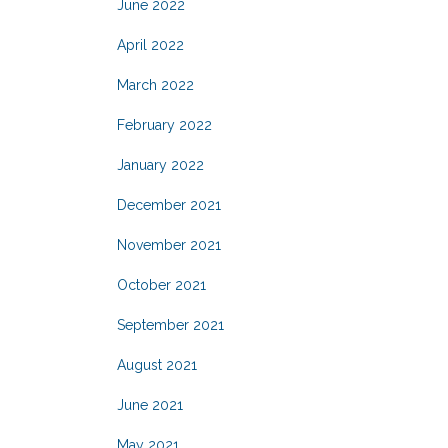
June 2022
April 2022
March 2022
February 2022
January 2022
December 2021
November 2021
October 2021
September 2021
August 2021
June 2021
May 2021