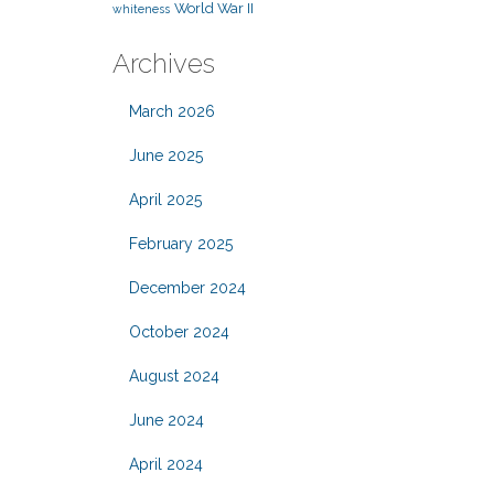
World War II
whiteness
Archives
March 2026
June 2025
April 2025
February 2025
December 2024
October 2024
August 2024
June 2024
April 2024