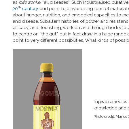
as
izifo zonke
, “all diseases”. Such industrialised curati
th
20
century,
and point to a hybridising form of material 
about hunger, nutrition, and embodied capacities to me
and disease. Subaltern histories of power and resistance, 
efficacy, and flourishing, work on and through bodily loc
to centre on “the gut”, but in fact draw in a huge range 
point to very different possibilities. What kinds of possib
‘Ingwe remedies a
knowledge and p
Photo credit: Marico 