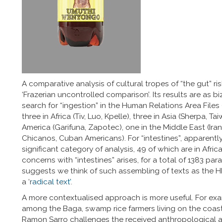
A comparative analysis of cultural tropes of “the gut” ri
‘Frazerian uncontrolled comparison’. Its results are as b
search for “ingestion” in the Human Relations Area Files 
three in Africa (Tiv, Luo, Kpelle), three in Asia (Sherpa, 
America (Garifuna, Zapotec), one in the Middle East (Iran
Chicanos, Cuban Americans). For “intestines”, apparently
significant category of analysis, 49 of which are in Africa.
concerns with “intestines” arises, for a total of 1383 p
suggests we think of such assembling of texts as the HR
a ‘
radical text’
.
A more contextualised approach is more useful. For exa
among the Baga, swamp rice farmers living on the coast 
Ramon Sarro challenges the received anthropological as