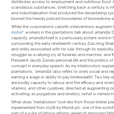
distributes access to employment and nutritious food. 
scandalous substances, stretching back a century, is in
and industrialisation that produced the devastating syst
blurred the heavily policed boundaries of biomedicine a
While the corporation’s calorific interventions augment b
motor
”, workers in the plantations talk about
amandla
. 
capacity,
amandla
itself is a particularly potent word in
surrounding the early nineteenth century Zulu king S
and virility associated with his rule; through its explicit
struggle as a rallying cry at funerals and marches; and f
President Jacob Zuma’s personal life and the politics of 
concept in everyday speech. As my interlocutors explai
plantations,
“amandla”
also refers to one’s social and rep
earning a wage or ability to pay bridewealth. Two key 
are bodily capacity to labour and the efficacy and stre
vitamins, and other curatives, directed at augmenting on
activating, as purgatives and emetics, (what is named in
What does “metabolism” look like from those timber planta
implemented from 2008 by Mondi plc, one of the world’
part of a suite of labour reforms aimed at improving falli