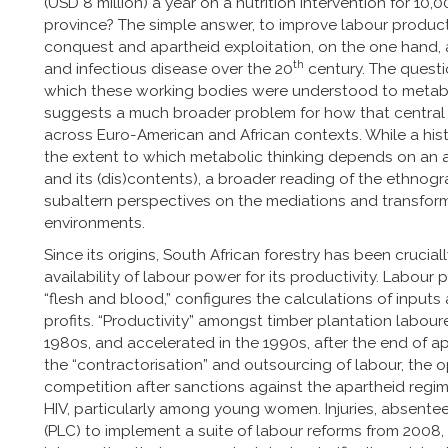
(USD 8 million) a year on a nutrition intervention for 10
province? The simple answer, to improve labour productivi
conquest and apartheid exploitation, on the one hand, a
th
and infectious disease over the 20
century. The questio
which these working bodies were understood to metabo
suggests a much broader problem for how that central 
across Euro-American and African contexts. While a his
the extent to which metabolic thinking depends on an ar
and its (dis)contents), a broader reading of the ethnog
subaltern perspectives on the mediations and transfor
environments.
Since its origins, South African forestry has been cruc
availability of labour power for its productivity. Labour 
“flesh and blood,” configures the calculations of inputs
profits. “Productivity” amongst timber plantation laboure
1980s, and accelerated in the 1990s, after the end of a
the “contractorisation” and outsourcing of labour, the o
competition after sanctions against the apartheid regime
HIV, particularly among young women. Injuries, absente
(PLC) to implement a suite of labour reforms from 2008,