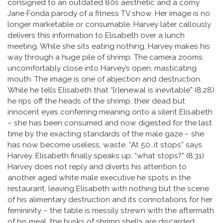
consigned to an outdated 80s aesthetic and a corny
Jane Fonda parody of a fitness TV show. Her image is no
longer marketable or consumable. Harvey later callously
delivers this information to Elisabeth over a lunch
meeting. While she sits eating nothing, Harvey makes his
way through a huge pile of shrimp. The camera zooms
uncomfortably close into Harvey’s open, masticating
mouth. The image is one of abjection and destruction.
While he tells Elisabeth that “[r]enewal is inevitable” (8:28)
he rips off the heads of the shrimp, their dead but
innocent eyes conferring meaning onto a silent Elisabeth
– she has been consumed and now digested for the last
time by the exacting standards of the male gaze – she
has now become useless, waste. “At 50…it stops” says
Harvey. Elisabeth finally speaks up: “what stops?” (8:31)
Harvey does not reply and diverts his attention to
another aged white male executive he spots in the
restaurant, leaving Elisabeth with nothing but the scene
of his alimentary destruction and its connotations for her
femininity – the table is messily strewn with the aftermath
of his meal, the husks of shrimp shells are discarded