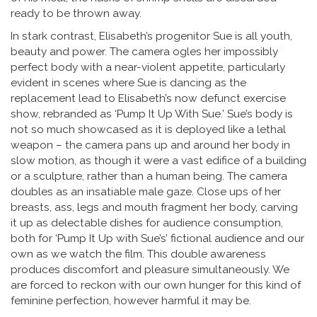
ready to be thrown away.
In stark contrast, Elisabeth’s progenitor Sue is all youth,
beauty and power. The camera ogles her impossibly
perfect body with a near-violent appetite, particularly
evident in scenes where Sue is dancing as the
replacement lead to Elisabeth’s now defunct exercise
show, rebranded as ‘Pump It Up With Sue.’ Sue’s body is
not so much showcased as it is deployed like a lethal
weapon – the camera pans up and around her body in
slow motion, as though it were a vast edifice of a building
or a sculpture, rather than a human being. The camera
doubles as an insatiable male gaze. Close ups of her
breasts, ass, legs and mouth fragment her body, carving
it up as delectable dishes for audience consumption,
both for ‘Pump It Up with Sue’s’ fictional audience and our
own as we watch the film. This double awareness
produces discomfort and pleasure simultaneously. We
are forced to reckon with our own hunger for this kind of
feminine perfection, however harmful it may be.