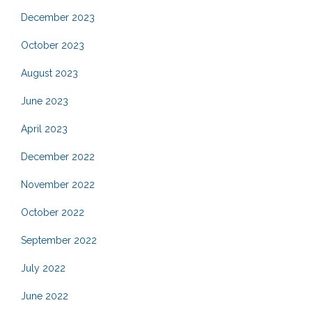
December 2023
October 2023
August 2023
June 2023
April 2023
December 2022
November 2022
October 2022
September 2022
July 2022
June 2022