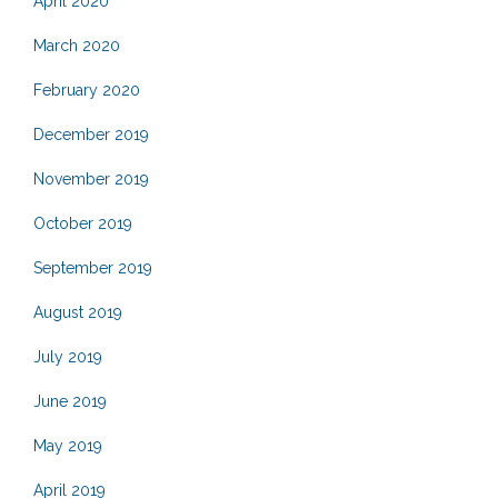
April 2020
March 2020
February 2020
December 2019
November 2019
October 2019
September 2019
August 2019
July 2019
June 2019
May 2019
April 2019