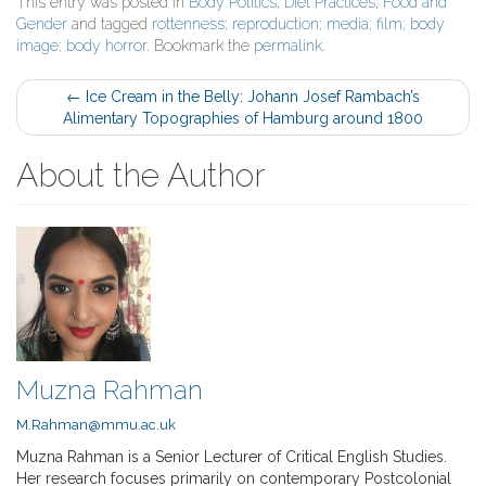
This entry was posted in
Body Politics
,
Diet Practices
,
Food and
Gender
and tagged
rottenness; reproduction; media; film; body
image; body horror
. Bookmark the
permalink
.
Post
←
Ice Cream in the Belly: Johann Josef Rambach’s
Alimentary Topographies of Hamburg around 1800
navigation
About the Author
Muzna Rahman
M.Rahman@mmu.ac.uk
Muzna Rahman is a Senior Lecturer of Critical English Studies.
Her research focuses primarily on contemporary Postcolonial