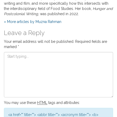
writing and film, and more specifically how this intersects with
the interdisciplinary field of Food Studies. Her book,
Hunger and
Postcolonial Writing
, was published in 2022.
» More articles by Muzna Rahman
Leave a Reply
Your email address will not be published.
Required fields are
marked
*
You may use these
HTML
tags and attributes:
<a href="" title=""> <abbr title=""> <acronym title=""> <b>