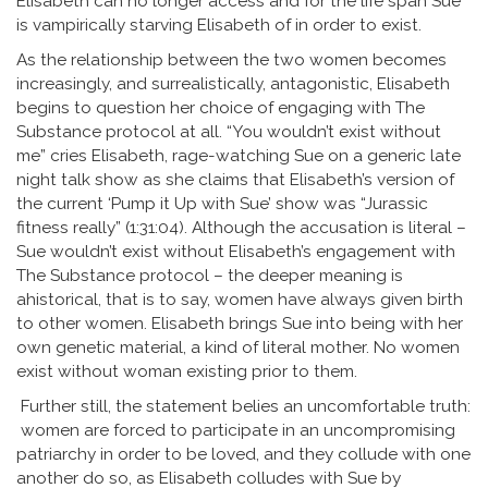
Elisabeth can no longer access and for the life span Sue
is vampirically starving Elisabeth of in order to exist.
As the relationship between the two women becomes
increasingly, and surrealistically, antagonistic, Elisabeth
begins to question her choice of engaging with The
Substance protocol at all. “You wouldn’t exist without
me” cries Elisabeth, rage-watching Sue on a generic late
night talk show as she claims that Elisabeth’s version of
the current ‘Pump it Up with Sue’ show was “Jurassic
fitness really” (1:31:04). Although the accusation is literal –
Sue wouldn’t exist without Elisabeth’s engagement with
The Substance protocol – the deeper meaning is
ahistorical, that is to say, women have always given birth
to other women. Elisabeth brings Sue into being with her
own genetic material, a kind of literal mother. No women
exist without woman existing prior to them.
Further still, the statement belies an uncomfortable truth:
women are forced to participate in an uncompromising
patriarchy in order to be loved, and they collude with one
another do so, as Elisabeth colludes with Sue by