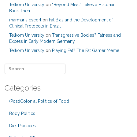
Telkom University
on
“Beyond Meat” Takes a Historian
Back Then
marmaris escort
on
Fat Bias and the Development of
Clinical Protocols in Brazil
Telkom University
on
Transgressive Bodies? Fatness and
Excess in Early Modern Germany
Telkom University
on
Playing Fat? The Fat Gamer Meme
Categories
(Post)Colonial Politics of Food
Body Politics
Diet Practices