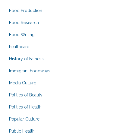
Food Production
Food Research
Food Writing
healthcare
History of Fatness
Immigrant Foodways
Media Culture
Politics of Beauty
Politics of Health
Popular Culture
Public Health