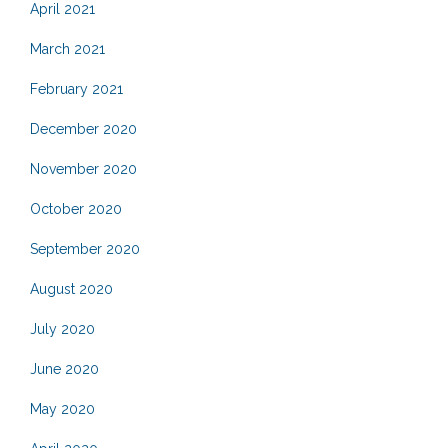
April 2021
March 2021
February 2021
December 2020
November 2020
October 2020
September 2020
August 2020
July 2020
June 2020
May 2020