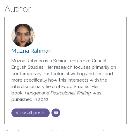
Author
Muzna Rahman
Muzna Rahman is a Senior Lecturer of Critical
English Studies. Her research focuses primarily on
contemporary Postcolonial writing and film, and
more specifically how this intersects with the
interdisciplinary field of Food Studies. Her
book,
Hunger and Postcolonial Writing
, was
published in 2022.
View all posts