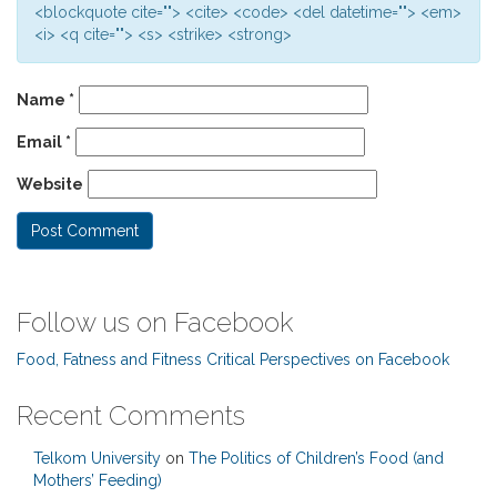
<blockquote cite=""> <cite> <code> <del datetime=""> <em>
<i> <q cite=""> <s> <strike> <strong>
Name
*
Email
*
Website
Follow us on Facebook
Food, Fatness and Fitness Critical Perspectives on Facebook
Recent Comments
Telkom University
on
The Politics of Children’s Food (and
Mothers’ Feeding)