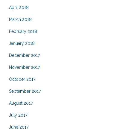
April 2018
March 2018
February 2018
January 2018
December 2017
November 2017
October 2017
September 2017
August 2017
July 2017
June 2017