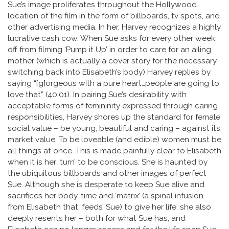
Sue’s image proliferates throughout the Hollywood
location of the film in the form of billboards, tv spots, and
other advertising media. In her, Harvey recognizes a highly
lucrative cash cow. When Sue asks for every other week
off from filming ‘Pump it Up’ in order to care for an ailing
mother (which is actually a cover story for the necessary
switching back into Elisabeth’s body) Harvey replies by
saying “[g]orgeous with a pure heart…people are going to
love that” (40:01). In pairing Sue’s desirability with
acceptable forms of femininity expressed through caring
responsibilities, Harvey shores up the standard for female
social value – be young, beautiful and caring – against its
market value. To be loveable (and edible) women must be
all things at once. This is made painfully clear to Elisabeth
when it is her ‘turn’ to be conscious. She is haunted by
the ubiquitous billboards and other images of perfect
Sue. Although she is desperate to keep Sue alive and
sacrifices her body, time and ‘matrix’ (a spinal infusion
from Elisabeth that ‘feeds’ Sue) to give her life, she also
deeply resents her – both for what Sue has, and