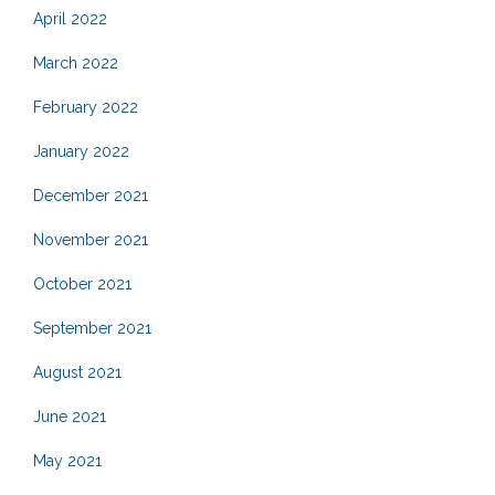
April 2022
March 2022
February 2022
January 2022
December 2021
November 2021
October 2021
September 2021
August 2021
June 2021
May 2021