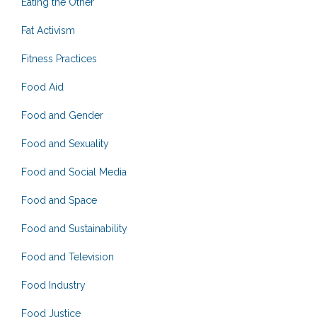
Eating the Other
Fat Activism
Fitness Practices
Food Aid
Food and Gender
Food and Sexuality
Food and Social Media
Food and Space
Food and Sustainability
Food and Television
Food Industry
Food Justice