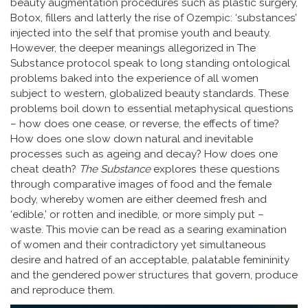
beauty augmentation procedures such as plastic surgery,
Botox, fillers and latterly the rise of Ozempic: ‘substances’
injected into the self that promise youth and beauty.
However, the deeper meanings allegorized in The
Substance protocol speak to long standing ontological
problems baked into the experience of all women
subject to western, globalized beauty standards. These
problems boil down to essential metaphysical questions
– how does one cease, or reverse, the effects of time?
How does one slow down natural and inevitable
processes such as ageing and decay? How does one
cheat death?
The Substance
explores these questions
through comparative images of food and the female
body, whereby women are either deemed fresh and
‘edible,’ or rotten and inedible, or more simply put –
waste. This movie can be read as a searing examination
of women and their contradictory yet simultaneous
desire and hatred of an acceptable, palatable femininity
and the gendered power structures that govern, produce
and reproduce them.