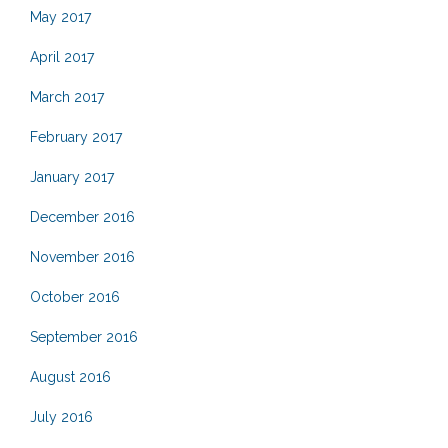
May 2017
April 2017
March 2017
February 2017
January 2017
December 2016
November 2016
October 2016
September 2016
August 2016
July 2016