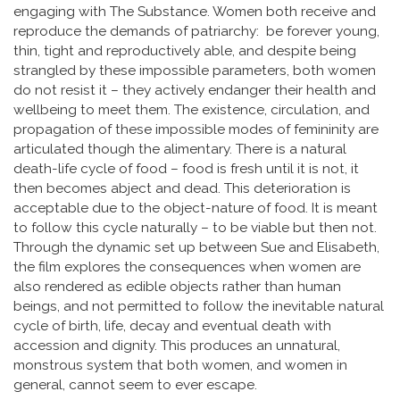
engaging with The Substance. Women both receive and
reproduce the demands of patriarchy: be forever young,
thin, tight and reproductively able, and despite being
strangled by these impossible parameters, both women
do not resist it – they actively endanger their health and
wellbeing to meet them. The existence, circulation, and
propagation of these impossible modes of femininity are
articulated though the alimentary. There is a natural
death-life cycle of food – food is fresh until it is not, it
then becomes abject and dead. This deterioration is
acceptable due to the object-nature of food. It is meant
to follow this cycle naturally – to be viable but then not.
Through the dynamic set up between Sue and Elisabeth,
the film explores the consequences when women are
also rendered as edible objects rather than human
beings, and not permitted to follow the inevitable natural
cycle of birth, life, decay and eventual death with
accession and dignity. This produces an unnatural,
monstrous system that both women, and women in
general, cannot seem to ever escape.