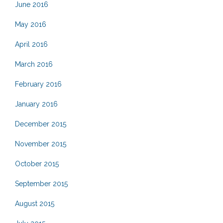
June 2016
May 2016
April 2016
March 2016
February 2016
January 2016
December 2015
November 2015
October 2015
September 2015
August 2015