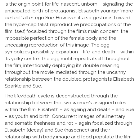
is the origin point for life: nascent, unborn – signalling the
anticipated ‘birth’ of protagonist Elisabeth younger ‘more
perfect’ alter-ego Sue. However, it also gestures toward
the hyper-capitalist reproductive preoccupations of the
film itself, focalized through the film’s main concern: the
impossible perfection of the female body and the
unceasing reproduction of this image. The egg
symbolizes possibility, expiration – life, and death – within
its yolky centre. The egg motif repeats itself throughout
the film, intentionally deploying it’s double meaning
throughout the movie, mediated through the uncanny
relationship between the doubled protagonists Elisabeth
Sparkle and Sue.
The life/death cycle is deconstructed through the
relationship between the two women’s assigned roles
within the film: Elisabeth – as ageing and death – and Sue
– as youth and birth. Concurrent images of alimentary
and somatic freshness and rot – again focalized through
Elisabeth (decay) and Sue (nascence) and their
relationship with body image and food populate the film.