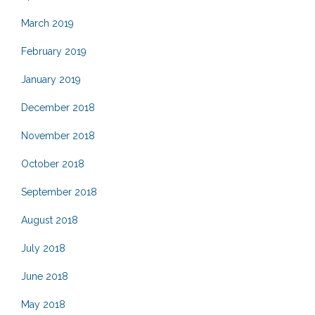
March 2019
February 2019
January 2019
December 2018
November 2018
October 2018
September 2018
August 2018
July 2018
June 2018
May 2018