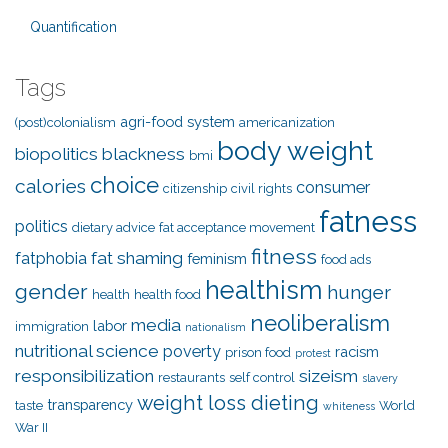
Quantification
Tags
agri-food system
(post)colonialism
americanization
body weight
biopolitics
blackness
bmi
choice
calories
consumer
citizenship
civil rights
fatness
politics
dietary advice
fat acceptance movement
fitness
fat shaming
fatphobia
feminism
food ads
healthism
gender
hunger
health
health food
neoliberalism
media
labor
immigration
nationalism
nutritional science
poverty
racism
prison food
protest
responsibilization
sizeism
restaurants
self control
slavery
weight loss dieting
transparency
taste
World
whiteness
War II