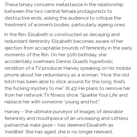
These binary concerns metastasize in the relationship
between the two central female protagonists to
destructive ends, asking the audience to critique the
treatment of women’s bodies, particularly ageing ones.
In the film, Elisabeth is constructed as decaying and
redundant femininity. Elisabeth becomes aware of her
ejection from acceptable bounds of femininity in the early
moments of the film. On her 50th birthday, she
accidentally overhears Dennis Quaid’s hyperbolic
rendition of a TV producer Harvey speaking on his mobile
phone about her redundancy as a woman. “How the old
bitch has been able to stick around for this long, that’s
the fucking mystery to me.” (6:43) He plans to remove her
from her network TV fitness show ‘Sparkle Your Life’ and
replace her with someone “young and hot.”
Harvey – the ultimate purveyor of images of desirable
femininity and mouthpiece of an unceasing and ruthless
patriarchal male gaze – has deemed Elisabeth as
‘inedible’. She has aged, she is no longer relevant,