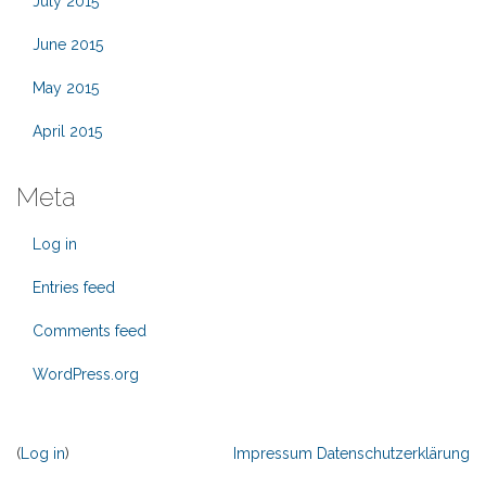
July 2015
June 2015
May 2015
April 2015
Meta
Log in
Entries feed
Comments feed
WordPress.org
(
Log in
)
Impressum
Datenschutzerklärung