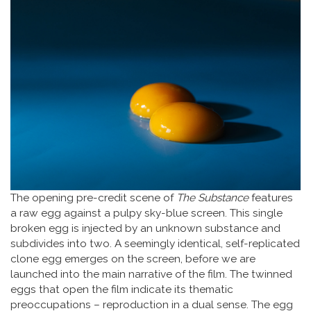
The opening pre-credit scene of
The Substance
features
a raw egg against a pulpy sky-blue screen. This single
broken egg is injected by an unknown substance and
subdivides into two. A seemingly identical, self-replicated
clone egg emerges on the screen, before we are
launched into the main narrative of the film. The twinned
eggs that open the film indicate its thematic
preoccupations – reproduction in a dual sense. The egg