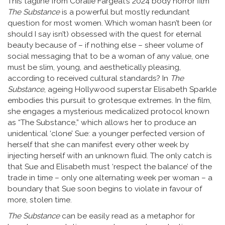
This tagline from Coralie Fargeat’s 2024 body horror film
The Substance
is a powerful but mostly redundant
question for most women. Which woman hasn’t been (or
should I say isn’t) obsessed with the quest for eternal
beauty because of – if nothing else – sheer volume of
social messaging that to be a woman of any value, one
must be slim, young, and aesthetically pleasing,
according to received cultural standards? In
The
Substance
, ageing Hollywood superstar Elisabeth Sparkle
embodies this pursuit to grotesque extremes. In the film,
she engages a mysterious medicalized protocol known
as “The Substance,” which allows her to produce an
unidentical ‘clone’ Sue: a younger perfected version of
herself that she can manifest every other week by
injecting herself with an unknown fluid. The only catch is
that Sue and Elisabeth must ‘respect the balance’ of the
trade in time – only one alternating week per woman – a
boundary that Sue soon begins to violate in favour of
more, stolen time.
The Substance
can be easily read as a metaphor for