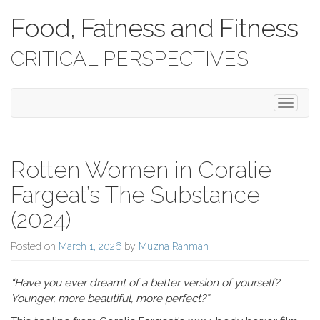
Food, Fatness and Fitness
CRITICAL PERSPECTIVES
Toggle 
Rotten Women in Coralie
Fargeat’s The Substance
(2024)
Posted on
March 1, 2026
by
Muzna Rahman
“Have you ever dreamt of a better version of yourself?
Younger, more beautiful, more perfect?”