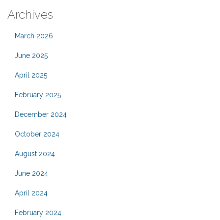
Archives
March 2026
June 2025
April 2025
February 2025
December 2024
October 2024
August 2024
June 2024
April 2024
February 2024