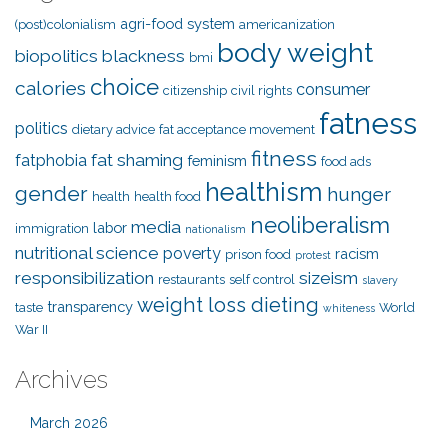
agri-food system
(post)colonialism
americanization
body weight
biopolitics
blackness
bmi
choice
calories
consumer
citizenship
civil rights
fatness
politics
dietary advice
fat acceptance movement
fitness
fat shaming
fatphobia
feminism
food ads
healthism
gender
hunger
health
health food
neoliberalism
media
labor
immigration
nationalism
nutritional science
poverty
racism
prison food
protest
responsibilization
sizeism
restaurants
self control
slavery
weight loss dieting
transparency
taste
World
whiteness
War II
Archives
March 2026