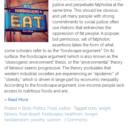
justice and perpetuate fatphobia at the
same time. This should be obvious,
and yet many people with strong
commitments to social justice often
use rhetoric that entrenches the
oppression of fat people. A popular,
but pernicious, set of fatphobic
assertions takes the form of what
some scholars refer to as the “foodscape argument.” On its
surface, the foodscape argument (which is also known as the
“obesogenic environment” thesis, or the “environmental” theory
of fatness) seems progressive. The theory postulates that
western industrial societies are experiencing an “epidemic” of
“obesity,” which is driven in large part by economic inequality.
According to the foodscape argument, low-income people lack
access to nutritious foods and are…
» Read More
Posted in
Body Politics
,
Food Justice
, Tagged
body weight
,
fatness
,
food desert
,
foodscapes
,
healthism
,
hunger
,
neoliberalism
,
poverty
,
sizeism
,
7 Comments