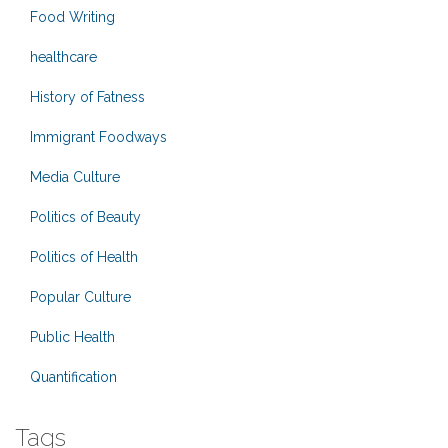
Food Writing
healthcare
History of Fatness
Immigrant Foodways
Media Culture
Politics of Beauty
Politics of Health
Popular Culture
Public Health
Quantification
Tags