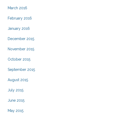
March 2016
February 2016
January 2016
December 2015
November 2015
October 2015
September 2015
August 2015
July 2015
June 2015
May 2015