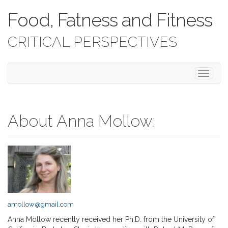
Food, Fatness and Fitness
CRITICAL PERSPECTIVES
T
o
g
g
l
About Anna Mollow:
e
n
a
v
i
g
a
t
amollow@gmail.com
i
o
Anna Mollow recently received her Ph.D. from the University of
n