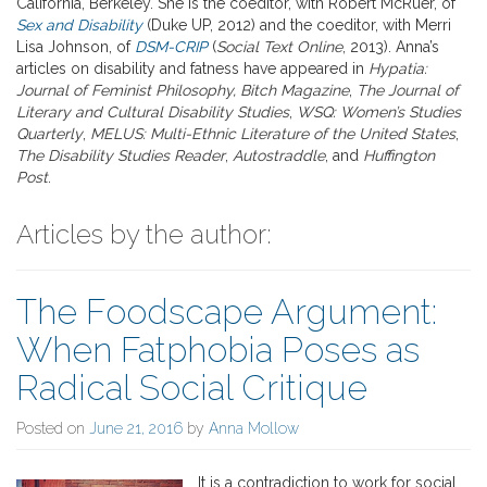
California, Berkeley. She is the coeditor, with Robert McRuer, of
Sex and Disability
(Duke UP, 2012) and the coeditor, with Merri
Lisa Johnson, of
DSM-CRIP
(
Social Text Online
, 2013). Anna’s
articles on disability and fatness have appeared in
Hypatia:
Journal of Feminist Philosophy, Bitch Magazine
,
The Journal of
Literary and Cultural Disability Studies
,
WSQ: Women’s Studies
Quarterly
,
MELUS: Multi-Ethnic Literature of the United States
,
The Disability Studies Reader
,
Autostraddle
, and
Huffington
Post
.
Articles by the author:
The Foodscape Argument:
When Fatphobia Poses as
Radical Social Critique
Posted on
June 21, 2016
by
Anna Mollow
It is a contradiction to work for social