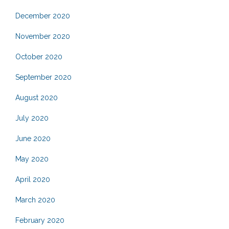
December 2020
November 2020
October 2020
September 2020
August 2020
July 2020
June 2020
May 2020
April 2020
March 2020
February 2020