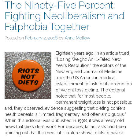
The Ninety-Five Percent:
Fighting Neoliberalism and
Fatphobia Together
Posted on
February 2, 2016
by
Anna Mollow
Eighteen years ago, in an article titled
“Losing Weight: An Ill-Fated New
Year’s Resolution,” the editors of the
New England Journal of Medicine
took the US American medical
establishment to task for its promotion
of weight loss dieting. The editorial
noted that, for most people,
permanent weight loss is not possible;
and, they observed, evidence suggesting that dieting confers
health benefits is “limited, fragmentary, and often ambiguous.”
When this editorial was published in 1998, it was already old
news that diets don’t work. For decades, fat activists had been
pointing out that the medical literature shows diets to have a