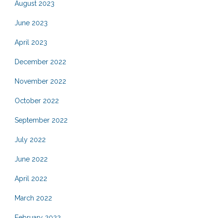
August 2023
June 2023
April 2023
December 2022
November 2022
October 2022
September 2022
July 2022
June 2022
April 2022
March 2022
February 2022