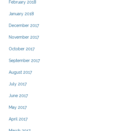
February 2018
January 2018
December 2017
November 2017
October 2017
September 2017
August 2017
July 2017
June 2017
May 2017
April 2017
March 2017