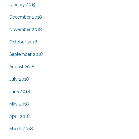
January 2019
December 2018
November 2018
October 2018
September 2018
August 2018
July 2018
June 2018
May 2018
April 2018
March 2018