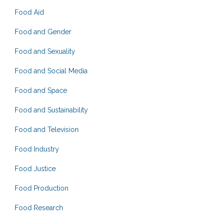
Food Aid
Food and Gender
Food and Sexuality
Food and Social Media
Food and Space
Food and Sustainability
Food and Television
Food Industry
Food Justice
Food Production
Food Research