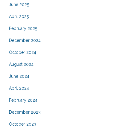
June 2025
April 2025
February 2025
December 2024
October 2024
August 2024
June 2024
April 2024
February 2024
December 2023
October 2023