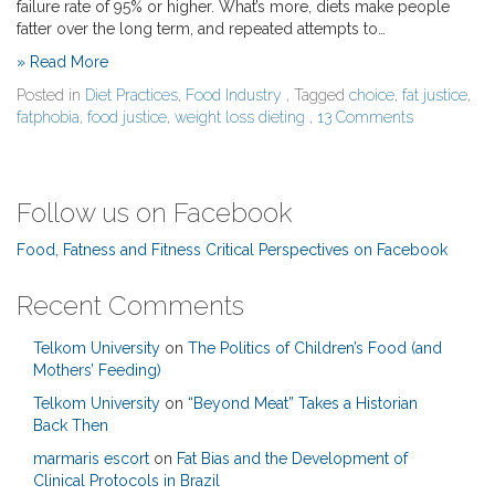
failure rate of 95% or higher. What’s more, diets make people
fatter over the long term, and repeated attempts to…
» Read More
Posted in
Diet Practices
,
Food Industry
, Tagged
choice
,
fat justice
,
fatphobia
,
food justice
,
weight loss dieting
,
13 Comments
Follow us on Facebook
Food, Fatness and Fitness Critical Perspectives on Facebook
Recent Comments
Telkom University
on
The Politics of Children’s Food (and
Mothers’ Feeding)
Telkom University
on
“Beyond Meat” Takes a Historian
Back Then
marmaris escort
on
Fat Bias and the Development of
Clinical Protocols in Brazil