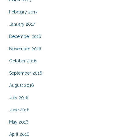
February 2017
January 2017
December 2016
November 2016
October 2016
September 2016
August 2016
July 2016
June 2016
May 2016
April 2016