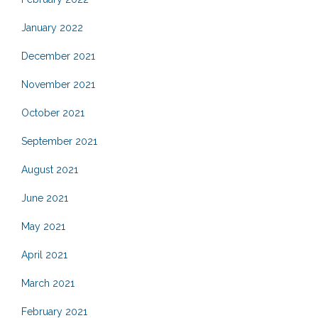
January 2022
December 2021
November 2021
October 2021
September 2021
August 2021
June 2021
May 2021
April 2021
March 2021
February 2021