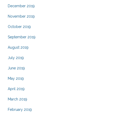
December 2019
November 2019
October 2019
September 2019
August 2019
July 2019
June 2019
May 2019
April 2019
March 2019
February 2019