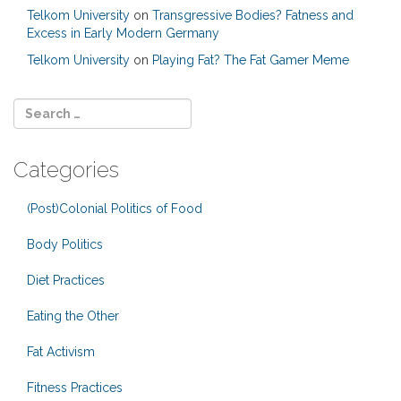
Telkom University
on
Transgressive Bodies? Fatness and
Excess in Early Modern Germany
Telkom University
on
Playing Fat? The Fat Gamer Meme
Categories
(Post)Colonial Politics of Food
Body Politics
Diet Practices
Eating the Other
Fat Activism
Fitness Practices