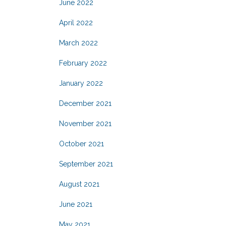
June 2022
April 2022
March 2022
February 2022
January 2022
December 2021
November 2021
October 2021
September 2021
August 2021
June 2021
May 2021