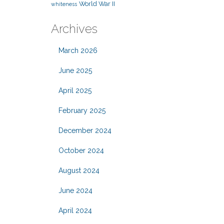
World War II
whiteness
Archives
March 2026
June 2025
April 2025
February 2025
December 2024
October 2024
August 2024
June 2024
April 2024