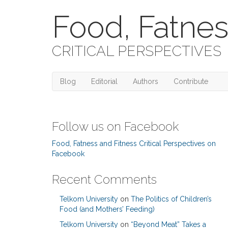
Food, Fatnes
CRITICAL PERSPECTIVES
Blog
Editorial
Authors
Contribute
Follow us on Facebook
Food, Fatness and Fitness Critical Perspectives on
Facebook
Recent Comments
Telkom University
on
The Politics of Children’s
Food (and Mothers’ Feeding)
Telkom University
on
“Beyond Meat” Takes a