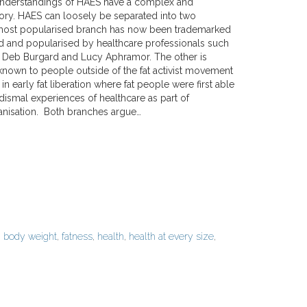
nderstandings of HAES have a complex and
tory. HAES can loosely be separated into two
most popularised branch has now been trademarked
 and popularised by healthcare professionals such
 Deb Burgard and Lucy Aphramor. The other is
known to people outside of the fat activist movement
 in early fat liberation where fat people were first able
 dismal experiences of healthcare as part of
nisation. Both branches argue…
d
body weight
,
fatness
,
health
,
health at every size
,