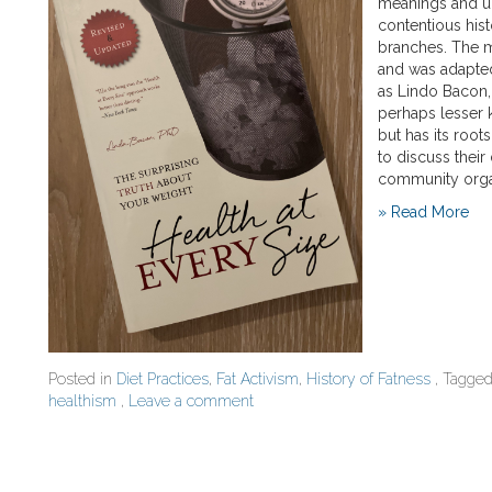
meanings and u
contentious his
branches. The 
and was adapted
as Lindo Bacon,
perhaps lesser 
but has its roots
to discuss their
community orga
» Read More
Posted in
Diet Practices
,
Fat Activism
,
History of Fatness
, Tagge
healthism
,
Leave a comment