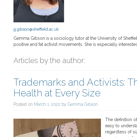
g.gibson@sheffield.ac.uk
Gemma Gibson is a sociology tutor at the University of Sheff
positive and fat activist movements. She is especially interested
Articles by the author:
Trademarks and Activists: T
Health at Every Size
Posted on
March 1, 2022
by
Gemma Gibson
The definition o
easy to underst
regardless of si