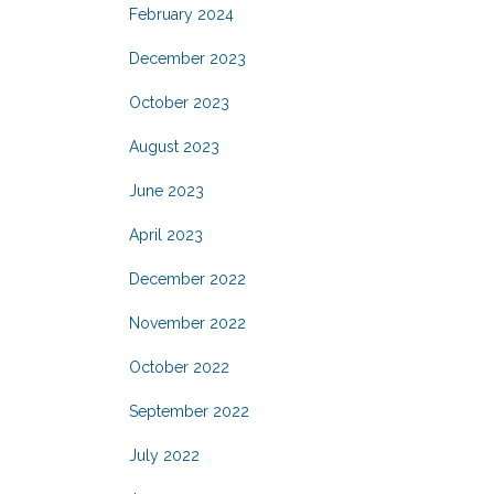
February 2024
December 2023
October 2023
August 2023
June 2023
April 2023
December 2022
November 2022
October 2022
September 2022
July 2022