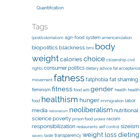
Quantification
Tags
agri-food system
(post)colonialism
americanization
body
biopolitics
blackness
bmi
weight
choice
calories
citizenship
civil
consumer politics
rights
dietary advice
fat acceptanc
fatness
fat shaming
fatphobia
movement
fitness
gender
feminism
food ads
health
health
healthism
hunger
labor
food
immigration
neoliberalism
media
nutritional
nationalism
science
poverty
racism
prison food
protest
responsibilization
sizeism
restaurants
self control
weight loss dieting
transparency
taste
slavery