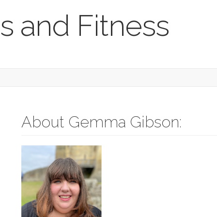
s and Fitness
About Gemma Gibson: