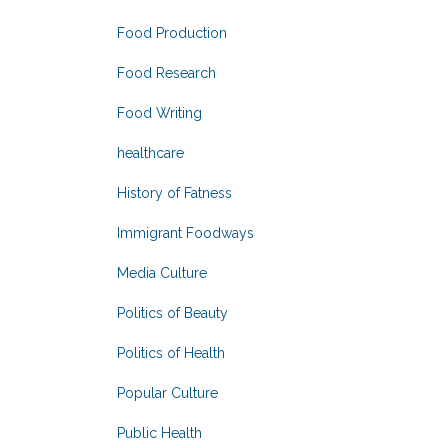
Food Production
Food Research
Food Writing
healthcare
History of Fatness
Immigrant Foodways
Media Culture
Politics of Beauty
Politics of Health
Popular Culture
Public Health