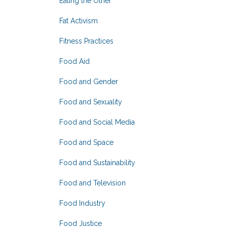
Eating the Other
Fat Activism
Fitness Practices
Food Aid
Food and Gender
Food and Sexuality
Food and Social Media
Food and Space
Food and Sustainability
Food and Television
Food Industry
Food Justice