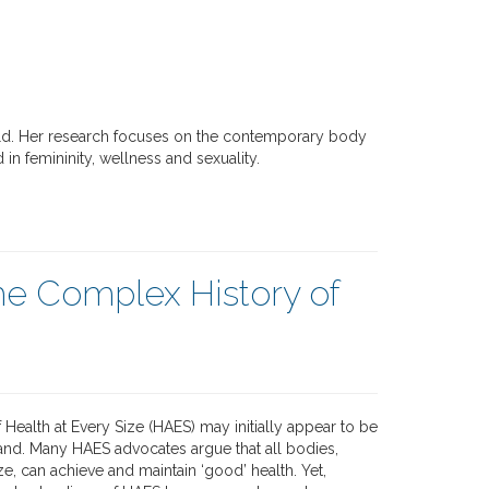
ield. Her research focuses on the contemporary body
 in femininity, wellness and sexuality.
he Complex History of
f Health at Every Size (HAES) may initially appear to be
and. Many HAES advocates argue that all bodies,
ze, can achieve and maintain ‘good’ health. Yet,