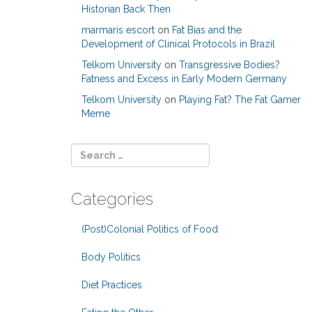
Historian Back Then
marmaris escort
on
Fat Bias and the
Development of Clinical Protocols in Brazil
Telkom University
on
Transgressive Bodies?
Fatness and Excess in Early Modern Germany
Telkom University
on
Playing Fat? The Fat Gamer
Meme
Categories
(Post)Colonial Politics of Food
Body Politics
Diet Practices