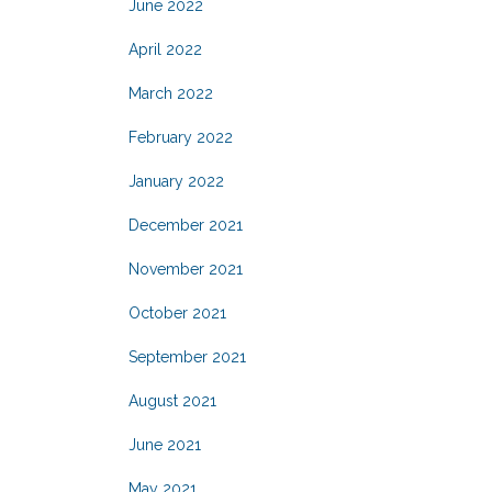
June 2022
April 2022
March 2022
February 2022
January 2022
December 2021
November 2021
October 2021
September 2021
August 2021
June 2021
May 2021