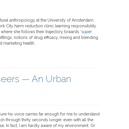
tural anthropology at the University of Amsterdam,
k City harm reduction clinic learning responsibility.
where she follows their trajectory towards
‘super
settings, notions of drug efficacy, mixing and blending,
d marketing health.
Beers — An Urban
ure his voice carries far enough for me to understand
ush through thirty seconds longer, even with all the
e. In fact, I am hardly aware of my environment. Or