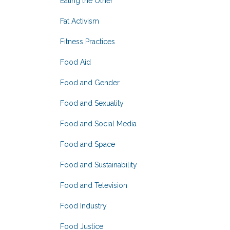
Eating the Other
Fat Activism
Fitness Practices
Food Aid
Food and Gender
Food and Sexuality
Food and Social Media
Food and Space
Food and Sustainability
Food and Television
Food Industry
Food Justice