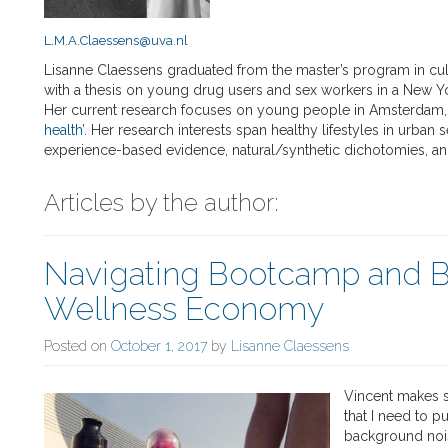
L.M.A.Claessens@uva.nl
Lisanne Claessens graduated from the master’s program in cul
with a thesis on young drug users and sex workers in a New Yor
Her current research focuses on young people in Amsterdam, 
health’
. Her research interests span healthy lifestyles in urban 
experience-based evidence, natural/synthetic dichotomies, an
Articles by the author:
Navigating Bootcamp and 
Wellness Economy
Posted on
October 1, 2017
by
Lisanne Claessens
Vincent makes s
that I need to p
background nois