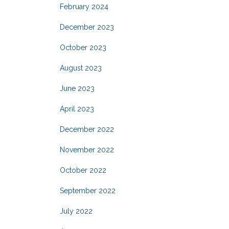
February 2024
December 2023
October 2023
August 2023
June 2023
April 2023
December 2022
November 2022
October 2022
September 2022
July 2022