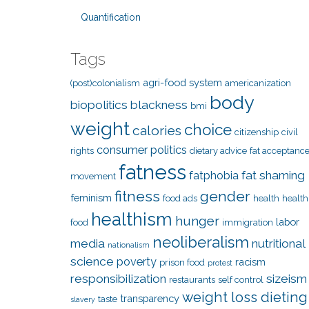
Quantification
Tags
agri-food system
(post)colonialism
americanization
body
biopolitics
blackness
bmi
weight
choice
calories
citizenship
civil
consumer politics
rights
dietary advice
fat acceptanc
fatness
fat shaming
fatphobia
movement
fitness
gender
feminism
food ads
health
health
healthism
hunger
labor
food
immigration
neoliberalism
media
nutritional
nationalism
science
poverty
racism
prison food
protest
responsibilization
sizeism
restaurants
self control
weight loss dieting
transparency
taste
slavery