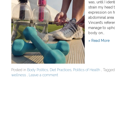
was, until I ide
strain my head t
expression on h
abdominal area a
Vincent’s refer
manage to uphol
body on…
» Read More
Posted in
Body Politics
,
Diet Practices
,
Politics of Health
, Tagge
wellness
,
Leave a comment