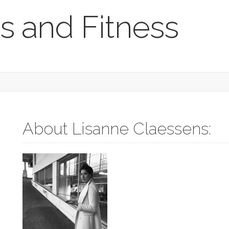
s and Fitness
About Lisanne Claessens: