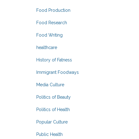
Food Production
Food Research
Food Writing
healthcare
History of Fatness
Immigrant Foodways
Media Culture
Politics of Beauty
Politics of Health
Popular Culture
Public Health