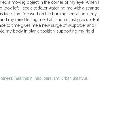
ntified a moving object in the corner of my eye. When I
o look left, I see a toddler watching me with a strange
is face. I am focused on the burning sensation in my
nd my mind telling me that I should just give up. But
ence to time gives me a new surge of willpower and I
d my body in plank position, supporting my rigid
d
fitness
,
healthism
,
neoliberalism
,
urban lifestyle
,