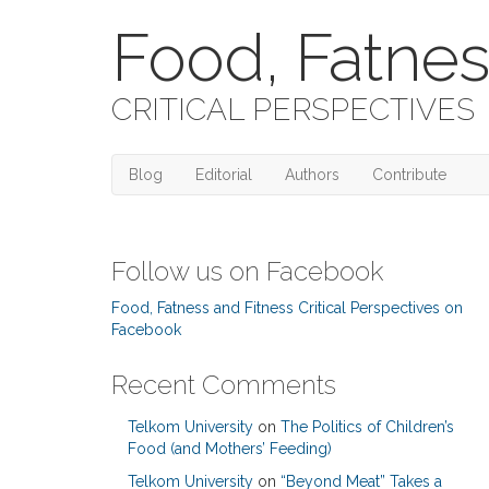
Food, Fatnes
CRITICAL PERSPECTIVES
Blog
Editorial
Authors
Contribute
Follow us on Facebook
Food, Fatness and Fitness Critical Perspectives on
Facebook
Recent Comments
Telkom University
on
The Politics of Children’s
Food (and Mothers’ Feeding)
Telkom University
on
“Beyond Meat” Takes a