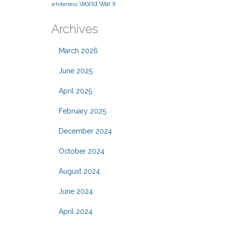
World War II
whiteness
Archives
March 2026
June 2025
April 2025
February 2025
December 2024
October 2024
August 2024
June 2024
April 2024