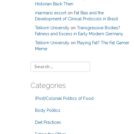
Historian Back Then
marmaris escort
on
Fat Bias and the
Development of Clinical Protocols in Brazil
Telkom University
on
Transgressive Bodies?
Fatness and Excess in Early Modern Germany
Telkom University
on
Playing Fat? The Fat Gamer
Meme
Categories
(Post)Colonial Politics of Food
Body Politics
Diet Practices