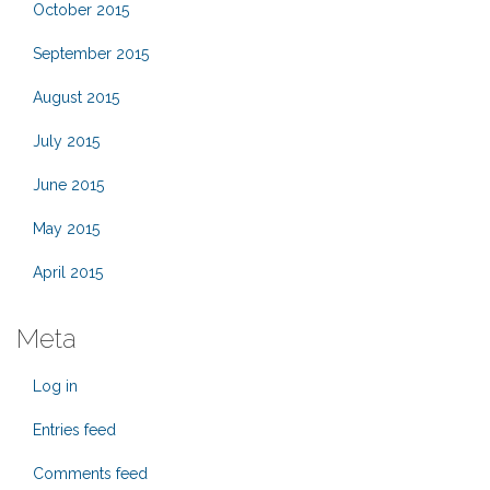
October 2015
September 2015
August 2015
July 2015
June 2015
May 2015
April 2015
Meta
Log in
Entries feed
Comments feed