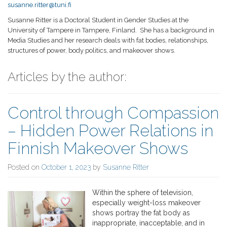
susanne.ritter@tuni.fi
Susanne Ritter is a Doctoral Student in Gender Studies at the
University of Tampere in Tampere, Finland.
She has a background in
Media Studies and her research deals with fat bodies, relationships,
structures of power, body politics, and makeover shows.
Articles by the author:
Control through Compassion
– Hidden Power Relations in
Finnish Makeover Shows
Posted on
October 1, 2023
by
Susanne Ritter
Within the sphere of television,
especially weight-loss makeover
shows portray the fat body as
inappropriate, inacceptable, and in