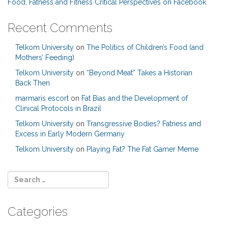
Food, Fatness and Fitness Critical Perspectives on Facebook
Recent Comments
Telkom University
on
The Politics of Children’s Food (and
Mothers’ Feeding)
Telkom University
on
“Beyond Meat” Takes a Historian
Back Then
marmaris escort
on
Fat Bias and the Development of
Clinical Protocols in Brazil
Telkom University
on
Transgressive Bodies? Fatness and
Excess in Early Modern Germany
Telkom University
on
Playing Fat? The Fat Gamer Meme
Categories