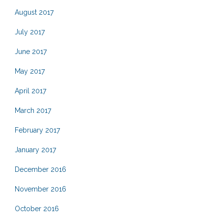
August 2017
July 2017
June 2017
May 2017
April 2017
March 2017
February 2017
January 2017
December 2016
November 2016
October 2016