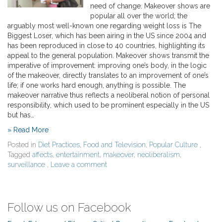
need of change. Makeover shows are
popular all over the world; the
arguably most well-known one regarding weight loss is The
Biggest Loser, which has been airing in the US since 2004 and
has been reproduced in close to 40 countries, highlighting its
appeal to the general population. Makeover shows transmit the
imperative of improvement: improving one’s body, in the logic
of the makeover, directly translates to an improvement of one’s
life; if one works hard enough, anything is possible. The
makeover narrative thus reflects a neoliberal notion of personal
responsibility, which used to be prominent especially in the US
but has…
» Read More
Posted in
Diet Practices
,
Food and Television
,
Popular Culture
,
Tagged
affects
,
entertainment
,
makeover
,
neoliberalism
,
surveillance
,
Leave a comment
Follow us on Facebook