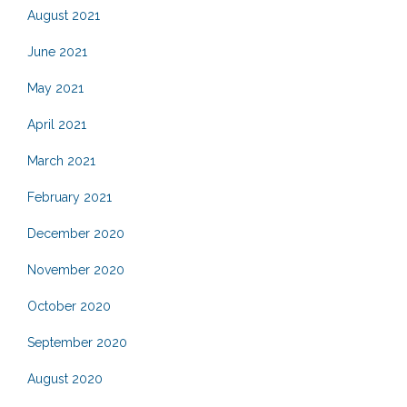
August 2021
June 2021
May 2021
April 2021
March 2021
February 2021
December 2020
November 2020
October 2020
September 2020
August 2020