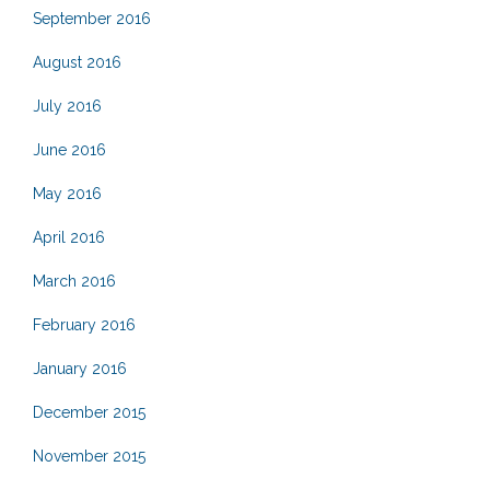
September 2016
August 2016
July 2016
June 2016
May 2016
April 2016
March 2016
February 2016
January 2016
December 2015
November 2015