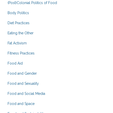
(Post)Colonial Politics of Food
Body Politics
Diet Practices
Eating the Other
Fat Activism
Fitness Practices
Food Aid
Food and Gender
Food and Sexuality
Food and Social Media
Food and Space