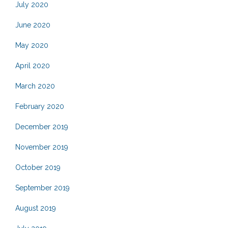
July 2020
June 2020
May 2020
April 2020
March 2020
February 2020
December 2019
November 2019
October 2019
September 2019
August 2019