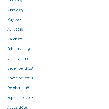
July 2019
June 2019
May 2019
April 2019
March 2019
February 2019
January 2019
December 2018
November 2018
October 2018
September 2018
August 2018