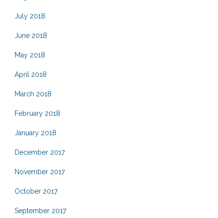
July 2018
June 2018
May 2018
April 2018
March 2018
February 2018
January 2018
December 2017
November 2017
October 2017
September 2017