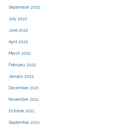
September 2022
July 2022
June 2022
April 2022
March 2022
February 2022
January 2022
December 2021
November 2021
October 2021
September 2021