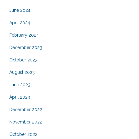
June 2024
April 2024
February 2024
December 2023
October 2023
August 2023
June 2023
April 2023
December 2022
November 2022
October 2022