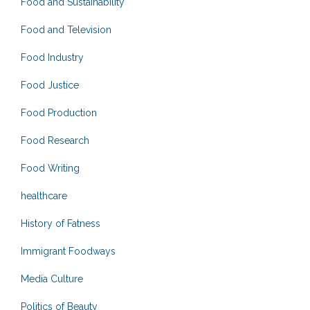
Food and Sustainability
Food and Television
Food Industry
Food Justice
Food Production
Food Research
Food Writing
healthcare
History of Fatness
Immigrant Foodways
Media Culture
Politics of Beauty