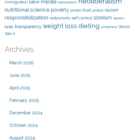
neoliberalism
media
labor
immigration
nationalism
nutritional science
poverty
racism
prison food
protest
responsibilization
sizeism
restaurants
self control
slavery
weight loss dieting
transparency
taste
World
whiteness
War II
Archives
March 2026
June 2025
April 2025
February 2025
December 2024
October 2024
August 2024