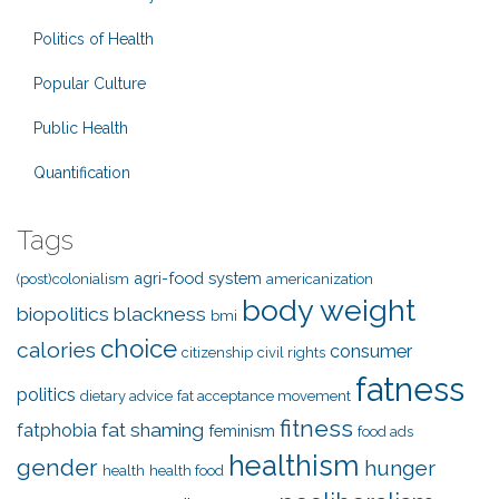
Politics of Health
Popular Culture
Public Health
Quantification
Tags
agri-food system
(post)colonialism
americanization
body weight
biopolitics
blackness
bmi
choice
calories
consumer
citizenship
civil rights
fatness
politics
dietary advice
fat acceptance movement
fitness
fat shaming
fatphobia
feminism
food ads
healthism
gender
hunger
health
health food