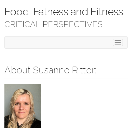
Food, Fatness and Fitness
CRITICAL PERSPECTIVES
T
o
g
g
l
About Susanne Ritter:
e
n
a
v
i
g
a
t
i
o
n