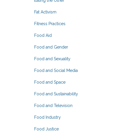
Eating the Other
Fat Activism
Fitness Practices
Food Aid
Food and Gender
Food and Sexuality
Food and Social Media
Food and Space
Food and Sustainability
Food and Television
Food Industry
Food Justice