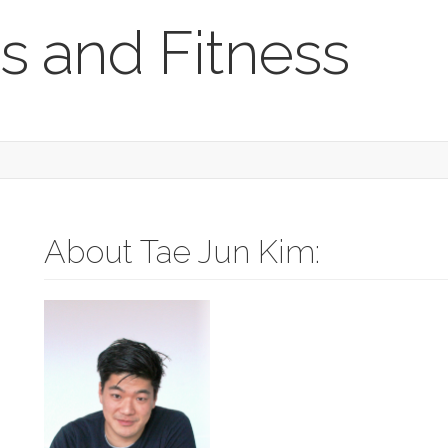
s and Fitness
About Tae Jun Kim: