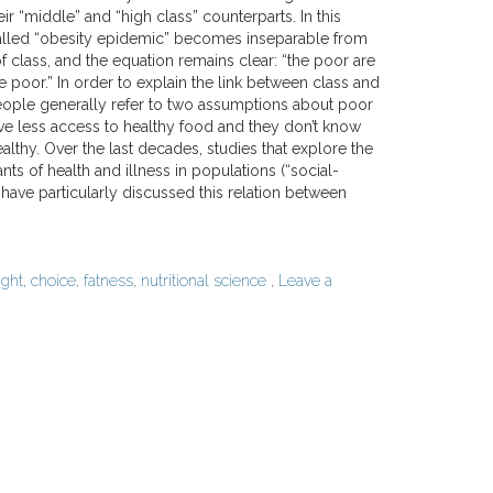
r “middle” and “high class” counterparts. In this
alled “obesity epidemic” becomes inseparable from
f class, and the equation remains clear: “the poor are
are poor.” In order to explain the link between class and
ople generally refer to two assumptions about poor
ve less access to healthy food and they don’t know
althy. Over the last decades, studies that explore the
nts of health and illness in populations (“social-
have particularly discussed this relation between
ght
,
choice
,
fatness
,
nutritional science
,
Leave a