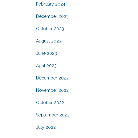
February 2024
December 2023
October 2023
August 2023
June 2023
April 2023
December 2022
November 2022
October 2022
September 2022
July 2022