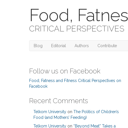
Food, Fatnes
CRITICAL PERSPECTIVES
Blog
Editorial
Authors
Contribute
Follow us on Facebook
Food, Fatness and Fitness Critical Perspectives on
Facebook
Recent Comments
Telkom University
on
The Politics of Children’s
Food (and Mothers’ Feeding)
Telkom University
on
“Beyond Meat” Takes a