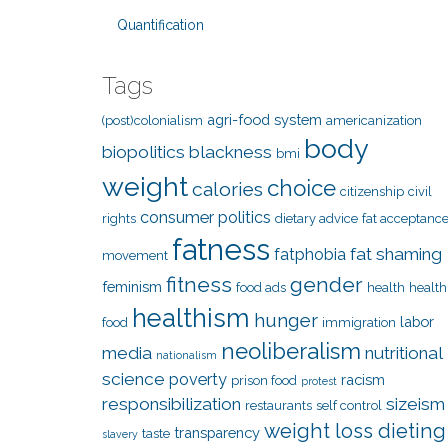
Quantification
Tags
agri-food system
(post)colonialism
americanization
body
biopolitics
blackness
bmi
weight
choice
calories
citizenship
civil
consumer politics
rights
dietary advice
fat acceptanc
fatness
fat shaming
fatphobia
movement
fitness
gender
feminism
food ads
health
health
healthism
hunger
labor
food
immigration
neoliberalism
media
nutritional
nationalism
science
poverty
racism
prison food
protest
responsibilization
sizeism
restaurants
self control
weight loss dieting
transparency
taste
slavery