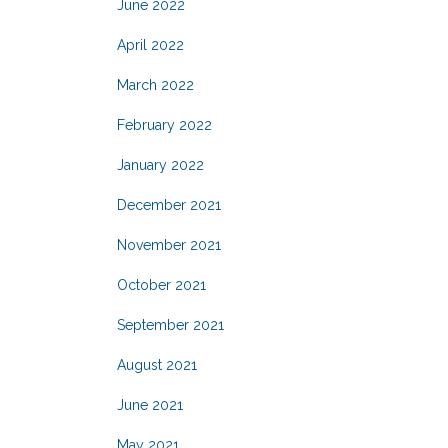
June 2022
April 2022
March 2022
February 2022
January 2022
December 2021
November 2021
October 2021
September 2021
August 2021
June 2021
May 2021