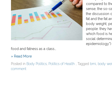
compared to thei
sense, the so-c
the discussion o
fat and the fat 
body weight, pe
people: they ha
which food is he
social determina
epidemiology”) 
food and fatness as a class…
» Read More
Posted in
Body Politics
,
Politics of Health
, Tagged
bmi
,
body wei
comment