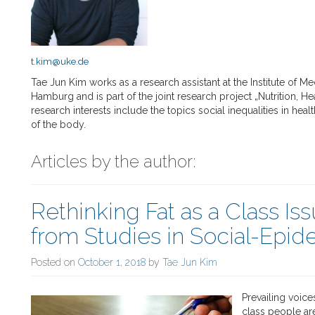
t.kim@uke.de
Tae Jun Kim works as a research assistant at the Institute of M
Hamburg and is part of the joint research project „Nutrition, 
research interests include the topics social inequalities in hea
of the body.
Articles by the author:
Rethinking Fat as a Class Iss
from Studies in Social-Epi
Posted on
October 1, 2018
by
Tae Jun Kim
Prevailing voice
class people ar