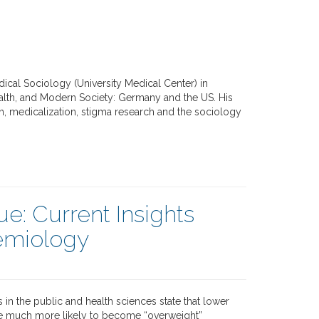
edical Sociology (University Medical Center) in
Health, and Modern Society: Germany and the US. His
lth, medicalization, stigma research and the sociology
ue: Current Insights
demiology
s in the public and health sciences state that lower
e much more likely to become “overweight”