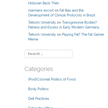
Historian Back Then
marmaris escort
on
Fat Bias and the
Development of Clinical Protocols in Brazil
Telkom University
on
Transgressive Bodies?
Fatness and Excess in Early Modern Germany
Telkom University
on
Playing Fat? The Fat Gamer
Meme
Categories
(Post)Colonial Politics of Food
Body Politics
Diet Practices