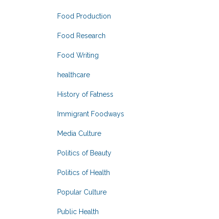
Food Production
Food Research
Food Writing
healthcare
History of Fatness
Immigrant Foodways
Media Culture
Politics of Beauty
Politics of Health
Popular Culture
Public Health