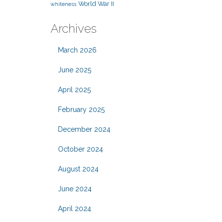
World War II
whiteness
Archives
March 2026
June 2025
April 2025
February 2025
December 2024
October 2024
August 2024
June 2024
April 2024