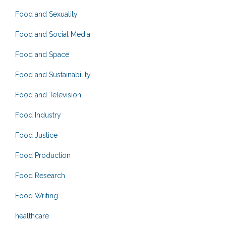
Food and Sexuality
Food and Social Media
Food and Space
Food and Sustainability
Food and Television
Food Industry
Food Justice
Food Production
Food Research
Food Writing
healthcare