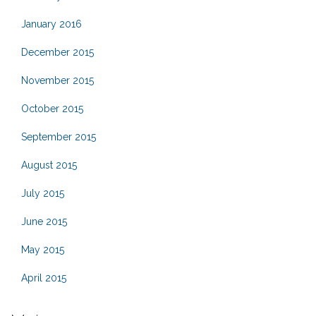
January 2016
December 2015
November 2015
October 2015
September 2015
August 2015
July 2015
June 2015
May 2015
April 2015