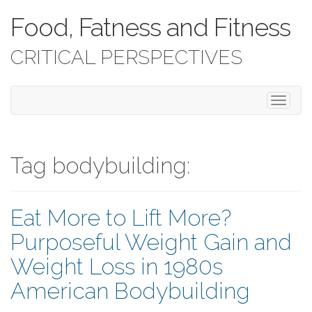
Food, Fatness and Fitness
CRITICAL PERSPECTIVES
T
o
g
g
l
Tag bodybuilding:
e
n
a
Eat More to Lift More?
v
i
Purposeful Weight Gain and
g
a
Weight Loss in 1980s
t
i
American Bodybuilding
o
n