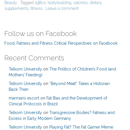
Beauty
, Tagged
1980s
,
bodybuilding
,
calories
,
dietary
supplements
,
fitness
,
Leave a comment
Follow us on Facebook
Food, Fatness and Fitness Critical Perspectives on Facebook
Recent Comments
Telkom University
on
The Politics of Children’s Food (and
Mothers’ Feeding)
Telkom University
on
“Beyond Meat” Takes a Historian
Back Then
marmaris escort
on
Fat Bias and the Development of
Clinical Protocols in Brazil
Telkom University
on
Transgressive Bodies? Fatness and
Excess in Early Modern Germany
Telkom University
on
Playing Fat? The Fat Gamer Meme