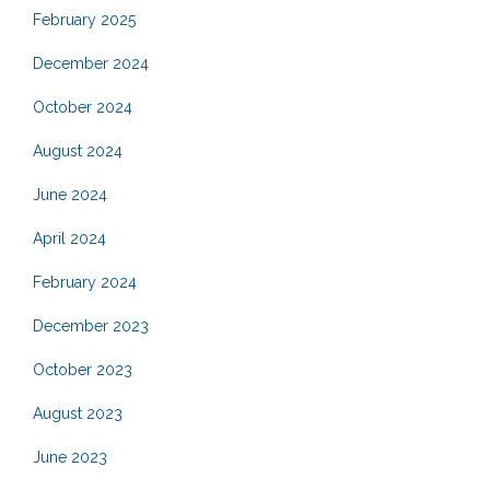
February 2025
December 2024
October 2024
August 2024
June 2024
April 2024
February 2024
December 2023
October 2023
August 2023
June 2023