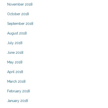
November 2018
October 2018
September 2018
August 2018
July 2018
June 2018
May 2018
April 2018
March 2018
February 2018
January 2018