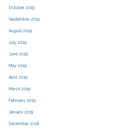
October 2019
September 2019
August 2019
July 2019
June 2019
May 2019
April 2019
March 2019
February 2019
January 2019
December 2018