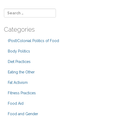
Categories
(Post)Colonial Politics of Food
Body Politics
Diet Practices
Eating the Other
Fat Activism
Fitness Practices
Food Aid
Food and Gender