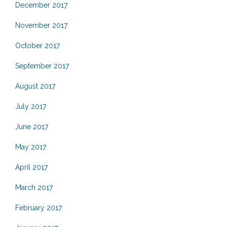
December 2017
November 2017
October 2017
September 2017
August 2017
July 2017
June 2017
May 2017
April 2017
March 2017
February 2017