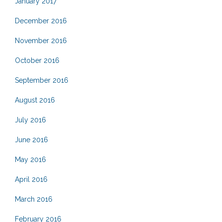
January 2017
December 2016
November 2016
October 2016
September 2016
August 2016
July 2016
June 2016
May 2016
April 2016
March 2016
February 2016