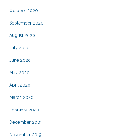
October 2020
September 2020
August 2020
July 2020
June 2020
May 2020
April 2020
March 2020
February 2020
December 2019
November 2019