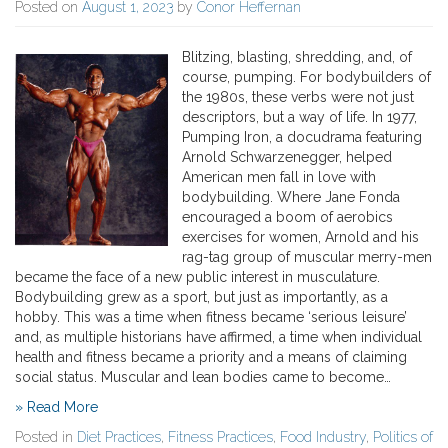
Posted on
August 1, 2023
by
Conor Heffernan
Blitzing, blasting, shredding, and, of
course, pumping. For bodybuilders of
the 1980s, these verbs were not just
descriptors, but a way of life. In 1977,
Pumping Iron, a docudrama featuring
Arnold Schwarzenegger, helped
American men fall in love with
bodybuilding. Where Jane Fonda
encouraged a boom of aerobics
exercises for women, Arnold and his
rag-tag group of muscular merry-men
became the face of a new public interest in musculature.
Bodybuilding grew as a sport, but just as importantly, as a
hobby. This was a time when fitness became ‘serious leisure’
and, as multiple historians have affirmed, a time when individual
health and fitness became a priority and a means of claiming
social status. Muscular and lean bodies came to become…
» Read More
Posted in
Diet Practices
,
Fitness Practices
,
Food Industry
,
Politics of