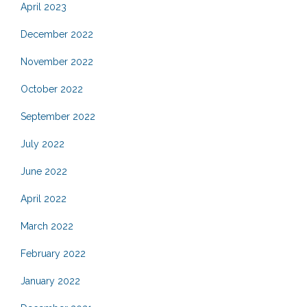
April 2023
December 2022
November 2022
October 2022
September 2022
July 2022
June 2022
April 2022
March 2022
February 2022
January 2022