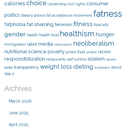
choice
calories
consumer
citizenship
civil rights
fatness
politics
dietary advice
fat acceptance movement
fitness
fat shaming
fatphobia
feminism
food ads
healthism
gender
hunger
health
health food
neoliberalism
media
labor
immigration
nationalism
nutritional science
poverty
racism
prison food
protest
responsibilization
sizeism
restaurants
self control
slavery
weight loss dieting
transparency
taste
World
whiteness
War II
Archives
March 2026
June 2025
April 2025