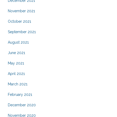
December 2021
November 2021
October 2021
September 2021
August 2021
June 2021
May 2021
April 2021
March 2021
February 2021
December 2020
November 2020