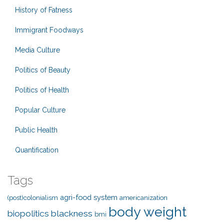
History of Fatness
Immigrant Foodways
Media Culture
Politics of Beauty
Politics of Health
Popular Culture
Public Health
Quantification
Tags
agri-food system
(post)colonialism
americanization
body weight
biopolitics
blackness
bmi