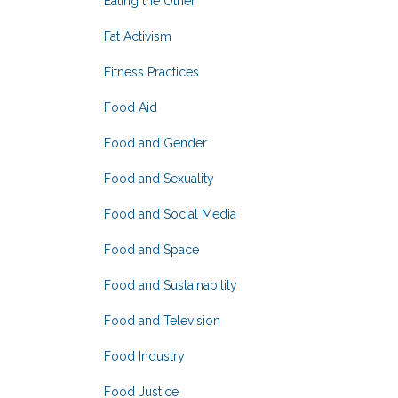
Eating the Other
Fat Activism
Fitness Practices
Food Aid
Food and Gender
Food and Sexuality
Food and Social Media
Food and Space
Food and Sustainability
Food and Television
Food Industry
Food Justice