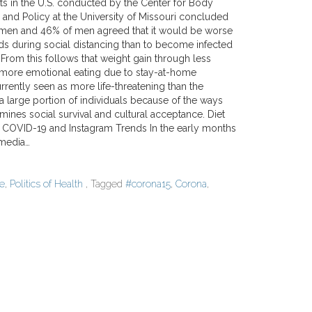
s in the U.S. conducted by the Center for Body
and Policy at the University of Missouri concluded
omen and 46% of men agreed that it would be worse
ds during social distancing than to become infected
From this follows that weight gain through less
ore emotional eating due to stay-at-home
urrently seen as more life-threatening than the
a large portion of individuals because of the ways
ines social survival and cultural acceptance. Diet
: COVID-19 and Instagram Trends In the early months
 media…
re
,
Politics of Health
, Tagged
#corona15
,
Corona
,