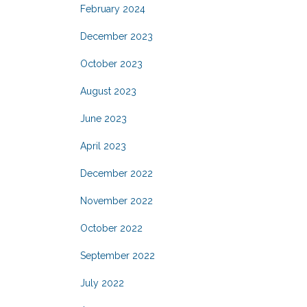
February 2024
December 2023
October 2023
August 2023
June 2023
April 2023
December 2022
November 2022
October 2022
September 2022
July 2022