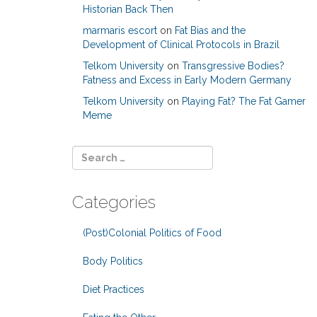
Historian Back Then
marmaris escort
on
Fat Bias and the
Development of Clinical Protocols in Brazil
Telkom University
on
Transgressive Bodies?
Fatness and Excess in Early Modern Germany
Telkom University
on
Playing Fat? The Fat Gamer
Meme
Categories
(Post)Colonial Politics of Food
Body Politics
Diet Practices