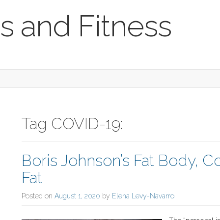
s and Fitness
Tag COVID-19:
Boris Johnson’s Fat Body, C
Fat
Posted on
August 1, 2020
by
Elena Levy-Navarro