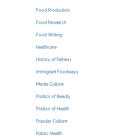
Food Production
Food Research
Food Writing
healthcare
History of Fatness
Immigrant Foodways
Media Culture
Politics of Beauty
Politics of Health
Popular Culture
Public Health