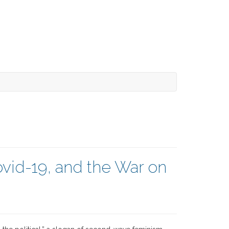
ovid-19, and the War on