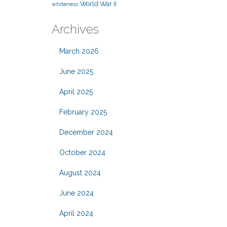
World War II
whiteness
Archives
March 2026
June 2025
April 2025
February 2025
December 2024
October 2024
August 2024
June 2024
April 2024