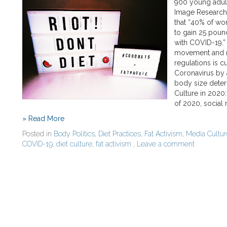
900 young adult
Image Research 
that “40% of w
to gain 25 poun
with COVID-19.” 
movement and m
regulations is c
Coronavirus by 
body size determ
Culture in 2020
of 2020, social
» Read More
Posted in
Body Politics
,
Diet Practices
,
Fat Activism
,
Media Cultu
COVID-19
,
diet culture
,
fat activism
,
Leave a comment