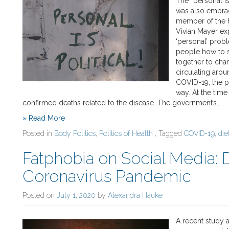
The “personal is
was also embrac
member of the Fa
Vivian Mayer ex
‘personal’ proble
people how to 
together to chan
circulating arou
COVID-19, the pe
way. At the time
confirmed deaths related to the disease. The government’s…
» Read More
Posted in
Body Politics
,
Politics of Health
, Tagged
COVID-19
,
die
Fatphobia on Social Media: 
Coronavirus Pandemic
Posted on
July 1, 2020
by
Alexandra Hauke
A recent study 