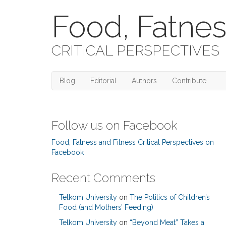
Food, Fatnes
CRITICAL PERSPECTIVES
Blog
Editorial
Authors
Contribute
Follow us on Facebook
Food, Fatness and Fitness Critical Perspectives on
Facebook
Recent Comments
Telkom University
on
The Politics of Children’s
Food (and Mothers’ Feeding)
Telkom University
on
“Beyond Meat” Takes a