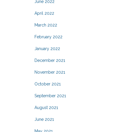
June 2022
April 2022
March 2022
February 2022
January 2022
December 2021
November 2021
October 2021
September 2021
August 2021
June 2021
May 2021