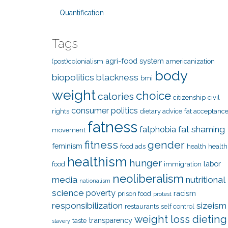
Quantification
Tags
agri-food system
(post)colonialism
americanization
body
biopolitics
blackness
bmi
weight
choice
calories
citizenship
civil
consumer politics
rights
dietary advice
fat acceptanc
fatness
fat shaming
fatphobia
movement
fitness
gender
feminism
food ads
health
health
healthism
hunger
labor
food
immigration
neoliberalism
media
nutritional
nationalism
science
poverty
racism
prison food
protest
responsibilization
sizeism
restaurants
self control
weight loss dieting
transparency
taste
slavery