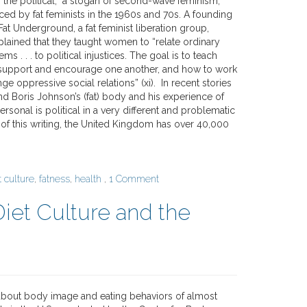
 the political,” a slogan of second-wave feminism,
ed by fat feminists in the 1960s and 70s. A founding
t Underground, a fat feminist liberation group,
plained that they taught women to “relate ordinary
ms . . . to political injustices. The goal is to teach
support and encourage one another, and how to work
ge oppressive social relations” (xi). In recent stories
nd Boris Johnson’s (fat) body and his experience of
rsonal is political in a very different and problematic
 of this writing, the United Kingdom has over 40,000
t culture
,
fatness
,
health
,
1 Comment
Diet Culture and the
about body image and eating behaviors of almost