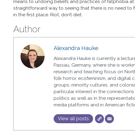
means to undoing beliefs and practices of fatphobia at th
straightforward way to seeing that there is no need to
in the first place. Riot, don’t diet.
Author
Alexandra Hauke
Alexandra Hauke is currently a lecture
Passau, Germany, where she is workin
research and teaching focus on North
folk horror, ecofeminism, and digital 
groups, minority cultures, and colonial
particular interest in the connectio
politics as well as in the representat
media platforms and in American ficti
View all posts