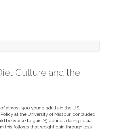
Diet Culture and the
f almost 900 young adults in the U.S.
olicy at the University of Missouri concluded
ld be worse to gain 25 pounds during social
m this follows that weight gain through less