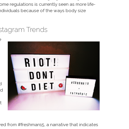
e regulations is currently seen as more life-
individuals because of the ways body size
nstagram Trends
e
d
nd
t
ived from #freshman15, a narrative that indicates