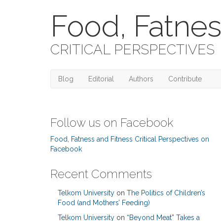
Food, Fatnes
CRITICAL PERSPECTIVES
Blog
Editorial
Authors
Contribute
Follow us on Facebook
Food, Fatness and Fitness Critical Perspectives on
Facebook
Recent Comments
Telkom University
on
The Politics of Children’s
Food (and Mothers’ Feeding)
Telkom University
on
“Beyond Meat” Takes a