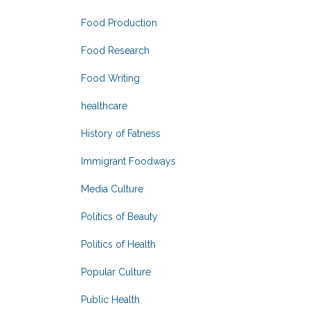
Food Production
Food Research
Food Writing
healthcare
History of Fatness
Immigrant Foodways
Media Culture
Politics of Beauty
Politics of Health
Popular Culture
Public Health