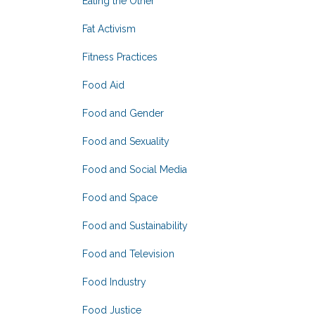
Eating the Other
Fat Activism
Fitness Practices
Food Aid
Food and Gender
Food and Sexuality
Food and Social Media
Food and Space
Food and Sustainability
Food and Television
Food Industry
Food Justice