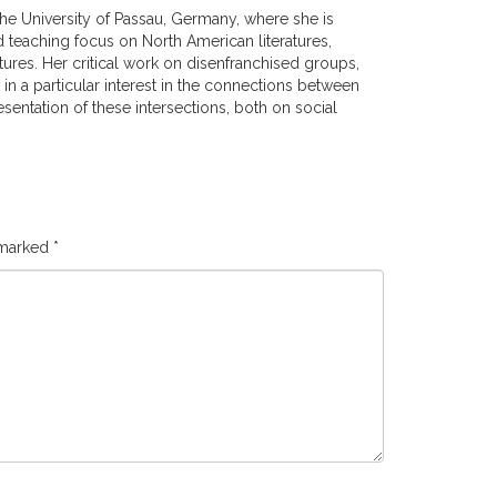
the University of Passau, Germany, where she is
 teaching focus on North American literatures,
tures. Her critical work on disenfranchised groups,
d in a particular interest in the connections between
esentation of these intersections, both on social
 marked
*