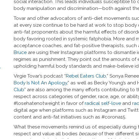
social interaction. This leads individuals susceptible t
body manipulation and discrimination—both against th
Tovar and other advocators of anti-diet movements such
at every size continue to be hard at work to stop body 
anti-fat proponents about the harmful effects of disor
body favoring rooted in systemic fatphobia. More and mo
acceptance coaches, and fat-positive therapists, such
Bruce
are using their Instagram platforms to dismantle 
regimes as punishment. They point out the amounts of ene
upholding harmful body standards and make-believe id
e
Virgie Tovar’s podcast “
Rebel Eaters Club
,” Sonya Rene
Body Is Not An Apology
,” as well as Becky Young’s and 
Club
” are also among the many efforts contributing to
respect across categories of gender, race, age, or abilit
#losehatenotweight in favor of
radical self-love
and
rad
digital age when platforms such as Instagram and Twitt
content and anti-fat initiatives such as #corona15.
What these movements remind us of, especially during th
respect and value all bodies
because
of their different 