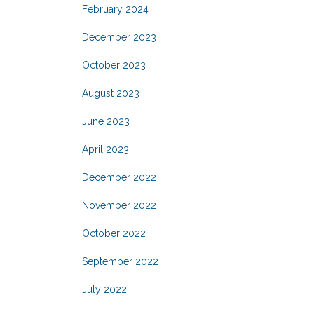
February 2024
December 2023
October 2023
August 2023
June 2023
April 2023
December 2022
November 2022
October 2022
September 2022
July 2022