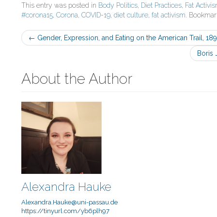
This entry was posted in
Body Politics
,
Diet Practices
,
Fat Activi
#corona15
,
Corona
,
COVID-19
,
diet culture
,
fat activism
. Bookmar
Post
←
Gender, Expression, and Eating on the American Trail, 18
navigation
Boris 
About the Author
Alexandra Hauke
Alexandra.Hauke@uni-passau.de
https://tinyurl.com/yb6plh97