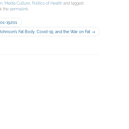
sm
,
Media Culture
,
Politics of Health
and tagged
k the
permalink
.
90s-1920s
Johnson’s Fat Body, Covid-19, and the War on Fat
→