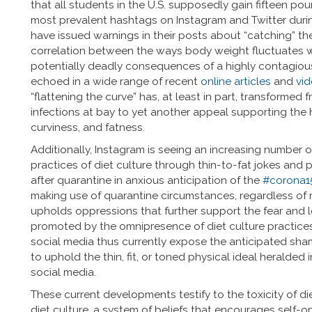
that all students in the U.S. supposedly gain fifteen poun
most prevalent hashtags on Instagram and Twitter dur
have issued warnings in their posts about “catching” t
correlation between the ways body weight fluctuates 
potentially deadly consequences of a highly contagiou
echoed in a wide range of recent
online articles
and
vi
“flattening the curve” has, at least in part, transforme
infections at bay to yet another appeal supporting the
curviness, and fatness.
Additionally, Instagram is seeing an increasing number of
practices of diet culture through thin-to-fat jokes a
after quarantine in anxious anticipation of the
#corona1
making use of quarantine circumstances, regardless of men
upholds oppressions that further support the fear and lo
promoted by the omnipresence of diet culture practices,
social media thus currently expose the anticipated sha
to uphold the thin, fit, or toned physical ideal heralde
social media.
These current developments testify to the toxicity of di
diet culture, a system of beliefs that encourages self-o