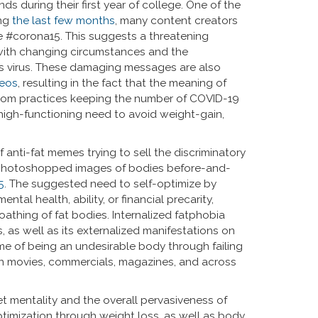
ds during their first year of college. One of the
ing
the last few months
, many content creators
he #corona15. This suggests a threatening
with changing circumstances and the
s virus. These damaging messages are also
deos
, resulting in the fact that the meaning of
d from practices keeping the number of COVID-19
 high-functioning need to avoid weight-gain,
 anti-fat memes trying to sell the discriminatory
nd photoshopped images of bodies before-and-
5
. The suggested need to self-optimize by
tal health, ability, or financial precarity,
athing of fat bodies. Internalized fatphobia
 as well as its externalized manifestations on
me of being an undesirable body through failing
d in movies, commercials, magazines, and across
et mentality and the overall pervasiveness of
ptimization through weight loss, as well as body