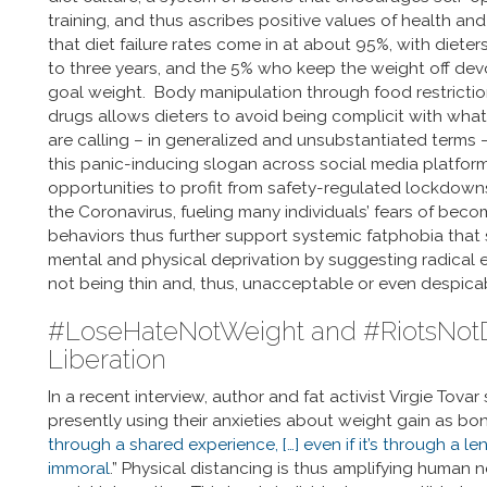
training, and thus ascribes positive values of health an
that diet failure rates come in at about 95%, with diete
to three years, and the 5% who keep the weight off devoti
goal weight. Body manipulation through food restrictio
drugs allows dieters to avoid being complicit with what
are calling – in generalized and unsubstantiated terms –
this panic-inducing slogan across social media platforms
opportunities to profit from safety-regulated lockdown
the Coronavirus, fueling many individuals’ fears of beco
behaviors thus further support systemic fatphobia tha
mental and physical deprivation by suggesting radical e
not being thin and, thus, unacceptable or even despica
#LoseHateNotWeight and #RiotsNotDie
Liberation
In a recent interview, author and fat activist Virgie Tov
presently using their anxieties about weight gain as b
through a shared experience, […] even if it’s through a le
immoral
.” Physical distancing is thus amplifying human