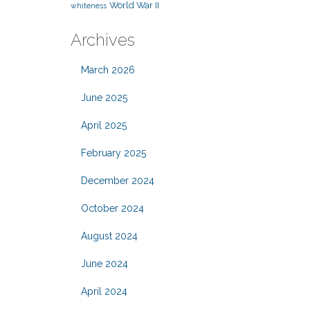
World War II
whiteness
Archives
March 2026
June 2025
April 2025
February 2025
December 2024
October 2024
August 2024
June 2024
April 2024