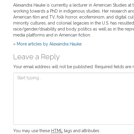
Alexandra Hauke is currently a lecturer in American Studies at 
working towards a PhD in indigenous studies. Her research and
American film and TV, folk horror, ecofeminism, and digital cul
minority cultures, and colonial legacies in the U.S. has resulte
race/gender/disability and body politics as well as in the repr
media platforms and in American fiction.
» More articles by Alexandra Hauke
Leave a Reply
Your email address will not be published.
Required fields are
You may use these
HTML
tags and attributes: