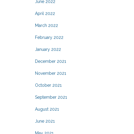
June 2022
April 2022
March 2022
February 2022
January 2022
December 2021
November 2021
October 2021
September 2021
August 2021
June 2021
May 2021