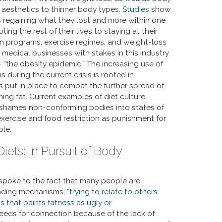
d aesthetics to thinner body types.
Studies
show
rs regaining what they lost and more within one
ng the rest of their lives to staying at their
n programs, exercise regimes, and weight-loss
 medical businesses with stakes in this industry
 “the obesity epidemic.” The increasing use of
 during the current crisis is rooted in
s put in place to combat the further spread of
ming fat. Current examples of diet culture
t shames non-conforming bodies into states of
xercise and food restriction as punishment for
ble.
ts: In Pursuit of Body
ar spoke to the fact that many people are
onding mechanisms, “
trying to relate to others
ns that paints fatness as ugly or
 needs for connection because of the lack of