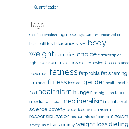
Quantification
Tags
agri-food system
(post)colonialism
americanization
body
biopolitics
blackness
bmi
weight
choice
calories
citizenship
civil
consumer politics
rights
dietary advice
fat acceptanc
fatness
fat shaming
fatphobia
movement
fitness
gender
feminism
food ads
health
health
healthism
hunger
labor
food
immigration
neoliberalism
media
nutritional
nationalism
science
poverty
racism
prison food
protest
responsibilization
sizeism
restaurants
self control
weight loss dieting
transparency
taste
slavery