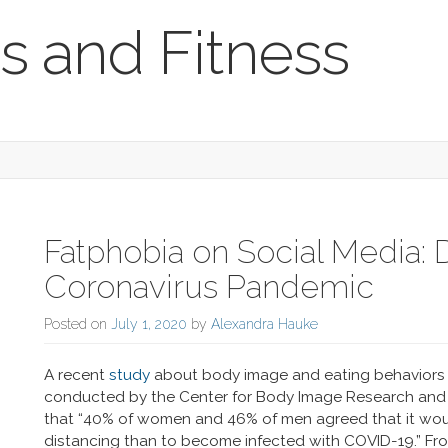
s and Fitness
Fatphobia on Social Media: 
Coronavirus Pandemic
Posted on
July 1, 2020
by
Alexandra Hauke
A recent
study
about body image and eating behaviors o
conducted by the Center for Body Image Research and P
that “40% of women and 46% of men agreed that it wou
distancing than to become infected with COVID-19.” Fro