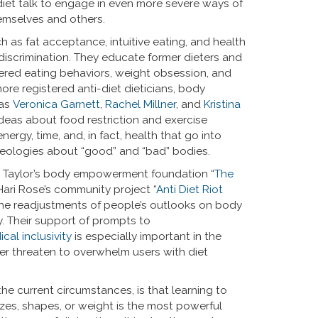
o diet talk to engage in even more severe ways of
emselves and others.
 as fat acceptance, intuitive eating, and health
discrimination. They educate former dieters and
dered eating behaviors, weight obsession, and
re registered anti-diet dieticians, body
 as
Veronica Garnett
,
Rachel Millner
, and
Kristina
ideas about food restriction and exercise
rgy, time, and, in fact, health that go into
eologies about “good” and “bad” bodies.
e Taylor’s body empowerment foundation “
The
Hari Rose’s community project “
Anti Diet Riot
 the readjustments of people’s outlooks on body
y. Their support of prompts to
ical inclusivity
is especially important in the
er threaten to overwhelm users with diet
e current circumstances, is that learning to
sizes, shapes, or weight is the most powerful