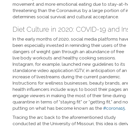
movement and more emotional eating due to stay-at-hom
threatening than the Coronavirus by a large portion of 
determines social survival and cultural acceptance.
Diet Culture in 2020: COVID-19 and I
In the early months of 2020, social media platforms hav
been especially invested in reminding their users of the
dangers of weight gain through an abundance of free
live body workouts and healthy cooking sessions.
Instagram, for example, launched new guidelines to its
standalone video application IGTV, in anticipation of an
increase of livestreams during the current pandemic.
Instructions for wellness businesses, beauty brands, an
health influencers include ways to boost their pages a
engage viewers in making the most of their time during
quarantine in terms of “staying fit” or “getting fit,” and no
putting on what has become known as the
#corona15
.
Tracing the arc back to the aforementioned study
conducted at the University of Missouri, this idea is der