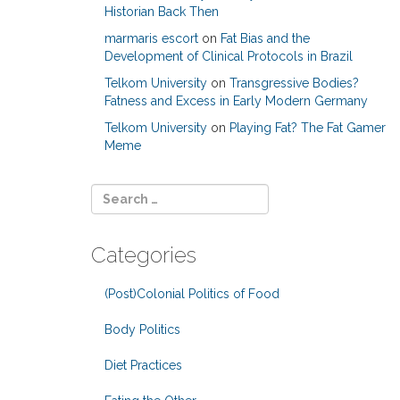
Historian Back Then
marmaris escort
on
Fat Bias and the
Development of Clinical Protocols in Brazil
Telkom University
on
Transgressive Bodies?
Fatness and Excess in Early Modern Germany
Telkom University
on
Playing Fat? The Fat Gamer
Meme
Categories
(Post)Colonial Politics of Food
Body Politics
Diet Practices