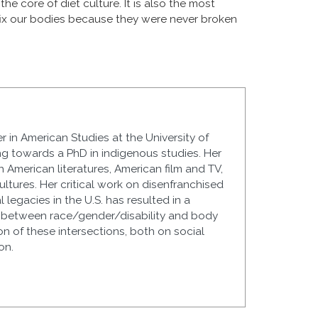
e core of diet culture. It is also the most
 fix our bodies because they were never broken
r in American Studies at the University of
g towards a PhD in indigenous studies. Her
 American literatures, American film and TV,
cultures. Her critical work on disenfranchised
 legacies in the U.S. has resulted in a
ns between race/gender/disability and body
ion of these intersections, both on social
on.