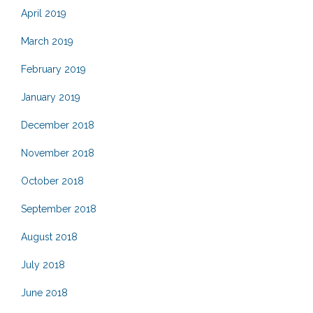
April 2019
March 2019
February 2019
January 2019
December 2018
November 2018
October 2018
September 2018
August 2018
July 2018
June 2018