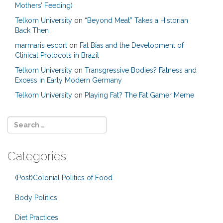
Mothers’ Feeding)
Telkom University
on
“Beyond Meat” Takes a Historian
Back Then
marmaris escort
on
Fat Bias and the Development of
Clinical Protocols in Brazil
Telkom University
on
Transgressive Bodies? Fatness and
Excess in Early Modern Germany
Telkom University
on
Playing Fat? The Fat Gamer Meme
Categories
(Post)Colonial Politics of Food
Body Politics
Diet Practices