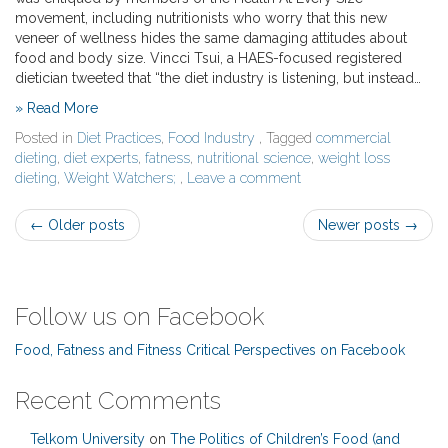
movement, including nutritionists who worry that this new
veneer of wellness hides the same damaging attitudes about
food and body size. Vincci Tsui, a HAES-focused registered
dietician tweeted that “the diet industry is listening, but instead…
» Read More
Posted in
Diet Practices
,
Food Industry
, Tagged
commercial
dieting
,
diet experts
,
fatness
,
nutritional science
,
weight loss
dieting
,
Weight Watchers;
,
Leave a comment
Post
←
Older posts
Newer posts
→
navigation
Follow us on Facebook
Food, Fatness and Fitness Critical Perspectives on Facebook
Recent Comments
Telkom University
on
The Politics of Children’s Food (and