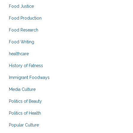
Food Justice
Food Production
Food Research
Food Writing
healthcare
History of Fatness
Immigrant Foodways
Media Culture
Politics of Beauty
Politics of Health
Popular Culture