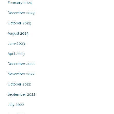
February 2024
December 2023
October 2023
August 2023
June 2023
April 2023
December 2022
November 2022
October 2022
September 2022
July 2022