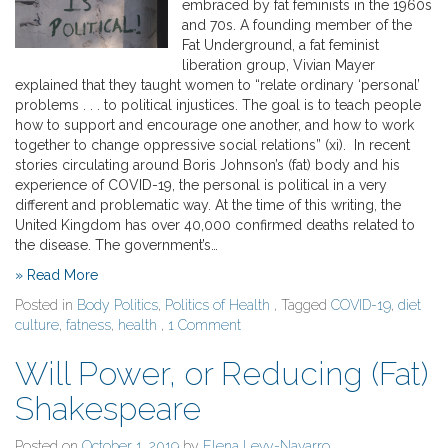
embraced by fat feminists in the 1960s
and 70s. A founding member of the
Fat Underground, a fat feminist
liberation group, Vivian Mayer
explained that they taught women to “relate ordinary ‘personal’
problems . . . to political injustices. The goal is to teach people
how to support and encourage one another, and how to work
together to change oppressive social relations” (xi). In recent
stories circulating around Boris Johnson’s (fat) body and his
experience of COVID-19, the personal is political in a very
different and problematic way. At the time of this writing, the
United Kingdom has over 40,000 confirmed deaths related to
the disease. The government’s…
» Read More
Posted in
Body Politics
,
Politics of Health
, Tagged
COVID-19
,
diet
culture
,
fatness
,
health
,
1 Comment
Will Power, or Reducing (Fat)
Shakespeare
Posted on
October 1, 2019
by
Elena Levy-Navarro