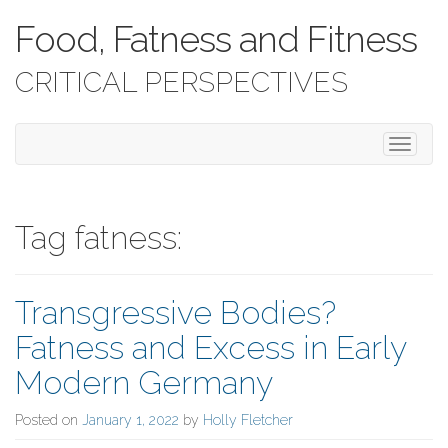
Food, Fatness and Fitness
CRITICAL PERSPECTIVES
T
o
g
g
l
Tag fatness:
e
n
a
Transgressive Bodies?
v
i
Fatness and Excess in Early
g
a
Modern Germany
t
i
Posted on
January 1, 2022
by
Holly Fletcher
o
n