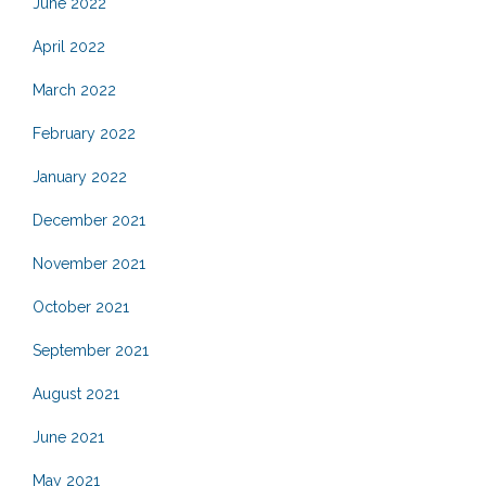
June 2022
April 2022
March 2022
February 2022
January 2022
December 2021
November 2021
October 2021
September 2021
August 2021
June 2021
May 2021