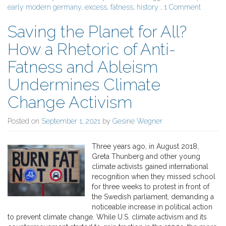
early modern germany
,
excess
,
fatness
,
history
,
1 Comment
Saving the Planet for All?
How a Rhetoric of Anti-
Fatness and Ableism
Undermines Climate
Change Activism
Posted on
September 1, 2021
by
Gesine Wegner
Three years ago, in August 2018,
Greta Thunberg and other young
climate activists gained international
recognition when they missed school
for three weeks to protest in front of
the Swedish parliament, demanding a
noticeable increase in political action
to prevent climate change. While U.S. climate activism and its