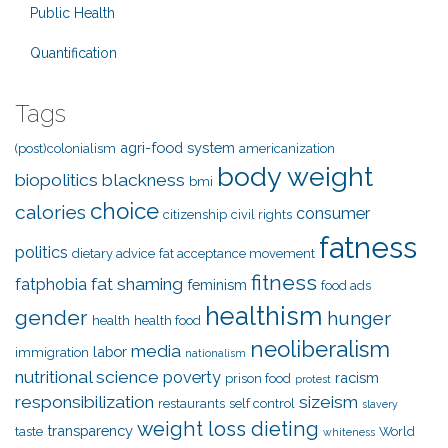
Public Health
Quantification
Tags
agri-food system
(post)colonialism
americanization
body weight
biopolitics
blackness
bmi
choice
calories
consumer
citizenship
civil rights
fatness
politics
dietary advice
fat acceptance movement
fitness
fat shaming
fatphobia
feminism
food ads
healthism
gender
hunger
health
health food
neoliberalism
media
labor
immigration
nationalism
nutritional science
poverty
racism
prison food
protest
responsibilization
sizeism
restaurants
self control
slavery
weight loss dieting
transparency
taste
World
whiteness