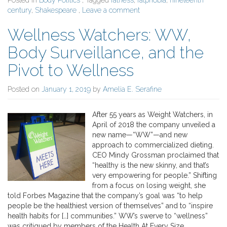
Posted in
Body Politics
, Tagged
fatness
,
fatphobia
,
nineteenth
century
,
Shakespeare
,
Leave a comment
Wellness Watchers: WW,
Body Surveillance, and the
Pivot to Wellness
Posted on
January 1, 2019
by
Amelia E. Serafine
After 55 years as Weight Watchers, in
April of 2018 the company unveiled a
new name—“WW”—and new
approach to commercialized dieting.
CEO Mindy Grossman proclaimed that
“healthy is the new skinny, and that’s
very empowering for people.” Shifting
from a focus on losing weight, she
told Forbes Magazine that the company’s goal was “to help
people be the healthiest version of themselves” and to “inspire
health habits for […] communities.” WW’s swerve to “wellness”
was critiqued by members of the Health At Every Size