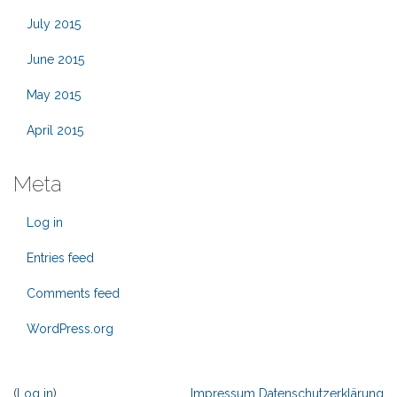
July 2015
June 2015
May 2015
April 2015
Meta
Log in
Entries feed
Comments feed
WordPress.org
(
Log in
)
Impressum
Datenschutzerklärung