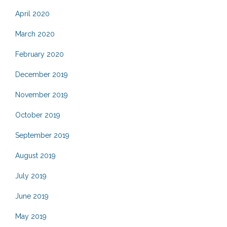
April 2020
March 2020
February 2020
December 2019
November 2019
October 2019
September 2019
August 2019
July 2019
June 2019
May 2019