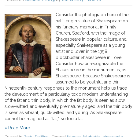
Consider the photograph here of the
half-length statue of Shakespeare on
his funerary memorial in Trinity
Church, Stratford, with the image of
Shakespeare in popular culture, and
especially Shakespeare as a young
artist and lover in the 1998
blockbuster Shakespeare in Love.
Consider how unrecognizable the
Shakespeare in the monument is, as
Shakespeare, because Shakespeare is
assumed to be youthful and thin.
Nineteenth-century responses to the monument help us trace
the development of a particularly toxic modern understanding
of the fat and thin body, in which the fat body is seen as slow,
slow-witted, and eventually prematurely aged, and the thin body
is seen as vibrant, quick-witted, and young. As Shakespeare
cannot be imagined as “fat,”, so too a fat…
» Read More