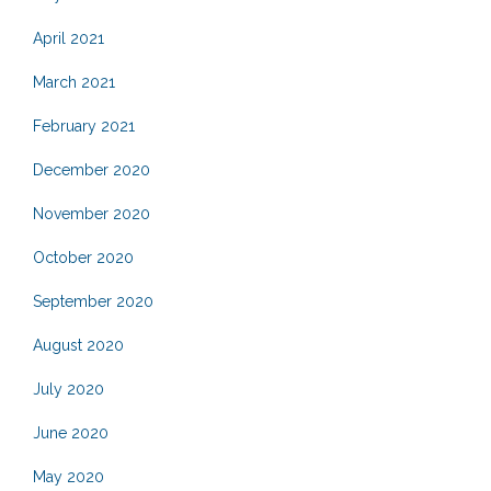
April 2021
March 2021
February 2021
December 2020
November 2020
October 2020
September 2020
August 2020
July 2020
June 2020
May 2020