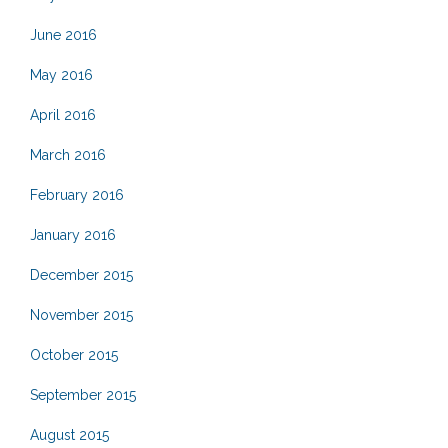
June 2016
May 2016
April 2016
March 2016
February 2016
January 2016
December 2015
November 2015
October 2015
September 2015
August 2015