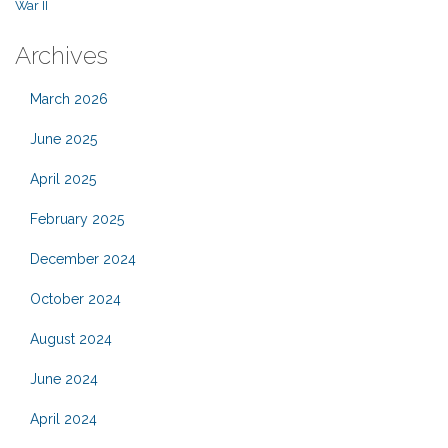
War II
Archives
March 2026
June 2025
April 2025
February 2025
December 2024
October 2024
August 2024
June 2024
April 2024