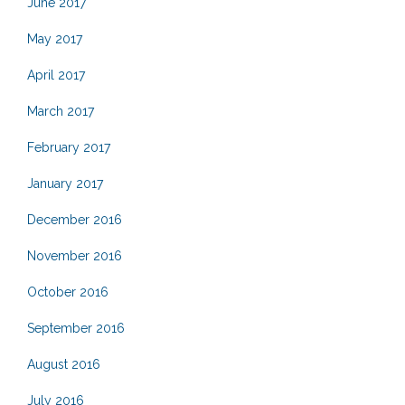
June 2017
May 2017
April 2017
March 2017
February 2017
January 2017
December 2016
November 2016
October 2016
September 2016
August 2016
July 2016