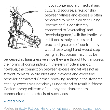
In both contemporary medical and
cultural discourse, a relationship
between fatness and excess is often
perceived to be self-evident. Being
“overweight” is consistently
connected to “overeating” and
“overindulgence,” with the implication
that if one simply ate less and
practiced greater self-control they
would lose weight and would stop
being fat. Fat bodies may thus be
perceived as transgressive since they are thought to transgress
the norms of consumption. In the early modern period,
however, the connection between excess and fat was not as
straight-forward. While ideas about excess and excessive
behavior permeated German-speaking society in the sixteenth
century, excess was not always understood to result in fatness.
Contemporary criticism of gluttony and drunkenness
commented on the effects of such vices…
» Read More
Posted in
Body Politics
,
History of Fatness
, Tagged
consumption
,