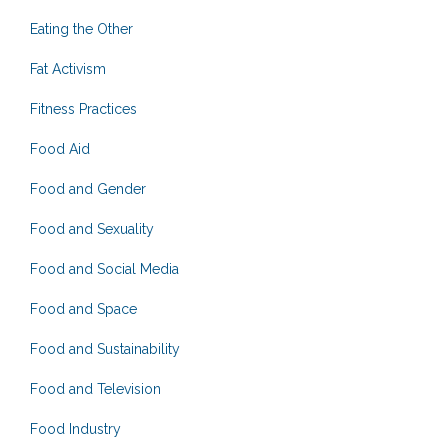
Eating the Other
Fat Activism
Fitness Practices
Food Aid
Food and Gender
Food and Sexuality
Food and Social Media
Food and Space
Food and Sustainability
Food and Television
Food Industry