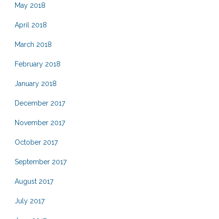
May 2018
April 2018
March 2018
February 2018
January 2018
December 2017
November 2017
October 2017
September 2017
August 2017
July 2017