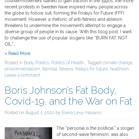
countermovement started to gain traction in the 1990s, the more
recent protests in Sweden have inspired many people across
the globe to follow suit, forming the Fridays for Future (FFF)
movement. However, a rhetoric of anti-fatness and ableism
threatens to undermine the movement’s attempt to engage a
diverse group of people in its cause. With this blog post, I want
to challenge the use of popular slogans like “BURN FAT, NOT
OIL,”…
» Read More
Posted in
Body Politics
,
Politics of Health
, Tagged
climate change
,
environmentalism
,
fatmisia
,
fatness
,
fridays for future
,
healthism
,
Leave a comment
Boris Johnson’s Fat Body,
Covid-19, and the War on Fat
Posted on
August 1, 2020
by
Elena Levy-Navarro
The “personal is the political,” a slogan
of second-wave feminism, was also