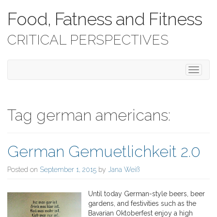
Food, Fatness and Fitness
CRITICAL PERSPECTIVES
T
o
g
g
l
Tag german americans:
e
n
a
German Gemuetlichkeit 2.0
v
i
g
Posted on
September 1, 2015
by
Jana Weiß
a
t
Until today German-style beers, beer
i
gardens, and festivities such as the
o
Bavarian Oktoberfest enjoy a high
n