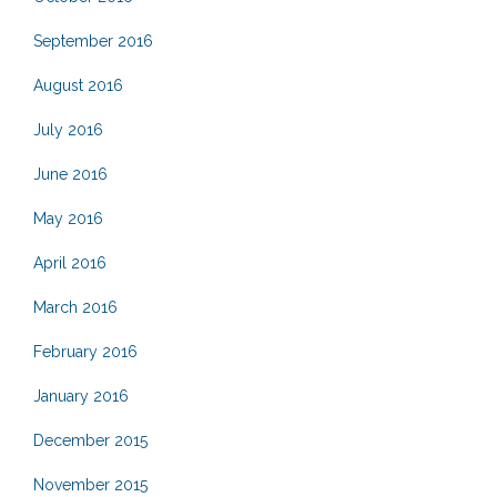
September 2016
August 2016
July 2016
June 2016
May 2016
April 2016
March 2016
February 2016
January 2016
December 2015
November 2015