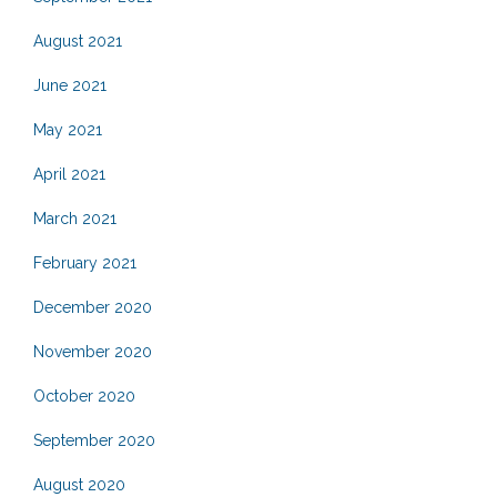
August 2021
June 2021
May 2021
April 2021
March 2021
February 2021
December 2020
November 2020
October 2020
September 2020
August 2020