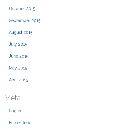
October 2015
September 2015
August 2015
July 2015
June 2015
May 2015
April 2015
Meta
Log in
Entries feed