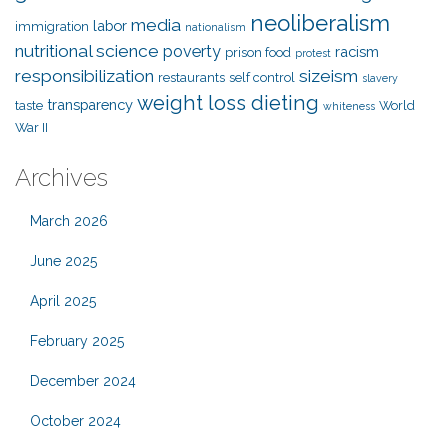
neoliberalism
media
labor
immigration
nationalism
nutritional science
poverty
racism
prison food
protest
responsibilization
sizeism
restaurants
self control
slavery
weight loss dieting
transparency
taste
World
whiteness
War II
Archives
March 2026
June 2025
April 2025
February 2025
December 2024
October 2024