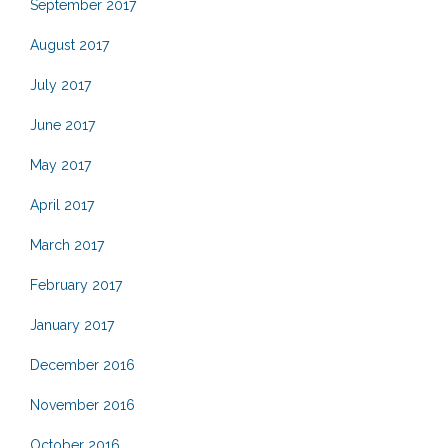
September 2017
August 2017
July 2017
June 2017
May 2017
April 2017
March 2017
February 2017
January 2017
December 2016
November 2016
October 2016