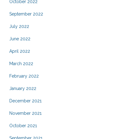
October 2022
September 2022
July 2022
June 2022
April 2022
March 2022
February 2022
January 2022
December 2021
November 2021
October 2021
September 2021