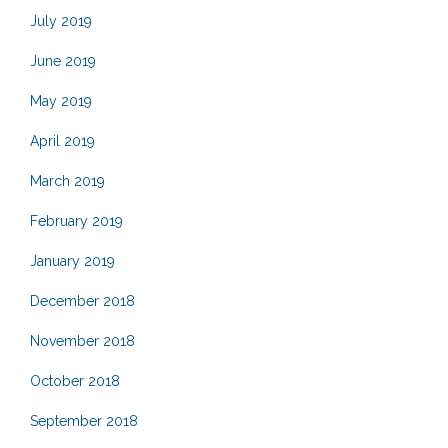
July 2019
June 2019
May 2019
April 2019
March 2019
February 2019
January 2019
December 2018
November 2018
October 2018
September 2018