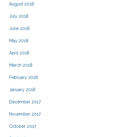
August 2018
July 2018
June 2018
May 2018
April 2018
March 2018
February 2018
January 2018
December 2017
November 2017
October 2017