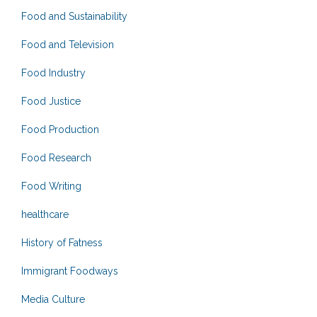
Food and Sustainability
Food and Television
Food Industry
Food Justice
Food Production
Food Research
Food Writing
healthcare
History of Fatness
Immigrant Foodways
Media Culture