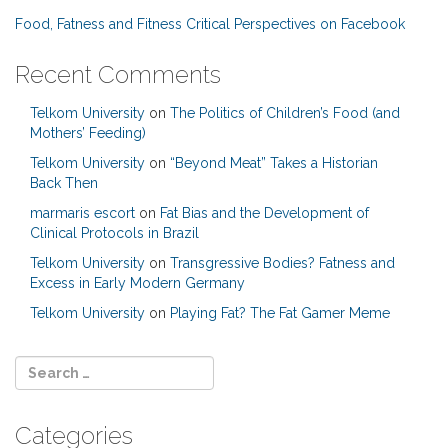
Food, Fatness and Fitness Critical Perspectives on Facebook
Recent Comments
Telkom University
on
The Politics of Children’s Food (and
Mothers’ Feeding)
Telkom University
on
“Beyond Meat” Takes a Historian
Back Then
marmaris escort
on
Fat Bias and the Development of
Clinical Protocols in Brazil
Telkom University
on
Transgressive Bodies? Fatness and
Excess in Early Modern Germany
Telkom University
on
Playing Fat? The Fat Gamer Meme
Categories