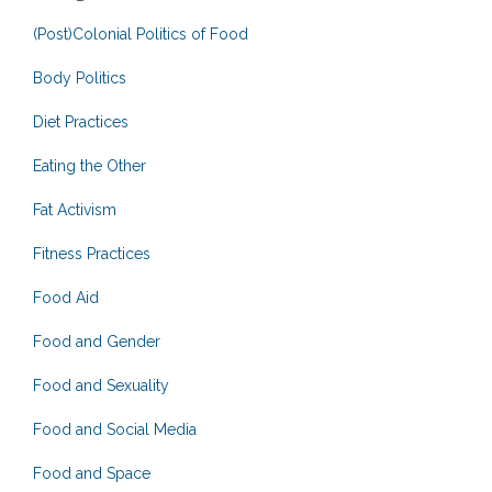
(Post)Colonial Politics of Food
Body Politics
Diet Practices
Eating the Other
Fat Activism
Fitness Practices
Food Aid
Food and Gender
Food and Sexuality
Food and Social Media
Food and Space