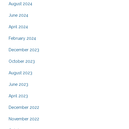
August 2024
June 2024
April 2024
February 2024
December 2023
October 2023
August 2023
June 2023
April 2023
December 2022
November 2022