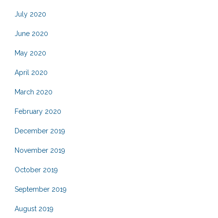
July 2020
June 2020
May 2020
April 2020
March 2020
February 2020
December 2019
November 2019
October 2019
September 2019
August 2019