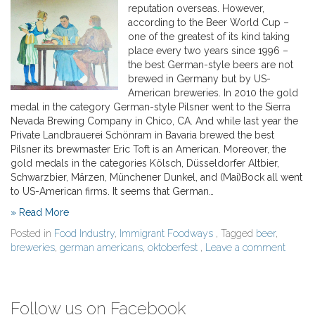
reputation overseas. However,
according to the Beer World Cup –
one of the greatest of its kind taking
place every two years since 1996 –
the best German-style beers are not
brewed in Germany but by US-
American breweries. In 2010 the gold
medal in the category German-style Pilsner went to the Sierra
Nevada Brewing Company in Chico, CA. And while last year the
Private Landbrauerei Schönram in Bavaria brewed the best
Pilsner its brewmaster Eric Toft is an American. Moreover, the
gold medals in the categories Kölsch, Düsseldorfer Altbier,
Schwarzbier, Märzen, Münchener Dunkel, and (Mai)Bock all went
to US-American firms. It seems that German…
» Read More
Posted in
Food Industry
,
Immigrant Foodways
, Tagged
beer
,
breweries
,
german americans
,
oktoberfest
,
Leave a comment
Follow us on Facebook