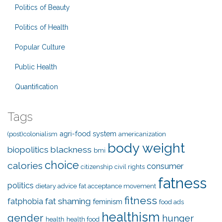
Politics of Beauty
Politics of Health
Popular Culture
Public Health
Quantification
Tags
agri-food system
(post)colonialism
americanization
body weight
biopolitics
blackness
bmi
choice
calories
consumer
citizenship
civil rights
fatness
politics
dietary advice
fat acceptance movement
fitness
fat shaming
fatphobia
feminism
food ads
healthism
gender
hunger
health
health food