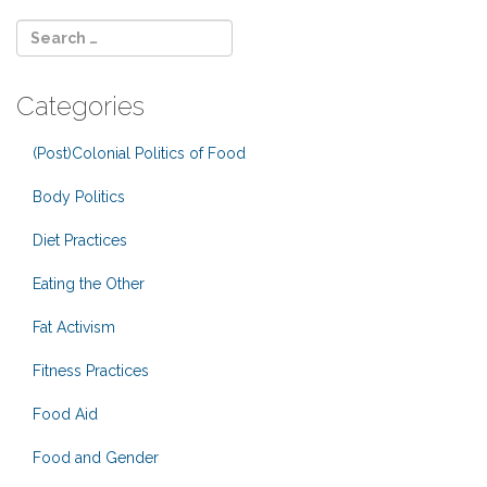
Categories
(Post)Colonial Politics of Food
Body Politics
Diet Practices
Eating the Other
Fat Activism
Fitness Practices
Food Aid
Food and Gender