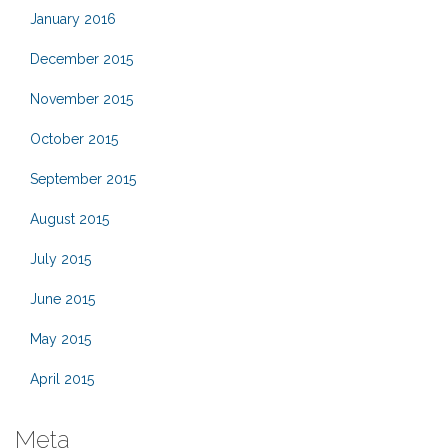
January 2016
December 2015
November 2015
October 2015
September 2015
August 2015
July 2015
June 2015
May 2015
April 2015
Meta