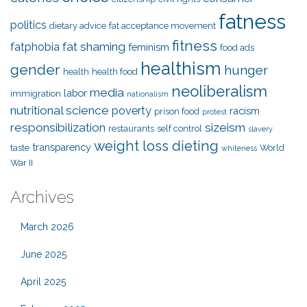
fatness
politics
dietary advice
fat acceptance movement
fitness
fat shaming
fatphobia
feminism
food ads
healthism
gender
hunger
health
health food
neoliberalism
media
labor
immigration
nationalism
nutritional science
poverty
racism
prison food
protest
responsibilization
sizeism
restaurants
self control
slavery
weight loss dieting
transparency
taste
World
whiteness
War II
Archives
March 2026
June 2025
April 2025