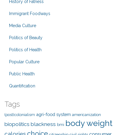
History of Fatness
Immigrant Foodways
Media Culture
Politics of Beauty
Politics of Health
Popular Culture
Public Health
Quantification
Tags
agri-food system
(post)colonialism
americanization
body weight
biopolitics
blackness
bmi
choice
calories
consumer
citizenship
civil rights