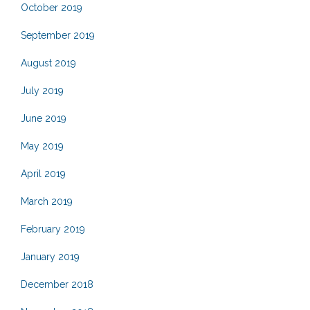
October 2019
September 2019
August 2019
July 2019
June 2019
May 2019
April 2019
March 2019
February 2019
January 2019
December 2018