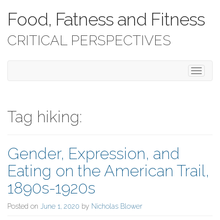
Food, Fatness and Fitness
CRITICAL PERSPECTIVES
T
o
g
g
l
Tag hiking:
e
n
a
Gender, Expression, and
v
i
Eating on the American Trail,
g
a
1890s-1920s
t
i
Posted on
June 1, 2020
by
Nicholas Blower
o
n