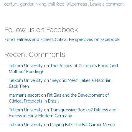
century
,
gender
,
hiking
,
trail food
,
wilderness
,
Leave a comment
Follow us on Facebook
Food, Fatness and Fitness Critical Perspectives on Facebook
Recent Comments
Telkom University
on
The Politics of Children’s Food (and
Mothers’ Feeding)
Telkom University
on
“Beyond Meat” Takes a Historian
Back Then
marmaris escort
on
Fat Bias and the Development of
Clinical Protocols in Brazil
Telkom University
on
Transgressive Bodies? Fatness and
Excess in Early Modern Germany
Telkom University
on
Playing Fat? The Fat Gamer Meme