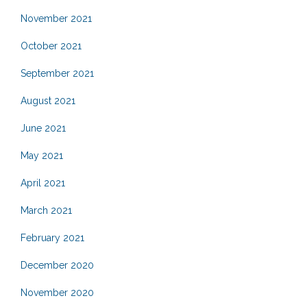
November 2021
October 2021
September 2021
August 2021
June 2021
May 2021
April 2021
March 2021
February 2021
December 2020
November 2020