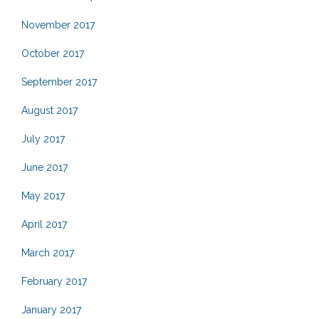
November 2017
October 2017
September 2017
August 2017
July 2017
June 2017
May 2017
April 2017
March 2017
February 2017
January 2017