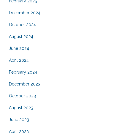
February 2025
December 2024
October 2024
August 2024
June 2024
April 2024
February 2024
December 2023
October 2023
August 2023
June 2023
April 2023