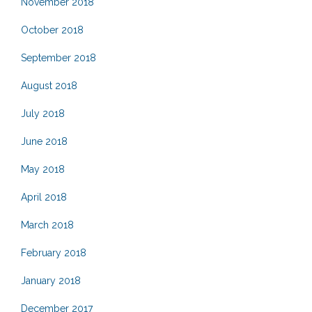
November 2018
October 2018
September 2018
August 2018
July 2018
June 2018
May 2018
April 2018
March 2018
February 2018
January 2018
December 2017