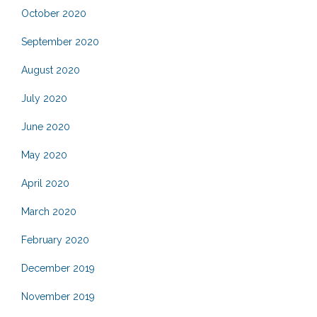
October 2020
September 2020
August 2020
July 2020
June 2020
May 2020
April 2020
March 2020
February 2020
December 2019
November 2019