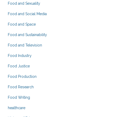
Food and Sexuality
Food and Social Media
Food and Space
Food and Sustainability
Food and Television
Food Industry
Food Justice
Food Production
Food Research
Food Writing
healthcare