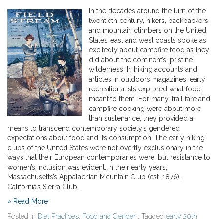
In the decades around the turn of the
twentieth century, hikers, backpackers,
and mountain climbers on the United
States’ east and west coasts spoke as
excitedly about campfire food as they
did about the continent’s ‘pristine’
wilderness. In hiking accounts and
articles in outdoors magazines, early
recreationalists explored what food
meant to them. For many, trail fare and
campfire cooking were about more
than sustenance; they provided a
means to transcend contemporary society’s gendered
expectations about food and its consumption. The early hiking
clubs of the United States were not overtly exclusionary in the
ways that their European contemporaries were, but resistance to
women’s inclusion was evident. In their early years,
Massachusetts’s Appalachian Mountain Club (est. 1876),
California’s Sierra Club…
» Read More
Posted in
Diet Practices
,
Food and Gender
, Tagged
early 20th