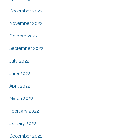
December 2022
November 2022
October 2022
September 2022
July 2022
June 2022
April 2022
March 2022
February 2022
January 2022
December 2021