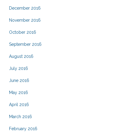
December 2016
November 2016
October 2016
September 2016
August 2016
July 2016
June 2016
May 2016
April 2016
March 2016
February 2016