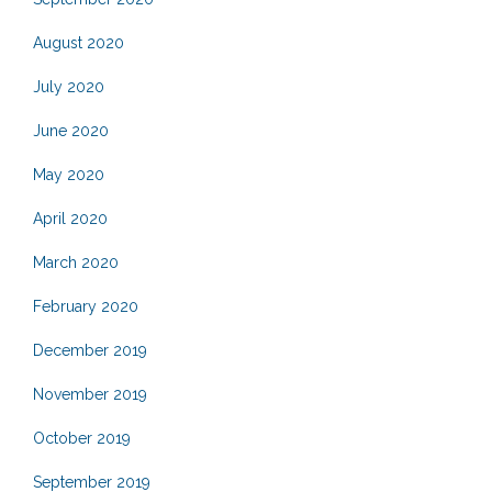
August 2020
July 2020
June 2020
May 2020
April 2020
March 2020
February 2020
December 2019
November 2019
October 2019
September 2019