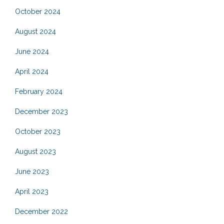
October 2024
August 2024
June 2024
April 2024
February 2024
December 2023
October 2023
August 2023
June 2023
April 2023
December 2022