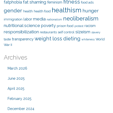
fitness
fat shaming
fatphobia
feminism
food ads
healthism
gender
hunger
health
health food
neoliberalism
media
labor
immigration
nationalism
nutritional science
poverty
racism
prison food
protest
responsibilization
sizeism
restaurants
self control
slavery
weight loss dieting
transparency
taste
World
whiteness
War II
Archives
March 2026
June 2025
April 2025
February 2025
December 2024