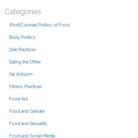
Categories
(Post)Colonial Politics of Food
Body Politics
Diet Practices
Eating the Other
Fat Activism
Fitness Practices
Food Aid
Food and Gender
Food and Sexuality
Food and Social Media