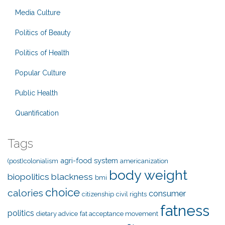
Media Culture
Politics of Beauty
Politics of Health
Popular Culture
Public Health
Quantification
Tags
agri-food system
(post)colonialism
americanization
body weight
biopolitics
blackness
bmi
choice
calories
consumer
citizenship
civil rights
fatness
politics
dietary advice
fat acceptance movement