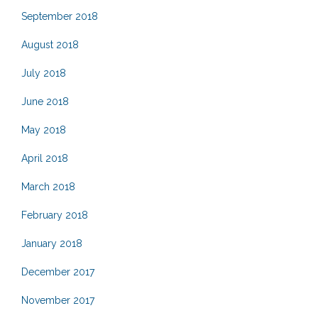
September 2018
August 2018
July 2018
June 2018
May 2018
April 2018
March 2018
February 2018
January 2018
December 2017
November 2017