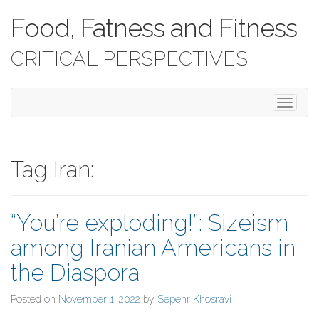
Food, Fatness and Fitness
CRITICAL PERSPECTIVES
T
o
g
g
l
Tag Iran:
e
n
a
“You’re exploding!”: Sizeism
v
i
among Iranian Americans in
g
a
the Diaspora
t
i
Posted on
November 1, 2022
by
Sepehr Khosravi
o
n