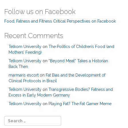
Follow us on Facebook
Food, Fatness and Fitness Critical Perspectives on Facebook
Recent Comments
Telkom University
on
The Politics of Children’s Food (and
Mothers’ Feeding)
Telkom University
on
“Beyond Meat” Takes a Historian
Back Then
marmaris escort
on
Fat Bias and the Development of
Clinical Protocols in Brazil
Telkom University
on
Transgressive Bodies? Fatness and
Excess in Early Modern Germany
Telkom University
on
Playing Fat? The Fat Gamer Meme