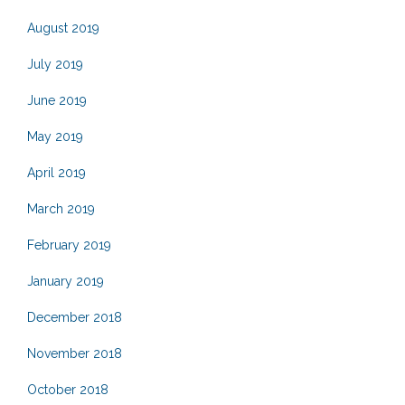
August 2019
July 2019
June 2019
May 2019
April 2019
March 2019
February 2019
January 2019
December 2018
November 2018
October 2018