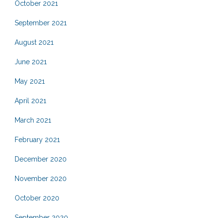
October 2021
September 2021
August 2021
June 2021
May 2021
April 2021
March 2021
February 2021
December 2020
November 2020
October 2020
September 2020