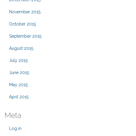
November 2015
October 2015
September 2015
August 2015
July 2015
June 2015
May 2015
April 2015
Meta
Log in