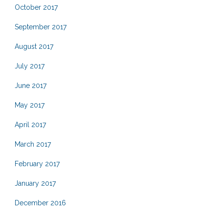
October 2017
September 2017
August 2017
July 2017
June 2017
May 2017
April 2017
March 2017
February 2017
January 2017
December 2016