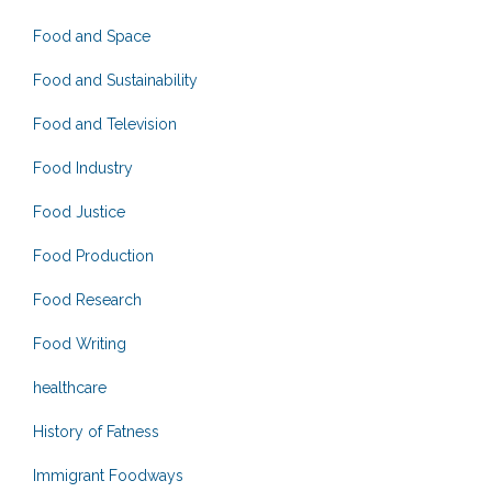
Food and Space
Food and Sustainability
Food and Television
Food Industry
Food Justice
Food Production
Food Research
Food Writing
healthcare
History of Fatness
Immigrant Foodways