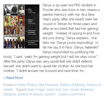
Darya, a 35-year-old PhD student in
Florida who was born in Iran, shares a
painful memory with me. At a New
Year’s party, after she hadn’t seen her
cousin in Tehran for three years and
after an accident that had her gaining
weight, “instead of saying hi and how
are you doing,” Darya explains, “she
tells me, ‘Darya you’re exploding!,’ or
let me say it in Farsi, ‘Darya, Natereki!’”
Darya responded by justifying her
body: “I said, ‘yeah, I’m gaining weight but I will be okay soon.’”
After the party, Darya was very upset that she didn’t defend
herself; she didn’t want to upset her mother. As she told her
mother, “I didn’t answer her [cousin] and next time, I’m…
» Read More
Posted in
Body Politics
,
Diet Practices
,
Politics of Beauty
,
Politics of
Health
, Tagged
body image
,
body size
,
Iran
,
Iranian American
Diaspora
,
politics of beauty
,
sizeism
,
Leave a comment