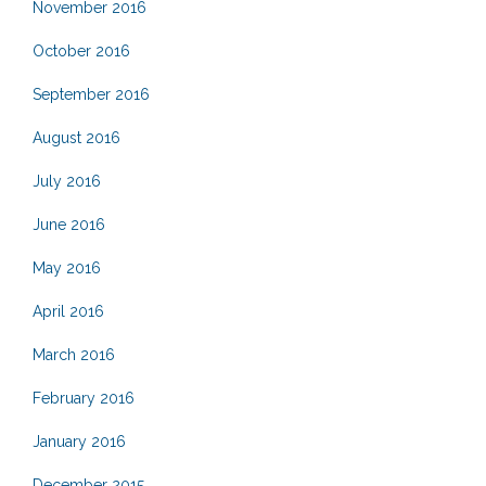
November 2016
October 2016
September 2016
August 2016
July 2016
June 2016
May 2016
April 2016
March 2016
February 2016
January 2016
December 2015