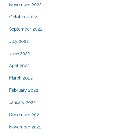
November 2022
October 2022
September 2022
July 2022
June 2022
April 2022
March 2022
February 2022
January 2022
December 2021
November 2021