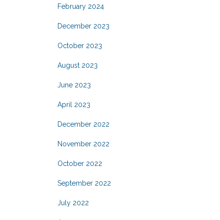
February 2024
December 2023
October 2023
August 2023
June 2023
April 2023
December 2022
November 2022
October 2022
September 2022
July 2022