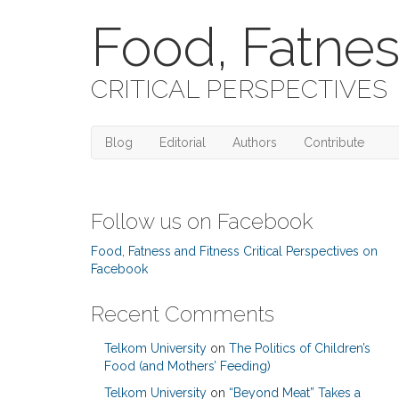
Food, Fatnes
CRITICAL PERSPECTIVES
Blog
Editorial
Authors
Contribute
Follow us on Facebook
Food, Fatness and Fitness Critical Perspectives on
Facebook
Recent Comments
Telkom University
on
The Politics of Children’s
Food (and Mothers’ Feeding)
Telkom University
on
“Beyond Meat” Takes a