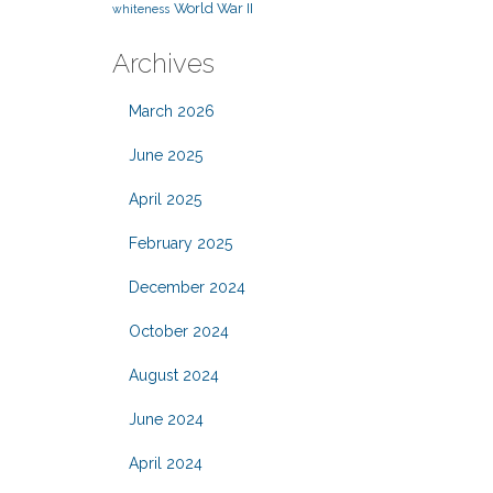
World War II
whiteness
Archives
March 2026
June 2025
April 2025
February 2025
December 2024
October 2024
August 2024
June 2024
April 2024