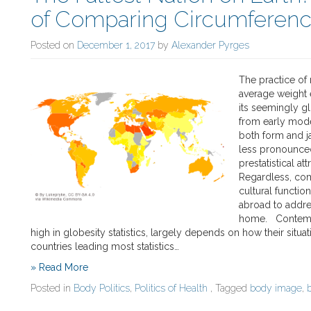
of Comparing Circumferen
Posted on
December 1, 2017
by
Alexander Pyrges
The practice of 
average weight 
its seemingly gl
from early mode
both form and j
less pronounce
prestatistical at
Regardless, co
cultural functio
abroad to addre
home. Contempo
high in globesity statistics, largely depends on how their situat
countries leading most statistics…
» Read More
Posted in
Body Politics
,
Politics of Health
, Tagged
body image
,