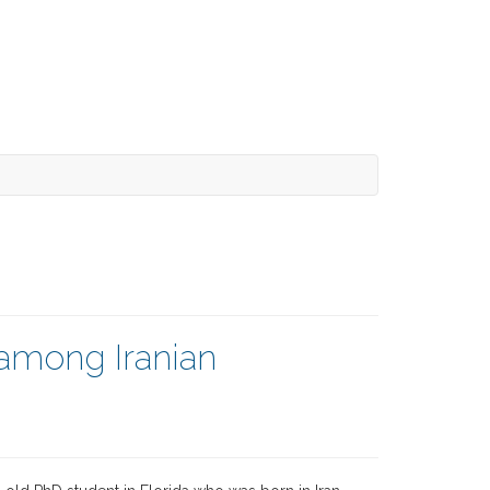
 among Iranian