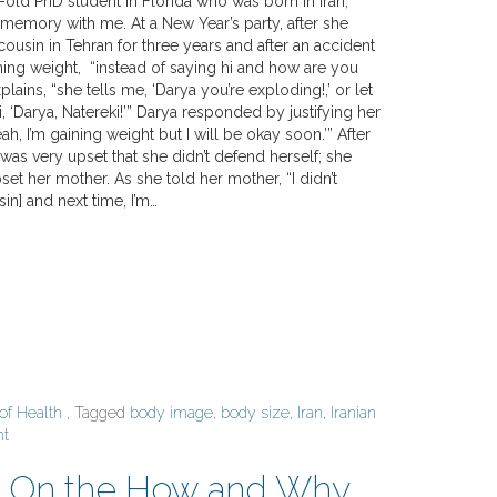
-old PhD student in Florida who was born in Iran,
 memory with me. At a New Year’s party, after she
cousin in Tehran for three years and after an accident
ning weight, “instead of saying hi and how are you
lains, “she tells me, ‘Darya you’re exploding!,’ or let
si, ‘Darya, Natereki!’” Darya responded by justifying her
eah, I’m gaining weight but I will be okay soon.’” After
 was very upset that she didn’t defend herself; she
pset her mother. As she told her mother, “I didn’t
in] and next time, I’m…
 of Health
, Tagged
body image
,
body size
,
Iran
,
Iranian
nt
h? On the How and Why