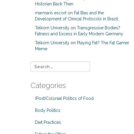
Historian Back Then
marmaris escort
on
Fat Bias and the
Development of Clinical Protocols in Brazil
Telkom University
on
Transgressive Bodies?
Fatness and Excess in Early Modern Germany
Telkom University
on
Playing Fat? The Fat Gamer
Meme
Categories
(Post)Colonial Politics of Food
Body Politics
Diet Practices