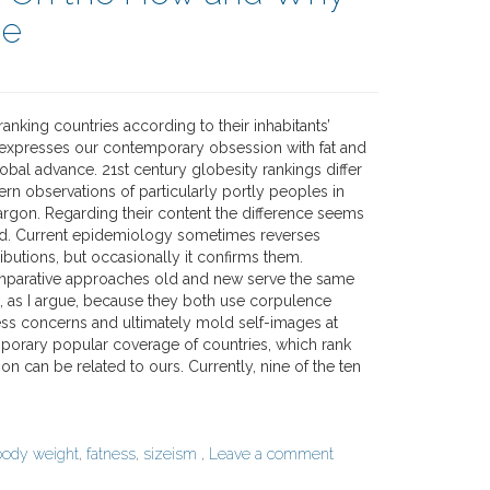
ce
ranking countries according to their inhabitants’
expresses our contemporary obsession with fat and
obal advance. 21st century globesity rankings differ
rn observations of particularly portly peoples in
argon. Regarding their content the difference seems
d. Current epidemiology sometimes reverses
tributions, but occasionally it confirms them.
mparative approaches old and new serve the same
n, as I argue, because they both use corpulence
ss concerns and ultimately mold self-images at
rary popular coverage of countries, which rank
ion can be related to ours. Currently, nine of the ten
body weight
,
fatness
,
sizeism
,
Leave a comment