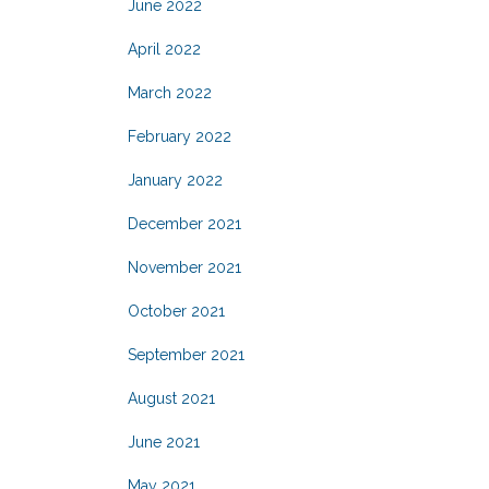
June 2022
April 2022
March 2022
February 2022
January 2022
December 2021
November 2021
October 2021
September 2021
August 2021
June 2021
May 2021