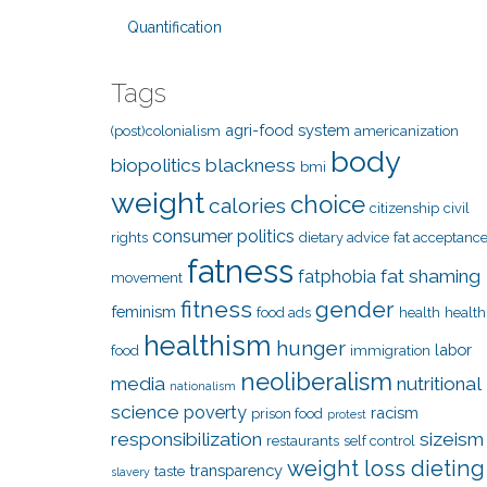
Quantification
Tags
agri-food system
(post)colonialism
americanization
body
biopolitics
blackness
bmi
weight
choice
calories
citizenship
civil
consumer politics
rights
dietary advice
fat acceptanc
fatness
fat shaming
fatphobia
movement
fitness
gender
feminism
food ads
health
health
healthism
hunger
labor
food
immigration
neoliberalism
media
nutritional
nationalism
science
poverty
racism
prison food
protest
responsibilization
sizeism
restaurants
self control
weight loss dieting
transparency
taste
slavery