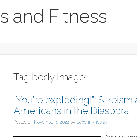
s and Fitness
Tag body image:
“You’re exploding!”: Sizeism
Americans in the Diaspora
Posted on
November 1, 2022
by
Sepehr Khosravi