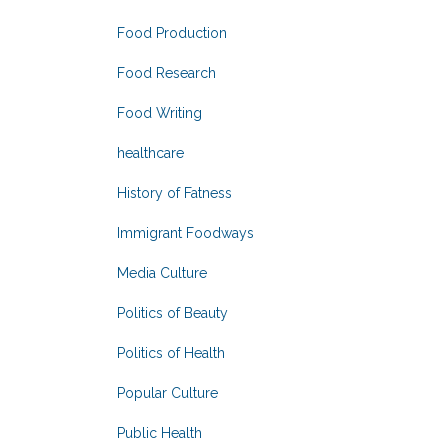
Food Production
Food Research
Food Writing
healthcare
History of Fatness
Immigrant Foodways
Media Culture
Politics of Beauty
Politics of Health
Popular Culture
Public Health