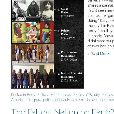
Darya, a 35-year
shares a painful
hadn’t seen her 
that had her gai
doing,” Darya exp
me say it in Far
body: “I said, ‘y
the party, Darya
didn’t want to u
answer her [cous
» Read More
Posted in
Body Politics
,
Diet Practices
,
Politics of Beauty
,
Politics
American Diaspora
,
politics of beauty
,
sizeism
,
Leave a comme
The Fattest Nation on Eart