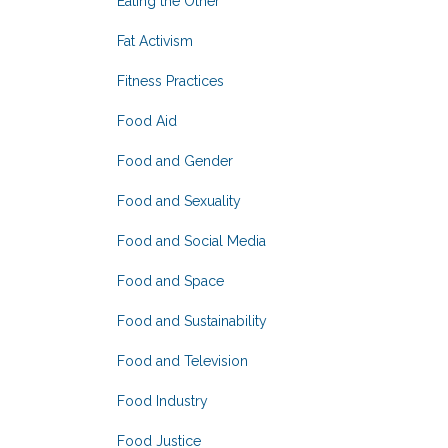
Eating the Other
Fat Activism
Fitness Practices
Food Aid
Food and Gender
Food and Sexuality
Food and Social Media
Food and Space
Food and Sustainability
Food and Television
Food Industry
Food Justice